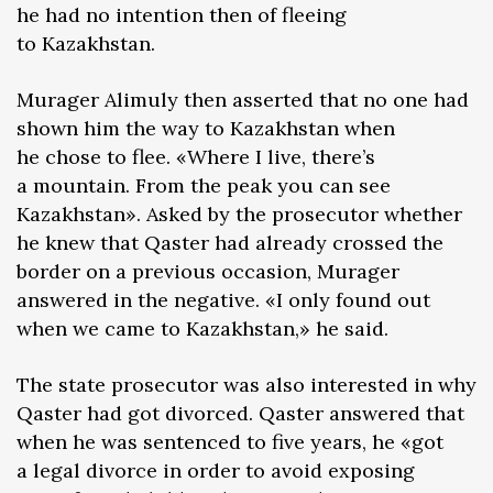
he had no intention then of fleeing
to Kazakhstan.
Murager Alimuly then asserted that no one had
shown him the way to Kazakhstan when
he chose to flee. «Where I live, there’s
a mountain. From the peak you can see
Kazakhstan». Asked by the prosecutor whether
he knew that Qaster had already crossed the
border on a previous occasion, Murager
answered in the negative. «I only found out
when we came to Kazakhstan,» he said.
The state prosecutor was also interested in why
Qaster had got divorced. Qaster answered that
when he was sentenced to five years, he «got
a legal divorce in order to avoid exposing