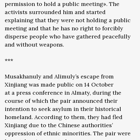
permission to hold a public meeting». The
activists surrounded him and started
explaining that they were not holding a public
meeting and that he has no right to forcibly
disperse people who have gathered peacefully
and without weapons.
***
Musakhanuly and Alimuly’s escape from
Xinjiang was made public on 14 October
at a press conference in Almaty, during the
course of which the pair announced their
intention to seek asylum in their historical
homeland. According to them, they had fled
Xinjiang due to the Chinese authorities’
oppression of ethnic minorities. The pair were