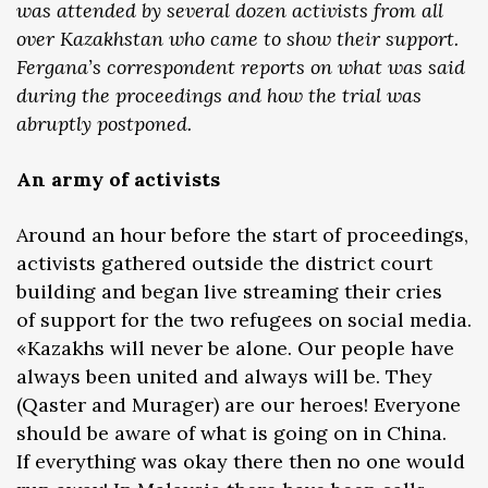
was attended by several dozen activists from all
over Kazakhstan who came to show their support.
Fergana’s correspondent reports on what was said
during the proceedings and how the trial was
abruptly postponed.
An army of activists
Around an hour before the start of proceedings,
activists gathered outside the district court
building and began live streaming their cries
of support for the two refugees on social media.
«Kazakhs will never be alone. Our people have
always been united and always will be. They
(Qaster and Murager) are our heroes! Everyone
should be aware of what is going on in China.
If everything was okay there then no one would