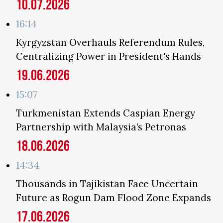
10.07.2026
16:14
Kyrgyzstan Overhauls Referendum Rules,
Centralizing Power in President's Hands
19.06.2026
15:07
Turkmenistan Extends Caspian Energy
Partnership with Malaysia’s Petronas
18.06.2026
14:34
Thousands in Tajikistan Face Uncertain
Future as Rogun Dam Flood Zone Expands
17.06.2026