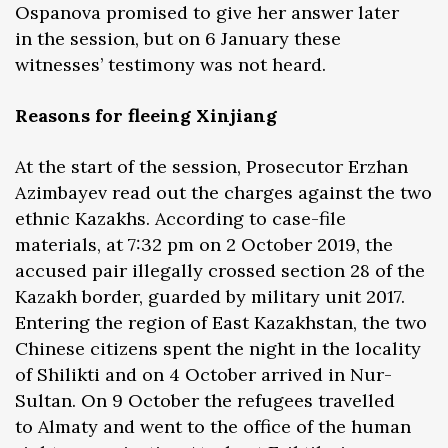
Ospanova promised to give her answer later
in the session, but on 6 January these
witnesses’ testimony was not heard.
Reasons for fleeing Xinjiang
At the start of the session, Prosecutor Erzhan
Azimbayev read out the charges against the two
ethnic Kazakhs. According to case-file
materials, at 7:32 pm on 2 October 2019, the
accused pair illegally crossed section 28 of the
Kazakh border, guarded by military unit 2017.
Entering the region of East Kazakhstan, the two
Chinese citizens spent the night in the locality
of Shilikti and on 4 October arrived in Nur-
Sultan. On 9 October the refugees travelled
to Almaty and went to the office of the human