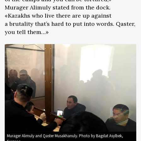
Murager Alimuly stated from the dock.
«Kazakhs who live there are up against
a brutality that’s hard to put into words. Qaster,
you tell them…»
Murager Alimuly and Qaster Musakhanuly. Photo by Bagdat Asylbek,