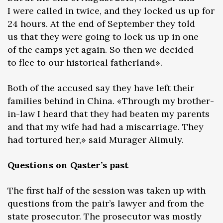
I were called in twice, and they locked us up for
24 hours. At the end of September they told
us that they were going to lock us up in one
of the camps yet again. So then we decided
to flee to our historical fatherland».
Both of the accused say they have left their
families behind in China. «Through my brother-
in-law I heard that they had beaten my parents
and that my wife had had a miscarriage. They
had tortured her,» said Murager Alimuly.
Questions on Qaster’s past
The first half of the session was taken up with
questions from the pair’s lawyer and from the
state prosecutor. The prosecutor was mostly