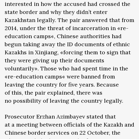
interested in how the accused had crossed the
state border and why they didn’t enter
Kazakhstan legally. The pair answered that from
2014, under the threat of incarceration in «re-
education camps«, Chinese authorities had
begun taking away the ID documents of ethnic
Kazakhs in Xinjiang, «forcing them to sign that
they were giving up their documents
voluntarily». Those who had spent time in the
«re-education camps« were banned from
leaving the country for five years. Because
of this, the pair explained, there was
no possibility of leaving the country legally.
Prosecutor Erzhan Azimbayev stated that
at a meeting between officials of the Kazakh and
Chinese border services on 22 October, the