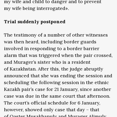
my wife and child to danger and to prevent
my wife being interrogated».
Trial suddenly postponed
The testimony of a number of other witnesses
was then heard, including border guards
involved in responding to a border barrier
alarm that was triggered when the pair crossed,
and Murager’s sister who is a resident
of Kazakhstan. After this, the judge abruptly
announced that she was ending the session and
scheduling the following session in the ethnic
Kazakh pair’s case for 21 January, since another
case was due in the same court that afternoon.
The court’s official schedule for 6 January,
however, showed only case that day – that
of Qaster Musakhanuly and Murager Alimuly.