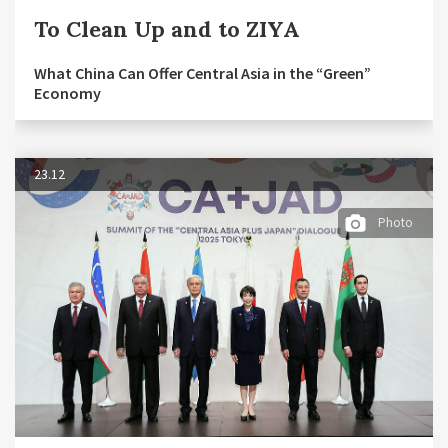
To Clean Up and to ZIYA
What China Can Offer Central Asia in the “Green”
Economy
23.12
Photo