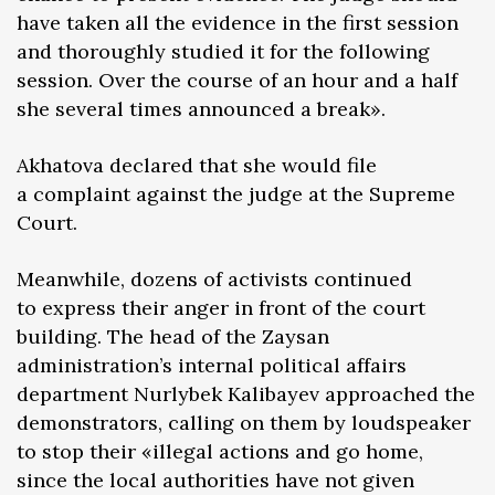
have taken all the evidence in the first session
and thoroughly studied it for the following
session. Over the course of an hour and a half
she several times announced a break».
Akhatova declared that she would file
a complaint against the judge at the Supreme
Court.
Meanwhile, dozens of activists continued
to express their anger in front of the court
building. The head of the Zaysan
administration’s internal political affairs
department Nurlybek Kalibayev approached the
demonstrators, calling on them by loudspeaker
to stop their «illegal actions and go home,
since the local authorities have not given