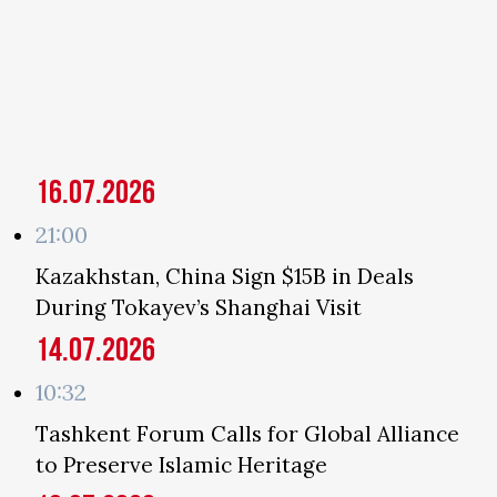
16.07.2026
21:00
Kazakhstan, China Sign $15B in Deals
During Tokayev’s Shanghai Visit
14.07.2026
10:32
Tashkent Forum Calls for Global Alliance
to Preserve Islamic Heritage