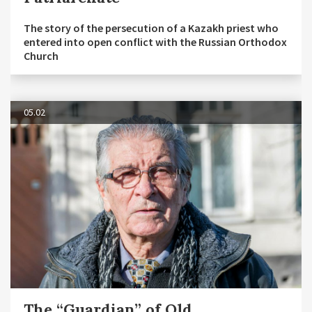
The story of the persecution of a Kazakh priest who
entered into open conflict with the Russian Orthodox
Church
05.02
The “Guardian” of Old