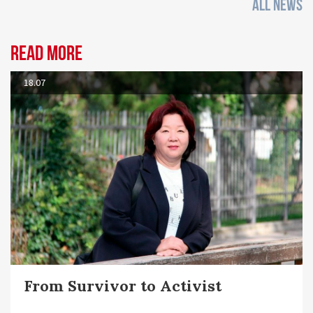
ALL NEWS
Read more
18.07
From Survivor to Activist