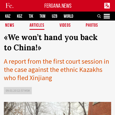
FERGANA.NEWS
KAZ
KGZ
TJK
TKM
UZB
WORLD
NEWS
ARTICLES
VIDEOS
PHOTOS
«We won’t hand you back
to China!»
A report from the first court session in
the case against the ethnic Kazakhs
who fled Xinjiang
09.01.20 12:57 MSK