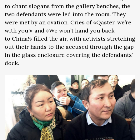
to chant slogans from the gallery benches, the
two defendants were led into the room. They
were met by an ovation. Cries of «Qaster, we’re
with you!» and «We won’t hand you back
to China!» filled the air, with activists stretching
out their hands to the accused through the gap
in the glass enclosure covering the defendants’
dock.