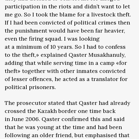
participation in the riots and didn’t want to let
me go. So I took the blame for a livestock theft.
If I had been convicted of political crimes then
the punishment would have been far heavier,
even the firing squad. I was looking
at a minimum of 10 years. So I had to confess
to the theft,» explained Qaster Musakhanuly,
adding that while serving time in a camp «for
theft» together with other inmates convicted
of lesser offences, he acted as a translator for
political prisoners.
The prosecutor stated that Qaster had already
crossed the Kazakh border one time back
in June 2006. Qaster confirmed this and said
that he was young at the time and had been
following an older friend, but emphasised that