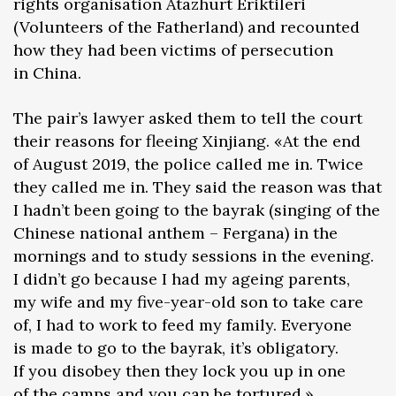
rights organisation Atazhurt Eriktileri
(Volunteers of the Fatherland) and recounted
how they had been victims of persecution
in China.
The pair’s lawyer asked them to tell the court
their reasons for fleeing Xinjiang. «At the end
of August 2019, the police called me in. Twice
they called me in. They said the reason was that
I hadn’t been going to the bayrak (singing of the
Chinese national anthem – Fergana) in the
mornings and to study sessions in the evening.
I didn’t go because I had my ageing parents,
my wife and my five-year-old son to take care
of, I had to work to feed my family. Everyone
is made to go to the bayrak, it’s obligatory.
If you disobey then they lock you up in one
of the camps and you can be tortured,»