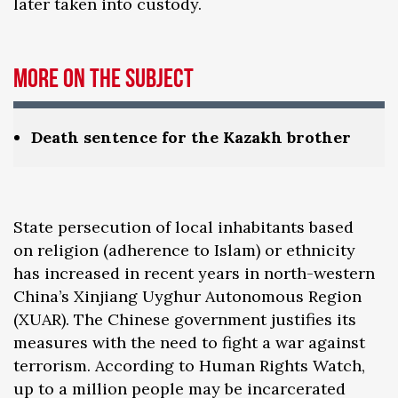
later taken into custody.
More on the subject
Death sentence for the Kazakh brother
State persecution of local inhabitants based
on religion (adherence to Islam) or ethnicity
has increased in recent years in north-western
China’s Xinjiang Uyghur Autonomous Region
(XUAR). The Chinese government justifies its
measures with the need to fight a war against
terrorism. According to Human Rights Watch,
up to a million people may be incarcerated