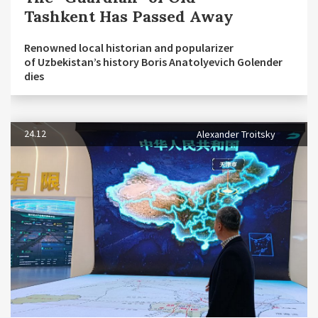
Tashkent Has Passed Away
Renowned local historian and popularizer
of Uzbekistan’s history Boris Anatolyevich Golender
dies
24.12
Alexander Troitsky