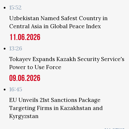
15:52
Uzbekistan Named Safest Country in
Central Asia in Global Peace Index
11.06.2026
13:26
Tokayev Expands Kazakh Security Service's
Power to Use Force
09.06.2026
16:45
EU Unveils 21st Sanctions Package
Targeting Firms in Kazakhstan and
Kyrgyzstan