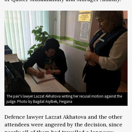
The pair’s lawyer Lazzat Akhatova writing her recusal motion against the
judge. Photo by Bagdat Asylbek, Fergana
Defence lawyer Lazzat Akhatova and the other
attendees were angered by the decision, since