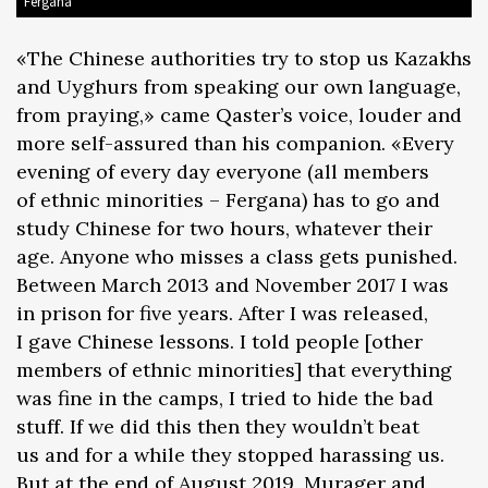
Fergana
«The Chinese authorities try to stop us Kazakhs
and Uyghurs from speaking our own language,
from praying,» came Qaster’s voice, louder and
more self-assured than his companion. «Every
evening of every day everyone (all members
of ethnic minorities – Fergana) has to go and
study Chinese for two hours, whatever their
age. Anyone who misses a class gets punished.
Between March 2013 and November 2017 I was
in prison for five years. After I was released,
I gave Chinese lessons. I told people [other
members of ethnic minorities] that everything
was fine in the camps, I tried to hide the bad
stuff. If we did this then they wouldn’t beat
us and for a while they stopped harassing us.
But at the end of August 2019, Murager and