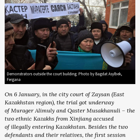
Demonstrators outside the court building. Photo by Bagdat Asylbek,
Fergana
On 6 January, in the city court of Zaysan (East
Kazakhstan region), the trial got underway
of Murager Alimuly and Qaster Musakhanuli – the
two ethnic Kazakhs from Xinjiang accused
of illegally entering Kazakhstan. Besides the two
defendants and their relatives, the first session