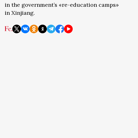
in the government’s «re-education camps»
in Xinjiang.