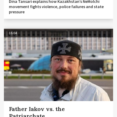
Dina Tansari explains how Kazakhstan’s NeMolchi
movement fights violence, police failures and state
pressure
16.04
Father Iakov vs. the
Patriarchate