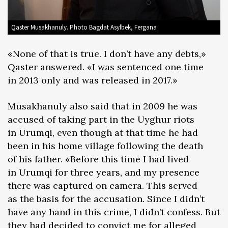
Qaster Musakhanuly. Photo Bagdat Asylbek, Fergana
«None of that is true. I don’t have any debts,»
Qaster answered. «I was sentenced one time
in 2013 only and was released in 2017.»
Musakhanuly also said that in 2009 he was
accused of taking part in the Uyghur riots
in Urumqi, even though at that time he had
been in his home village following the death
of his father. «Before this time I had lived
in Urumqi for three years, and my presence
there was captured on camera. This served
as the basis for the accusation. Since I didn’t
have any hand in this crime, I didn’t confess. But
they had decided to convict me for alleged