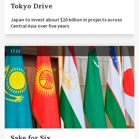
Tokyo Drive
Japan to invest about $20 billion in projects across
Central Asia over five years
17.12
Sake for Six