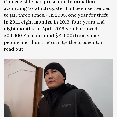
Chinese side had presented information
according to which Qaster had been sentenced
to jail three times. «In 2008, one year for theft.
In 2011, eight months, in 2013, four years and
eight months. In April 2019 you borrowed
500,000 Yuan (around $72,000) from some
people and didn’t return it,» the prosecutor
read out.