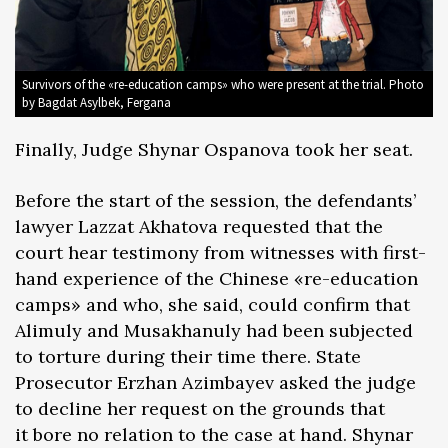
Survivors of the «re-education camps» who were present at the trial. Photo
by Bagdat Asylbek, Fergana
Finally, Judge Shynar Ospanova took her seat.
Before the start of the session, the defendants’
lawyer Lazzat Akhatova requested that the
court hear testimony from witnesses with first-
hand experience of the Chinese «re-education
camps» and who, she said, could confirm that
Alimuly and Musakhanuly had been subjected
to torture during their time there. State
Prosecutor Erzhan Azimbayev asked the judge
to decline her request on the grounds that
it bore no relation to the case at hand. Shynar