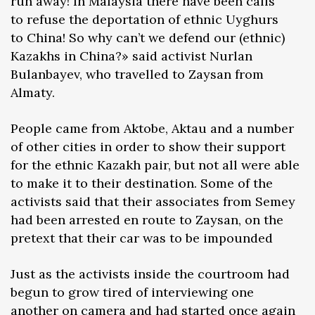
run away! In Malaysia there have been calls
to refuse the deportation of ethnic Uyghurs
to China! So why can’t we defend our (ethnic)
Kazakhs in China?» said activist Nurlan
Bulanbayev, who travelled to Zaysan from
Almaty.
People came from Aktobe, Aktau and a number
of other cities in order to show their support
for the ethnic Kazakh pair, but not all were able
to make it to their destination. Some of the
activists said that their associates from Semey
had been arrested en route to Zaysan, on the
pretext that their car was to be impounded
Just as the activists inside the courtroom had
begun to grow tired of interviewing one
another on camera and had started once again