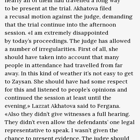
nearly all of them had travelled a long way
to be present at the trial. Akhatova filed
a recusal motion against the judge, demanding
that the trial continue into the afternoon
session. «I am extremely disappointed
by today’s proceedings. The judge has allowed
a number of irregularities. First of all, she
should have taken into account that many
people in attendance had travelled from far
away. In this kind of weather it’s not easy to get
to Zaysan. She should have had some respect
for this and listened to people’s opinions and
continued the session at least until the
evening,» Lazzat Akhatova said to Fergana.
«Also they didn’t give witnesses a full hearing.
They didn’t even allow the defendants’ one legal
representative to speak. I wasn’t given the
chance to present evidence. The judge should