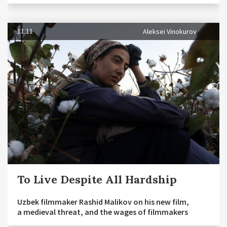
11.11
Aleksei Vinokurov
To Live Despite All Hardship
Uzbek filmmaker Rashid Malikov on his new film,
a medieval threat, and the wages of filmmakers