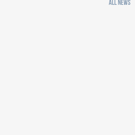
ALL NEWS