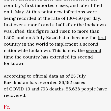
country’s first imported cases, and later lifted
on 11 May. At this point new infections were
being recorded at the rate of 100-150 per day.
Just over a month and a half after the lockdown
was lifted, this figure had risen to more than
1,500, and on 5 July Kazakhstan became the
first
country in the world
to implement a second
nationwide lockdown. This is now the
second
time
the country has extended its second
lockdown.
According to
official data
as of 28 July,
Kazakhstan has recorded 86,192 cases
of COVID-19 and 793 deaths. 56,638 people have
recovered.