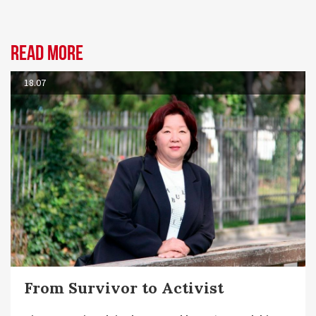
Read more
18.07
From Survivor to Activist