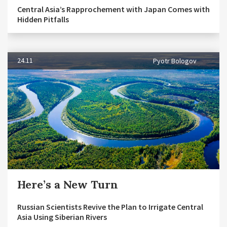
Central Asia’s Rapprochement with Japan Comes with
Hidden Pitfalls
24.11
Pyotr Bologov
Here’s a New Turn
Russian Scientists Revive the Plan to Irrigate Central
Asia Using Siberian Rivers