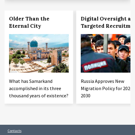
Older Than the
Digital Oversight an
Eternal City
Targeted Recruitme
What has Samarkand
Russia Approves New
accomplished in its three
Migration Policy for 2026–
thousand years of existence?
2030
Contacts