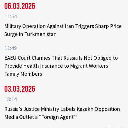
06.03.2026
11:54
Military Operation Against Iran Triggers Sharp Price
Surge in Turkmenistan
11:49
EAEU Court Clarifies That Russia Is Not Obliged to
Provide Health Insurance to Migrant Workers’
Family Members
03.03.2026
18:14
Russia’s Justice Ministry Labels Kazakh Opposition
Media Outlet a “Foreign Agent”