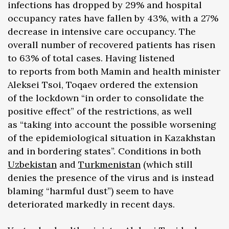
infections has dropped by 29% and hospital
occupancy rates have fallen by 43%, with a 27%
decrease in intensive care occupancy. The
overall number of recovered patients has risen
to 63% of total cases. Having listened
to reports from both Mamin and health minister
Aleksei Tsoi, Toqaev ordered the extension
of the lockdown “in order to consolidate the
positive effect” of the restrictions, as well
as “taking into account the possible worsening
of the epidemiological situation in Kazakhstan
and in bordering states”. Conditions in both
Uzbekistan
and
Turkmenistan
(which still
denies the presence of the virus and is instead
blaming “harmful dust”) seem to have
deteriorated markedly in recent days.