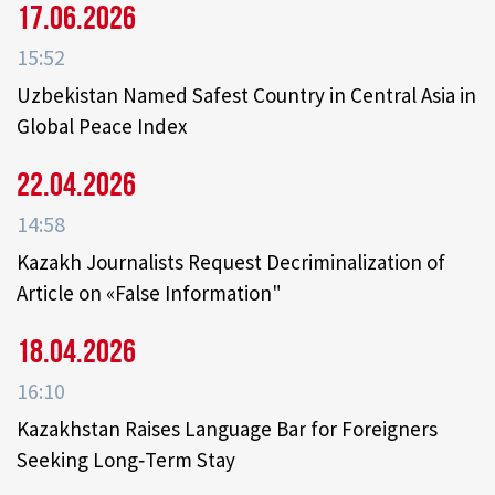
17.06.2026
15:52
Uzbekistan Named Safest Country in Central Asia in
Global Peace Index
22.04.2026
14:58
Kazakh Journalists Request Decriminalization of
Article on «False Information"
18.04.2026
16:10
Kazakhstan Raises Language Bar for Foreigners
Seeking Long‑Term Stay