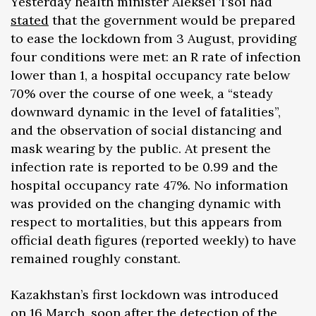
Yesterday health minister Aleksei Tsoi had
stated
that the government would be prepared
to ease the lockdown from 3 August, providing
four conditions were met: an R rate of infection
lower than 1, a hospital occupancy rate below
70% over the course of one week, a “steady
downward dynamic in the level of fatalities”,
and the observation of social distancing and
mask wearing by the public. At present the
infection rate is reported to be 0.99 and the
hospital occupancy rate 47%. No information
was provided on the changing dynamic with
respect to mortalities, but this appears from
official death figures (reported weekly) to have
remained roughly constant.
Kazakhstan’s first lockdown was introduced
on 16 March, soon after the detection of the