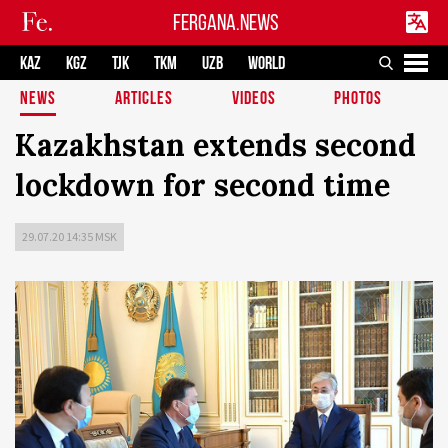
FERGANA.NEWS
KAZ
KGZ
TJK
TKM
UZB
WORLD
NEWS
ARTICLES
VIDEOS
PHOTOS
Kazakhstan extends second
lockdown for second time
29.07.20 14:35 MSK