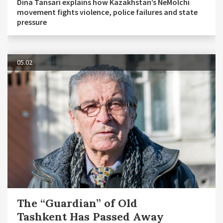
Dina Tansari explains how Kazakhstan’s NeMolchi
movement fights violence, police failures and state
pressure
05.02
The “Guardian” of Old
Tashkent Has Passed Away