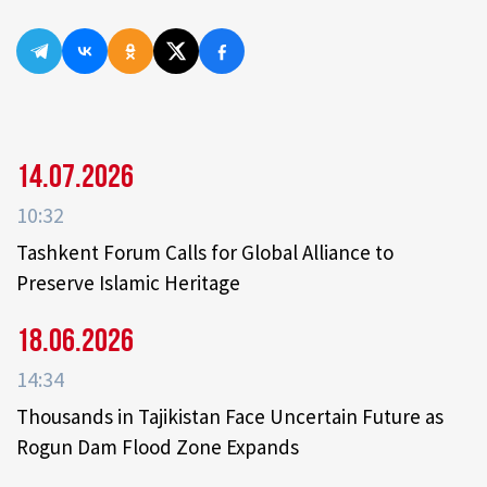
14.07.2026
10:32
Tashkent Forum Calls for Global Alliance to
Preserve Islamic Heritage
18.06.2026
14:34
Thousands in Tajikistan Face Uncertain Future as
Rogun Dam Flood Zone Expands