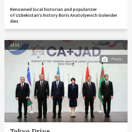
Renowned local historian and popularizer
of Uzbekistan’s history Boris Anatolyevich Golender
dies
23.12
Photo
Tokyo Drive