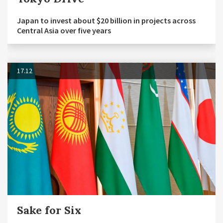
Japan to invest about $20 billion in projects across
Central Asia over five years
17.12
Sake for Six