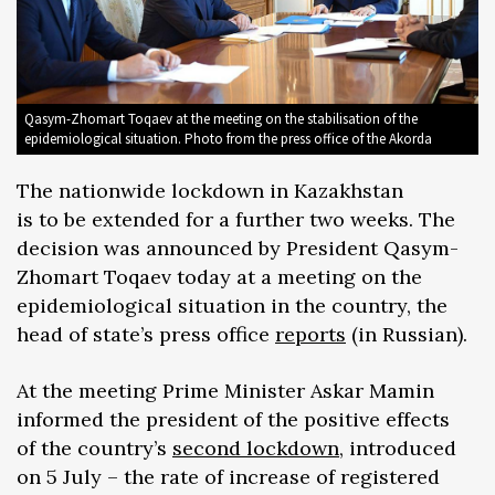
Qasym-Zhomart Toqaev at the meeting on the stabilisation of the
epidemiological situation. Photo from the press office of the Akorda
The nationwide lockdown in Kazakhstan
is to be extended for a further two weeks. The
decision was announced by President Qasym-
Zhomart Toqaev today at a meeting on the
epidemiological situation in the country, the
head of state’s press office
reports
(in Russian).
At the meeting Prime Minister Askar Mamin
informed the president of the positive effects
of the country’s
second lockdown
, introduced
on 5 July – the rate of increase of registered