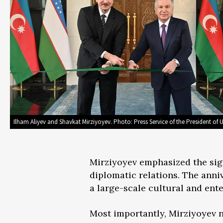
Ilham Aliyev and Shavkat Mirziyoyev. Photo: Press Service of the President of 
Mirziyoyev emphasized the sign
diplomatic relations. The anniv
a large-scale cultural and en
Most importantly, Mirziyoyev n