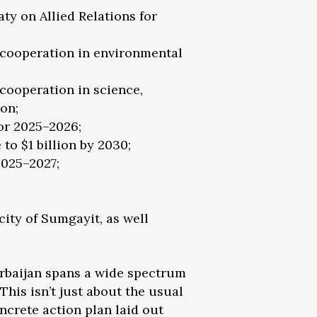
y on Allied Relations for
cooperation in environmental
ooperation in science,
on;
or 2025–2026;
to $1 billion by 2030;
2025–2027;
ity of Sumgayit, as well
erbaijan spans a wide spectrum
his isn’t just about the usual
oncrete action plan laid out