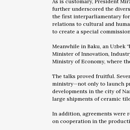
As is customary, President Mir
further underscored the divers
the first interparliamentary 
relations to cultural and huma
to create a special commission
Meanwhile in Baku, an Uzbek “b
Minister of Innovation, Indust
Ministry of Economy, where the
The talks proved fruitful. Sev
ministry—not only to launch pr
developments in the city of N
large shipments of ceramic til
In addition, agreements were 
on cooperation in the producti