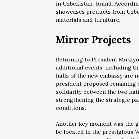
in Uzbekistan” brand. Accordin
showcases products from Uzbeki
materials and furniture.
Mirror Projects
Returning to President Mirziyoye
additional events, including t
halls of the new embassy are n
president proposed renaming o
solidarity between the two nat
strengthening the strategic pa
conditions.
Another key moment was the gr
be located in the prestigious W