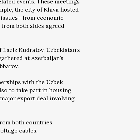
related events. These meetings
ple, the city of Khiva hosted
of issues—from economic
s from both sides agreed
 Laziz Kudratov, Uzbekistan’s
gathered at Azerbaijan’s
bbarov.
tnerships with the Uzbek
lso to take part in housing
major export deal involving
from both countries
oltage cables.