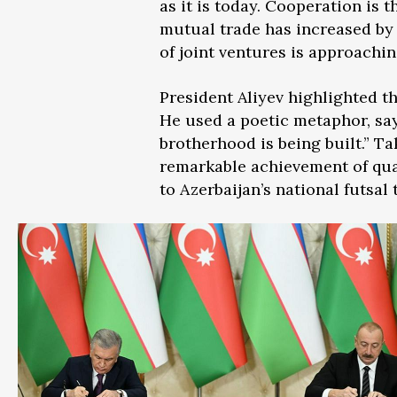
as it is today. Cooperation is 
mutual trade has increased by 
of joint ventures is approachi
President Aliyev highlighted th
He used a poetic metaphor, say
brotherhood is being built.” T
remarkable achievement of qual
to Azerbaijan’s national futsa