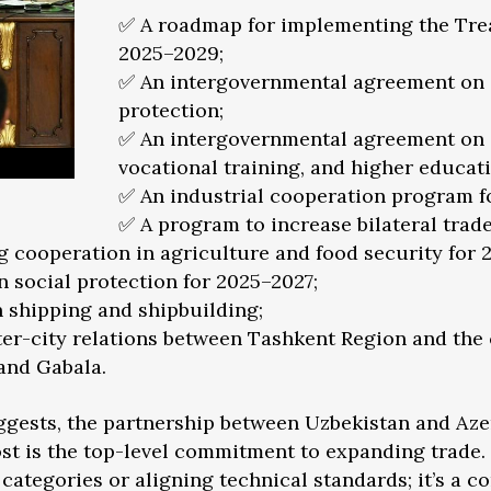
✅ A roadmap for implementing the Treat
2025–2029;
✅ An intergovernmental agreement on 
protection;
✅ An intergovernmental agreement on c
vocational training, and higher educati
✅ An industrial cooperation program f
✅ A program to increase bilateral trade 
g cooperation in agriculture and food security for 
 social protection for 2025–2027;
 shipping and shipbuilding;
er-city relations between Tashkent Region and the c
 and Gabala.
ggests, the partnership between Uzbekistan and Az
st is the top-level commitment to expanding trade. T
categories or aligning technical standards; it’s a c