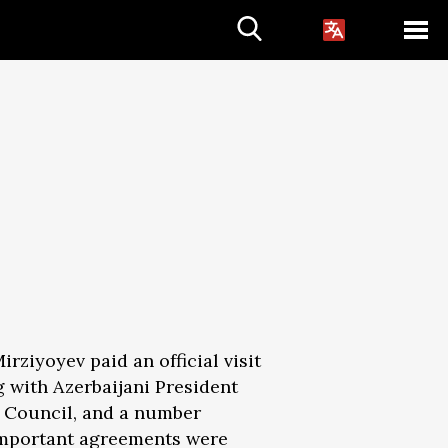
rziyoyev paid an official visit
 with Azerbaijani President
te Council, and a number
f important agreements were