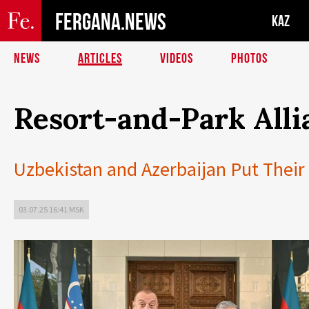
FERGANA.NEWS
KAZ
NEWS
ARTICLES
VIDEOS
PHOTOS
Resort-and-Park Alli
Uzbekistan and Azerbaijan Put Their 
03.07.25 16:41 MSK