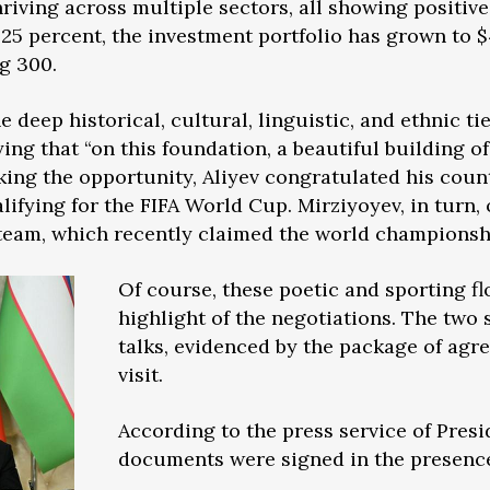
thriving across multiple sectors, all showing positi
25 percent, the investment portfolio has grown to $
ng 300.
e deep historical, cultural, linguistic, and ethnic t
ing that “on this foundation, a beautiful building o
aking the opportunity, Aliyev congratulated his coun
ifying for the FIFA World Cup. Mirziyoyev, in turn, 
l team, which recently claimed the world championshi
Of course, these poetic and sporting f
highlight of the negotiations. The two 
talks, evidenced by the package of agr
visit.
According to the press service of Presi
documents were signed in the presence 