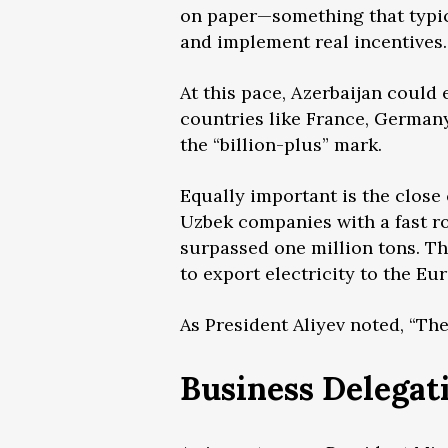
on paper—something that typical
and implement real incentives.
At this pace, Azerbaijan could 
countries like France, German
the “billion-plus” mark.
Equally important is the close
Uzbek companies with a fast ro
surpassed one million tons. The
to export electricity to the E
As President Aliyev noted, “The
Business Delegat