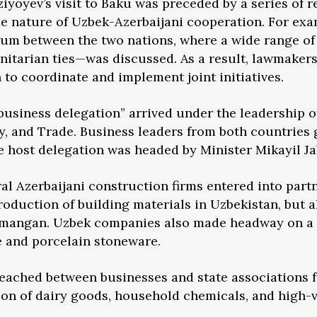
ziyoyev’s visit to Baku was preceded by a series of 
e nature of Uzbek-Azerbaijani cooperation. For exam
forum between the two nations, where a wide range 
nitarian ties—was discussed. As a result, lawmaker
 to coordinate and implement joint initiatives.
usiness delegation” arrived under the leadership of
ry, and Trade. Business leaders from both countries 
 host delegation was headed by Minister Mikayil Ja
eral Azerbaijani construction firms entered into par
oduction of building materials in Uzbekistan, but a
amangan. Uzbek companies also made headway on a 
e and porcelain stoneware.
reached between businesses and state associations 
on of dairy goods, household chemicals, and high-v