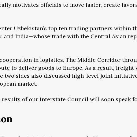
ly motivates officials to move faster, create favor
enter Uzbekistan’s top ten trading partners within th
y, and India—whose trade with the Central Asian re
 cooperation in logistics. The Middle Corridor thro
ute to deliver goods to Europe. As a result, freight
 two sides also discussed high-level joint initiative
uropean market.
 results of our Interstate Council will soon speak f
ion