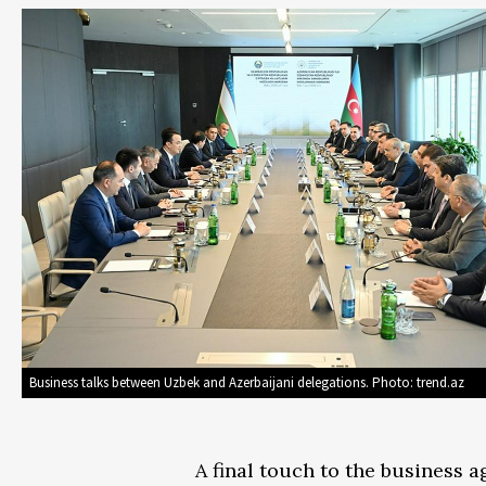
Business talks between Uzbek and Azerbaijani delegations. Photo: trend.az
A final touch to the business