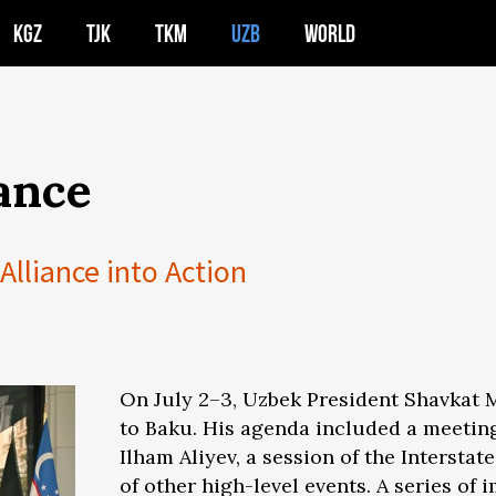
KGZ
TJK
TKM
UZB
WORLD
ance
Alliance into Action
On July 2–3, Uzbek President Shavkat Mi
to Baku. His agenda included a meeting
Ilham Aliyev, a session of the Intersta
of other high-level events. A series o