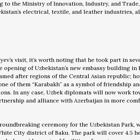
g to the Ministry of Innovation, Industry, and Trade
stan’s electrical, textile, and leather industries, 
v’s visit, it’s worth noting that he took part in sev
he opening of Uzbekistan’s new embassy building in
amed after regions of the Central Asian republic; ho
ne of them “Karabakh” as a symbol of friendship an
ions. In any case, Uzbek diplomats will now work t
rtnership and alliance with Azerbaijan in more com
oundbreaking ceremony for the Uzbekistan Park, w
hite City district of Baku. The park will cover 4.5 h