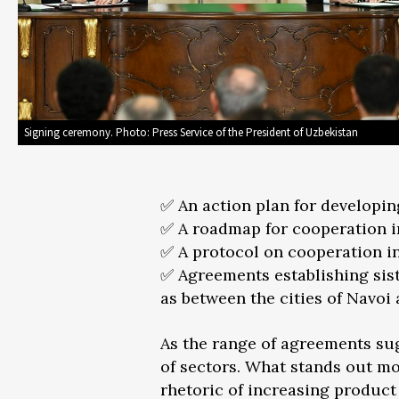
Signing ceremony. Photo: Press Service of the President of Uzbekistan
✅ An action plan for developin
✅ A roadmap for cooperation in
✅ A protocol on cooperation in
✅ Agreements establishing sist
as between the cities of Navoi
As the range of agreements su
of sectors. What stands out mo
rhetoric of increasing product 