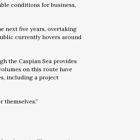
able conditions for business,
e next five years, overtaking
public currently hovers around
ugh the Caspian Sea provides
 volumes on this route have
s, including a project
or themselves.”