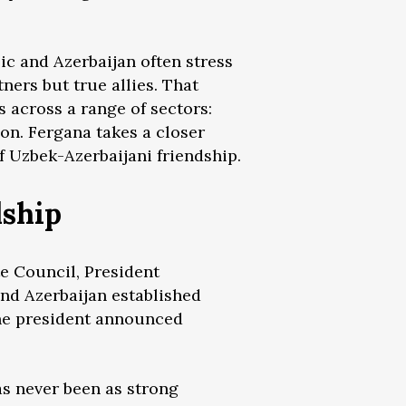
ic and Azerbaijan often stress
ners but true allies. That
s across a range of sectors:
on. Fergana takes a closer
 Uzbek-Azerbaijani friendship.
dship
te Council, President
and Azerbaijan established
 the president announced
as never been as strong