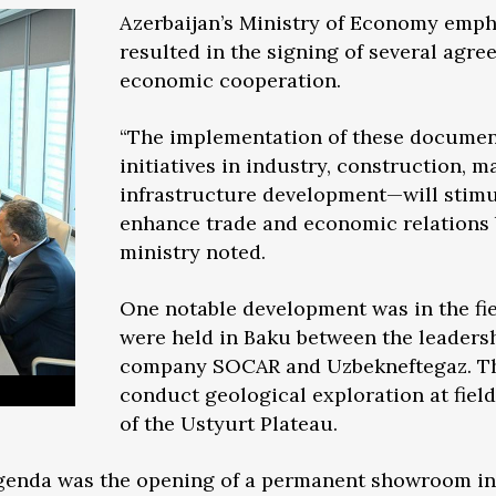
Azerbaijan’s Ministry of Economy emph
resulted in the signing of several agre
economic cooperation.
“The implementation of these documen
initiatives in industry, construction, 
infrastructure development—will stimu
enhance trade and economic relations 
ministry noted.
One notable development was in the fie
were held in Baku between the leadershi
company SOCAR and Uzbekneftegaz. The
conduct geological exploration at field
of the Ustyurt Plateau.
 agenda was the opening of a permanent showroom i