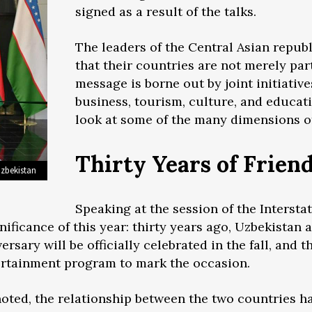
signed as a result of the talks.
The leaders of the Central Asian republ
that their countries are not merely part
message is borne out by joint initiative
business, tourism, culture, and educati
look at some of the many dimensions of
Thirty Years of Frien
Uzbekistan
Speaking at the session of the Intersta
ificance of this year: thirty years ago, Uzbekistan 
ersary will be officially celebrated in the fall, and
tertainment program to mark the occasion.
oted, the relationship between the two countries h