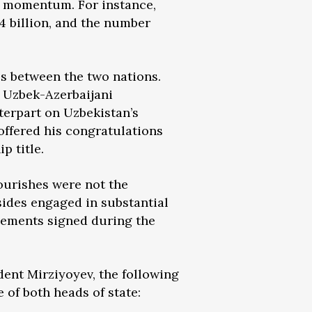
ve momentum. For instance,
4 billion, and the number
ies between the two nations.
f Uzbek-Azerbaijani
terpart on Uzbekistan’s
offered his congratulations
p title.
lourishes were not the
sides engaged in substantial
eements signed during the
dent Mirziyoyev, the following
of both heads of state: