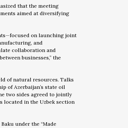
asized that the meeting
ements aimed at diversifying
ts—focused on launching joint
manufacturing, and
late collaboration and
between businesses,” the
ld of natural resources. Talks
p of Azerbaijan’s state oil
 two sides agreed to jointly
s located in the Uzbek section
n Baku under the “Made