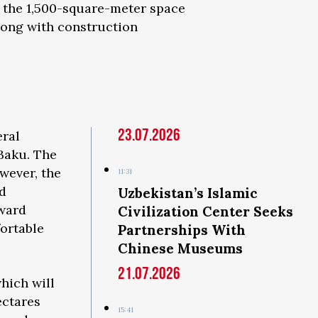
, the 1,500-square-meter space
along with construction
23.07.2026
eral
 Baku. The
wever, the
11:31
d
Uzbekistan’s Islamic
oward
Civilization Center Seeks
fortable
Partnerships With
Chinese Museums
21.07.2026
hich will
ectares
15:41