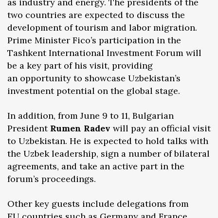
as industry and energy. The presidents of the
two countries are expected to discuss the
development of tourism and labor migration.
Prime Minister Fico’s participation in the
Tashkent International Investment Forum will
be a key part of his visit, providing
an opportunity to showcase Uzbekistan’s
investment potential on the global stage.
In addition, from June 9 to 11, Bulgarian
President
Rumen Radev
will pay an official visit
to Uzbekistan. He is expected to hold talks with
the Uzbek leadership, sign a number of bilateral
agreements, and take an active part in the
forum’s proceedings.
Other key guests include delegations from
EU countries such as Germany and France,