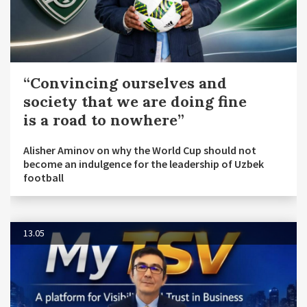
“Convincing ourselves and
society that we are doing fine
is a road to nowhere”
Alisher Aminov on why the World Cup should not
become an indulgence for the leadership of Uzbek
football
13.05