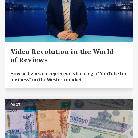
Video Revolution in the World
of Reviews
How an Uzbek entrepreneur is building a “YouTube for
business” on the Western market.
06.05