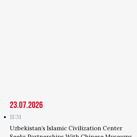
23.07.2026
11:31
Uzbekistan’s Islamic Civilization Center
Seeks Partnerships With Chinese Museums