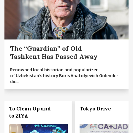
The “Guardian” of Old
Tashkent Has Passed Away
Renowned local historian and popularizer
of Uzbekistan’s history Boris Anatolyevich Golender
dies
To Clean Up and
Tokyo Drive
to ZIYA