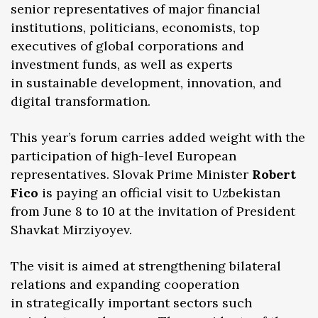
senior representatives of major financial
institutions, politicians, economists, top
executives of global corporations and
investment funds, as well as experts
in sustainable development, innovation, and
digital transformation.
This year’s forum carries added weight with the
participation of high-level European
representatives. Slovak Prime Minister
Robert
Fico
is paying an official visit to Uzbekistan
from June 8 to 10 at the invitation of President
Shavkat Mirziyoyev.
The visit is aimed at strengthening bilateral
relations and expanding cooperation
in strategically important sectors such