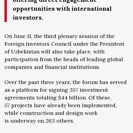
opportunities with international
investors.
On June 11, the third plenary session of the
Foreign Investors Council under the President
of Uzbekistan will also take place, with
participation from the heads of leading global
companies and financial institutions.
Over the past three years, the forum has served
as a platform for signing 357 investment
agreements totaling $44 billion. Of these,
57 projects have already been implemented,
while construction and design work
is underway on 263 others.