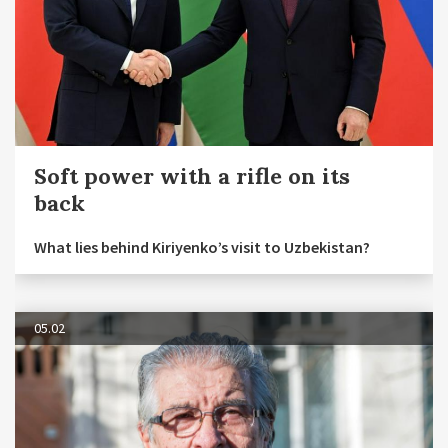
Soft power with a rifle on its
back
What lies behind Kiriyenko’s visit to Uzbekistan?
05.02