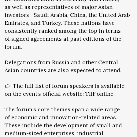
as well as representatives of major Asian
investors—Saudi Arabia, China, the United Arab
Emirates, and Turkey. These nations have
consistently ranked among the top in terms
of signed agreements at past editions of the
forum.
Delegations from Russia and other Central
Asian countries are also expected to attend.
👉 The full list of forum speakers is available
on the event’s official website:
TIIF.online
.
The forum’s core themes span a wide range
of economic and innovation-related areas.
These include the development of small and
medium-sized enterprises, industrial