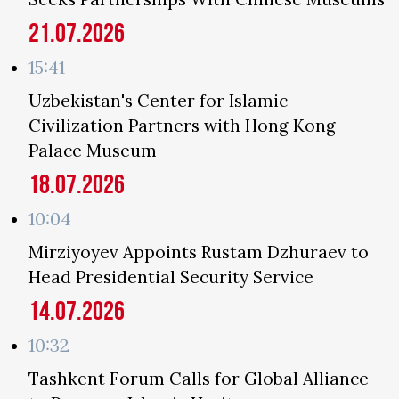
21.07.2026
15:41
Uzbekistan's Center for Islamic
Civilization Partners with Hong Kong
Palace Museum
18.07.2026
10:04
Mirziyoyev Appoints Rustam Dzhuraev to
Head Presidential Security Service
14.07.2026
10:32
Tashkent Forum Calls for Global Alliance