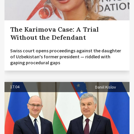
The Karimova Case: A Trial
Without the Defendant
Swiss court opens proceedings against the daughter
of Uzbekistan's former president — riddled with
gaping procedural gaps
17.04
Daniil Kislov