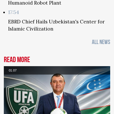
Humanoid Robot Plant
17:54
EBRD Chief Hails Uzbekistan's Center for
Islamic Civilization
ALL NEWS
Read more
01.07