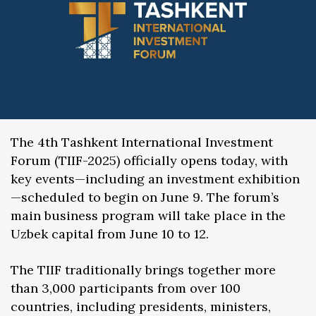
The 4th Tashkent International Investment
Forum (TIIF-2025) officially opens today, with
key events—including an investment exhibition
—scheduled to begin on June 9. The forum’s
main business program will take place in the
Uzbek capital from June 10 to 12.
The TIIF traditionally brings together more
than 3,000 participants from over 100
countries, including presidents, ministers,