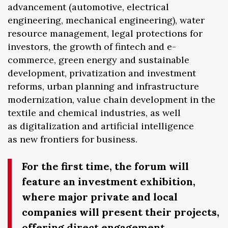
advancement (automotive, electrical
engineering, mechanical engineering), water
resource management, legal protections for
investors, the growth of fintech and e-
commerce, green energy and sustainable
development, privatization and investment
reforms, urban planning and infrastructure
modernization, value chain development in the
textile and chemical industries, as well
as digitalization and artificial intelligence
as new frontiers for business.
For the first time, the forum will
feature an investment exhibition,
where major private and local
companies will present their projects,
offering direct engagement