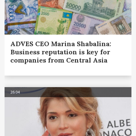
ADVES CEO Marina Shabalina:
Business reputation is key for
companies from Central Asia
26.04