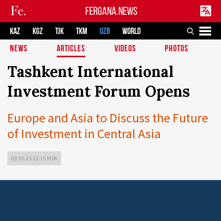
FERGANA.NEWS
KAZ
KGZ
TJK
TKM
UZB
WORLD
NEWS
ARTICLES
VIDEOS
PHOTOS
Tashkent International
Investment Forum Opens
Europe and Asia to Discuss the Future
of Investment in Central Asia
09.06.25 12:15 MSK