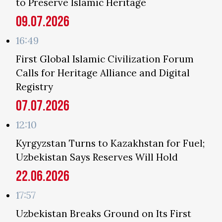
to Preserve Islamic Heritage
09.07.2026
16:49
First Global Islamic Civilization Forum
Calls for Heritage Alliance and Digital
Registry
07.07.2026
12:10
Kyrgyzstan Turns to Kazakhstan for Fuel;
Uzbekistan Says Reserves Will Hold
22.06.2026
17:57
Uzbekistan Breaks Ground on Its First