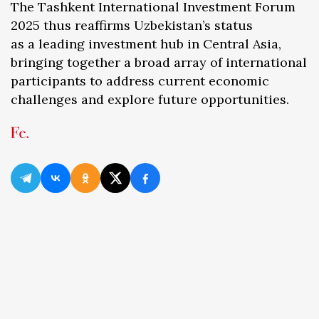
The Tashkent International Investment Forum
2025 thus reaffirms Uzbekistan’s status
as a leading investment hub in Central Asia,
bringing together a broad array of international
participants to address current economic
challenges and explore future opportunities.