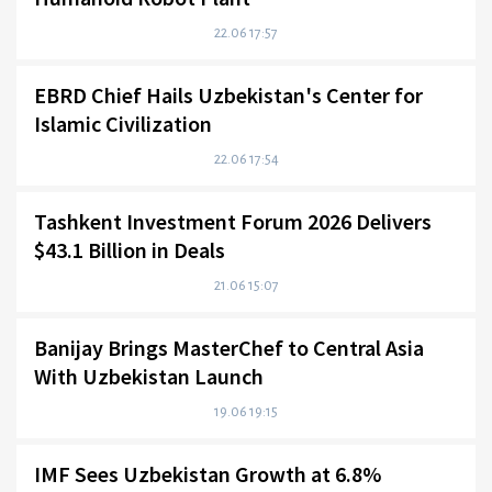
22.06 17:57
EBRD Chief Hails Uzbekistan's Center for
Islamic Civilization
22.06 17:54
Tashkent Investment Forum 2026 Delivers
$43.1 Billion in Deals
21.06 15:07
Banijay Brings MasterChef to Central Asia
With Uzbekistan Launch
19.06 19:15
IMF Sees Uzbekistan Growth at 6.8%