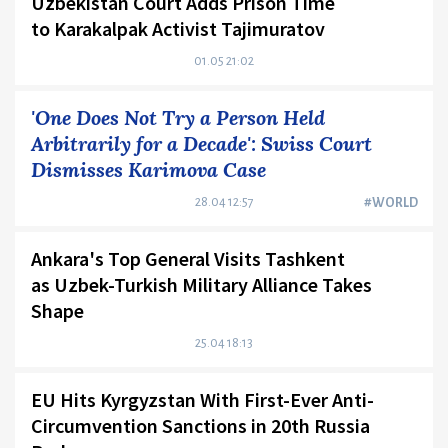
Uzbekistan Court Adds Prison Time
to Karakalpak Activist Tajimuratov
01.05 21:02
'One Does Not Try a Person Held
Arbitrarily for a Decade': Swiss Court
Dismisses Karimova Case
28.04 12:57
#WORLD
Ankara's Top General Visits Tashkent
as Uzbek-Turkish Military Alliance Takes
Shape
25.04 18:13
EU Hits Kyrgyzstan With First-Ever Anti-
Circumvention Sanctions in 20th Russia