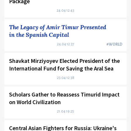
Package
24.04 12:43
The Legacy of Amir Timur Presented
in the Spanish Capital
24.04 12:37
#WORLD
Shavkat Mirziyoyev Elected President of the
International Fund for Saving the Aral Sea
23.04 12:38
Scholars Gather to Reassess Timurid Impact
on World Civilization
21.04 19:25
Central Asian Fighters for Russia: Ukraine's