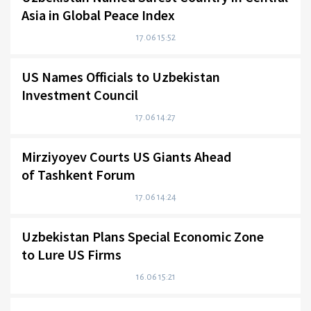
Asia in Global Peace Index
17.06 15:52
US Names Officials to Uzbekistan
Investment Council
17.06 14:27
Mirziyoyev Courts US Giants Ahead
of Tashkent Forum
17.06 14:24
Uzbekistan Plans Special Economic Zone
to Lure US Firms
16.06 15:21