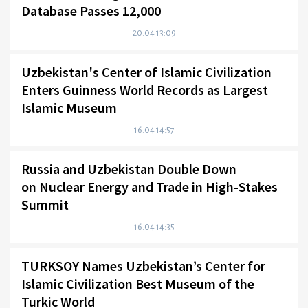
Database Passes 12,000
20.04 13:09
Uzbekistan's Center of Islamic Civilization
Enters Guinness World Records as Largest
Islamic Museum
16.04 14:57
Russia and Uzbekistan Double Down
on Nuclear Energy and Trade in High-Stakes
Summit
16.04 14:35
TURKSOY Names Uzbekistan’s Center for
Islamic Civilization Best Museum of the
Turkic World