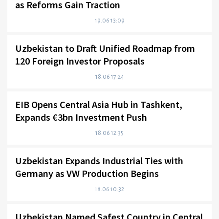
as Reforms Gain Traction
19.06 13:09
Uzbekistan to Draft Unified Roadmap from
120 Foreign Investor Proposals
18.06 17:24
EIB Opens Central Asia Hub in Tashkent,
Expands €3bn Investment Push
18.06 12:35
Uzbekistan Expands Industrial Ties with
Germany as VW Production Begins
18.06 10:32
Uzbekistan Named Safest Country in Central