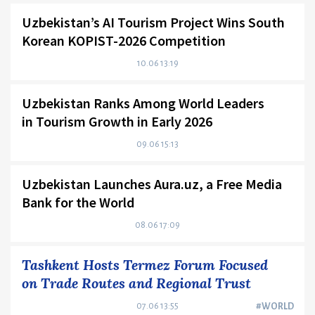
Uzbekistan’s AI Tourism Project Wins South
Korean KOPIST-2026 Competition
10.06 13:19
Uzbekistan Ranks Among World Leaders
in Tourism Growth in Early 2026
09.06 15:13
Uzbekistan Launches Aura.uz, a Free Media
Bank for the World
08.06 17:09
Tashkent Hosts Termez Forum Focused
on Trade Routes and Regional Trust
07.06 13:55
#WORLD