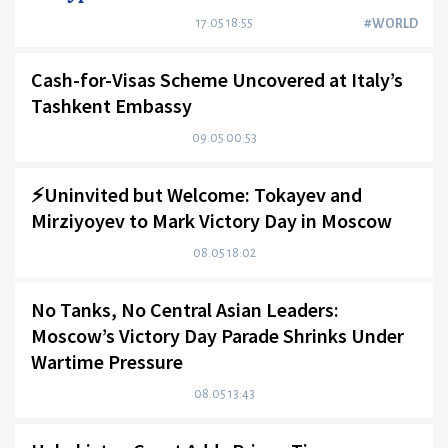
17.05 18:55
#WORLD
Cash-for-Visas Scheme Uncovered at Italy’s
Tashkent Embassy
09.05 00:53
⚡️Uninvited but Welcome: Tokayev and
Mirziyoyev to Mark Victory Day in Moscow
08.05 18:02
No Tanks, No Central Asian Leaders:
Moscow’s Victory Day Parade Shrinks Under
Wartime Pressure
08.05 13:43