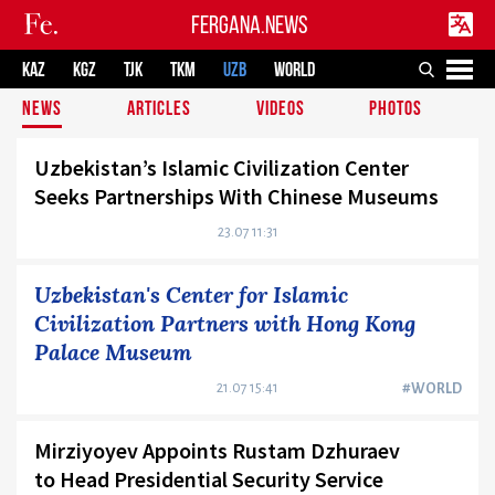
FERGANA.NEWS
KAZ
KGZ
TJK
TKM
UZB
WORLD
NEWS
ARTICLES
VIDEOS
PHOTOS
Uzbekistan’s Islamic Civilization Center
Seeks Partnerships With Chinese Museums
23.07 11:31
Uzbekistan's Center for Islamic
Civilization Partners with Hong Kong
Palace Museum
21.07 15:41
#WORLD
Mirziyoyev Appoints Rustam Dzhuraev
to Head Presidential Security Service