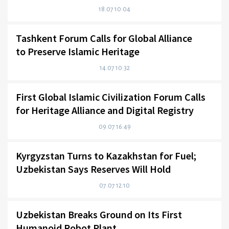
18.07 10:04
Tashkent Forum Calls for Global Alliance
to Preserve Islamic Heritage
14.07 10:32
First Global Islamic Civilization Forum Calls
for Heritage Alliance and Digital Registry
09.07 16:49
Kyrgyzstan Turns to Kazakhstan for Fuel;
Uzbekistan Says Reserves Will Hold
07.07 12:10
Uzbekistan Breaks Ground on Its First
Humanoid Robot Plant