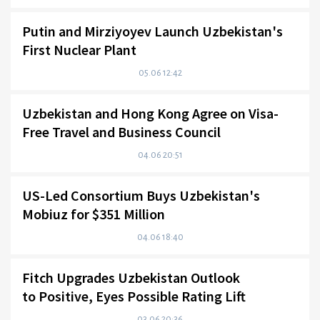
Putin and Mirziyoyev Launch Uzbekistan's
First Nuclear Plant
05.06 12:42
Uzbekistan and Hong Kong Agree on Visa-
Free Travel and Business Council
04.06 20:51
US-Led Consortium Buys Uzbekistan's
Mobiuz for $351 Million
04.06 18:40
Fitch Upgrades Uzbekistan Outlook
to Positive, Eyes Possible Rating Lift
03.06 20:36