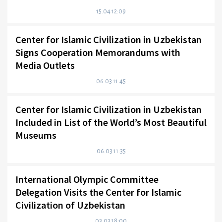
15.04 12:09
Center for Islamic Civilization in Uzbekistan
Signs Cooperation Memorandums with
Media Outlets
06.03 11:45
Center for Islamic Civilization in Uzbekistan
Included in List of the World’s Most Beautiful
Museums
06.03 11:35
International Olympic Committee
Delegation Visits the Center for Islamic
Civilization of Uzbekistan
03.03 18:00