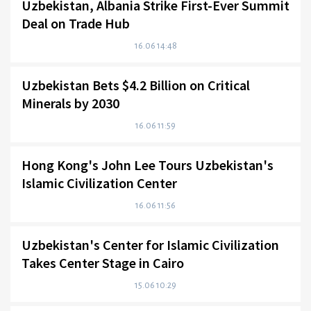
Uzbekistan, Albania Strike First-Ever Summit
Deal on Trade Hub
16.06 14:48
Uzbekistan Bets $4.2 Billion on Critical
Minerals by 2030
16.06 11:59
Hong Kong's John Lee Tours Uzbekistan's
Islamic Civilization Center
16.06 11:56
Uzbekistan's Center for Islamic Civilization
Takes Center Stage in Cairo
15.06 10:29