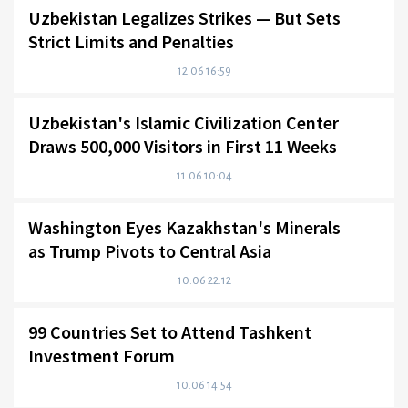
Uzbekistan Legalizes Strikes — But Sets
Strict Limits and Penalties
12.06 16:59
Uzbekistan's Islamic Civilization Center
Draws 500,000 Visitors in First 11 Weeks
11.06 10:04
Washington Eyes Kazakhstan's Minerals
as Trump Pivots to Central Asia
10.06 22:12
99 Countries Set to Attend Tashkent
Investment Forum
10.06 14:54