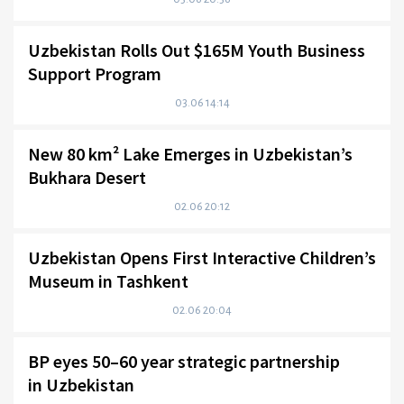
Uzbekistan Rolls Out $165M Youth Business
Support Program
03.06 14:14
New 80 km² Lake Emerges in Uzbekistan’s
Bukhara Desert
02.06 20:12
Uzbekistan Opens First Interactive Children’s
Museum in Tashkent
02.06 20:04
BP eyes 50–60 year strategic partnership
in Uzbekistan