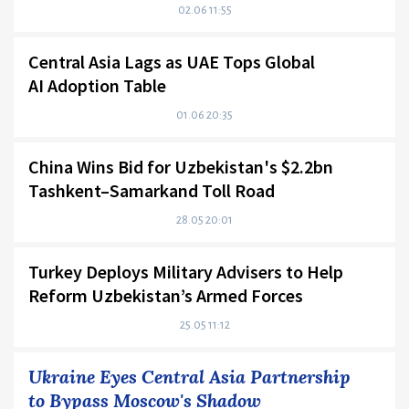
02.06 11:55
Central Asia Lags as UAE Tops Global
AI Adoption Table
01.06 20:35
China Wins Bid for Uzbekistan's $2.2bn
Tashkent–Samarkand Toll Road
28.05 20:01
Turkey Deploys Military Advisers to Help
Reform Uzbekistan’s Armed Forces
25.05 11:12
Ukraine Eyes Central Asia Partnership
to Bypass Moscow's Shadow