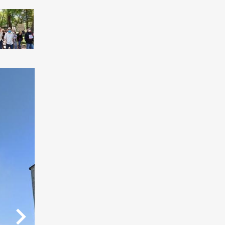
07
08
09
/9
/9
/9
/9