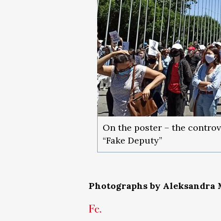
On the poster – the controv
“Fake Deputy”
Photographs by Aleksandra 