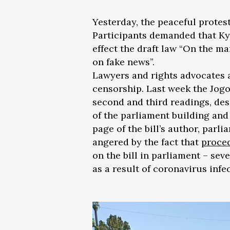
Yesterday, the peaceful protest
Participants demanded that Ky
effect the draft law “On the m
on fake news”.
Lawyers and rights advocates ar
censorship. Last week the Jog
second and third readings, des
of the parliament building an
page of the bill’s author, par
angered by the fact that
proced
on the bill in parliament – sev
as a result of coronavirus infe