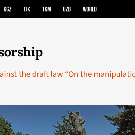
KGZ
TJK
TKM
UZB
WORLD
sorship
ainst the draft law “On the manipulati