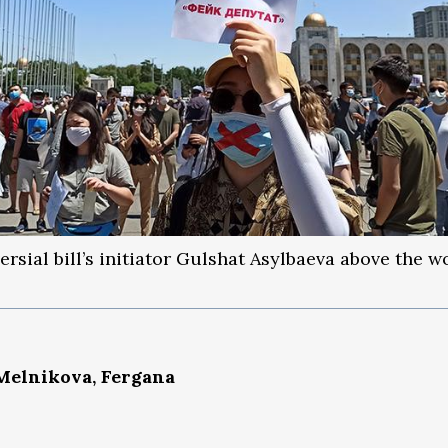
ersial bill’s initiator Gulshat Asylbaeva above the w
Melnikova, Fergana