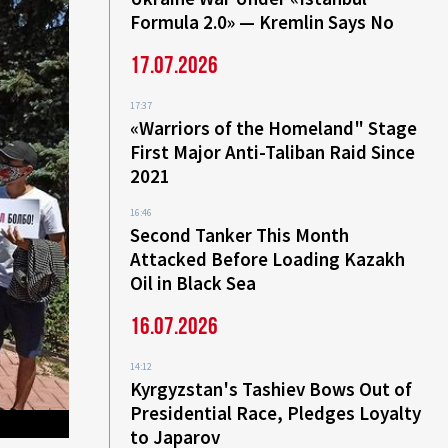
Formula 2.0» — Kremlin Says No
17.07.2026
17:37
«Warriors of the Homeland" Stage
First Major Anti-Taliban Raid Since
2021
16:46
Second Tanker This Month
Attacked Before Loading Kazakh
Oil in Black Sea
16.07.2026
14:12
Kyrgyzstan's Tashiev Bows Out of
Presidential Race, Pledges Loyalty
to Japarov