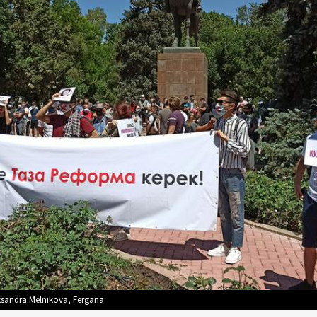
ksandra Melnikova, Fergana