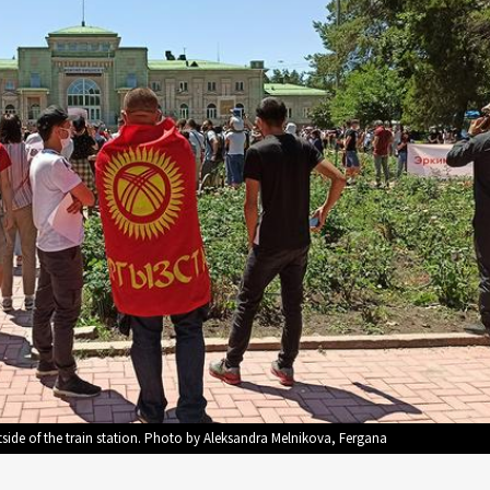
side of the train station. Photo by Aleksandra Melnikova, Fergana