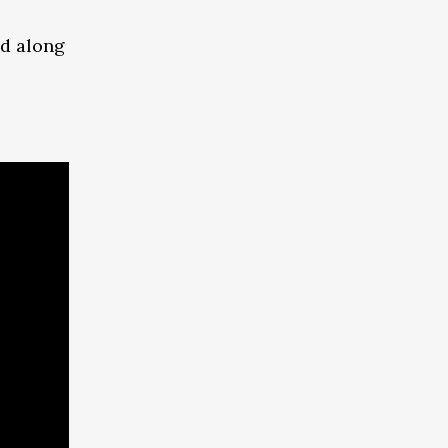
ed along