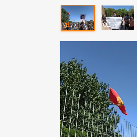
01
02
/9
/9