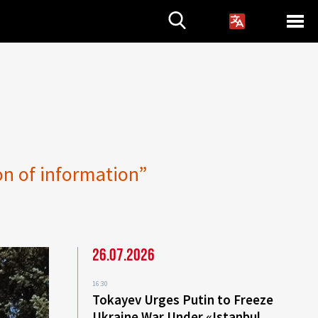
on of information”
26.07.2026
16:30
Tokayev Urges Putin to Freeze
Ukraine War Under «Istanbul