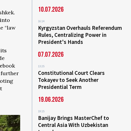
10.07.2026
shkek.
into
16:14
Kyrgyzstan Overhauls Referendum
he “law
Rules, Centralizing Power in
President's Hands
its
07.07.2026
de
cebook
13:25
Constitutional Court Clears
 further
Tokayev to Seek Another
oting
Presidential Term
t
19.06.2026
19:15
Banijay Brings MasterChef to
Central Asia With Uzbekistan