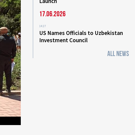
Launch
17.06.2026
14:27
US Names Officials to Uzbekistan
Investment Council
ALL NEWS