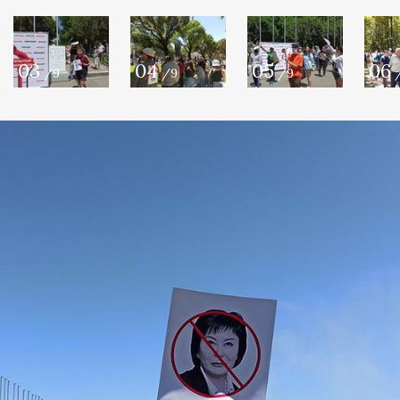
03
04
05
06
/9
/9
/9