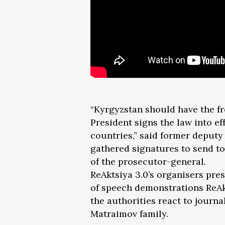
“Kyrgyzstan should have the fre
President signs the law into eff
countries,” said former deput
gathered signatures to send to
of the prosecutor-general.
ReAktsiya 3.0’s organisers pres
of speech demonstrations ReAk
the authorities react to journa
Matraimov family.