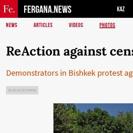
FERGANA.NEWS
KAZ
NEWS
ARTICLES
VIDEOS
PHOTOS
ReAction against cen
Demonstrators in Bishkek protest ag
30.06.20 18:39 MSK