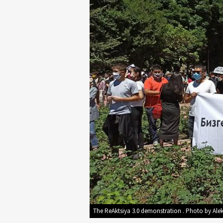
The ReAktsiya 3.0 demonstration . Photo by Ale