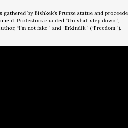
 gathered by Bishkek’s Frunze statue and proceed
iament. Protestors chanted “Gulshat, step down!”,
author, “I’m not fake!” and “Erkindik!” (“Freedom!”).