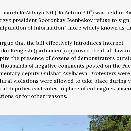
 march ReAktsiya 3.0 (“ReAction 3.0”) was held in Bi
rgyz president Sooronbay Jeenbekov refuse to sign 
anipulation of information”, more widely known as t
gue that the bill effectively introduces internet
orku Kengesh (parliament)
approved
the draft law in 
pite the presence of dozens of demonstrators outsi
d thousands of negative comments posted on the Fa
liamentary deputy Gulshat Asylbaeva. Protesters were
ural violations
were allowed to take place during v
eral deputies cast votes in place of colleagues absen
ctions or for other reasons.