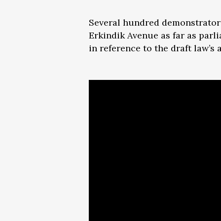
Several hundred demonstrators
Erkindik Avenue as far as parl
in reference to the draft law’s 