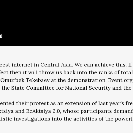
est internet in Central Asia. We can achieve this. If
ect then it will throw us back into the ranks of total
y Omurbek Tekebaev at the demonstration. Event org
 the State Committee for National Security and the 
ented their protest as an extension of last year’s f
tsiya and ReAktsiya 2.0, whose participants deman
listic
investigations
into the activities of the power