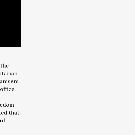
 the
itarian
anisers
office
reedom
ded that
ful