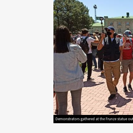
Demonstrators gathered at the Frunze statue out