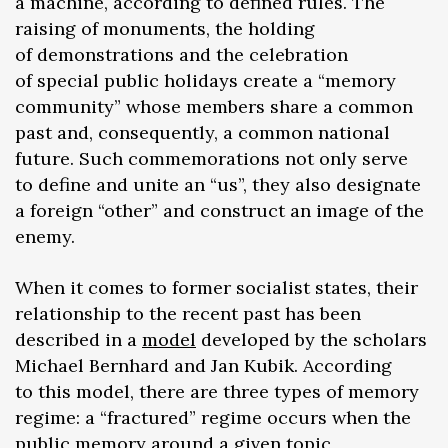
a machine, according to defined rules. The
raising of monuments, the holding
of demonstrations and the celebration
of special public holidays create a “memory
community” whose members share a common
past and, consequently, a common national
future. Such commemorations not only serve
to define and unite an “us”, they also designate
a foreign “other” and construct an image of the
enemy.
When it comes to former socialist states, their
relationship to the recent past has been
described in a
model
developed by the scholars
Michael Bernhard and Jan Kubik. According
to this model, there are three types of memory
regime: a “fractured” regime occurs when the
public memory around a given topic