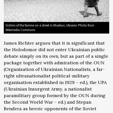
Victims of the famine on a street in Kharkov, Ukraine. Photo from
Wikimedia Commons
James Richter argues that it is significant that
the Holodomor did not enter Ukrainian public
debate simply on its own, but as part of a single
package together with admiration of the OUN
(Organisation of Ukrainian Nationalists, a far-
right ultranationalist political-military
organisation established in 1929 – ed.), the UPA
(Ukrainian Insurgent Army, a nationalist
paramilitary group formed by the OUN during
the Second World War – ed.) and Stepan
Bendera as heroic opponents of the Soviet