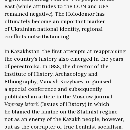
east (while attitudes to the OUN and UPA
remained negative). The Holodomor has
ultimately become an important marker
of Ukrainian national identity, regional
conflicts notwithstanding.
In Kazakhstan, the first attempts at reappraising
the country’s history also emerged in the years
of perestroika. In 1988, the director of the
Institute of History, Archaeology and
Ethnography, Manash Kozybaev, organised
a special conference and subsequently
published an article in the Moscow journal
Voprosy Istorii
(Issues of History) in which
he blamed the famine on the Stalinist regime –
not as an enemy of the Kazakh people, however,
but as the corrupter of true Leninist socialism.