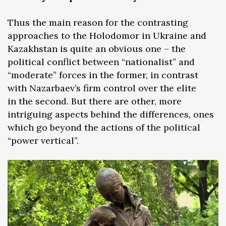
Thus the main reason for the contrasting
approaches to the Holodomor in Ukraine and
Kazakhstan is quite an obvious one – the
political conflict between “nationalist” and
“moderate” forces in the former, in contrast
with Nazarbaev’s firm control over the elite
in the second. But there are other, more
intriguing aspects behind the differences, ones
which go beyond the actions of the political
“power vertical”.