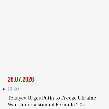
26.07.2026
16:30
Tokayev Urges Putin to Freeze Ukraine
War Under «Istanbul Formula 2.0» —