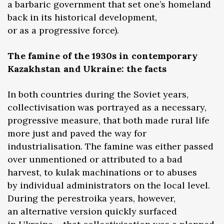
a barbaric government that set one’s homeland
back in its historical development,
or as a progressive force).
The famine of the 1930s in contemporary
Kazakhstan and Ukraine: the facts
In both countries during the Soviet years,
collectivisation was portrayed as a necessary,
progressive measure, that both made rural life
more just and paved the way for
industrialisation. The famine was either passed
over unmentioned or attributed to a bad
harvest, to kulak machinations or to abuses
by individual administrators on the local level.
During the perestroika years, however,
an alternative version quickly surfaced