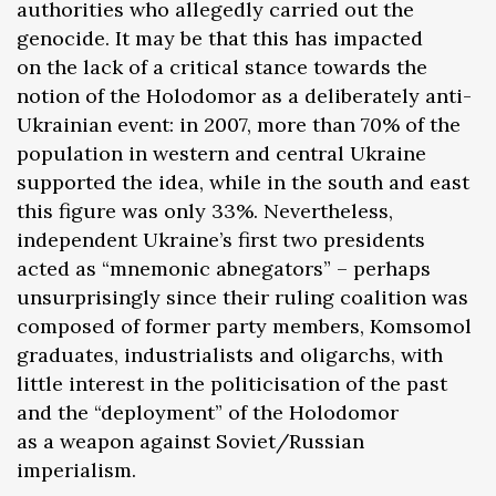
authorities who allegedly carried out the
genocide. It may be that this has impacted
on the lack of a critical stance towards the
notion of the Holodomor as a deliberately anti-
Ukrainian event: in 2007, more than 70% of the
population in western and central Ukraine
supported the idea, while in the south and east
this figure was only 33%. Nevertheless,
independent Ukraine’s first two presidents
acted as “mnemonic abnegators” – perhaps
unsurprisingly since their ruling coalition was
composed of former party members, Komsomol
graduates, industrialists and oligarchs, with
little interest in the politicisation of the past
and the “deployment” of the Holodomor
as a weapon against Soviet/Russian
imperialism.