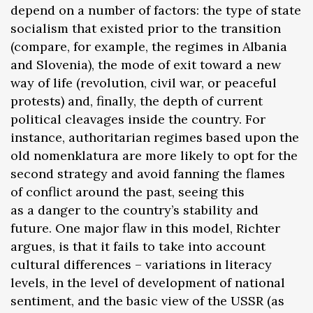
depend on a number of factors: the type of state
socialism that existed prior to the transition
(compare, for example, the regimes in Albania
and Slovenia), the mode of exit toward a new
way of life (revolution, civil war, or peaceful
protests) and, finally, the depth of current
political cleavages inside the country. For
instance, authoritarian regimes based upon the
old nomenklatura are more likely to opt for the
second strategy and avoid fanning the flames
of conflict around the past, seeing this
as a danger to the country’s stability and
future. One major flaw in this model, Richter
argues, is that it fails to take into account
cultural differences – variations in literacy
levels, in the level of development of national
sentiment, and the basic view of the USSR (as