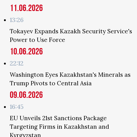
11.06.2026
13:26
Tokayev Expands Kazakh Security Service's
Power to Use Force
10.06.2026
22:12
Washington Eyes Kazakhstan's Minerals as
Trump Pivots to Central Asia
09.06.2026
16:45
EU Unveils 21st Sanctions Package
Targeting Firms in Kazakhstan and
Kyrgyzstan