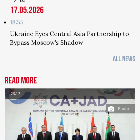
17.05.2026
18:55
Ukraine Eyes Central Asia Partnership to
Bypass Moscow's Shadow
ALL NEWS
Read more
23.12
Photo