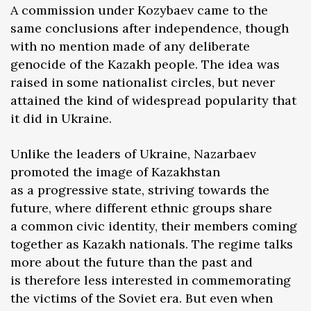
A commission under Kozybaev came to the
same conclusions after independence, though
with no mention made of any deliberate
genocide of the Kazakh people. The idea was
raised in some nationalist circles, but never
attained the kind of widespread popularity that
it did in Ukraine.
Unlike the leaders of Ukraine, Nazarbaev
promoted the image of Kazakhstan
as a progressive state, striving towards the
future, where different ethnic groups share
a common civic identity, their members coming
together as Kazakh nationals. The regime talks
more about the future than the past and
is therefore less interested in commemorating
the victims of the Soviet era. But even when