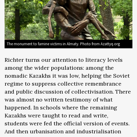
The monument to famine victims in Almaty. Photo from Azattyq.org
Richter turns our attention to literacy levels
among the wider populations: among the
nomadic Kazakhs it was low, helping the Soviet
regime to suppress collective remembrance
and public discussion of collectivisation. There
was almost no written testimony of what
happened. In schools where the remaining
Kazakhs were taught to read and write,
students were fed the official version of events.
And then urbanisation and industrialisation