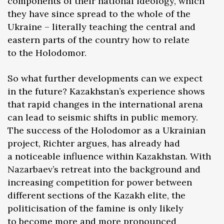
components of their national ideology, which
they have since spread to the whole of the
Ukraine – literally teaching the central and
eastern parts of the country how to relate
to the Holodomor.
So what further developments can we expect
in the future? Kazakhstan’s experience shows
that rapid changes in the international arena
can lead to seismic shifts in public memory.
The success of the Holodomor as a Ukrainian
project, Richter argues, has already had
a noticeable influence within Kazakhstan. With
Nazarbaev’s retreat into the background and
increasing competition for power between
different sections of the Kazakh elite, the
politicisation of the famine is only likely
to become more and more pronounced