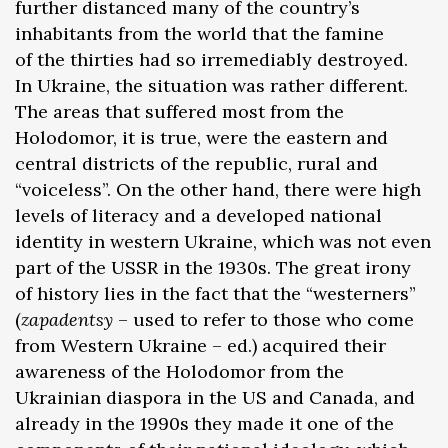
further distanced many of the country’s
inhabitants from the world that the famine
of the thirties had so irremediably destroyed.
In Ukraine, the situation was rather different.
The areas that suffered most from the
Holodomor, it is true, were the eastern and
central districts of the republic, rural and
“voiceless”. On the other hand, there were high
levels of literacy and a developed national
identity in western Ukraine, which was not even
part of the USSR in the 1930s. The great irony
of history lies in the fact that the “westerners”
(
zapadentsy
– used to refer to those who come
from Western Ukraine – ed.) acquired their
awareness of the Holodomor from the
Ukrainian diaspora in the US and Canada, and
already in the 1990s they made it one of the