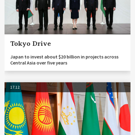
Tokyo Drive
Japan to invest about $20 billion in projects across
Central Asia over five years
17.12