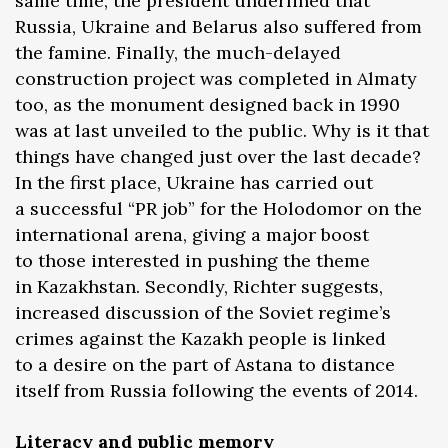
same time, the president underlined that
Russia, Ukraine and Belarus also suffered from
the famine. Finally, the much-delayed
construction project was completed in Almaty
too, as the monument designed back in 1990
was at last unveiled to the public. Why is it that
things have changed just over the last decade?
In the first place, Ukraine has carried out
a successful “PR job” for the Holodomor on the
international arena, giving a major boost
to those interested in pushing the theme
in Kazakhstan. Secondly, Richter suggests,
increased discussion of the Soviet regime’s
crimes against the Kazakh people is linked
to a desire on the part of Astana to distance
itself from Russia following the events of 2014.
Literacy and public memory