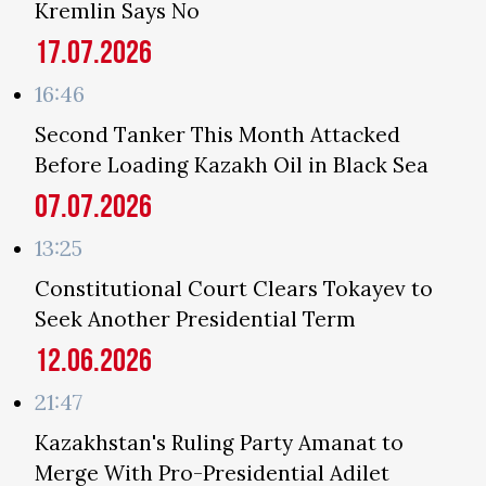
Kremlin Says No
17.07.2026
16:46
Second Tanker This Month Attacked
Before Loading Kazakh Oil in Black Sea
07.07.2026
13:25
Constitutional Court Clears Tokayev to
Seek Another Presidential Term
12.06.2026
21:47
Kazakhstan's Ruling Party Amanat to
Merge With Pro-Presidential Adilet