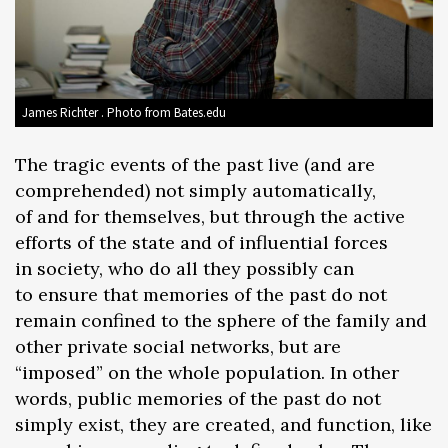
James Richter . Photo from Bates.edu
The tragic events of the past live (and are
comprehended) not simply automatically,
of and for themselves, but through the active
efforts of the state and of influential forces
in society, who do all they possibly can
to ensure that memories of the past do not
remain confined to the sphere of the family and
other private social networks, but are
“imposed” on the whole population. In other
words, public memories of the past do not
simply exist, they are created, and function, like