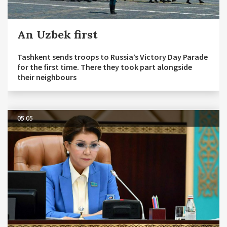
An Uzbek first
Tashkent sends troops to Russia’s Victory Day Parade
for the first time. There they took part alongside
their neighbours
05.05