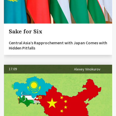
Sake for Six
Central Asia’s Rapprochement with Japan Comes with
Hidden Pitfalls
17.09
Alexey Vinokurov