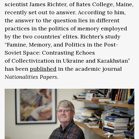
scientist James Richter, of Bates College, Maine,
recently set out to answer. According to him,
the answer to the question lies in different
practices in the politics of memory employed
by the two countries’ elites. Richter’s study
“Famine, Memory, and Politics in the Post-
Soviet Space: Contrasting Echoes
of Collectivization in Ukraine and Kazakhstan”
has been
published
in the academic journal
Nationalities Papers
.