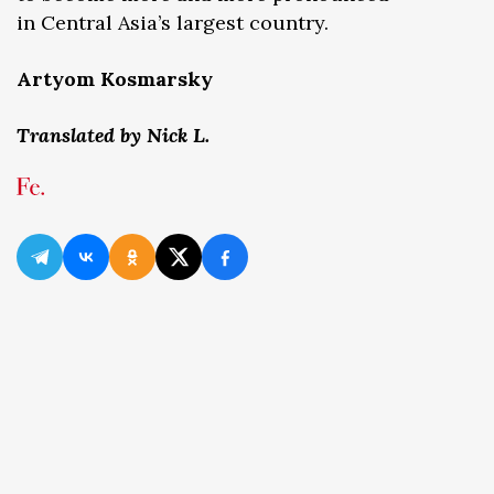
in Central Asia’s largest country.
Artyom Kosmarsky
Translated by Nick L.