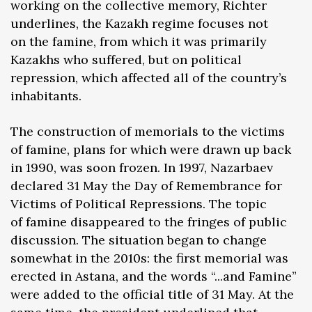
working on the collective memory, Richter
underlines, the Kazakh regime focuses not
on the famine, from which it was primarily
Kazakhs who suffered, but on political
repression, which affected all of the country’s
inhabitants.
The construction of memorials to the victims
of famine, plans for which were drawn up back
in 1990, was soon frozen. In 1997, Nazarbaev
declared 31 May the Day of Remembrance for
Victims of Political Repressions. The topic
of famine disappeared to the fringes of public
discussion. The situation began to change
somewhat in the 2010s: the first memorial was
erected in Astana, and the words “...and Famine”
were added to the official title of 31 May. At the