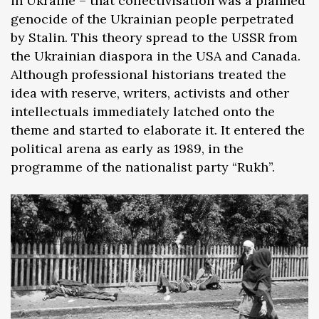
in Ukraine – that collectivisation was a planned
genocide of the Ukrainian people perpetrated
by Stalin. This theory spread to the USSR from
the Ukrainian diaspora in the USA and Canada.
Although professional historians treated the
idea with reserve, writers, activists and other
intellectuals immediately latched onto the
theme and started to elaborate it. It entered the
political arena as early as 1989, in the
programme of the nationalist party “Rukh”.