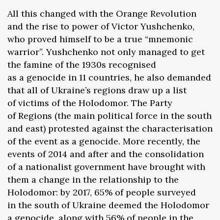
All this changed with the Orange Revolution
and the rise to power of Victor Yushchenko,
who proved himself to be a true “mnemonic
warrior”. Yushchenko not only managed to get
the famine of the 1930s recognised
as a genocide in 11 countries, he also demanded
that all of Ukraine’s regions draw up a list
of victims of the Holodomor. The Party
of Regions (the main political force in the south
and east) protested against the characterisation
of the event as a genocide. More recently, the
events of 2014 and after and the consolidation
of a nationalist government have brought with
them a change in the relationship to the
Holodomor: by 2017, 65% of people surveyed
in the south of Ukraine deemed the Holodomor
a genocide, along with 56% of people in the