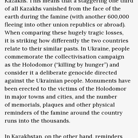
Kazakhs. This means that a staggering one third
of all Kazakhs vanished from the face of the
earth during the famine (with another 600,000
fleeing into other union republics or abroad).
When comparing these hugely tragic losses,
it is striking how differently the two countries
relate to their similar pasts. In Ukraine, people
commemorate the collectivisation campaign
as the Holodomor (“killing by hunger”) and
consider it a deliberate genocide directed
against the Ukrainian people. Monuments have
been erected to the victims of the Holodomor
in major towns and cities, and the number
of memorials, plaques and other physical
reminders of the famine around the country
runs into the thousands.
In Kazakhstan, on the other hand, reminders