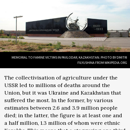
MEMORIAL TO FAMINE VICTIMS IN PAVLODAR, KAZAKHSTAN. PHOTO BY DMITRI
FILYUSHINA FROM WIKIPEDIA.ORG
The collectivisation of agriculture under the
USSR led to millions of deaths around the
Union, but it was Ukraine and Kazakhstan that
suffered the most. In the former, by various
estimates between 2.6 and 3.9 million people
died; in the latter, the figure is at least one and
a half million, 1.3 million of whom were ethnic