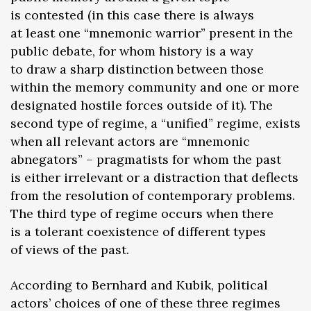
is contested (in this case there is always
at least one “mnemonic warrior” present in the
public debate, for whom history is a way
to draw a sharp distinction between those
within the memory community and one or more
designated hostile forces outside of it). The
second type of regime, a “unified” regime, exists
when all relevant actors are “mnemonic
abnegators” – pragmatists for whom the past
is either irrelevant or a distraction that deflects
from the resolution of contemporary problems.
The third type of regime occurs when there
is a tolerant coexistence of different types
of views of the past.
According to Bernhard and Kubik, political
actors’ choices of one of these three regimes