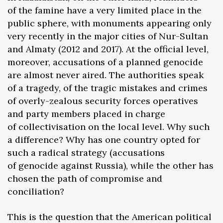
of the famine have a very limited place in the
public sphere, with monuments appearing only
very recently in the major cities of Nur-Sultan
and Almaty (2012 and 2017). At the official level,
moreover, accusations of a planned genocide
are almost never aired. The authorities speak
of a tragedy, of the tragic mistakes and crimes
of overly-zealous security forces operatives
and party members placed in charge
of collectivisation on the local level. Why such
a difference? Why has one country opted for
such a radical strategy (accusations
of genocide against Russia), while the other has
chosen the path of compromise and
conciliation?
This is the question that the American political