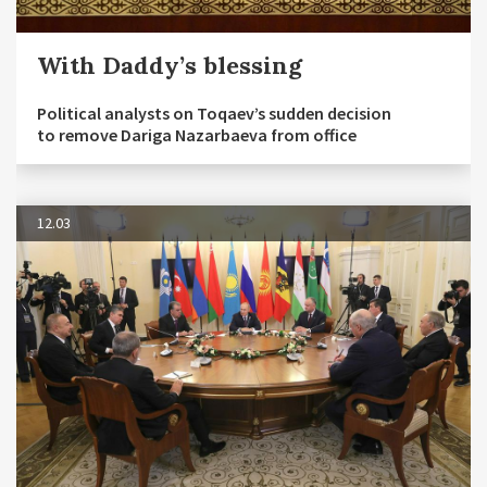
With Daddy’s blessing
Political analysts on Toqaev’s sudden decision
to remove Dariga Nazarbaeva from office
12.03