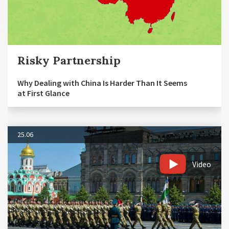
Risky Partnership
Why Dealing with China Is Harder Than It Seems
at First Glance
25.06
Video