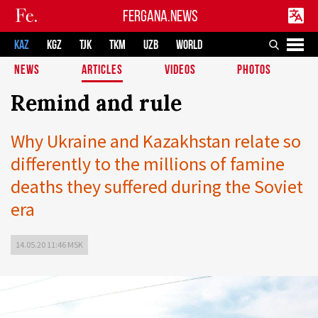
FERGANA.NEWS
KAZ
KGZ
TJK
TKM
UZB
WORLD
NEWS
ARTICLES
VIDEOS
PHOTOS
Remind and rule
Why Ukraine and Kazakhstan relate so
differently to the millions of famine
deaths they suffered during the Soviet
era
14.05.20 11:46 MSK