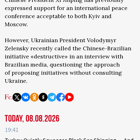
expressed support for an international peace
conference acceptable to both Kyiv and
Moscow.
However, Ukrainian President Volodymyr
Zelensky recently called the Chinese-Brazilian
initiative «destructive» in an interview with
Brazilian media, questioning the approach
of proposing initiatives without consulting
Ukraine.
Today, 08.08.2026
19:41