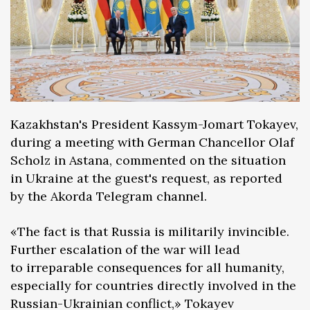
Kazakhstan's President Kassym-Jomart Tokayev,
during a meeting with German Chancellor Olaf
Scholz in Astana, commented on the situation
in Ukraine at the guest's request, as reported
by the Akorda Telegram channel.
«The fact is that Russia is militarily invincible.
Further escalation of the war will lead
to irreparable consequences for all humanity,
especially for countries directly involved in the
Russian-Ukrainian conflict,» Tokayev