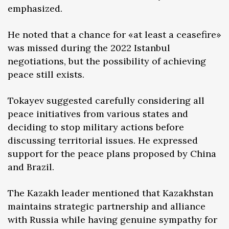
emphasized.
He noted that a chance for «at least a ceasefire»
was missed during the 2022 Istanbul
negotiations, but the possibility of achieving
peace still exists.
Tokayev suggested carefully considering all
peace initiatives from various states and
deciding to stop military actions before
discussing territorial issues. He expressed
support for the peace plans proposed by China
and Brazil.
The Kazakh leader mentioned that Kazakhstan
maintains strategic partnership and alliance
with Russia while having genuine sympathy for