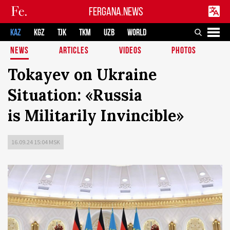
FERGANA.NEWS
KAZ
KGZ
TJK
TKM
UZB
WORLD
NEWS
ARTICLES
VIDEOS
PHOTOS
Tokayev on Ukraine
Situation: «Russia
is Militarily Invincible»
16.09.24 15:04 MSK