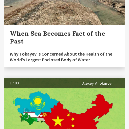
When Sea Becomes Fact of the
Past
Why Tokayev Is Concerned About the Health of the
World’s Largest Enclosed Body of Water
17.09
Alexey Vinokurov