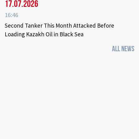
17.07.2026
16:46
Second Tanker This Month Attacked Before
Loading Kazakh Oil in Black Sea
ALL NEWS