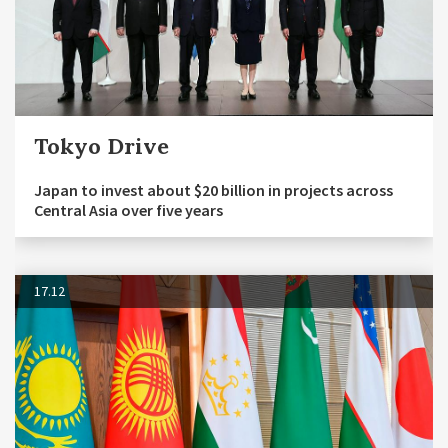
Tokyo Drive
Japan to invest about $20 billion in projects across
Central Asia over five years
17.12