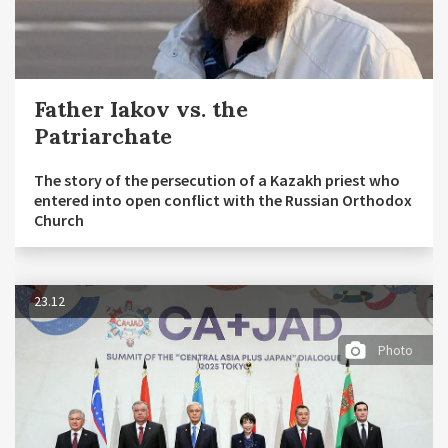
Father Iakov vs. the
Patriarchate
The story of the persecution of a Kazakh priest who
entered into open conflict with the Russian Orthodox
Church
23.12
Photo