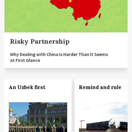
Risky Partnership
Why Dealing with China Is Harder Than It Seems
at First Glance
An Uzbek first
Remind and rule