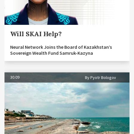
Will SKAI Help?
Neural Network Joins the Board of Kazakhstan’s
Sovereign Wealth Fund Samruk-Kazyna
30.09
By Pyotr Bologov