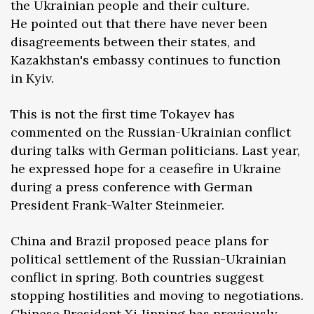
the Ukrainian people and their culture.
He pointed out that there have never been
disagreements between their states, and
Kazakhstan's embassy continues to function
in Kyiv.
This is not the first time Tokayev has
commented on the Russian-Ukrainian conflict
during talks with German politicians. Last year,
he expressed hope for a ceasefire in Ukraine
during a press conference with German
President Frank-Walter Steinmeier.
China and Brazil proposed peace plans for
political settlement of the Russian-Ukrainian
conflict in spring. Both countries suggest
stopping hostilities and moving to negotiations.
Chinese President Xi Jinping has previously