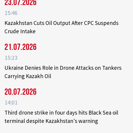
23.07.2026
15:46
Kazakhstan Cuts Oil Output After CPC Suspends
Crude Intake
21.07.2026
15:23
Ukraine Denies Role in Drone Attacks on Tankers
Carrying Kazakh Oil
20.07.2026
14:01
Third drone strike in four days hits Black Sea oil
terminal despite Kazakhstan's warning