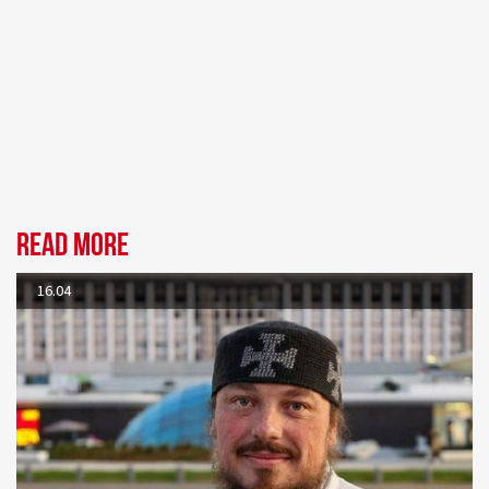
Read more
16.04