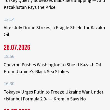
Turkey Quietly Squeezes Black Sea Shipping — And
Kazakhstan Pays the Price
12:14
After July Drone Strikes, a Fragile Shield for Kazakh
Oil
26.07.2026
18:56
Chevron Pushes Washington to Shield Kazakh Oil
From Ukraine's Black Sea Strikes
16:30
Tokayev Urges Putin to Freeze Ukraine War Under
«Istanbul Formula 2.0» — Kremlin Says No