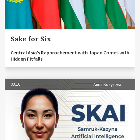
Sake for Six
Central Asia’s Rapprochement with Japan Comes with
Hidden Pitfalls
03.10
Anna Kozyreva