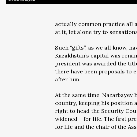
actually common practice all a
at it, let alone try to sensation
Such “gifts”, as we all know, ha
Kazakhstan’s capital was rena
president was awarded the titl
there have been proposals to e
after him.
At the same time, Nazarbayev ha
country, keeping his position 
right to head the Security Cou
widened – for life. The first 
for life and the chair of the A