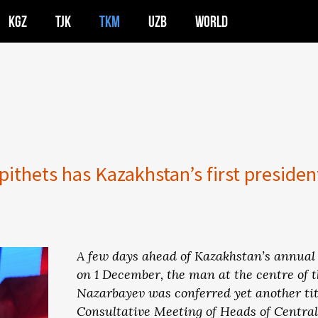
KGZ
TJK
TKM
UZB
WORLD
ithets has Kazakhstan’s first presiden
A few days ahead of Kazakhstan’s annual 
on 1 December, the man at the centre of 
Nazarbayev was conferred yet another ti
Consultative Meeting of Heads of Central