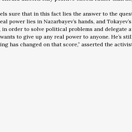
ls sure that in this fact lies the answer to the quest
eal power lies in Nazarbayev’s hands, and Tokayev’s
in order to solve political problems and delegate 
e wants to give up any real power to anyone. He’s sti
hing has changed on that score,” asserted the activist