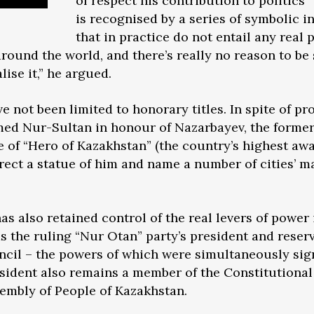
of respect his contribution to politics
is recognised by a series of symbolic i
that in practice do not entail any real p
round the world, and there’s really no reason to be
alise it,” he argued.
ve not been limited to honorary titles. In spite of pro
med Nur-Sultan in honour of Nazarbayev, the forme
e of “Hero of Kazakhstan” (the country’s highest awa
rect a statue of him and name a number of cities’ ma
s also retained control of the real levers of power 
as the ruling “Nur Otan” party’s president and reser
ncil – the powers of which were simultaneously sign
president also remains a member of the Constitutiona
ssembly of People of Kazakhstan.