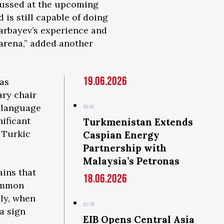
scussed at the upcoming
is still capable of doing
zarbayev’s experience and
 arena,” added another
19.06.2026
was
ary chair
-language
15:07
nificant
Turkmenistan Extends
 Turkic
Caspian Energy
Partnership with
Malaysia’s Petronas
ains that
18.06.2026
common
lly, when
12:35
a sign
EIB Opens Central Asia