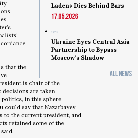
ity
Laden» Dies Behind Bars
ions
17.05.2026
hes
ter’s
18:55
alists’
Ukraine Eyes Central Asia
accordance
Partnership to Bypass
Moscow's Shadow
s that the
ALL NEWS
ive
resident is chair of the
c decisions are taken
politics, in this sphere
ou could say that Nazarbayev
s to the current president, and
ects retained some of the
 said.