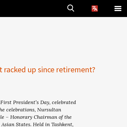
t racked up since retirement?
First President’s Day, celebrated
the celebrations, Nursultan
tle – Honorary Chairman of the
 Asian States. Held in Tashkent,