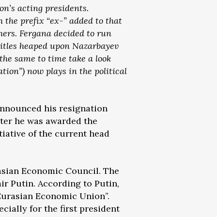
ion’s acting presidents.
 the prefix “ex-” added to that
others. Fergana decided to run
titles heaped upon Nazarbayev
 the same to time take a look
ation”) now plays in the political
announced his resignation
ater he was awarded the
tiative of the current head
asian Economic Council. The
r Putin. According to Putin,
e Eurasian Economic Union”.
ially for the first president