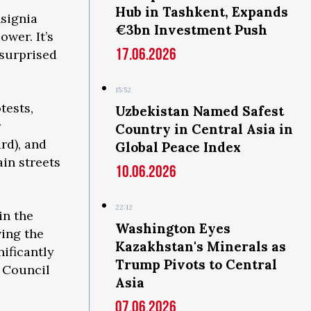
Hub in Tashkent, Expands
nsignia
€3bn Investment Push
ower. It’s
17.06.2026
 surprised
15:52
tests,
Uzbekistan Named Safest
r
Country in Central Asia in
rd), and
Global Peace Index
in streets
10.06.2026
22:12
in the
Washington Eyes
ving the
Kazakhstan's Minerals as
ificantly
Trump Pivots to Central
l Council
Asia
07.06.2026