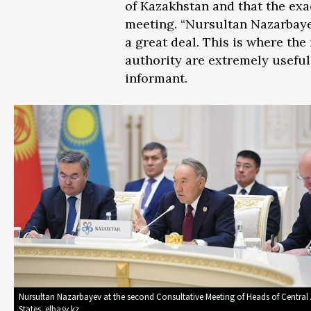
of Kazakhstan and that the ex
meeting. “Nursultan Nazarbayev
a great deal. This is where th
authority are extremely useful
informant.
Nursultan Nazarbayev at the second Consultative Meeting of Heads of Central
States. elbasy.kz