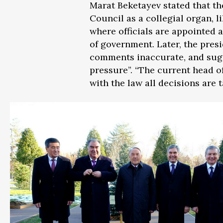
Marat Beketayev stated that th
Council as a collegial organ, 
where officials are appointed 
of government. Later, the presi
comments inaccurate, and sugge
pressure”. “The current head o
with the law all decisions are 