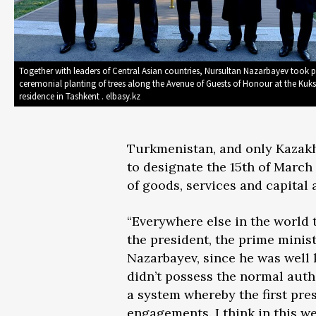
Together with leaders of Central Asian countries, Nursultan Nazarbayev took p
ceremonial planting of trees along the Avenue of Guests of Honour at the Kuk
residence in Tashkent . elbasy.kz
Turkmenistan, and only Kazakh
to designate the 15th of March 
of goods, services and capital
“Everywhere else in the world 
the president, the prime minist
Nazarbayev, since he was well 
didn’t possess the normal auth
a system whereby the first pre
engagements. I think in this we