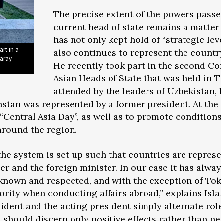
The precise extent of the powers passe
current head of state remains a matter 
has not only kept hold of “strategic lev
art in a
also continues to represent the country
saray
He recently took part in the second Co
Asian Heads of State that was held in 
attended by the leaders of Uzbekistan, 
stan was represented by a former president. At th
“Central Asia Day”, as well as to promote conditions
 around the region.
the system is set up such that countries are repres
er and the foreign minister. In our case it has alw
known and respected, and with the exception of Tok
ority when conducting affairs abroad,” explains Is
sident and the acting president simply alternate rol
 should discern only positive effects rather than ne