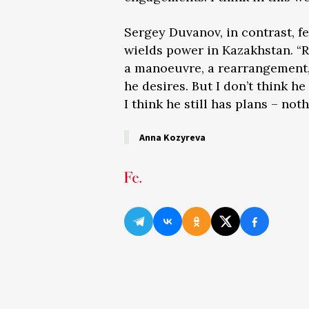
Sergey Duvanov, in contrast, fee
wields power in Kazakhstan. “R
a manoeuvre, a rearrangement, 
he desires. But I don’t think h
I think he still has plans – not
Anna Kozyreva