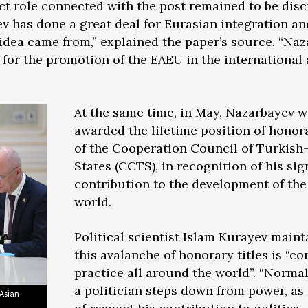
act role connected with the post remained to be di
 has done a great deal for Eurasian integration and 
e idea came from,” explained the paper’s source. “Na
 for the promotion of the EAEU in the international
At the same time, in May, Nazarbayev 
awarded the lifetime position of honor
of the Cooperation Council of Turkish
States (CCTS), in recognition of his sig
contribution to the development of the
world.
Political scientist Islam Kurayev maint
this avalanche of honorary titles is “
practice all around the world”. “Norma
a politician steps down from power, as 
 Asian