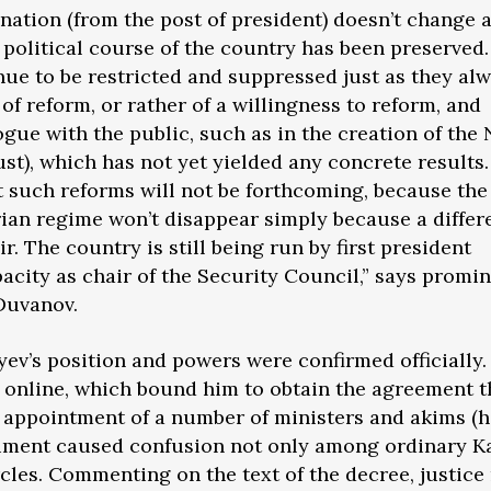
gnation (from the post of president) doesn’t change 
political course of the country has been preserved. 
nue to be restricted and suppressed just as they al
 of reform, or rather of a willingness to reform, and
ogue with the public, such as in the creation of the
st), which has not yet yielded any concrete results.
t such reforms will not be forthcoming, because the
ian regime won’t disappear simply because a differ
ir. The country is still being run by first president
pacity as chair of the Security Council,” says promi
 Duvanov.
yev’s position and powers were confirmed officially.
 online, which bound him to obtain the agreement 
e appointment of a number of ministers and akims (
ument caused confusion not only among ordinary K
cles. Commenting on the text of the decree, justice