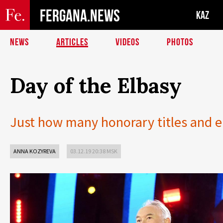
FERGANA.NEWS
KAZ
NEWS
ARTICLES
VIDEOS
PHOTOS
Day of the Elbasy
Just how many honorary titles and ep
ANNA KOZYREVA
03.12.19 20:38 MSK