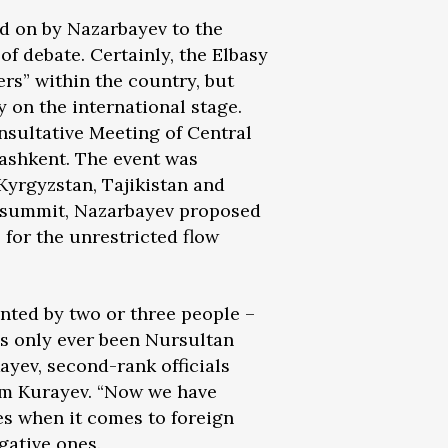
d on by Nazarbayev to the
of debate. Certainly, the Elbasy
ers” within the country, but
 on the international stage.
nsultative Meeting of Central
Tashkent. The event was
Kyrgyzstan, Tajikistan and
e summit, Nazarbayev proposed
 for the unrestricted flow
ented by two or three people –
ays only ever been Nursultan
ayev, second-rank officials
lam Kurayev. “Now we have
es when it comes to foreign
gative ones.