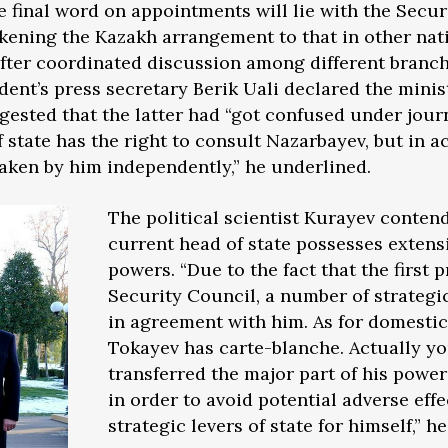
e final word on appointments will lie with the Secur
likening the Kazakh arrangement to that in other nat
after coordinated discussion among different branc
dent’s press secretary Berik Uali declared the minis
sted that the latter had “got confused under journ
f state has the right to consult Nazarbayev, but in 
taken by him independently,” he underlined.
The political scientist Kurayev contend
current head of state possesses extens
powers. “Due to the fact that the first p
Security Council, a number of strategi
in agreement with him. As for domestic 
Tokayev has carte-blanche. Actually y
transferred the major part of his power
in order to avoid potential adverse eff
strategic levers of state for himself,” he