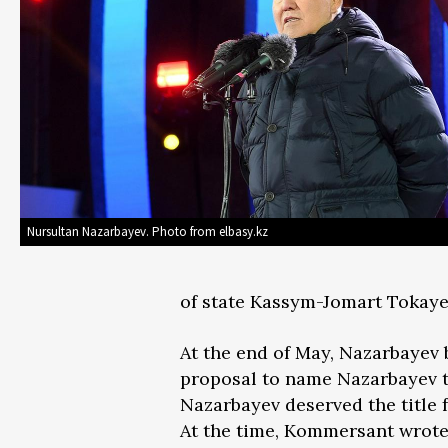
Nursultan Nazarbayev. Photo from elbasy.kz
of state Kassym-Jomart Tokaye
At the end of May, Nazarbaye
proposal to name Nazarbayev to
Nazarbayev deserved the title f
At the time, Kommersant wrote 