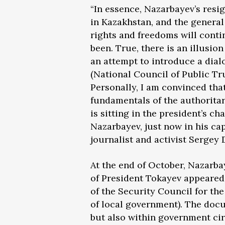
“In essence, Nazarbayev’s resi
in Kazakhstan, and the general 
rights and freedoms will conti
been. True, there is an illusion
an attempt to introduce a dial
(National Council of Public Tru
Personally, I am convinced tha
fundamentals of the authoritar
is sitting in the president’s cha
Nazarbayev, just now in his ca
journalist and activist Sergey
At the end of October, Nazarba
of President Tokayev appeared
of the Security Council for th
of local government). The doc
but also within government cir