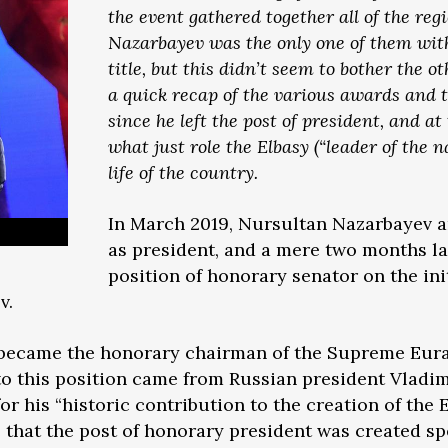
the event gathered together all of the reg
Nazarbayev was the only one of them with
title, but this didn’t seem to bother the 
a quick recap of the various awards and 
since he left the post of president, and at
what just role the Elbasy (“leader of the n
life of the country.
In March 2019, Nursultan Nazarbayev 
as president, and a mere two months l
position of honorary senator on the ini
v.
v became the honorary chairman of the Supreme Eur
 this position came from Russian president Vladimi
or his “historic contribution to the creation of th
that the post of honorary president was created spec