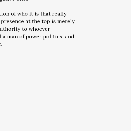
ion of who it is that really
 presence at the top is merely
authority to whoever
ll a man of power politics, and
.