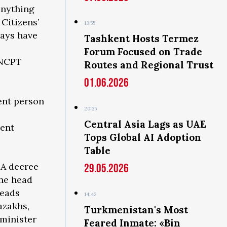
anything
Citizens’
13:55
ways have
Tashkent Hosts Termez
Forum Focused on Trade
 NCPT
Routes and Regional Trust
01.06.2026
ent person
20:35
Central Asia Lags as UAE
nent
Tops Global AI Adoption
Table
 A decree
29.05.2026
the head
heads
14:42
azakhs,
Turkmenistan's Most
 minister
Feared Inmate: «Bin