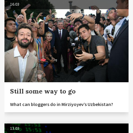
16.03
Still some way to go
What can bloggers do in Mirziyoyev’s Uzbekistan?
13.03