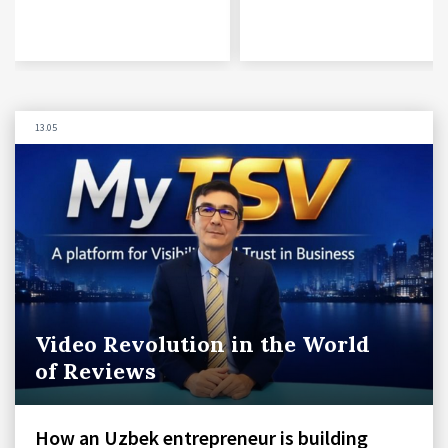
13.05
Video Revolution in the World
of Reviews
How an Uzbek entrepreneur is building