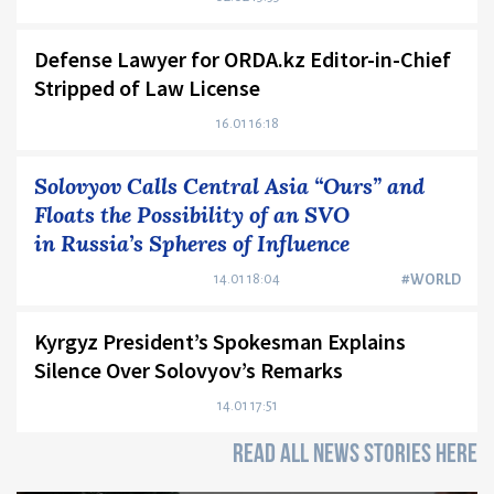
Defense Lawyer for ORDA.kz Editor-in-Chief
Stripped of Law License
16.01 16:18
Solovyov Calls Central Asia “Ours” and
Floats the Possibility of an SVO
in Russia’s Spheres of Influence
14.01 18:04
#WORLD
Kyrgyz President’s Spokesman Explains
Silence Over Solovyov’s Remarks
14.01 17:51
READ ALL NEWS STORIES HERE