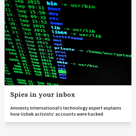
Spies in your inbox
Amnesty International’s technology expert explains
how Uzbek activists’ accounts were hacked