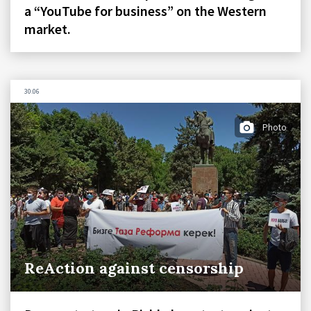
a “YouTube for business” on the Western
market.
30.06
Photo
ReAction against censorship