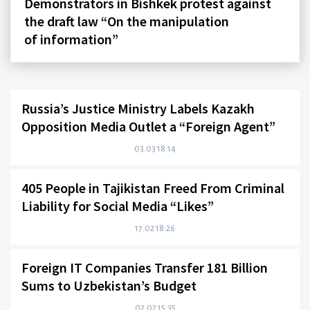
Demonstrators in Bishkek protest against
the draft law “On the manipulation
of information”
Russia’s Justice Ministry Labels Kazakh
Opposition Media Outlet a “Foreign Agent”
03.03 18:14
405 People in Tajikistan Freed From Criminal
Liability for Social Media “Likes”
17.02 18:26
Foreign IT Companies Transfer 181 Billion
Sums to Uzbekistan’s Budget
02.02 15:35