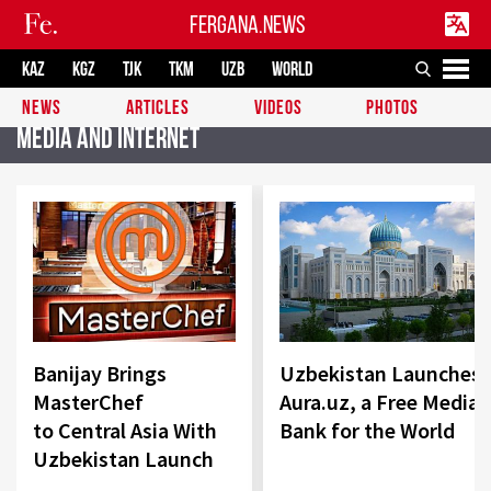
FERGANA.NEWS
KAZ
KGZ
TJK
TKM
UZB
WORLD
NEWS
ARTICLES
VIDEOS
PHOTOS
Media and Internet
Banijay Brings
Uzbekistan Launches
MasterChef
Aura.uz, a Free Media
to Central Asia With
Bank for the World
Uzbekistan Launch