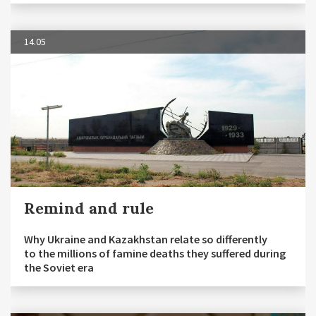
14.05
Remind and rule
Why Ukraine and Kazakhstan relate so differently
to the millions of famine deaths they suffered during
the Soviet era