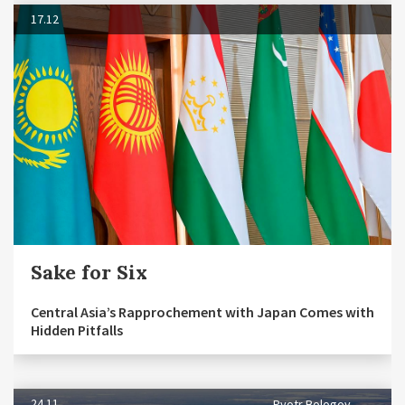
17.12
Sake for Six
Central Asia’s Rapprochement with Japan Comes with
Hidden Pitfalls
24.11
Pyotr Bologov