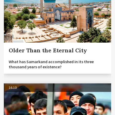
Older Than the Eternal City
What has Samarkand accomplished in its three
thousand years of existence?
16.10