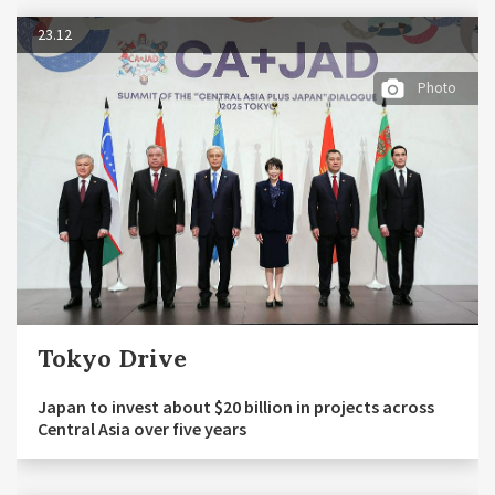
23.12
Photo
Tokyo Drive
Japan to invest about $20 billion in projects across
Central Asia over five years