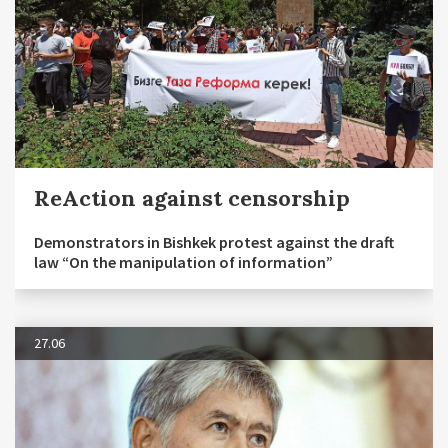
ReAction against censorship
Demonstrators in Bishkek protest against the draft
law “On the manipulation of information”
27.06