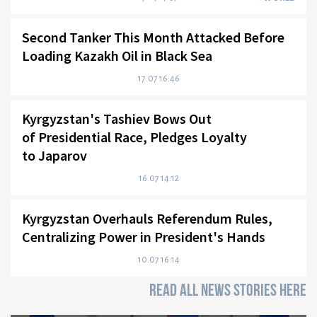
Second Tanker This Month Attacked Before
Loading Kazakh Oil in Black Sea
17.07 16:46
Kyrgyzstan's Tashiev Bows Out
of Presidential Race, Pledges Loyalty
to Japarov
16.07 14:12
Kyrgyzstan Overhauls Referendum Rules,
Centralizing Power in President's Hands
10.07 16:14
READ ALL NEWS STORIES HERE