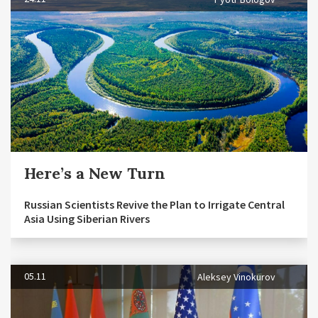
Here’s a New Turn
Russian Scientists Revive the Plan to Irrigate Central
Asia Using Siberian Rivers
05.11
Aleksey Vinokurov