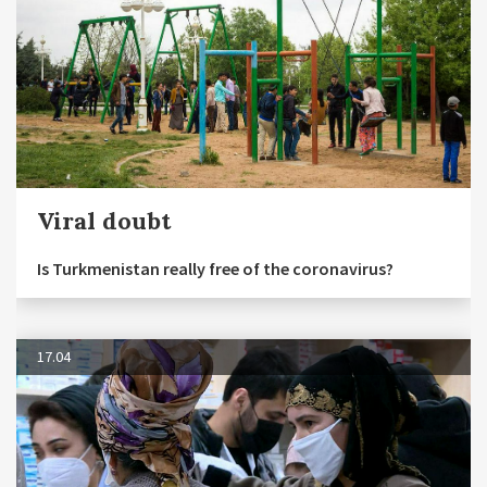
Viral doubt
Is Turkmenistan really free of the coronavirus?
17.04