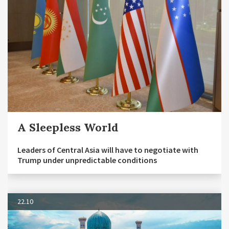
A Sleepless World
Leaders of Central Asia will have to negotiate with
Trump under unpredictable conditions
22.10