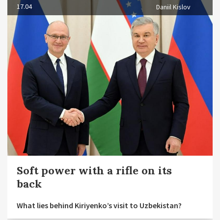
17.04
Daniil Kislov
Soft power with a rifle on its
back
What lies behind Kiriyenko’s visit to Uzbekistan?