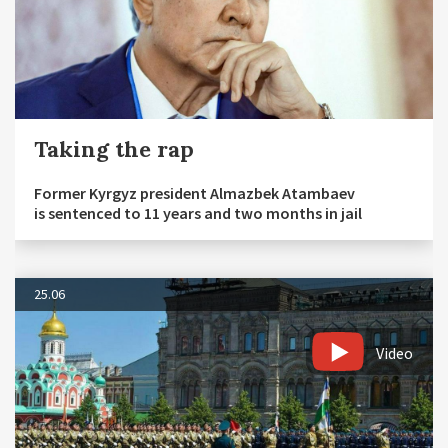
Taking the rap
Former Kyrgyz president Almazbek Atambaev
is sentenced to 11 years and two months in jail
25.06
Video