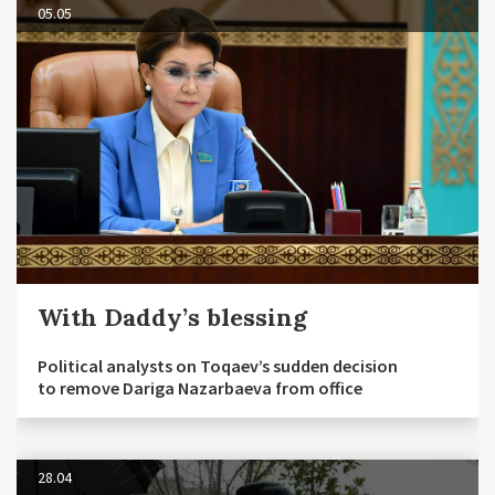
05.05
With Daddy’s blessing
Political analysts on Toqaev’s sudden decision
to remove Dariga Nazarbaeva from office
28.04