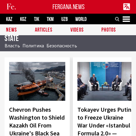
FERGANA.NEWS
KAZ
KGZ
TJK
TKM
UZB
WORLD
NEWS
ARTICLES
VIDEOS
PHOTOS
State
Власть
Политика
Безопасность
Chevron Pushes
Tokayev Urges Putin
Washington to Shield
to Freeze Ukraine
Kazakh Oil From
War Under «Istanbul
Ukraine's Black Sea
Formula 2.0» —