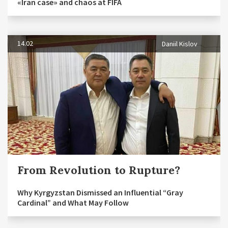
«Iran case» and chaos at FIFA
14.02
Daniil Kislov
From Revolution to Rupture?
Why Kyrgyzstan Dismissed an Influential “Gray
Cardinal” and What May Follow