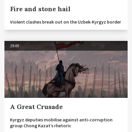
Fire and stone hail
Violent clashes break out on the Uzbek-Kyrgyz border
29.05
A Great Crusade
Kyrgyz deputies mobilise against anti-corruption
group Chong Kazat’s rhetoric