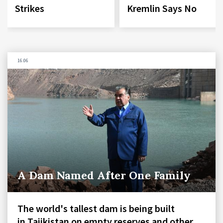
Strikes
Kremlin Says No
16.06
A Dam Named After One Family
The world's tallest dam is being built
in Tajikistan on empty reserves and other