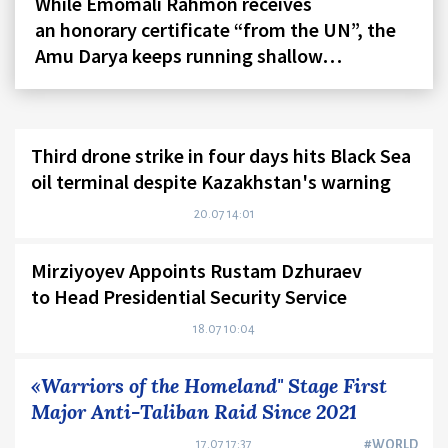
While Emomali Rahmon receives
an honorary certificate “from the UN”, the
Amu Darya keeps running shallow…
Third drone strike in four days hits Black Sea
oil terminal despite Kazakhstan's warning
20.07 14:01
Mirziyoyev Appoints Rustam Dzhuraev
to Head Presidential Security Service
18.07 10:04
«Warriors of the Homeland" Stage First
Major Anti-Taliban Raid Since 2021
17.07 17:37
#WORLD