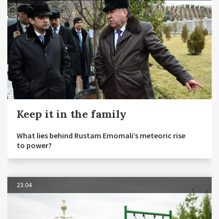
Keep it in the family
What lies behind Rustam Emomali’s meteoric rise
to power?
23.04