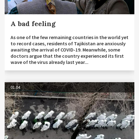
A bad feeling
As one of the few remaining countries in the world yet
to record cases, residents of Tajikistan are anxiously
awaiting the arrival of COVID-19. Meanwhile, some
doctors argue that the country experienced its first
wave of the virus already last year...
01.04