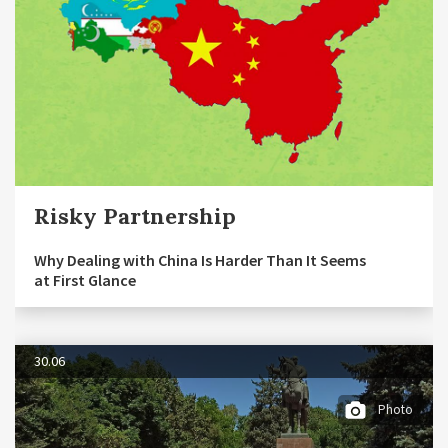
Risky Partnership
Why Dealing with China Is Harder Than It Seems
at First Glance
30.06
Photo