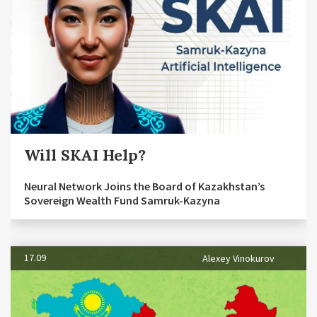
Will SKAI Help?
Neural Network Joins the Board of Kazakhstan’s
Sovereign Wealth Fund Samruk-Kazyna
17.09
Alexey Vinokurov