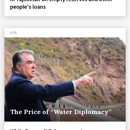
people's loans
27.05
The Price of “Water Diplomacy”