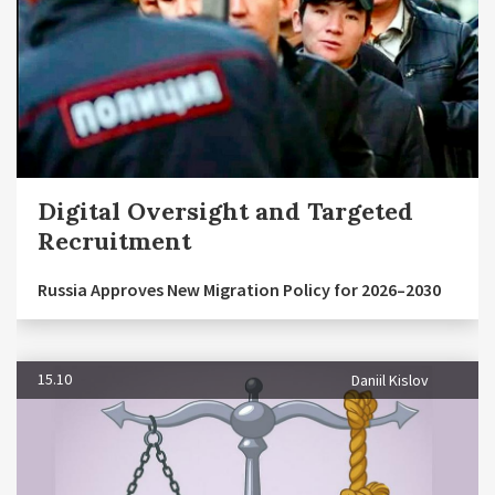
Digital Oversight and Targeted
Recruitment
Russia Approves New Migration Policy for 2026–2030
15.10
Daniil Kislov