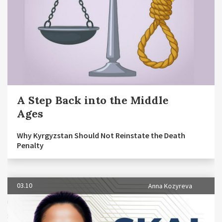
A Step Back into the Middle
Ages
Why Kyrgyzstan Should Not Reinstate the Death
Penalty
03.10
Anna Kozyreva