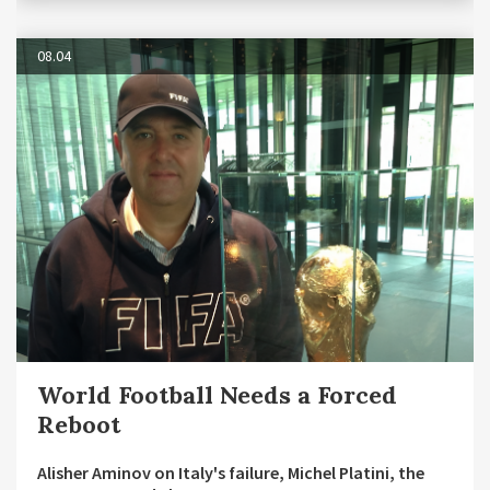
08.04
World Football Needs a Forced
Reboot
Alisher Aminov on Italy's failure, Michel Platini, the