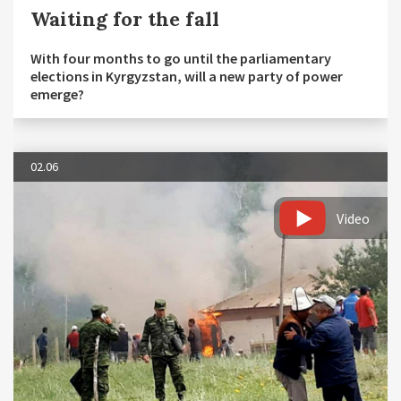
Waiting for the fall
With four months to go until the parliamentary
elections in Kyrgyzstan, will a new party of power
emerge?
02.06
Video