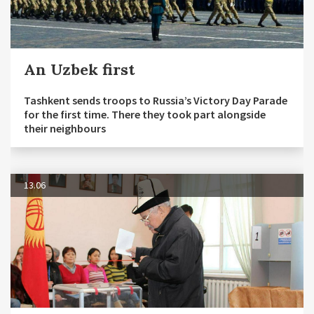
An Uzbek first
Tashkent sends troops to Russia’s Victory Day Parade
for the first time. There they took part alongside
their neighbours
13.06