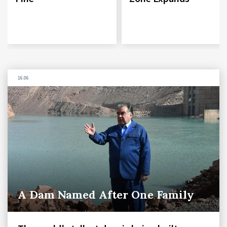
16.06
A Dam Named After One Family