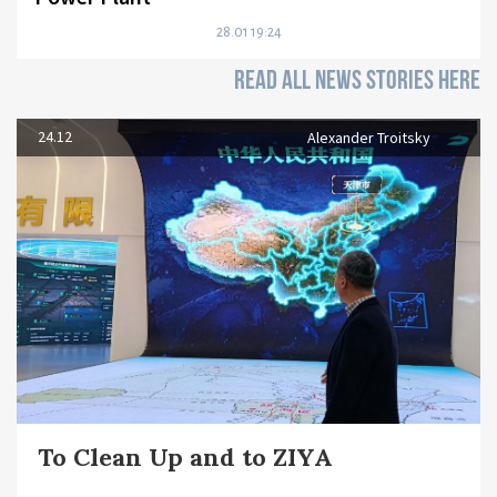
28.01 19:24
READ ALL NEWS STORIES HERE
24.12
Alexander Troitsky
To Clean Up and to ZIYA