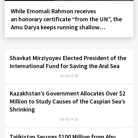
While Emomali Rahmon receives
an honorary certificate “from the UN”, the
Amu Darya keeps running shallow…
Shavkat Mirziyoyev Elected President of the
International Fund for Saving the Aral Sea
23.04 12:38
Kazakhstan’s Government Allocates Over $2
Million to Study Causes of the Caspian Sea’s
Shrinking
24.02 16:25
Tajikistan Secures $100 Million from Abu