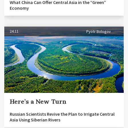
What China Can Offer Central Asia in the “Green”
Economy
24.11
Pyotr Bologov
Here’s a New Turn
Russian Scientists Revive the Plan to Irrigate Central
Asia Using Siberian Rivers