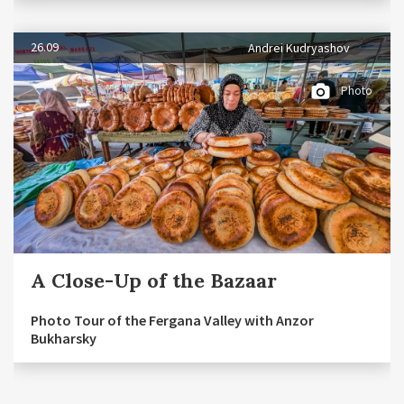
26.09
Andrei Kudryashov
Photo
A Close-Up of the Bazaar
Photo Tour of the Fergana Valley with Anzor
Bukharsky