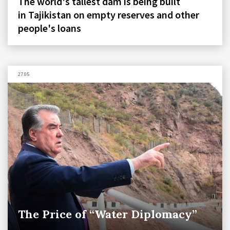
The world's tallest dam is being built
in Tajikistan on empty reserves and other
people's loans
27.05
The Price of “Water Diplomacy”