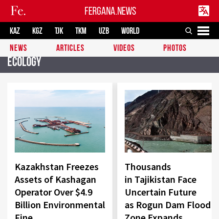
FERGANA.NEWS
KAZ
KGZ
TJK
TKM
UZB
WORLD
NEWS
ARTICLES
VIDEOS
PHOTOS
Ecology
Kazakhstan Freezes
Thousands
Assets of Kashagan
in Tajikistan Face
Operator Over $4.9
Uncertain Future
Billion Environmental
as Rogun Dam Flood
Fine
Zone Expands