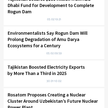
Dhabi Fund for Development to Complete
Rogun Dam
05.02 19:21
Environmentalists Say Rogun Dam Will
Prolong Degradation of Amu Darya
Ecosystems for a Century
05.02 09:59
Tajikistan Boosted Electricity Exports
by More Than a Third in 2025
30.01 10:02
Rosatom Proposes Creating a Nuclear
Cluster Around Uzbekistan’s Future Nuclear
Power Plant