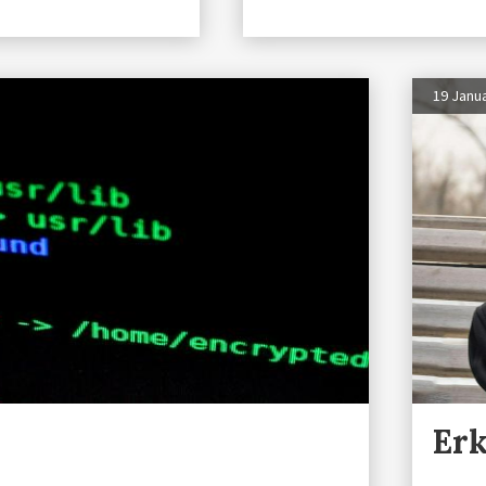
19 Janu
Erk