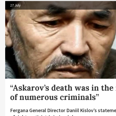
27 July
“Askarov’s death was in the 
of numerous criminals”
Fergana General Director Daniil Kislov’s statem