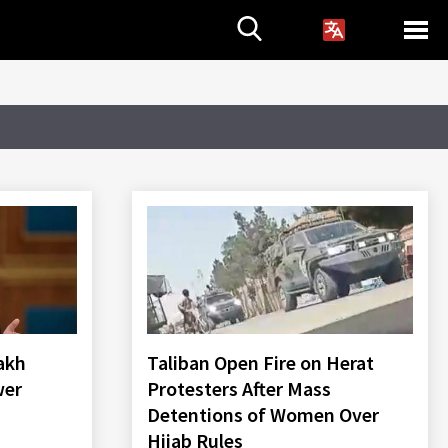
akh
Taliban Open Fire on Herat
wer
Protesters After Mass
Detentions of Women Over
Hijab Rules