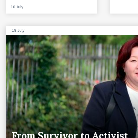
10 July
18 July
From Survivor to Activist