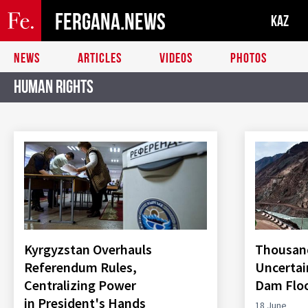
FERGANA.NEWS
KAZ
NEWS
ARTICLES
VIDEOS
PHOTOS
Human Rights
Kyrgyzstan Overhauls
Thousand
Referendum Rules,
Uncertai
Centralizing Power
Dam Flo
in President's Hands
18 June