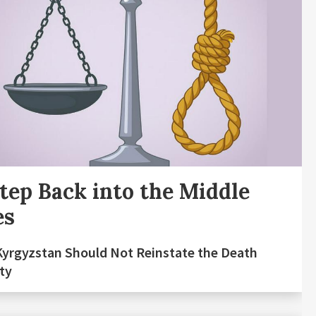
tep Back into the Middle
es
yrgyzstan Should Not Reinstate the Death
ty