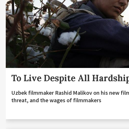
To Live Despite All Hardshi
Uzbek filmmaker Rashid Malikov on his new fil
threat, and the wages of filmmakers