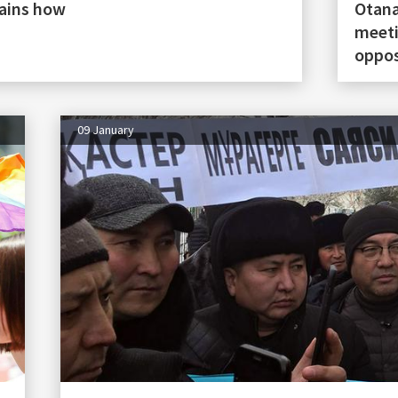
lains how
Otana
meeti
oppos
09 January