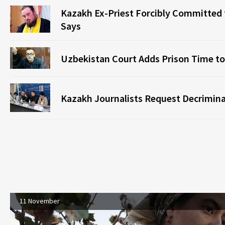
Kazakh Ex-Priest Forcibly Committed t
Says
Uzbekistan Court Adds Prison Time to
Kazakh Journalists Request Decriminal
11 November