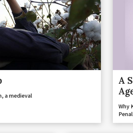
p
A S
Ag
m, a medieval
Why K
Penal