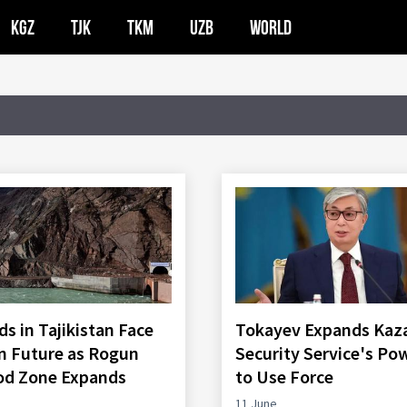
KGZ
TJK
TKM
UZB
WORLD
s in Tajikistan Face
Tokayev Expands Kaz
n Future as Rogun
Security Service's Po
od Zone Expands
to Use Force
11 June