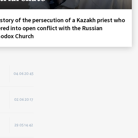
story of the persecution of a Kazakh priest who
red into open conflict with the Russian
hodox Church
04.06 20:45
02.06 20:17
29.05 14:42