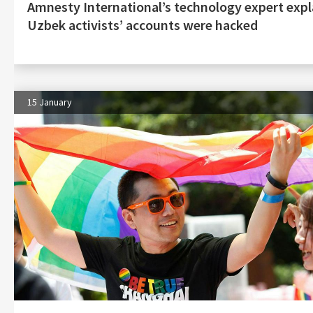
Amnesty International’s technology expert exp
Uzbek activists’ accounts were hacked
15 January