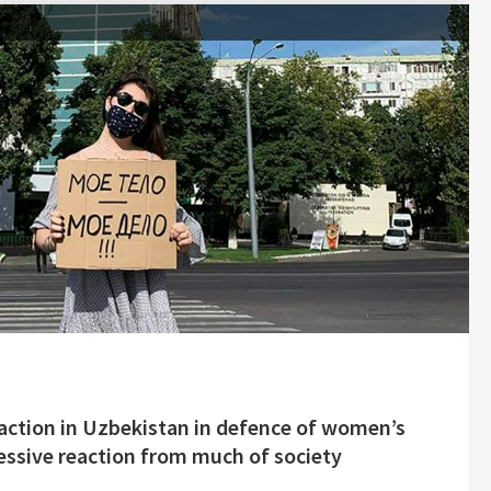
t action in Uzbekistan in defence of women’s
essive reaction from much of society