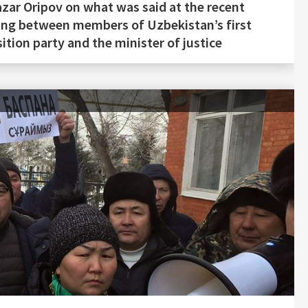
zar Oripov on what was said at the recent
ng between members of Uzbekistan’s first
ition party and the minister of justice