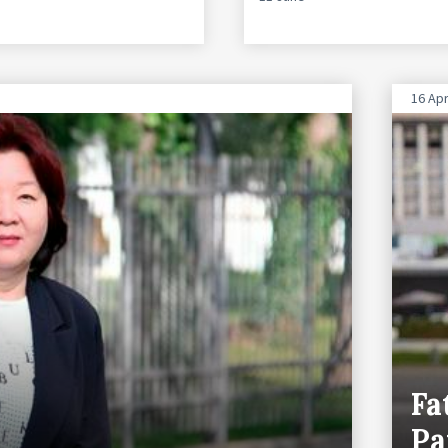
16 Apr
Fa
Pa