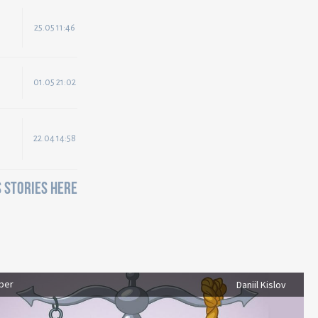
25.05 11:46
01.05 21:02
22.04 14:58
 STORIES HERE
ber
Daniil Kislov