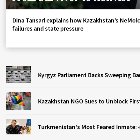
Dina Tansari explains how Kazakhstan’s NeMolc
failures and state pressure
Kyrgyz Parliament Backs Sweeping Ba
Kazakhstan NGO Sues to Unblock Fir
Turkmenistan's Most Feared Inmate: «