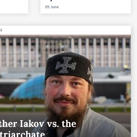
09 June
il
ther Iakov vs. the
triarchate