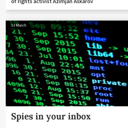
of rights activist Azimjan Askarov
13 March
Spies in your inbox