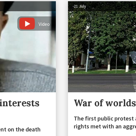
21 July
Video
interests
War of worlds
The first public protes
rights met with an aggr
ent on the death