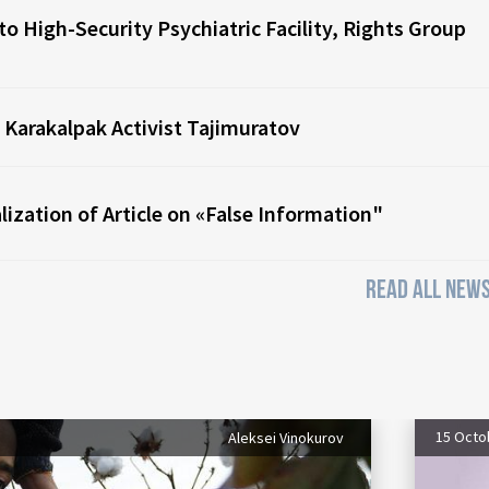
o High-Security Psychiatric Facility, Rights Group
 Karakalpak Activist Tajimuratov
ization of Article on «False Information"
READ ALL NEWS
15 Octo
Aleksei Vinokurov