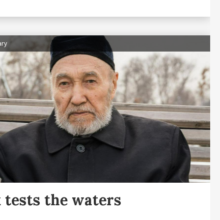
ary
 tests the waters