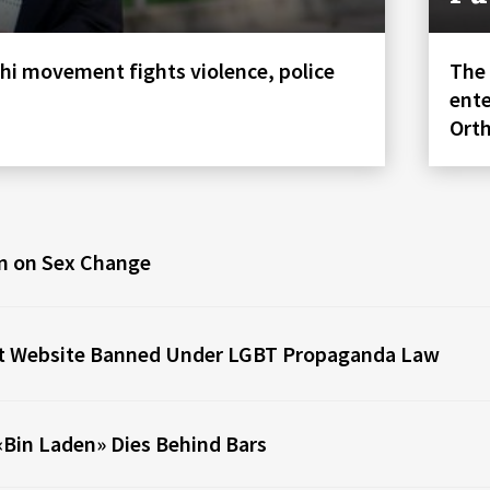
hi movement fights violence, police
The 
ente
Ort
n on Sex Change
st Website Banned Under LGBT Propaganda Law
Bin Laden» Dies Behind Bars