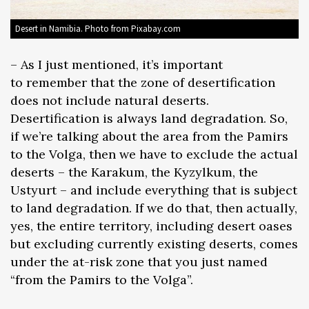
Desert in Namibia. Photo from Pixabay.com
– As I just mentioned, it’s important
to remember that the zone of desertification
does not include natural deserts.
Desertification is always land degradation. So,
if we’re talking about the area from the Pamirs
to the Volga, then we have to exclude the actual
deserts – the Karakum, the Kyzylkum, the
Ustyurt – and include everything that is subject
to land degradation. If we do that, then actually,
yes, the entire territory, including desert oases
but excluding currently existing deserts, comes
under the at-risk zone that you just named
“from the Pamirs to the Volga”.