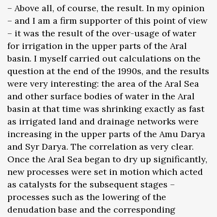
– Above all, of course, the result. In my opinion
– and I am a firm supporter of this point of view
– it was the result of the over-usage of water
for irrigation in the upper parts of the Aral
basin. I myself carried out calculations on the
question at the end of the 1990s, and the results
were very interesting: the area of the Aral Sea
and other surface bodies of water in the Aral
basin at that time was shrinking exactly as fast
as irrigated land and drainage networks were
increasing in the upper parts of the Amu Darya
and Syr Darya. The correlation as very clear.
Once the Aral Sea began to dry up significantly,
new processes were set in motion which acted
as catalysts for the subsequent stages –
processes such as the lowering of the
denudation base and the corresponding