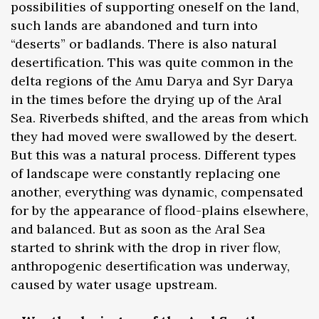
possibilities of supporting oneself on the land,
such lands are abandoned and turn into
“deserts” or badlands. There is also natural
desertification. This was quite common in the
delta regions of the Amu Darya and Syr Darya
in the times before the drying up of the Aral
Sea. Riverbeds shifted, and the areas from which
they had moved were swallowed by the desert.
But this was a natural process. Different types
of landscape were constantly replacing one
another, everything was dynamic, compensated
for by the appearance of flood-plains elsewhere,
and balanced. But as soon as the Aral Sea
started to shrink with the drop in river flow,
anthropogenic desertification was underway,
caused by water usage upstream.