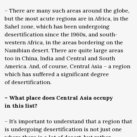
– There are many such areas around the globe,
but the most acute regions are in Africa, in the
Sahel zone, which has been undergoing
desertification since the 1960s, and south-
western Africa, in the areas bordering on the
Namibian desert. There are quite large areas
too in China, India and Central and South
America. And, of course, Central Asia – a region
which has suffered a significant degree
of desertification.
– What place does Central Asia occupy
in this list?
– It’s important to understand that a region that
is undergoing desertification is not just one