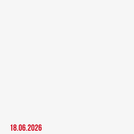
18.06.2026