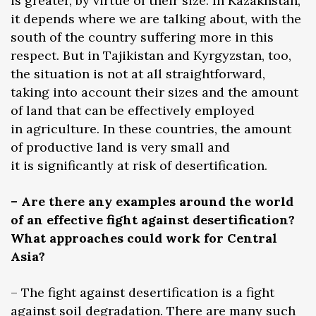
is greater, by virtue of their size. In Kazakhstan,
it depends where we are talking about, with the
south of the country suffering more in this
respect. But in Tajikistan and Kyrgyzstan, too,
the situation is not at all straightforward,
taking into account their sizes and the amount
of land that can be effectively employed
in agriculture. In these countries, the amount
of productive land is very small and
it is significantly at risk of desertification.
– Are there any examples around the world
of an effective fight against desertification?
What approaches could work for Central
Asia?
– The fight against desertification is a fight
against soil degradation. There are many such