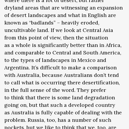
where there is a lot of desert, but rather
dryland areas that are witnessing an expansion
of desert landscapes and what in English are
known as “badlands” – heavily eroded,
uncultivable land. If we look at Central Asia
from this point of view, then the situation
as a whole is significantly better than in Africa,
and comparable to Central and South America,
to the types of landscapes in Mexico and
Argentina. It’s difficult to make a comparison
with Australia, because Australians don’t tend
to call what is occurring there desertification,
in the full sense of the word. They prefer
to think that there is some land degradation
going on, but that such a developed country
as Australia is fully capable of dealing with the
problem. Russia, too, has a number of such
pockets, but we like to think that we, too, are