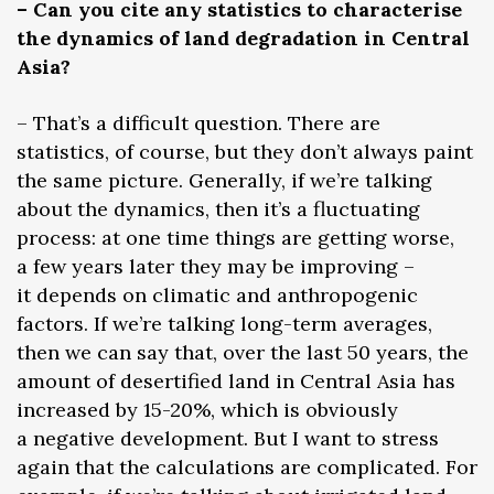
– Can you cite any statistics to characterise
the dynamics of land degradation in Central
Asia?
– That’s a difficult question. There are
statistics, of course, but they don’t always paint
the same picture. Generally, if we’re talking
about the dynamics, then it’s a fluctuating
process: at one time things are getting worse,
a few years later they may be improving –
it depends on climatic and anthropogenic
factors. If we’re talking long-term averages,
then we can say that, over the last 50 years, the
amount of desertified land in Central Asia has
increased by 15-20%, which is obviously
a negative development. But I want to stress
again that the calculations are complicated. For