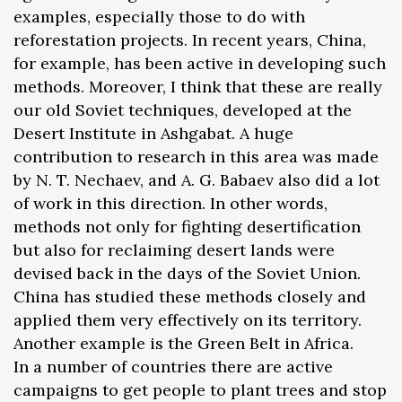
examples, especially those to do with
reforestation projects. In recent years, China,
for example, has been active in developing such
methods. Moreover, I think that these are really
our old Soviet techniques, developed at the
Desert Institute in Ashgabat. A huge
contribution to research in this area was made
by N. T. Nechaev, and A. G. Babaev also did a lot
of work in this direction. In other words,
methods not only for fighting desertification
but also for reclaiming desert lands were
devised back in the days of the Soviet Union.
China has studied these methods closely and
applied them very effectively on its territory.
Another example is the Green Belt in Africa.
In a number of countries there are active
campaigns to get people to plant trees and stop