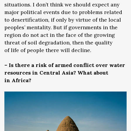
situations. I don’t think we should expect any
major political events due to problems related
to desertification, if only by virtue of the local
peoples’ mentality. But if governments in the
region do not act in the face of the growing
threat of soil degradation, then the quality
of life of people there will decline.
– Is there a risk of armed conflict over water
resources in Central Asia? What about
in Africa?