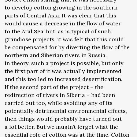
to develop cotton growing in the southern
parts of Central Asia. It was clear that this
would cause a decrease in the flow of water
to the Aral Sea, but, as is typical of such
grandiose projects, it was felt that this could
be compensated for by diverting the flow of the
northern and Siberian rivers in Russia.
In theory, such a project is possible, but only
the first part of it was actually implemented,
and this too led to increased desertification.
If the second part of the project – the
redirection of rivers in Siberia – had been
carried out too, while avoiding any of its
potentially detrimental environmental effects,
then things would probably have turned out
a lot better. But we mustn’t forget what the
essential role of cotton was at the time. Cotton