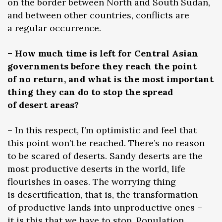
on the border between North and South Sudan,
and between other countries, conflicts are
a regular occurrence.
– How much time is left for Central Asian
governments before they reach the point
of no return, and what is the most important
thing they can do to stop the spread
of desert areas?
– In this respect, I’m optimistic and feel that
this point won’t be reached. There’s no reason
to be scared of deserts. Sandy deserts are the
most productive deserts in the world, life
flourishes in oases. The worrying thing
is desertification, that is, the transformation
of productive lands into unproductive ones –
it is this that we have to stop. Population