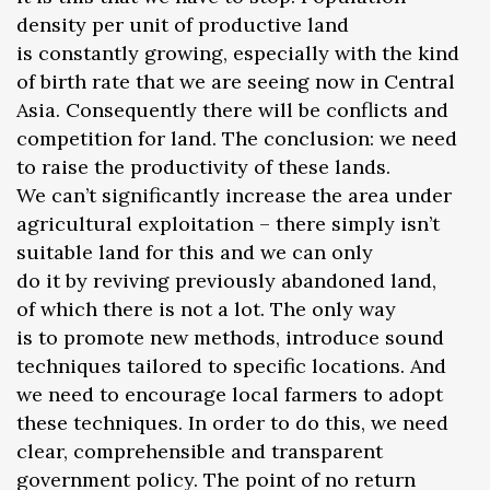
density per unit of productive land
is constantly growing, especially with the kind
of birth rate that we are seeing now in Central
Asia. Consequently there will be conflicts and
competition for land. The conclusion: we need
to raise the productivity of these lands.
We can’t significantly increase the area under
agricultural exploitation – there simply isn’t
suitable land for this and we can only
do it by reviving previously abandoned land,
of which there is not a lot. The only way
is to promote new methods, introduce sound
techniques tailored to specific locations. And
we need to encourage local farmers to adopt
these techniques. In order to do this, we need
clear, comprehensible and transparent
government policy. The point of no return