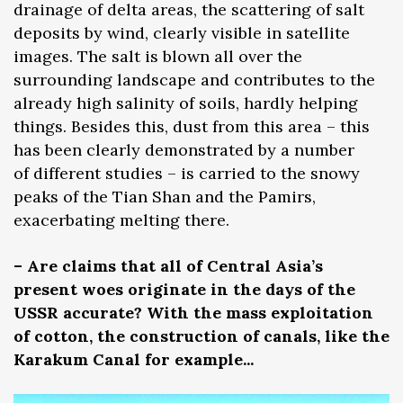
drainage of delta areas, the scattering of salt
deposits by wind, clearly visible in satellite
images. The salt is blown all over the
surrounding landscape and contributes to the
already high salinity of soils, hardly helping
things. Besides this, dust from this area – this
has been clearly demonstrated by a number
of different studies – is carried to the snowy
peaks of the Tian Shan and the Pamirs,
exacerbating melting there.
– Are claims that all of Central Asia’s
present woes originate in the days of the
USSR accurate? With the mass exploitation
of cotton, the construction of canals, like the
Karakum Canal for example...