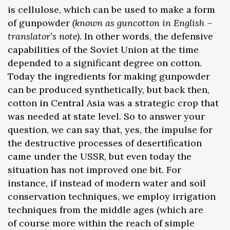
is cellulose, which can be used to make a form
of gunpowder
(known as guncotton in English –
translator’s note)
. In other words, the defensive
capabilities of the Soviet Union at the time
depended to a significant degree on cotton.
Today the ingredients for making gunpowder
can be produced synthetically, but back then,
cotton in Central Asia was a strategic crop that
was needed at state level. So to answer your
question, we can say that, yes, the impulse for
the destructive processes of desertification
came under the USSR, but even today the
situation has not improved one bit. For
instance, if instead of modern water and soil
conservation techniques, we employ irrigation
techniques from the middle ages (which are
of course more within the reach of simple