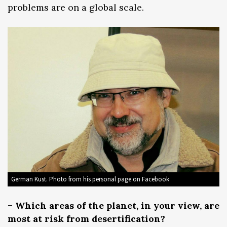
problems are on a global scale.
German Kust. Photo from his personal page on Facebook
– Which areas of the planet, in your view, are
most at risk from desertification?