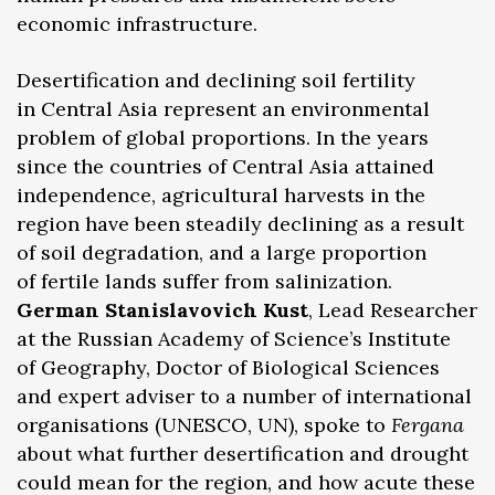
economic infrastructure.
Desertification and declining soil fertility
in Central Asia represent an environmental
problem of global proportions. In the years
since the countries of Central Asia attained
independence, agricultural harvests in the
region have been steadily declining as a result
of soil degradation, and a large proportion
of fertile lands suffer from salinization.
German Stanislavovich Kust
, Lead Researcher
at the Russian Academy of Science’s Institute
of Geography, Doctor of Biological Sciences
and expert adviser to a number of international
organisations (UNESCO, UN), spoke to
Fergana
about what further desertification and drought
could mean for the region, and how acute these