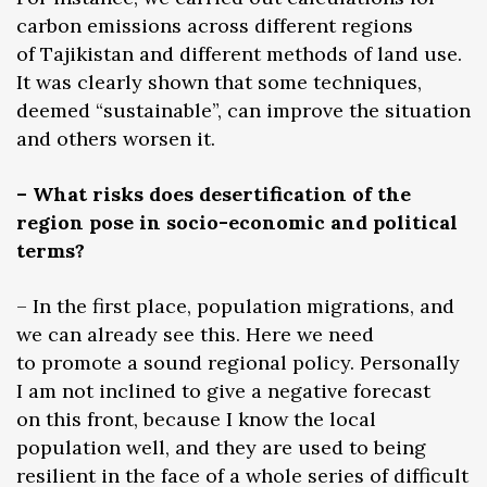
carbon emissions across different regions
of Tajikistan and different methods of land use.
It was clearly shown that some techniques,
deemed “sustainable”, can improve the situation
and others worsen it.
– What risks does desertification of the
region pose in socio-economic and political
terms?
– In the first place, population migrations, and
we can already see this. Here we need
to promote a sound regional policy. Personally
I am not inclined to give a negative forecast
on this front, because I know the local
population well, and they are used to being
resilient in the face of a whole series of difficult