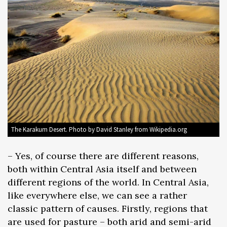
The Karakum Desert. Photo by David Stanley from Wikipedia.org
– Yes, of course there are different reasons,
both within Central Asia itself and between
different regions of the world. In Central Asia,
like everywhere else, we can see a rather
classic pattern of causes. Firstly, regions that
are used for pasture – both arid and semi-arid