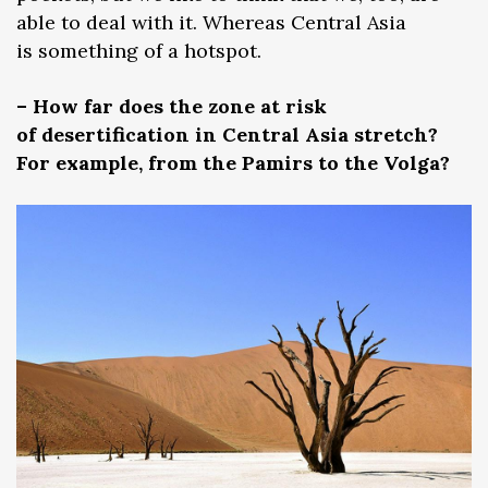
able to deal with it. Whereas Central Asia
is something of a hotspot.
– How far does the zone at risk
of desertification in Central Asia stretch?
For example, from the Pamirs to the Volga?