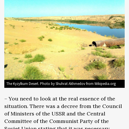
The Kyzylkum Desert. Photo by Shuhrat Akhmedov from Wikipedia.org
– You need to look at the real essence of the
situation. There was a decree from the Council
of Ministers of the USSR and the Central
Committee of the Communist Party of the
Soviet Union stating that it was necessary