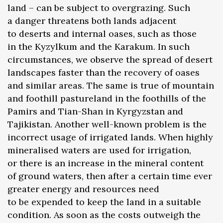
land – can be subject to overgrazing. Such
a danger threatens both lands adjacent
to deserts and internal oases, such as those
in the Kyzylkum and the Karakum. In such
circumstances, we observe the spread of desert
landscapes faster than the recovery of oases
and similar areas. The same is true of mountain
and foothill pastureland in the foothills of the
Pamirs and Tian-Shan in Kyrgyzstan and
Tajikistan. Another well-known problem is the
incorrect usage of irrigated lands. When highly
mineralised waters are used for irrigation,
or there is an increase in the mineral content
of ground waters, then after a certain time ever
greater energy and resources need
to be expended to keep the land in a suitable
condition. As soon as the costs outweigh the