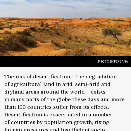
PHOTO BY FERGANA
The risk of desertification – the degradation
of agricultural land in arid, semi-arid and
dryland areas around the world – exists
in many parts of the globe these days and more
than 100 countries suffer from its effects.
Desertification is exacerbated in a number
of countries by population growth, rising
human pressures and insufficient socio-