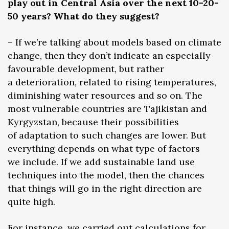
play out in Central Asia over the next 10-20-
50 years? What do they suggest?
– If we’re talking about models based on climate
change, then they don’t indicate an especially
favourable development, but rather
a deterioration, related to rising temperatures,
diminishing water resources and so on. The
most vulnerable countries are Tajikistan and
Kyrgyzstan, because their possibilities
of adaptation to such changes are lower. But
everything depends on what type of factors
we include. If we add sustainable land use
techniques into the model, then the chances
that things will go in the right direction are
quite high.
For instance, we carried out calculations for