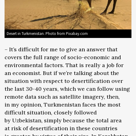
Desert in Turkmenistan. Photo from Pixabay.com
– It’s difficult for me to give an answer that
covers the full range of socio-economic and
environmental factors. That is really a job for
an economist. But if we’re talking about the
situation with respect to desertification over
the last 30-40 years, which we can follow using
remote data such as satellite imagery, then,
in my opinion, Turkmenistan faces the most
difficult situation, closely followed
by Uzbekistan, simply because the total area
at risk of desertification in these countries