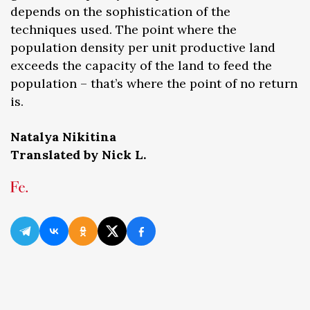
depends on the sophistication of the
techniques used. The point where the
population density per unit productive land
exceeds the capacity of the land to feed the
population – that’s where the point of no return
is.
Natalya Nikitina
Translated by Nick L.