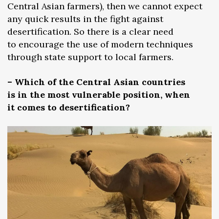
Central Asian farmers), then we cannot expect
any quick results in the fight against
desertification. So there is a clear need
to encourage the use of modern techniques
through state support to local farmers.
– Which of the Central Asian countries
is in the most vulnerable position, when
it comes to desertification?