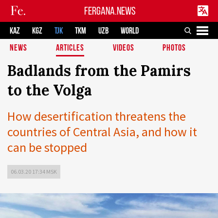
FERGANA.NEWS
KAZ
KGZ
TJK
TKM
UZB
WORLD
NEWS
ARTICLES
VIDEOS
PHOTOS
Badlands from the Pamirs
to the Volga
How desertification threatens the
countries of Central Asia, and how it
can be stopped
06.03.20 17:34 MSK