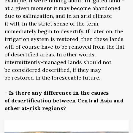
example, if we’re talking about irrigated land –
at a given moment it may become abandoned
due to salinization, and in an arid climate
it will, in the strict sense of the term,
immediately begin to desertify. If, later on, the
irrigation system is restored, then these lands
will of course have to be removed from the list
of desertified areas. In other words,
intermittently-managed lands should not
be considered desertified, if they may
be restored in the foreseeable future.
– Is there any difference in the causes
of desertification between Central Asia and
other at-risk regions?