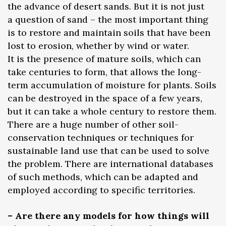
the advance of desert sands. But it is not just
a question of sand – the most important thing
is to restore and maintain soils that have been
lost to erosion, whether by wind or water.
It is the presence of mature soils, which can
take centuries to form, that allows the long-
term accumulation of moisture for plants. Soils
can be destroyed in the space of a few years,
but it can take a whole century to restore them.
There are a huge number of other soil-
conservation techniques or techniques for
sustainable land use that can be used to solve
the problem. There are international databases
of such methods, which can be adapted and
employed according to specific territories.
– Are there any models for how things will