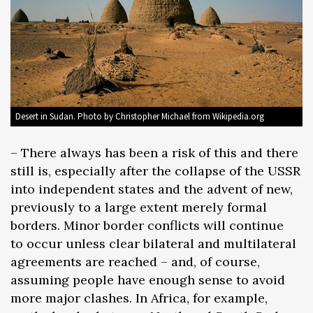
Desert in Sudan. Photo by Christopher Michael from Wikipedia.org
– There always has been a risk of this and there
still is, especially after the collapse of the USSR
into independent states and the advent of new,
previously to a large extent merely formal
borders. Minor border conflicts will continue
to occur unless clear bilateral and multilateral
agreements are reached – and, of course,
assuming people have enough sense to avoid
more major clashes. In Africa, for example,