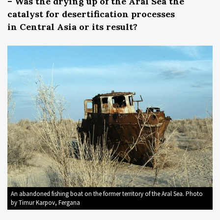
– Was the drying up of the Aral Sea the
catalyst for desertification processes
in Central Asia or its result?
An abandoned fishing boat on the former territory of the Aral Sea. Photo
by Timur Karpov, Fergana