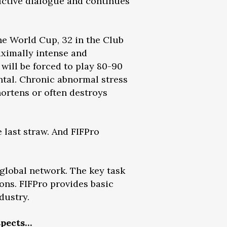
ructive dialogue and continues
he World Cup, 32 in the Club
ximally intense and
 will be forced to play 80-90
ntal. Chronic abnormal stress
hortens or often destroys
last straw. And FIFPro
 global network. The key task
ions. FIFPro provides basic
dustry.
spects…