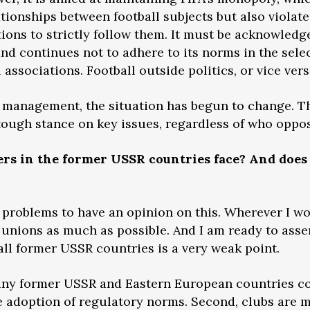
ationships between football subjects but also violates
tions to strictly follow them. It must be acknowledg
nd continues not to adhere to its norms in the sele
associations. Football outside politics, or vice ver
 management, the situation has begun to change. The
tough stance on key issues, regardless of who oppos
rs in the former USSR countries face? And does 
problems to have an opinion on this. Wherever I wor
l unions as much as possible. And I am ready to asser
 all former USSR countries is a very weak point.
many former USSR and Eastern European countries cop
e adoption of regulatory norms. Second, clubs are m