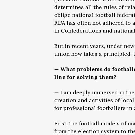
determines all the rules of rel
oblige national football federa
FIFA has often not adhered to a
in Confederations and national 
But in recent years, under new
union now takes a principled, 
— What problems do footballe
line for solving them?
— I am deeply immersed in the 
creation and activities of loca
for professional footballers in
First, the football models of 
from the election system to th