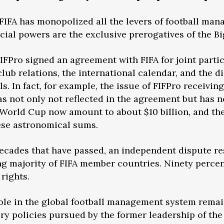
t FIFA has monopolized all the levers of football ma
icial powers are the exclusive prerogatives of the B
FIFPro signed an agreement with FIFA for joint parti
lub relations, the international calendar, and the d
s. In fact, for example, the issue of FIFPro receivin
s not only not reflected in the agreement but has n
orld Cup now amount to about $10 billion, and the 
ese astronomical sums.
 decades that have passed, an independent dispute r
g majority of FIFA member countries. Ninety percent 
rights.
role in the global football management system remain
atory policies pursued by the former leadership of 