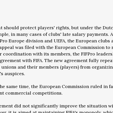
at should protect players' rights, but under the Dut
ample, in many cases of clubs' late salary payments. 
Pro Europe division and UEFA, the European clubs a
n appeal was filed with the European Commission to r
 coordination with its members, the FIFPro leaders
 agreement with FIFA. The new agreement fully repe
g unions and their members (players) from organizin
's auspices.
 the same time, the European Commission ruled in f
nt commercial competitions.
ment did not significantly improve the situation wit
ver, it is aimed at maintaining FIFA's monopoly, whi