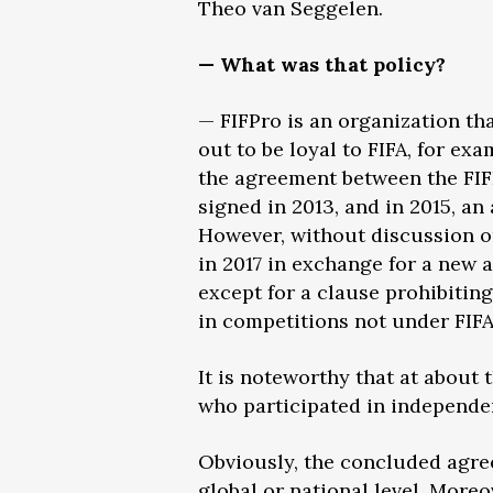
Theo van Seggelen.
— What was that policy?
— FIFPro is an organization th
out to be loyal to FIFA, for ex
the agreement between the FIF
signed in 2013, and in 2015, a
However, without discussion or
in 2017 in exchange for a new
except for a clause prohibitin
in competitions not under FIFA
It is noteworthy that at about
who participated in independe
Obviously, the concluded agree
global or national level. Moreo