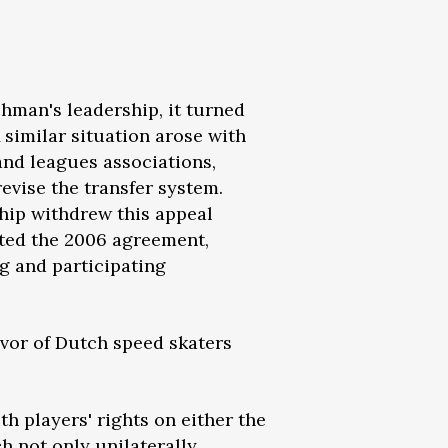
chman's leadership, it turned
A similar situation arose with
nd leagues associations,
evise the transfer system.
hip withdrew this appeal
ated the 2006 agreement,
g and participating
avor of Dutch speed skaters
h players' rights on either the
ch not only unilaterally