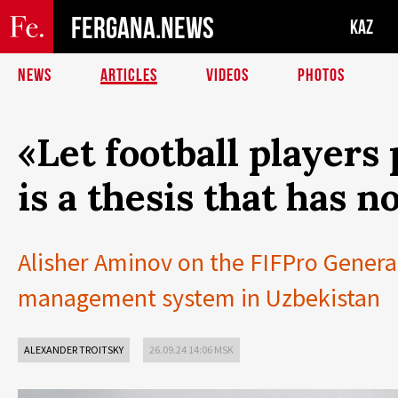
FERGANA.NEWS
KAZ
NEWS
ARTICLES
VIDEOS
PHOTOS
«Let football players
is a thesis that has no
Alisher Aminov on the FIFPro General
management system in Uzbekistan
ALEXANDER TROITSKY
26.09.24 14:06 MSK