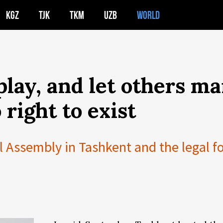
KGZ
TJK
TKM
UZB
WORLD
 play, and let others m
 right to exist
 Assembly in Tashkent and the legal f