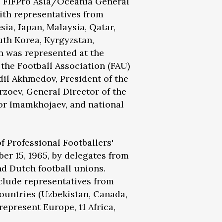
e FIFPro Asia/Oceania General
with representatives from
esia, Japan, Malaysia, Qatar,
uth Korea, Kyrgyzstan,
an was represented at the
 the Football Association (FAU)
il Akhmedov, President of the
zoev, General Director of the
or Imamkhojaev, and national
.
f Professional Footballers'
er 15, 1965, by delegates from
and Dutch football unions.
clude representatives from
ountries (Uzbekistan, Canada,
epresent Europe, 11 Africa,