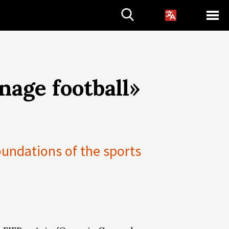
anage football»
oundations of the sports