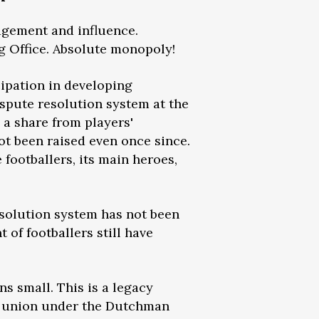
nagement and influence.
ig Office. Absolute monopoly!
cipation in developing
ispute resolution system at the
g a share from players'
ot been raised even once since.
footballers, its main heroes,
esolution system has not been
of footballers still have
s small. This is a legacy
the union under the Dutchman