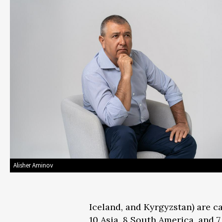
Alisher Aminov
Iceland, and Kyrgyzstan) are c
10 Asia, 8 South America, and 