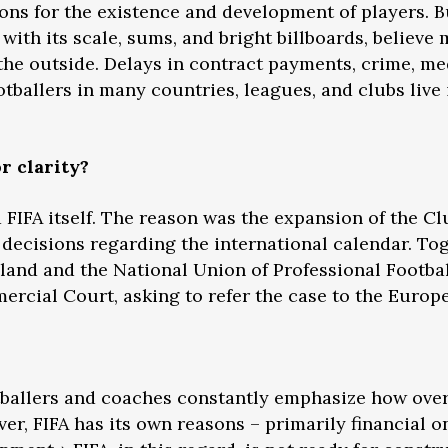
ons for the existence and development of players. Bu
ith its scale, sums, and bright billboards, believe 
 the outside. Delays in contract payments, crime, 
ootballers in many countries, leagues, and clubs live 
r clarity?
 FIFA itself. The reason was the expansion of the C
l decisions regarding the international calendar. To
gland and the National Union of Professional Footbal
rcial Court, asking to refer the case to the Europ
tballers and coaches constantly emphasize how over
ver, FIFA has its own reasons – primarily financial 