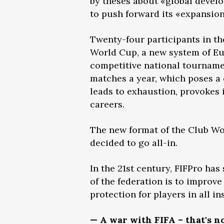
by theses about «global develo
to push forward its «expansio
Twenty-four participants in th
World Cup, a new system of E
competitive national tournament
matches a year, which poses a 
leads to exhaustion, provokes i
careers.
The new format of the Club Wo
decided to go all-in.
In the 21st century, FIFPro has
of the federation is to improve
protection for players in all i
— A war with FIFA – that's n