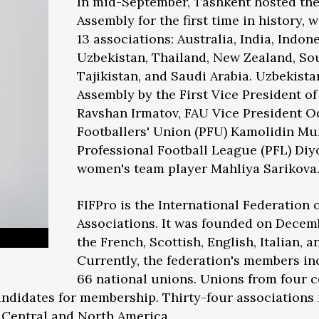
In mid-September, Tashkent hosted th
Assembly for the first time in history, 
13 associations: Australia, India, Indon
Uzbekistan, Thailand, New Zealand, So
Tajikistan, and Saudi Arabia. Uzbekist
Assembly by the First Vice President of
Ravshan Irmatov, FAU Vice President Od
Footballers' Union (PFU) Kamolidin Mur
Professional Football League (PFL) Diy
women's team player Mahliya Sarikova
FIFPro is the International Federation o
Associations. It was founded on Decemb
the French, Scottish, English, Italian, 
Currently, the federation's members in
66 national unions. Unions from four c
andidates for membership. Thirty-four associations r
7 Central and North America.