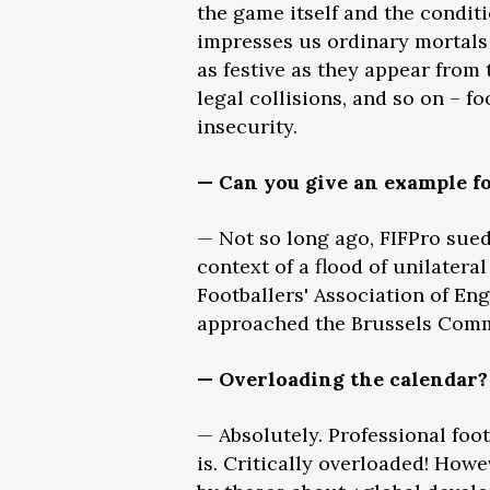
the game itself and the conditi
impresses us ordinary mortals w
as festive as they appear from
legal collisions, and so on – f
insecurity.
— Can you give an example fo
— Not so long ago, FIFPro sued
context of a flood of unilatera
Footballers' Association of En
approached the Brussels Comme
— Overloading the calendar?
— Absolutely. Professional foo
is. Critically overloaded! Howe