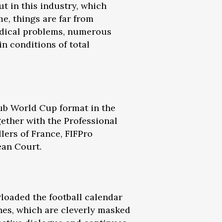
t in this industry, which
me, things are far from
medical problems, numerous
in conditions of total
lub World Cup format in the
gether with the Professional
lers of France, FIFPro
ean Court.
loaded the football calendar
ones, which are cleverly masked