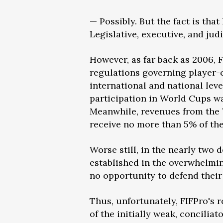
— Possibly. But the fact is tha
Legislative, executive, and jud
However, as far back as 2006, 
regulations governing player-c
international and national level
participation in World Cups wa
Meanwhile, revenues from the W
receive no more than 5% of th
Worse still, in the nearly two
established in the overwhelmin
no opportunity to defend their 
Thus, unfortunately, FIFPro's 
of the initially weak, concili