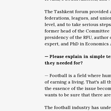
The Tashkent forum provided an
federations, leagues, and unio
level, and to take serious step
former head of the Committee f
presidency of the RFU, author 
expert, and PhD in Economics 
— Please explain in simple t
they needed for?
— Football is a field where hum
of earning a living. That's all 
the essence of the issue become
wants to be sure that there ar
The football industry has und