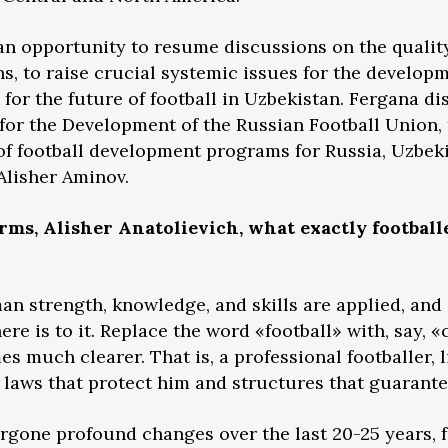
 opportunity to resume discussions on the quality 
ns, to raise crucial systemic issues for the develop
s for the future of football in Uzbekistan. Fergana d
or the Development of the Russian Football Union, 
of football development programs for Russia, Uzbekis
Alisher Aminov.
erms, Alisher Anatolievich, what exactly football
an strength, knowledge, and skills are applied, and a
there is to it. Replace the word «football» with, say,
s much clearer. That is, a professional footballer, 
e laws that protect him and structures that guarante
ergone profound changes over the last 20-25 years,