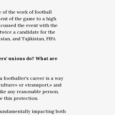
of the work of football
ment of the game to a high
iscussed the event with the
twice a candidate for the
tan, and Tajikistan, FIFA
ers' unions do? What are
 footballer's career is a way
 «culture» or «transport,» and
like any reasonable person,
e this protection.
 fundamentally impacting both