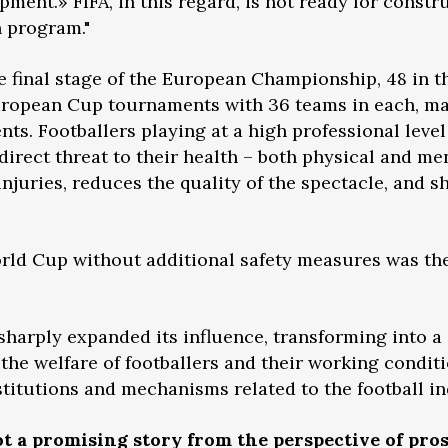
pment.» FIFA, in this regard, is not ready for const
n program."
e final stage of the European Championship, 48 in t
uropean Cup tournaments with 36 teams in each, ma
s. Footballers playing at a high professional level
direct threat to their health – both physical and me
njuries, reduces the quality of the spectacle, and s
rld Cup without additional safety measures was the 
 sharply expanded its influence, transforming into a
 the welfare of footballers and their working condit
nstitutions and mechanisms related to the football in
ot a promising story from the perspective of pro