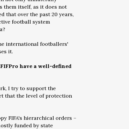
 them itself, as it does not
ed that over the past 20 years,
ctive football system
sa?
 international footballers'
es it.
FIFPro have a well-defined
k, I try to support the
t that the level of protection
y FIFA's hierarchical orders –
ostly funded by state