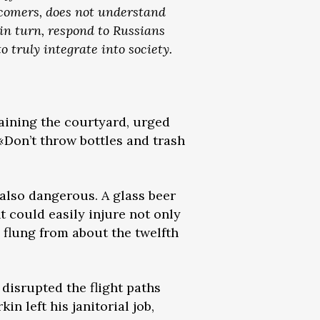
wcomers, does not understand
 in turn, respond to Russians
o truly integrate into society.
taining the courtyard, urged
 «Don’t throw bottles and trash
 also dangerous. A glass beer
t could easily injure not only
, flung from about the twelfth
 disrupted the flight paths
in left his janitorial job,