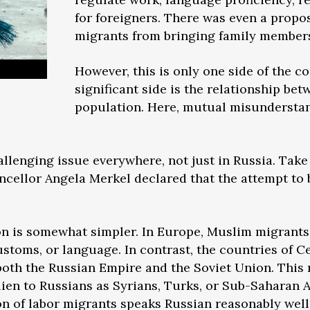
for foreigners. There was even a propo
migrants from bringing family members
However, this is only one side of the co
significant side is the relationship be
population. Here, mutual misunderstan
hallenging issue everywhere, not just in Russia. Tak
cellor Angela Merkel declared that the attempt to b
on is somewhat simpler. In Europe, Muslim migrants o
stoms, or language. In contrast, the countries of Ce
 both the Russian Empire and the Soviet Union. This
alien to Russians as Syrians, Turks, or Sub-Saharan
ion of labor migrants speaks Russian reasonably well