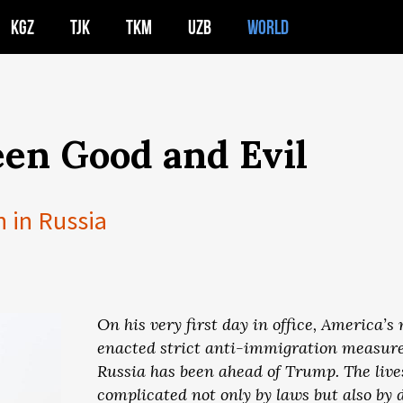
KGZ
TJK
TKM
UZB
WORLD
en Good and Evil
n in Russia
On his very first day in office, America’
enacted strict anti-immigration measures
Russia has been ahead of Trump. The live
complicated not only by laws but also by di