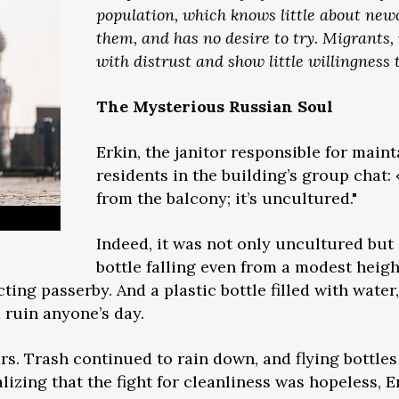
population, which knows little about ne
them, and has no desire to try. Migrants,
with distrust and show little willingness t
The Mysterious Russian Soul
Erkin, the janitor responsible for main
residents in the building’s group chat:
from the balcony; it’s uncultured."
Indeed, it was not only uncultured but
bottle falling even from a modest heigh
ing passerby. And a plastic bottle filled with water
d ruin anyone’s day.
ears. Trash continued to rain down, and flying bottles
izing that the fight for cleanliness was hopeless, Erk