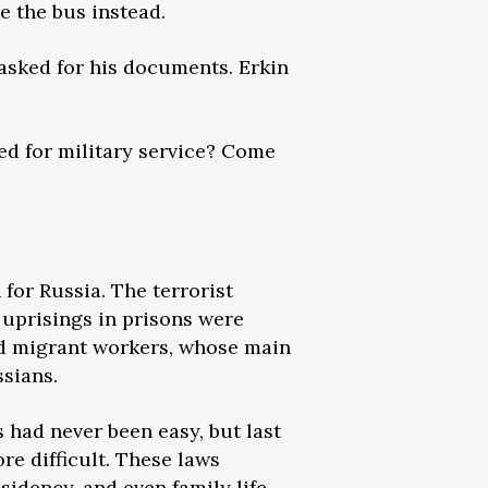
e the bus instead.
asked for his documents. Erkin
red for military service? Come
for Russia. The terrorist
 uprisings in prisons were
ed migrant workers, whose main
ssians.
s had never been easy, but last
re difficult. These laws
sidency, and even family life