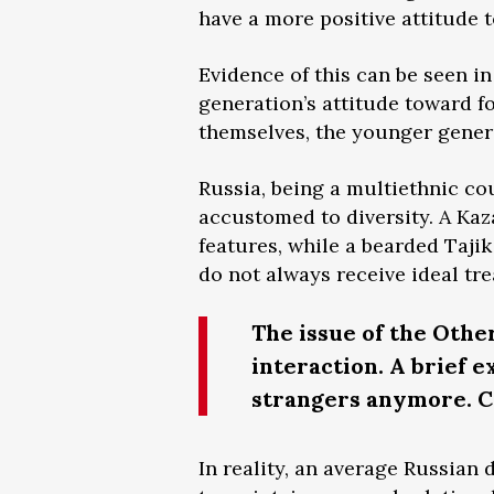
have a more positive attitude 
Evidence of this can be seen in 
generation’s attitude toward 
themselves, the younger gener
Russia, being a multiethnic co
accustomed to diversity. A Kaz
features, while a bearded Tajik
do not always receive ideal tr
The issue of the Othe
interaction. A brief 
strangers anymore. Co
In reality, an average Russian