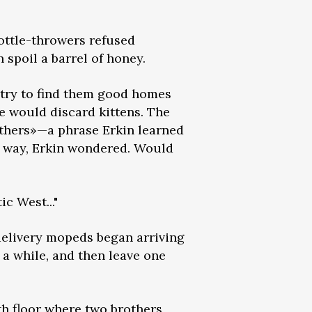
ottle-throwers refused
 spoil a barrel of honey.
 try to find them good homes
e would discard kittens. The
others»—a phrase Erkin learned
is way, Erkin wondered. Would
c West..."
delivery mopeds began arriving
 a while, and then leave one
h floor where two brothers