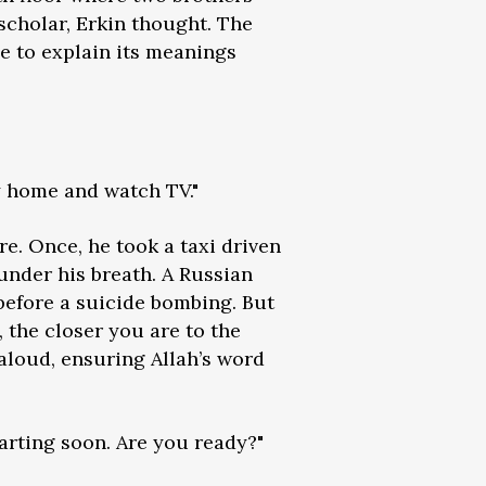
scholar, Erkin thought. The
e to explain its meanings
ay home and watch TV."
e. Once, he took a taxi driven
under his breath. A Russian
before a suicide bombing. But
 the closer you are to the
aloud, ensuring Allah’s word
tarting soon. Are you ready?"