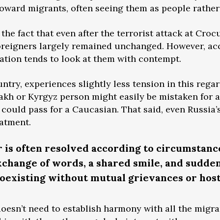
toward migrants, often seeing them as people rather
the fact that even after the terrorist attack at Crocu
foreigners largely remained unchanged. However, ac
ation tends to look at them with contempt.
untry, experiences slightly less tension in this reg
akh or Kyrgyz person might easily be mistaken for a 
 could pass for a Caucasian. That said, even Russia
eatment.
r is often resolved according to circumsta
exchange of words, a shared smile, and sudde
existing without mutual grievances or host
 doesn’t need to establish harmony with all the migr