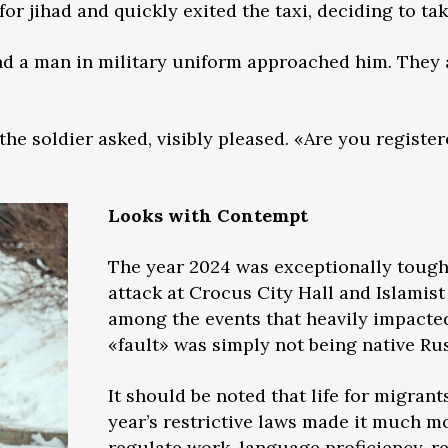
or jihad and quickly exited the taxi, deciding to tak
nd a man in military uniform approached him. They 
the soldier asked, visibly pleased. «Are you registe
Looks with Contempt
The year 2024 was exceptionally tough 
attack at Crocus City Hall and Islamist
among the events that heavily impact
«fault» was simply not being native Ru
It should be noted that life for migrant
year’s restrictive laws made it much mo
regulate work, language proficiency, re