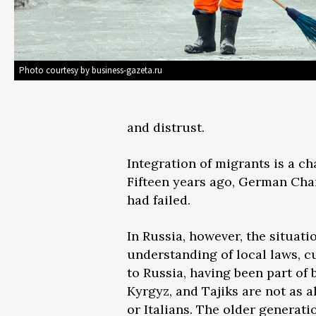
Photo courtesy by business-gazeta.ru
and distrust.
Integration of migrants is a c
Fifteen years ago, German Chan
had failed.
In Russia, however, the situati
understanding of local laws, cu
to Russia, having been part of
Kyrgyz, and Tajiks are not as 
or Italians. The older generat