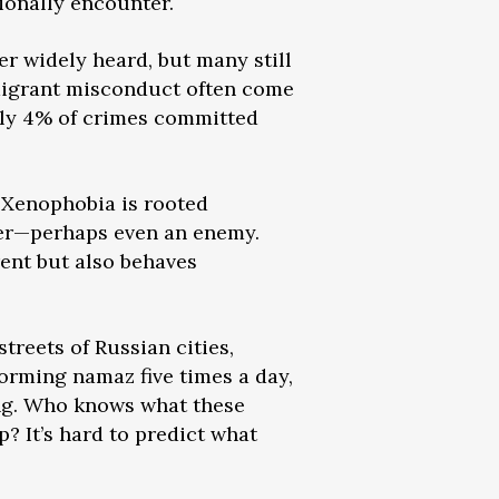
ionally encounter.
ger widely heard, but many still
 migrant misconduct often come
only 4% of crimes committed
. Xenophobia is rooted
ider—perhaps even an enemy.
ent but also behaves
treets of Russian cities,
orming namaz five times a day,
ling. Who knows what these
? It’s hard to predict what