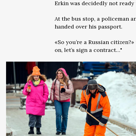
Erkin was decidedly not ready f
At the bus stop, a policeman a
handed over his passport.
«So you’re a Russian citizen?» 
on, let’s sign a contract…"