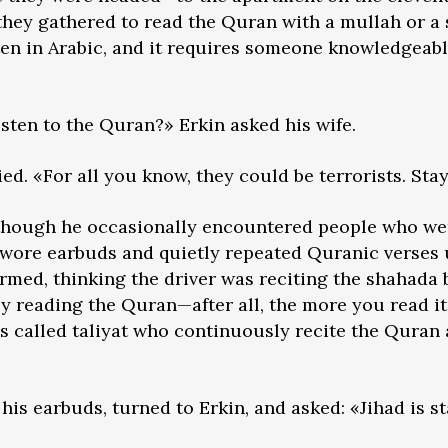
 they gathered to read the Quran with a mullah or a 
en in Arabic, and it requires someone knowledgeabl
isten to the Quran?» Erkin asked his wife.
ied. «For all you know, they could be terrorists. St
 though he occasionally encountered people who wer
 wore earbuds and quietly repeated Quranic verses 
med, thinking the driver was reciting the shahada 
 reading the Quran—after all, the more you read it,
s called taliyat who continuously recite the Quran 
his earbuds, turned to Erkin, and asked: «Jihad is s