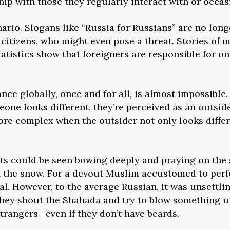
hip with those they regularly interact with or occas
enario. Slogans like “Russia for Russians” are no lon
citizens, who might even pose a threat. Stories of
statistics show that foreigners are responsible for 
nce globally, once and for all, is almost impossible
omeone looks different, they’re perceived as an outs
re complex when the outsider not only looks differ
ts could be seen bowing deeply and praying on the s
n the snow. For a devout Muslim accustomed to perf
mal. However, to the average Russian, it was unsett
hey shout the Shahada and try to blow something up
trangers—even if they don’t have beards.