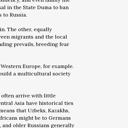
sal in the State Duma to ban
 to Russia.
in. The other, equally
tween migrants and the local
ding prevails, breeding fear
e Western Europe, for example.
uild a multicultural society
ften arrive with little
ntral Asia have historical ties
 means that Uzbeks, Kazakhs,
 Africans might be to Germans
, and older Russians generally