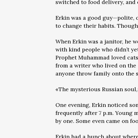
switched to food delivery, and
Erkin was a good guy—polite, c
to change their habits. Though 
When Erkin was a janitor, he 
with kind people who didn’t ye
Prophet Muhammad loved cats, 
from a writer who lived on the
anyone throw family onto the s
«The mysterious Russian soul,»
One evening, Erkin noticed som
frequently after 7 p.m. Young 
by one. Some even came on foot
Erkin had a hunch about where