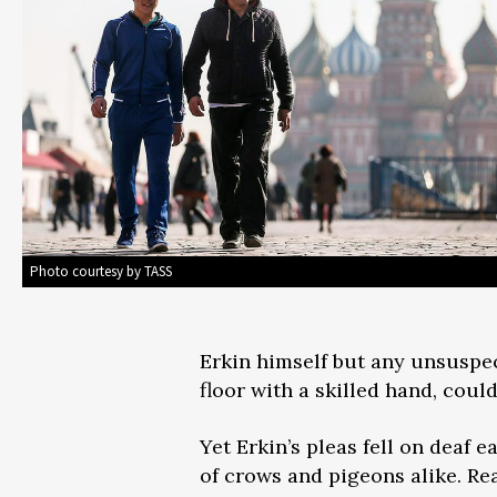
Photo courtesy by TASS
Erkin himself but any unsuspect
floor with a skilled hand, coul
Yet Erkin’s pleas fell on deaf 
of crows and pigeons alike. Real