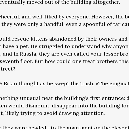
 eventually moved out of the building altogether.
heerful, and well-liked by everyone. However, the b
they were only a handful, even a spoonful of tar can
would rescue kittens abandoned by their owners and
t have a pet. He struggled to understand why anyon
and in Russia, they are even called «our lesser br
 seventh floor. But how could one treat brothers th
treet?
 Erkin thought as he swept the trash. «The enigmati
ething unusual near the building’s first entrance: 
men would dismount, disappear into the building for
, likely trying to avoid drawing attention.
 they were headed—to the apartment on the elevent