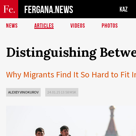
FERGANA.NEWS
KAZ
NEWS
ARTICLES
VIDEOS
PHOTOS
Distinguishing Betwe
Why Migrants Find It So Hard to Fit I
ALEXEY VINOKUROV
24.01.25 13:58 MSK