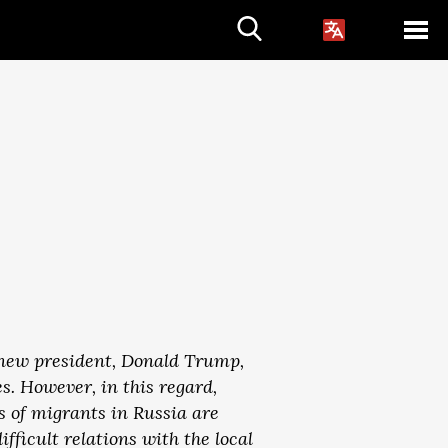
s new president, Donald Trump,
. However, in this regard,
s of migrants in Russia are
fficult relations with the local