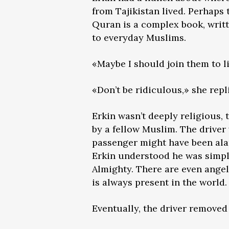
from Tajikistan lived. Perhaps
Quran is a complex book, writt
to everyday Muslims.
«Maybe I should join them to l
«Don’t be ridiculous,» she repl
Erkin wasn’t deeply religious,
by a fellow Muslim. The driver
passenger might have been alar
Erkin understood he was simply
Almighty. There are even angel
is always present in the world.
Eventually, the driver removed 