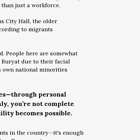
 than just a workforce.
s City Hall, the older
cording to migrants
ard. People here are somewhat
Buryat due to their facial
’s own national minorities
nces—through personal
nly, you’re not complete
ility becomes possible.
ants in the country—it's enough