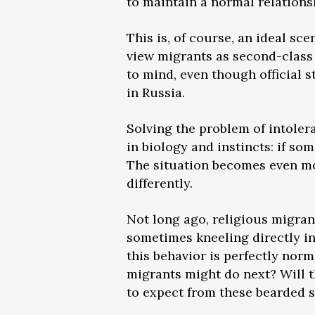
to maintain a normal relations
This is, of course, an ideal sc
view migrants as second-class 
to mind, even though official 
in Russia.
Solving the problem of intolera
in biology and instincts: if s
The situation becomes even mo
differently.
Not long ago, religious migran
sometimes kneeling directly i
this behavior is perfectly nor
migrants might do next? Will t
to expect from these bearded s