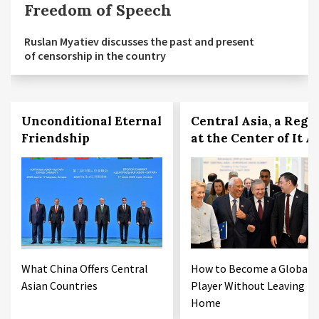
Freedom of Speech
Ruslan Myatiev discusses the past and present
of censorship in the country
Unconditional Eternal
Central Asia, a Regi
Friendship
at the Center of It Al
What China Offers Central
How to Become a Global
Asian Countries
Player Without Leaving
Home