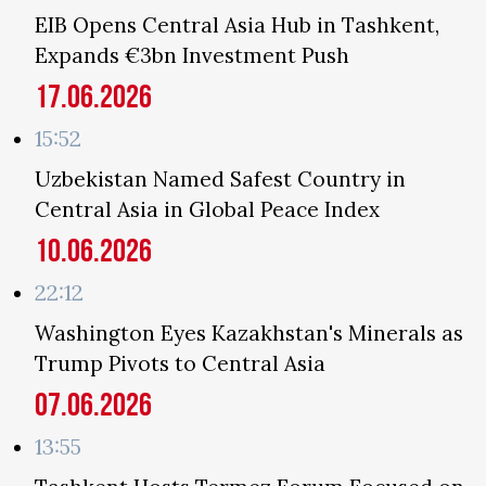
EIB Opens Central Asia Hub in Tashkent,
Expands €3bn Investment Push
17.06.2026
15:52
Uzbekistan Named Safest Country in
Central Asia in Global Peace Index
10.06.2026
22:12
Washington Eyes Kazakhstan's Minerals as
Trump Pivots to Central Asia
07.06.2026
13:55