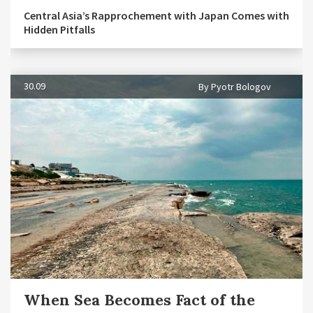
Central Asia’s Rapprochement with Japan Comes with
Hidden Pitfalls
30.09
By Pyotr Bologov
When Sea Becomes Fact of the