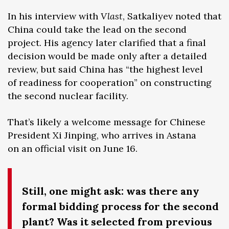
In his interview with
Vlast
, Satkaliyev noted that
China could take the lead on the second
project. His agency later clarified that a final
decision would be made only after a detailed
review, but said China has “the highest level
of readiness for cooperation” on constructing
the second nuclear facility.
That’s likely a welcome message for Chinese
President Xi Jinping, who arrives in Astana
on an official visit on June 16.
Still, one might ask: was there any
formal bidding process for the second
plant? Was it selected from previous