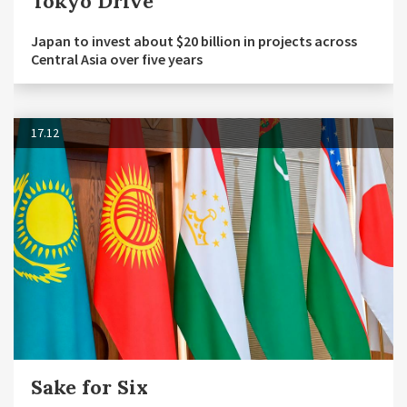
Tokyo Drive
Japan to invest about $20 billion in projects across
Central Asia over five years
17.12
Sake for Six