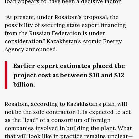
loan appears to have been a decisive factor.
“At present, under Rosatom’s proposal, the
possibility of securing state export financing
from the Russian Federation is under
consideration,” Kazakhstan’s Atomic Energy
Agency announced.
Earlier expert estimates placed the
project cost at between $10 and $12
billion.
Rosatom, according to Kazakhstan’s plan, will
not be the sole contractor. It is expected to act
as the “lead” of a consortium of foreign
companies involved in building the plant. What
that will look like in practice remains unclear—