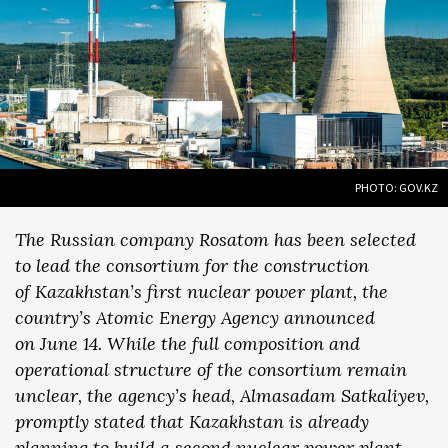
PHOTO: GOV.KZ
The Russian company Rosatom has been selected
to lead the consortium for the construction
of Kazakhstan’s first nuclear power plant, the
country’s Atomic Energy Agency announced
on June 14. While the full composition and
operational structure of the consortium remain
unclear, the agency’s head, Almasadam Satkaliyev,
promptly stated that Kazakhstan is already
planning to build a second nuclear power plant—