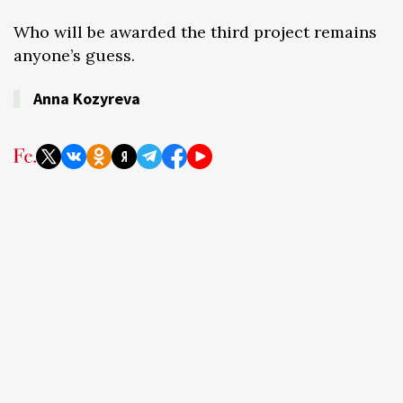
Who will be awarded the third project remains
anyone’s guess.
Anna Kozyreva