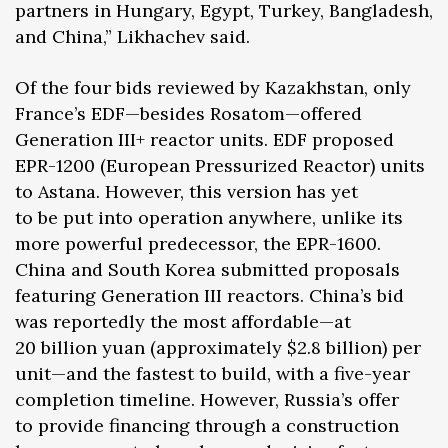
partners in Hungary, Egypt, Turkey, Bangladesh,
and China,” Likhachev said.
Of the four bids reviewed by Kazakhstan, only
France’s EDF—besides Rosatom—offered
Generation III+ reactor units. EDF proposed
EPR-1200 (European Pressurized Reactor) units
to Astana. However, this version has yet
to be put into operation anywhere, unlike its
more powerful predecessor, the EPR-1600.
China and South Korea submitted proposals
featuring Generation III reactors. China’s bid
was reportedly the most affordable—at
20 billion yuan (approximately $2.8 billion) per
unit—and the fastest to build, with a five-year
completion timeline. However, Russia’s offer
to provide financing through a construction