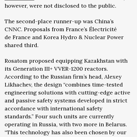
however, were not disclosed to the public.
The second-place runner-up was China’s
CNNC. Proposals from France’s Électricité
de France and Korea Hydro & Nuclear Power
shared third.
Rosatom proposed equipping Kazakhstan with
its Generation III+ VVER-1200 reactors.
According to the Russian firm’s head, Alexey
Likhachev, the design “combines time-tested
engineering solutions with cutting-edge active
and passive safety systems developed in strict
accordance with international safety
standards.” Four such units are currently
operating in Russia, with two more in Belarus.
“This technology has also been chosen by our