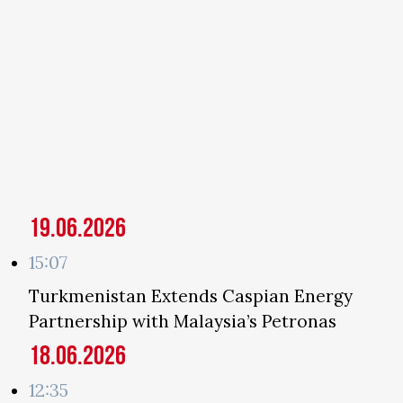
19.06.2026
15:07
Turkmenistan Extends Caspian Energy
Partnership with Malaysia’s Petronas
18.06.2026
12:35