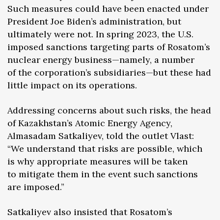
Such measures could have been enacted under
President Joe Biden’s administration, but
ultimately were not. In spring 2023, the U.S.
imposed sanctions targeting parts of Rosatom’s
nuclear energy business—namely, a number
of the corporation’s subsidiaries—but these had
little impact on its operations.
Addressing concerns about such risks, the head
of Kazakhstan’s Atomic Energy Agency,
Almasadam Satkaliyev, told the outlet Vlast:
“We understand that risks are possible, which
is why appropriate measures will be taken
to mitigate them in the event such sanctions
are imposed.”
Satkaliyev also insisted that Rosatom’s