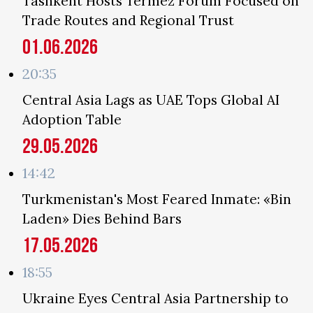
Tashkent Hosts Termez Forum Focused on
Trade Routes and Regional Trust
01.06.2026
20:35
Central Asia Lags as UAE Tops Global AI
Adoption Table
29.05.2026
14:42
Turkmenistan's Most Feared Inmate: «Bin
Laden» Dies Behind Bars
17.05.2026
18:55
Ukraine Eyes Central Asia Partnership to