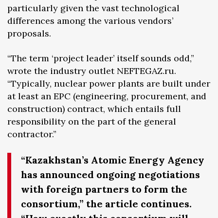
particularly given the vast technological
differences among the various vendors’
proposals.
“The term ‘project leader’ itself sounds odd,”
wrote the industry outlet NEFTEGAZ.ru.
“Typically, nuclear power plants are built under
at least an EPC (engineering, procurement, and
construction) contract, which entails full
responsibility on the part of the general
contractor.”
“Kazakhstan’s Atomic Energy Agency
has announced ongoing negotiations
with foreign partners to form the
consortium,” the article continues.