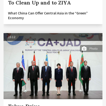
To Clean Up and to ZIYA
What China Can Offer Central Asia in the “Green”
Economy
23.12
Photo