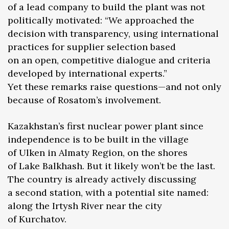
of a lead company to build the plant was not
politically motivated: “We approached the
decision with transparency, using international
practices for supplier selection based
on an open, competitive dialogue and criteria
developed by international experts.”
Yet these remarks raise questions—and not only
because of Rosatom’s involvement.
Kazakhstan’s first nuclear power plant since
independence is to be built in the village
of Ulken in Almaty Region, on the shores
of Lake Balkhash. But it likely won’t be the last.
The country is already actively discussing
a second station, with a potential site named:
along the Irtysh River near the city
of Kurchatov.