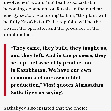
involvement would “not lead to Kazakhstan
becoming dependent on Russia in the nuclear
energy sector.” According to him, “the plant will
be fully Kazakhstani”: the republic will be the
owner, the operator, and the producer of the
uranium fuel.
“They came, they built, they taught us,
and they left. And in the process, they
set up fuel assembly production
in Kazakhstan. We have our own
uranium and our own tablet
production,”
Vlast
quotes Almasadam
Satkaliyev as saying.
Satkaliyev also insisted that the choice