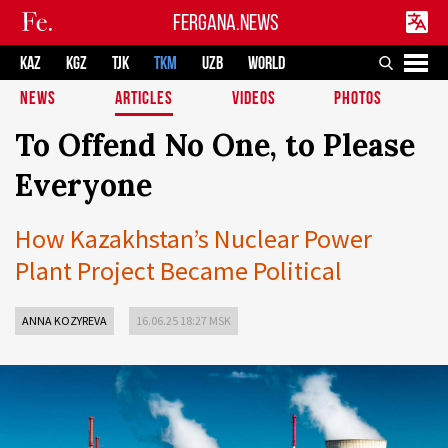
FERGANA.NEWS
KAZ
KGZ
TJK
TKM
UZB
WORLD
NEWS
ARTICLES
VIDEOS
PHOTOS
To Offend No One, to Please
Everyone
How Kazakhstan’s Nuclear Power
Plant Project Became Political
ANNA KOZYREVA
16.06.25 18:27 MSK