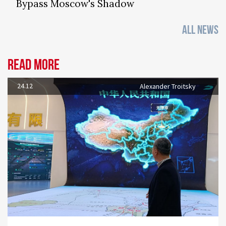
Bypass Moscow's Shadow
ALL NEWS
Read more
24.12
Alexander Troitsky