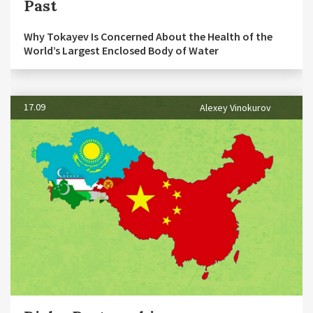
Past
Why Tokayev Is Concerned About the Health of the
World’s Largest Enclosed Body of Water
17.09
Alexey Vinokurov