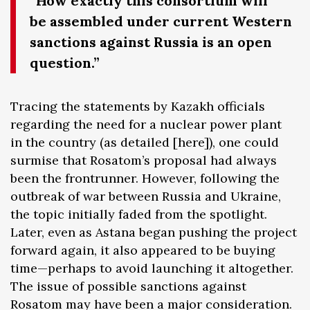
“How exactly this consortium will
be assembled under current Western
sanctions against Russia is an open
question.”
Tracing the statements by Kazakh officials
regarding the need for a nuclear power plant
in the country (as detailed [here]), one could
surmise that Rosatom’s proposal had always
been the frontrunner. However, following the
outbreak of war between Russia and Ukraine,
the topic initially faded from the spotlight.
Later, even as Astana began pushing the project
forward again, it also appeared to be buying
time—perhaps to avoid launching it altogether.
The issue of possible sanctions against
Rosatom may have been a major consideration.