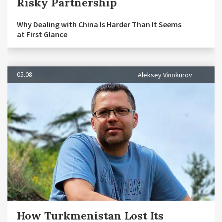
Risky Partnership
Why Dealing with China Is Harder Than It Seems
at First Glance
05.08
Aleksey Vinokurov
How Turkmenistan Lost Its