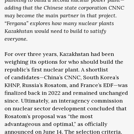
adding that the Chinese state corporation CNNC
may become the main partner in that project.
“Fergana” explores how many nuclear plants
Kazakhstan would need to build to satisfy
everyone.
For over three years, Kazakhstan had been
weighing its options for who should build the
republic’s first nuclear plant. A shortlist
of candidates—China’s CNNC, South Korea’s
KHNP, Russia’s Rosatom, and France’s EDF—was
finalized back in 2022 and remained unchanged
since. Ultimately, an interagency commission
on nuclear sector development concluded that
Rosatom’s proposal was “the most
advantageous and optimal,” as officially
announced
on June 14. The selection criteria,