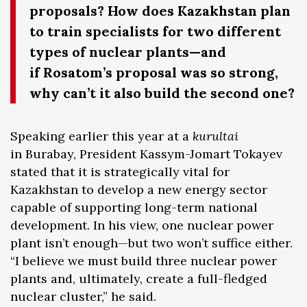
proposals? How does Kazakhstan plan
to train specialists for two different
types of nuclear plants—and
if Rosatom’s proposal was so strong,
why can’t it also build the second one?
Speaking earlier this year at a
kurultai
in Burabay, President Kassym-Jomart Tokayev
stated that it is strategically vital for
Kazakhstan to develop a new energy sector
capable of supporting long-term national
development. In his view, one nuclear power
plant isn’t enough—but two won’t suffice either.
“I believe we must build three nuclear power
plants and, ultimately, create a full-fledged
nuclear cluster,” he said.