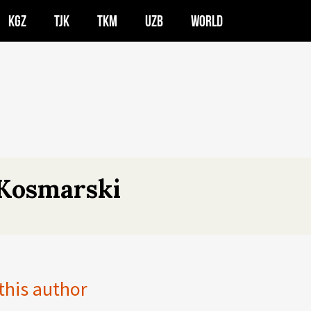
KGZ
TJK
TKM
UZB
WORLD
Kosmarski
 this author