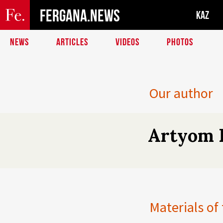
FERGANA.NEWS
KAZ
NEWS
ARTICLES
VIDEOS
PHOTOS
Our author
Artyom 
Materials of