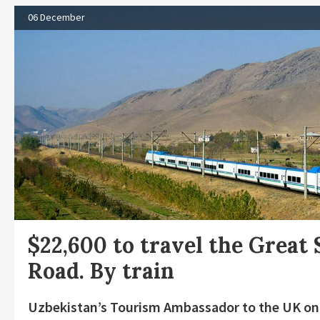
06 December
$22,600 to travel the Great 
Road. By train
Uzbekistan’s Tourism Ambassador to the UK o