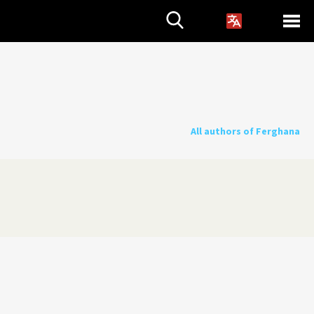
All authors of Ferghana