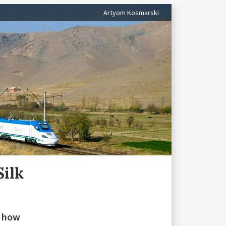
Artyom Kosmarski
Silk
n how