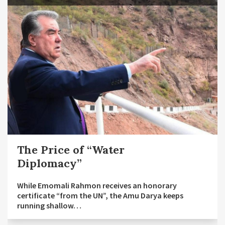
The Price of “Water
Diplomacy”
While Emomali Rahmon receives an honorary
certificate “from the UN”, the Amu Darya keeps
running shallow…