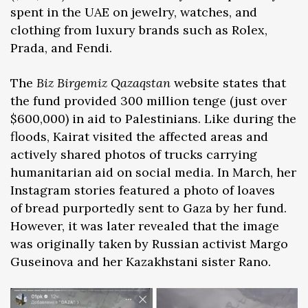
spent in the UAE on jewelry, watches, and
clothing from luxury brands such as Rolex,
Prada, and Fendi.
The
Biz Birgemiz Qazaqstan
website states that
the fund provided 300 million tenge (just over
$600,000) in aid to Palestinians. Like during the
floods, Kairat visited the affected areas and
actively shared photos of trucks carrying
humanitarian aid on social media. In March, her
Instagram stories featured a photo of loaves
of bread purportedly sent to Gaza by her fund.
However, it was later revealed that the image
was originally taken by Russian activist Margo
Guseinova and her Kazakhstani sister Rano.