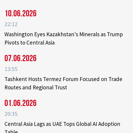
10.06.2026
22:12
Washington Eyes Kazakhstan's Minerals as Trump
Pivots to Central Asia
07.06.2026
13:55
Tashkent Hosts Termez Forum Focused on Trade
Routes and Regional Trust
01.06.2026
20:35
Central Asia Lags as UAE Tops Global AI Adoption
Table