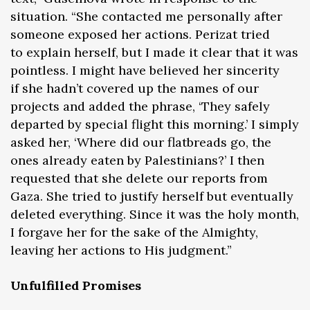
situation. “She contacted me personally after
someone exposed her actions. Perizat tried
to explain herself, but I made it clear that it was
pointless. I might have believed her sincerity
if she hadn’t covered up the names of our
projects and added the phrase, ‘They safely
departed by special flight this morning.’ I simply
asked her, ‘Where did our flatbreads go, the
ones already eaten by Palestinians?’ I then
requested that she delete our reports from
Gaza. She tried to justify herself but eventually
deleted everything. Since it was the holy month,
I forgave her for the sake of the Almighty,
leaving her actions to His judgment.”
Unfulfilled Promises