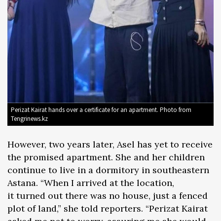
Perizat Kairat hands over a certificate for an apartment. Photo from
Tengrinews.kz
However, two years later, Asel has yet to receive
the promised apartment. She and her children
continue to live in a dormitory in southeastern
Astana. “When I arrived at the location,
it turned out there was no house, just a fenced
plot of land,” she told reporters. “Perizat Kairat