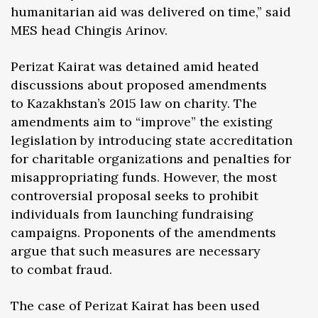
humanitarian aid was delivered on time,” said
MES head Chingis Arinov.
Perizat Kairat was detained amid heated
discussions about proposed amendments
to Kazakhstan’s 2015 law on charity. The
amendments aim to “improve” the existing
legislation by introducing state accreditation
for charitable organizations and penalties for
misappropriating funds. However, the most
controversial proposal seeks to prohibit
individuals from launching fundraising
campaigns. Proponents of the amendments
argue that such measures are necessary
to combat fraud.
The case of Perizat Kairat has been used