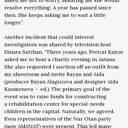
asked me not to worry, assuring me she would
resolve everything. A year has passed since
then. She keeps asking me to wait a little
longer.”
Another incident that could interest
investigators was shared by television host
Dinara Satzhan. “Three years ago, Perizat Kairat
asked me to host a charity evening in Astana.
She also requested I auction off an outfit from
my showroom and invite Bayan and Aida
(producer Bayan Alaguzova and designer Aida
Kaumenova — ed.). The primary goal of the
event was to raise funds for constructing
a rehabilitation center for special-needs
children in the capital. Naturally, we agreed.
Even representatives of the Nur Otan party
(now AMANAT) were present. This led many