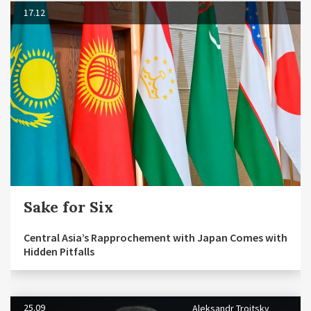
17.12
Sake for Six
Central Asia’s Rapprochement with Japan Comes with
Hidden Pitfalls
25.09
Aleksandr Troitsky