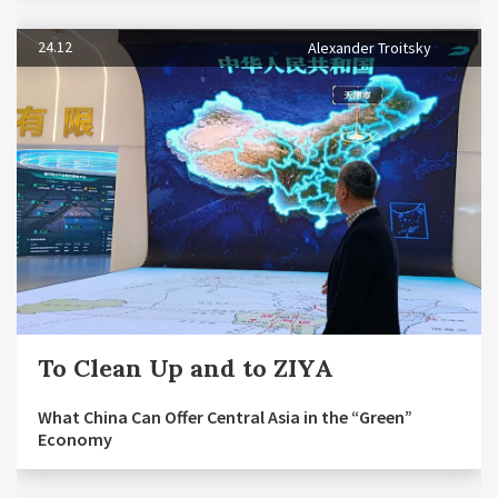
24.12
Alexander Troitsky
To Clean Up and to ZIYA
What China Can Offer Central Asia in the “Green”
Economy