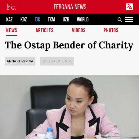
FERGANA.NEWS
KAZ
KGZ
TJK
TKM
UZB
WORLD
NEWS
ARTICLES
VIDEOS
PHOTOS
The Ostap Bender of Charity
ANNA KOZYREVA
12.12.24 18:08 MSK