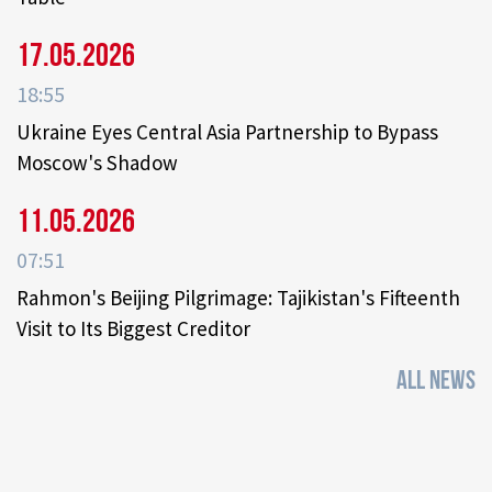
17.05.2026
18:55
Ukraine Eyes Central Asia Partnership to Bypass
Moscow's Shadow
11.05.2026
07:51
Rahmon's Beijing Pilgrimage: Tajikistan's Fifteenth
Visit to Its Biggest Creditor
ALL NEWS