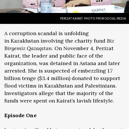
PERIZAT KAIRAT. PHOTO FROM SOCIAL MEDIA
A corruption scandal is unfolding
in Kazakhstan involving the charity fund
Biz
Birgemiz Qazaqstan
. On November 4, Perizat
Kairat, the leader and public face of the
organization, was detained in Astana and later
arrested. She is suspected of embezzling 1.7
billion tenge ($3.4 million) donated to support
flood victims in Kazakhstan and Palestinians.
Investigators allege that the majority of the
funds were spent on Kairat’s lavish lifestyle.
Episode One