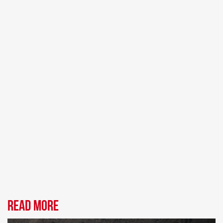
Read more