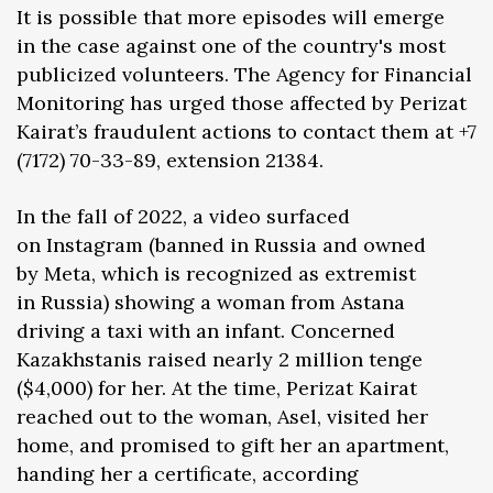
It is possible that more episodes will emerge
in the case against one of the country's most
publicized volunteers. The Agency for Financial
Monitoring has urged those affected by Perizat
Kairat’s fraudulent actions to contact them at +7
(7172) 70-33-89, extension 21384.
In the fall of 2022, a video surfaced
on Instagram (banned in Russia and owned
by Meta, which is recognized as extremist
in Russia) showing a woman from Astana
driving a taxi with an infant. Concerned
Kazakhstanis raised nearly 2 million tenge
($4,000) for her. At the time, Perizat Kairat
reached out to the woman, Asel, visited her
home, and promised to gift her an apartment,
handing her a certificate, according