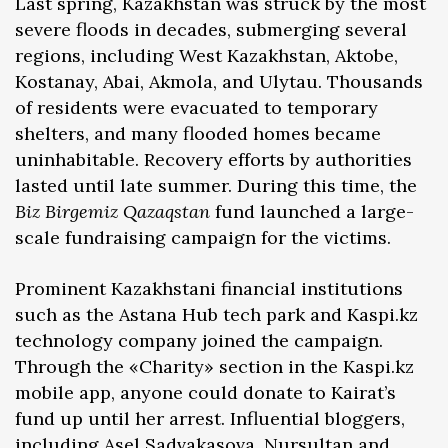
Last spring, Kazakhstan was struck by the most
severe floods in decades, submerging several
regions, including West Kazakhstan, Aktobe,
Kostanay, Abai, Akmola, and Ulytau. Thousands
of residents were evacuated to temporary
shelters, and many flooded homes became
uninhabitable. Recovery efforts by authorities
lasted until late summer. During this time, the
Biz Birgemiz Qazaqstan
fund launched a large-
scale fundraising campaign for the victims.
Prominent Kazakhstani financial institutions
such as the Astana Hub tech park and Kaspi.kz
technology company joined the campaign.
Through the «Charity» section in the Kaspi.kz
mobile app, anyone could donate to Kairat’s
fund up until her arrest. Influential bloggers,
including Asel Sadvakasova, Nursultan and