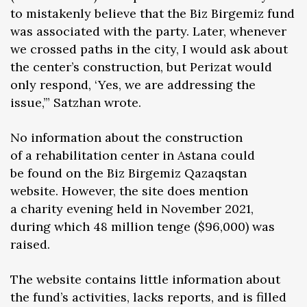
to mistakenly believe that the Biz Birgemiz fund
was associated with the party. Later, whenever
we crossed paths in the city, I would ask about
the center’s construction, but Perizat would
only respond, ‘Yes, we are addressing the
issue,’” Satzhan wrote.
No information about the construction
of a rehabilitation center in Astana could
be found on the Biz Birgemiz Qazaqstan
website. However, the site does mention
a charity evening held in November 2021,
during which 48 million tenge ($96,000) was
raised.
The website contains little information about
the fund’s activities, lacks reports, and is filled