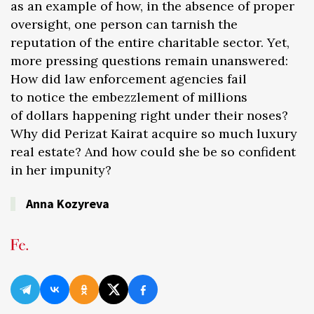
as an example of how, in the absence of proper
oversight, one person can tarnish the
reputation of the entire charitable sector. Yet,
more pressing questions remain unanswered:
How did law enforcement agencies fail
to notice the embezzlement of millions
of dollars happening right under their noses?
Why did Perizat Kairat acquire so much luxury
real estate? And how could she be so confident
in her impunity?
Anna Kozyreva