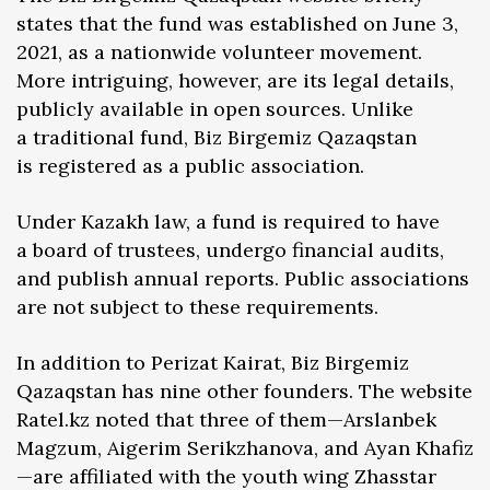
states that the fund was established on June 3,
2021, as a nationwide volunteer movement.
More intriguing, however, are its legal details,
publicly available in open sources. Unlike
a traditional fund, Biz Birgemiz Qazaqstan
is registered as a public association.
Under Kazakh law, a fund is required to have
a board of trustees, undergo financial audits,
and publish annual reports. Public associations
are not subject to these requirements.
In addition to Perizat Kairat, Biz Birgemiz
Qazaqstan has nine other founders. The website
Ratel.kz noted that three of them—Arslanbek
Magzum, Aigerim Serikzhanova, and Ayan Khafiz
—are affiliated with the youth wing Zhasstar