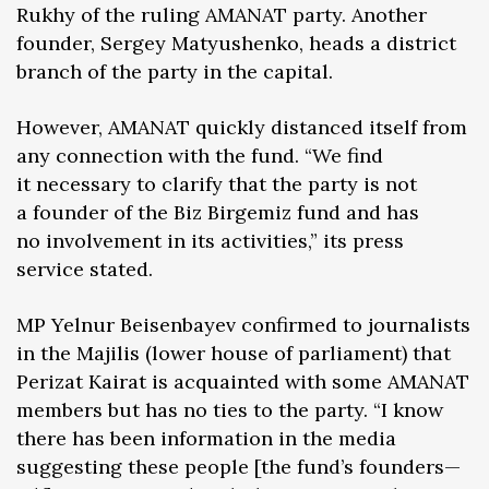
Rukhy of the ruling AMANAT party. Another
founder, Sergey Matyushenko, heads a district
branch of the party in the capital.
However, AMANAT quickly distanced itself from
any connection with the fund. “We find
it necessary to clarify that the party is not
a founder of the Biz Birgemiz fund and has
no involvement in its activities,” its press
service stated.
MP Yelnur Beisenbayev confirmed to journalists
in the Majilis (lower house of parliament) that
Perizat Kairat is acquainted with some AMANAT
members but has no ties to the party. “I know
there has been information in the media
suggesting these people [the fund’s founders—