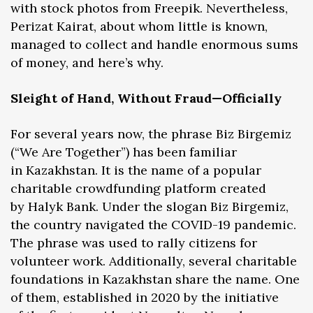
with stock photos from Freepik. Nevertheless,
Perizat Kairat, about whom little is known,
managed to collect and handle enormous sums
of money, and here’s why.
Sleight of Hand, Without Fraud—Officially
For several years now, the phrase Biz Birgemiz
(“We Are Together”) has been familiar
in Kazakhstan. It is the name of a popular
charitable crowdfunding platform created
by Halyk Bank. Under the slogan Biz Birgemiz,
the country navigated the COVID-19 pandemic.
The phrase was used to rally citizens for
volunteer work. Additionally, several charitable
foundations in Kazakhstan share the name. One
of them, established in 2020 by the initiative