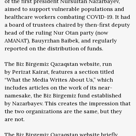
of the first president Nursultan Nazarbayev,
aimed to support vulnerable populations and
healthcare workers combating COVID-19. It had
a board of trustees chaired by then-first deputy
head of the ruling Nur Otan party (now
AMANAT), Bauyrzhan Baibek, and regularly
reported on the distribution of funds.
The Biz Birgemiz Qazaqstan website, run
by Perizat Kairat, features a section titled
“What the Media Writes About Us,” which
includes articles on the work of its near-
namesake, the Biz Birgemiz fund established
by Nazarbayev. This creates the impression that
the two organizations are the same, but they
are not.
The Biz Birgemiz Qazaqstan website briefly