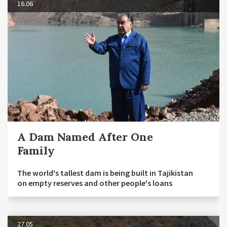
16.06
A Dam Named After One
Family
The world's tallest dam is being built in Tajikistan
on empty reserves and other people's loans
27.05