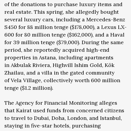
of the donations to purchase luxury items and
real estate. This spring, she allegedly bought
several luxury cars, including a Mercedes-Benz
S450 for 88 million tenge ($178,000), a Lexus LX-
600 for 80 million tenge ($162,000), and a Haval
for 39 million tenge ($79,000). During the same
period, she reportedly acquired high-end
properties in Astana, including apartments
in Akbulak Riviera, Highvill Ishim Gold, Kök
Zhailau, and a villa in the gated community
of Vela Village, collectively worth 600 million
tenge ($1.2 million).
The Agency for Financial Monitoring alleges
that Kairat used funds from concerned citizens
to travel to Dubai, Doha, London, and Istanbul,
staying in five-star hotels, purchasing