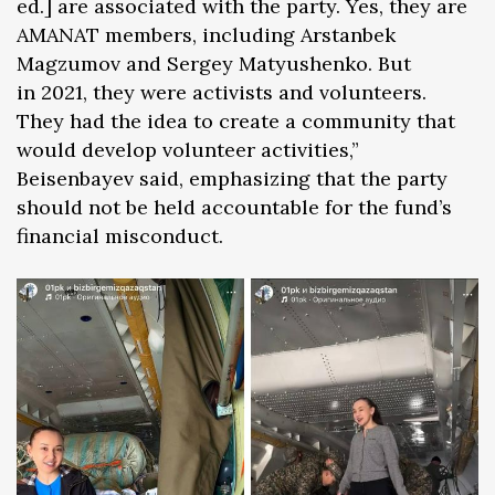
ed.] are associated with the party. Yes, they are
AMANAT members, including Arstanbek
Magzumov and Sergey Matyushenko. But
in 2021, they were activists and volunteers.
They had the idea to create a community that
would develop volunteer activities,”
Beisenbayev said, emphasizing that the party
should not be held accountable for the fund’s
financial misconduct.