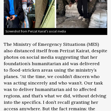
Screenshot from Perizat Kairat’s social media
The Ministry of Emergency Situations (MES)
also distanced itself from Perizat Kairat, despite
photos on social media suggesting that her
foundation’s humanitarian aid was delivered
to flood-stricken areas using the ministry’s
planes. “At the time, we couldn’t discern who
was acting sincerely and who wasn’t. Our task
was to deliver humanitarian aid to affected
regions, and that’s what we did, without delving
into the specifics. I don’t recall granting her
access anywhere. But the fact remains: the