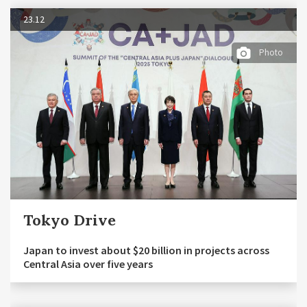
23.12
Photo
Tokyo Drive
Japan to invest about $20 billion in projects across
Central Asia over five years