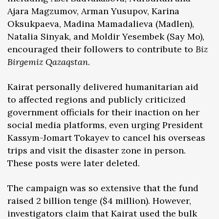
Ajara Magzumov, Arman Yusupov, Karina
Oksukpaeva, Madina Mamadalieva (Madlen),
Natalia Sinyak, and Moldir Yesembek (Say Mo),
encouraged their followers to contribute to
Biz
Birgemiz Qazaqstan
.
Kairat personally delivered humanitarian aid
to affected regions and publicly criticized
government officials for their inaction on her
social media platforms, even urging President
Kassym-Jomart Tokayev to cancel his overseas
trips and visit the disaster zone in person.
These posts were later deleted.
The campaign was so extensive that the fund
raised 2 billion tenge ($4 million). However,
investigators claim that Kairat used the bulk