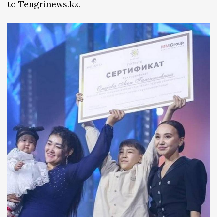
to Tengrinews.kz.