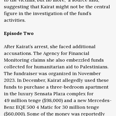
suggesting that Kairat might not be the central
figure in the investigation of the fund’s
activities.
Episode Two
After Kairat’s arrest, she faced additional
accusations. The Agency for Financial
Monitoring claims she also embezzled funds
collected for humanitarian aid to Palestinians.
The fundraiser was organized in November
2023. In December, Kairat allegedly used these
funds to purchase a three-bedroom apartment
in the luxury Sensata Plaza complex for
49 million tenge ($98,000) and a new Mercedes-
Benz EQE 500 4 Matic for 30 million tenge
($60,000). Some of the money was reportedly