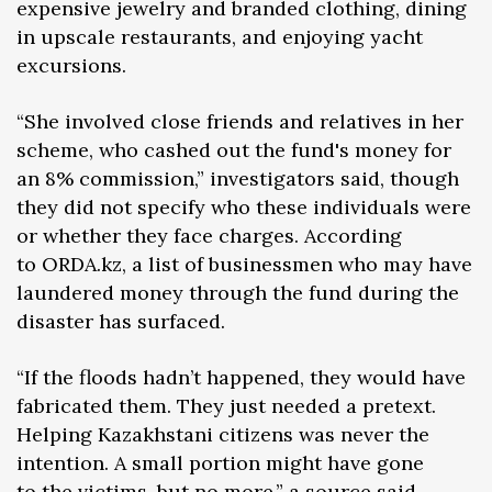
expensive jewelry and branded clothing, dining
in upscale restaurants, and enjoying yacht
excursions.
“She involved close friends and relatives in her
scheme, who cashed out the fund's money for
an 8% commission,” investigators said, though
they did not specify who these individuals were
or whether they face charges. According
to ORDA.kz, a list of businessmen who may have
laundered money through the fund during the
disaster has surfaced.
“If the floods hadn’t happened, they would have
fabricated them. They just needed a pretext.
Helping Kazakhstani citizens was never the
intention. A small portion might have gone
to the victims, but no more,” a source said,