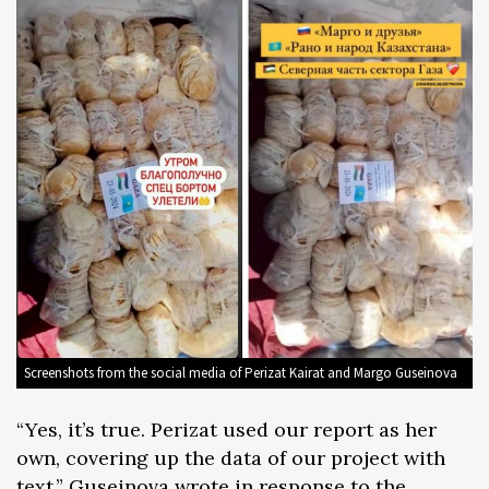
Screenshots from the social media of Perizat Kairat and Margo Guseinova
“Yes, it’s true. Perizat used our report as her
own, covering up the data of our project with
text,” Guseinova wrote in response to the