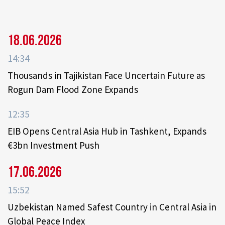
18.06.2026
14:34
Thousands in Tajikistan Face Uncertain Future as
Rogun Dam Flood Zone Expands
12:35
EIB Opens Central Asia Hub in Tashkent, Expands
€3bn Investment Push
17.06.2026
15:52
Uzbekistan Named Safest Country in Central Asia in
Global Peace Index