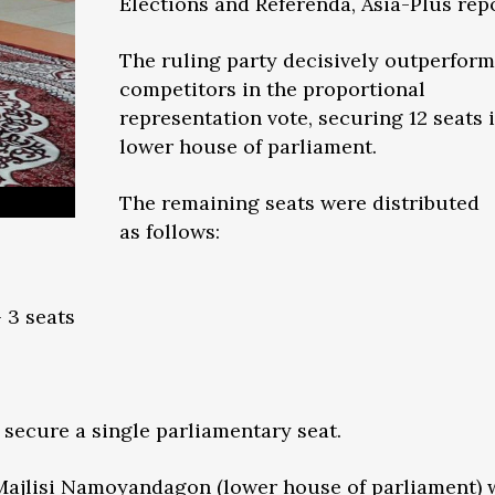
Elections and Referenda, Asia-Plus repo
The ruling party decisively outperform
competitors in the proportional
representation vote, securing 12 seats 
lower house of parliament.
The remaining seats were distributed
as follows:
 3 seats
secure a single parliamentary seat.
Majlisi Namoyandagon (lower house of parliament) w