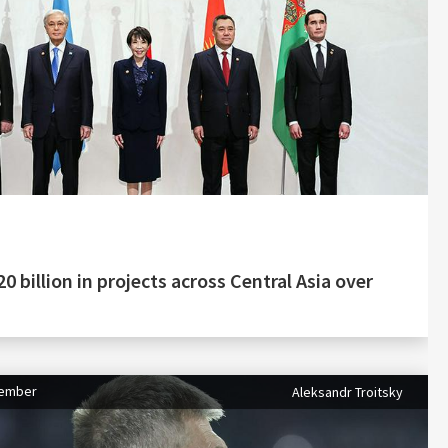
0 billion in projects across Central Asia over
tember
Aleksandr Troitsky