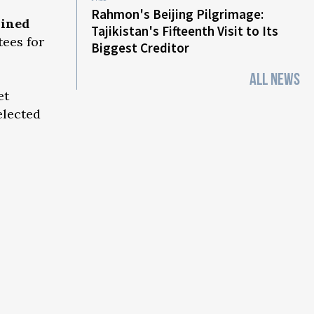
Rahmon's Beijing Pilgrimage:
lined
Tajikistan's Fifteenth Visit to Its
tees for
Biggest Creditor
ALL NEWS
et
elected