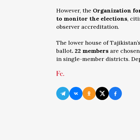
However, the
Organization fo
to monitor the elections
, ci
observer accreditation.
The lower house of Tajikistan’
ballot
. 22 members
are chosen 
in single-member districts. De