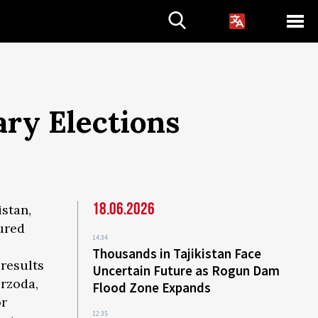
ary Elections
18.06.2026
istan,
ured
14:34
Thousands in Tajikistan Face
 results
Uncertain Future as Rogun Dam
rzoda,
Flood Zone Expands
or
12:35