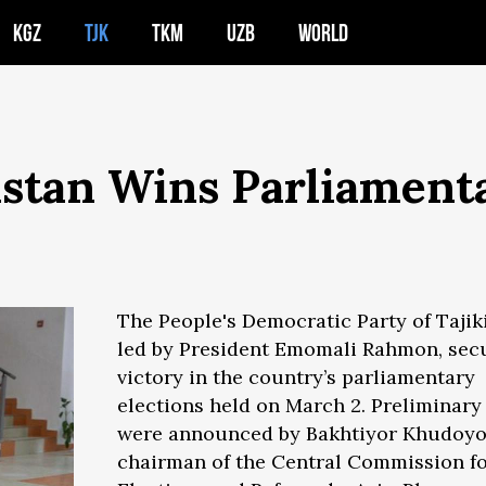
KGZ
TJK
TKM
UZB
WORLD
kistan Wins Parliament
The People's Democratic Party of Tajik
led by President Emomali Rahmon, sec
victory in the country’s parliamentary
elections held on March 2. Preliminary
were announced by Bakhtiyor Khudoyo
chairman of the Central Commission f