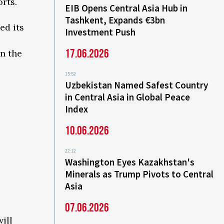
rts.
EIB Opens Central Asia Hub in
Tashkent, Expands €3bn
ed its
Investment Push
17.06.2026
in the
15:52
Uzbekistan Named Safest Country
in Central Asia in Global Peace
Index
10.06.2026
22:12
Washington Eyes Kazakhstan's
Minerals as Trump Pivots to Central
Asia
07.06.2026
ill