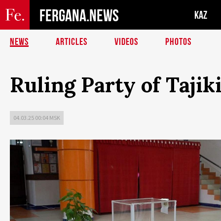
FERGANA.NEWS
KAZ
NEWS
ARTICLES
VIDEOS
PHOTOS
Ruling Party of Taji
04.03.25 00:04 MSK