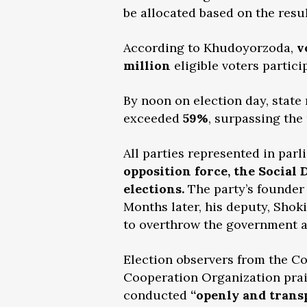
be allocated based on the resul
According to Khudoyorzoda,
v
million
eligible voters partici
By noon on election day, state
exceeded
59%
, surpassing t
All parties represented in par
opposition force, the Social 
elections.
The party’s founder 
Months later, his deputy, Shok
to overthrow the government 
Election observers from the 
Cooperation Organization prais
conducted
“openly and transp