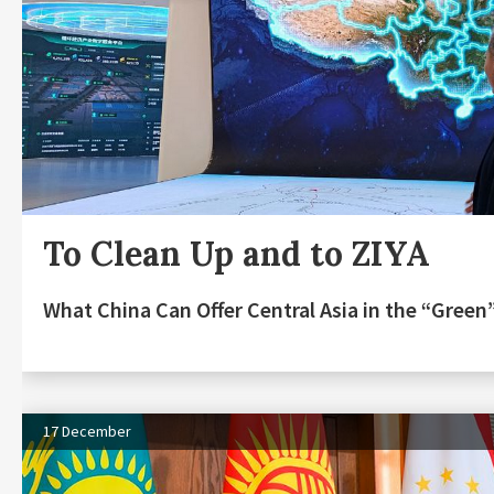
To Clean Up and to ZIYA
What China Can Offer Central Asia in the “Gree
17 December