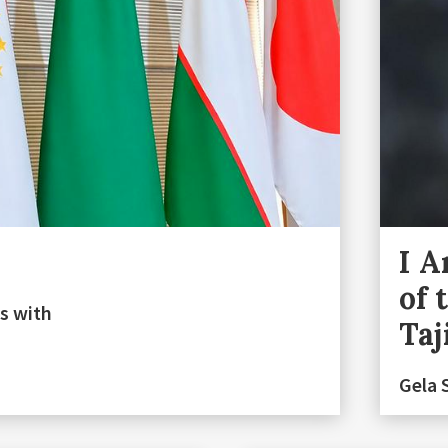
I A
of 
s with
Taj
Gela 