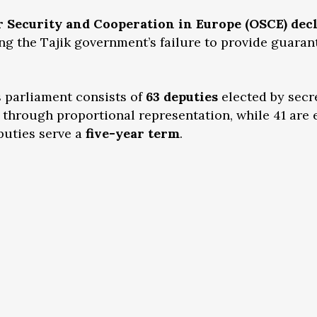
r Security and Cooperation in Europe (OSCE) dec
ting the Tajik government’s failure to provide guaran
s parliament consists of
63 deputies
elected by secr
through proportional representation, while 41 are 
puties serve a
five-year term
.