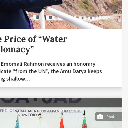
 Price of “Water
plomacy”
 Emomali Rahmon receives an honorary
ficate “from the UN”, the Amu Darya keeps
ing shallow…
Photo