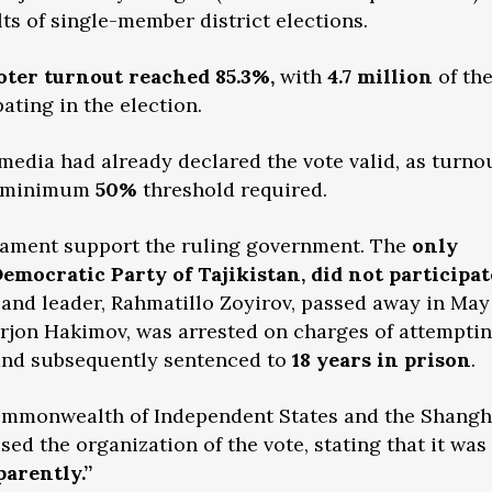
ts of single-member district elections.
oter turnout reached 85.3%,
with
4.7 million
of th
pating in the election.
 media had already declared the vote valid, as turno
he minimum
50%
threshold required.
liament support the ruling government. The
only
Democratic Party of Tajikistan, did not participat
and leader, Rahmatillo Zoyirov, passed away in May
irjon Hakimov, was arrested on charges of attempti
and subsequently sentenced to
18 years in prison
.
Commonwealth of Independent States and the Shangh
ed the organization of the vote, stating that it was
arently.”