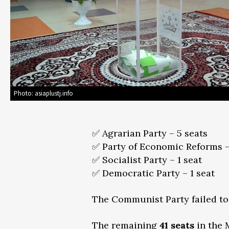
Photo: asiaplustj.info
✅ Agrarian Party – 5 seats
✅ Party of Economic Reforms –
✅ Socialist Party – 1 seat
✅ Democratic Party – 1 seat
The Communist Party failed to 
The remaining
41 seats
in the 