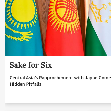
Sake for Six
Central Asia’s Rapprochement with Japan Come
Hidden Pitfalls