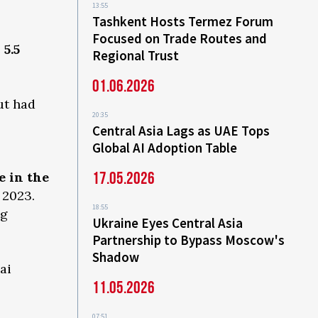
13:55
Tashkent Hosts Termez Forum
Focused on Trade Routes and
e
5.5
Regional Trust
01.06.2026
ut had
20:35
Central Asia Lags as UAE Tops
Global AI Adoption Table
17.05.2026
e in the
 2023.
18:55
ng
Ukraine Eyes Central Asia
Partnership to Bypass Moscow's
Shadow
ai
11.05.2026
07:51