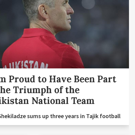
m Proud to Have Been Part
the Triumph of the
ikistan National Team
Shekiladze sums up three years in Tajik football