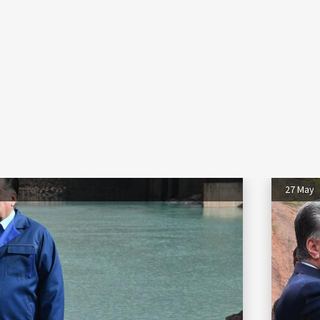
27 May