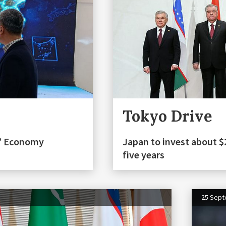
Tokyo Drive
n” Economy
Japan to invest about $2
five years
25 Sep