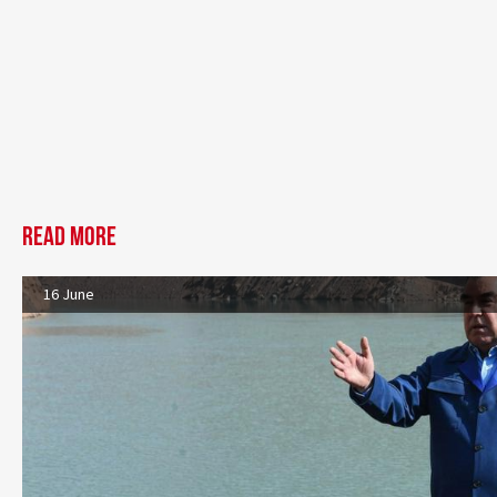
Read more
16 June