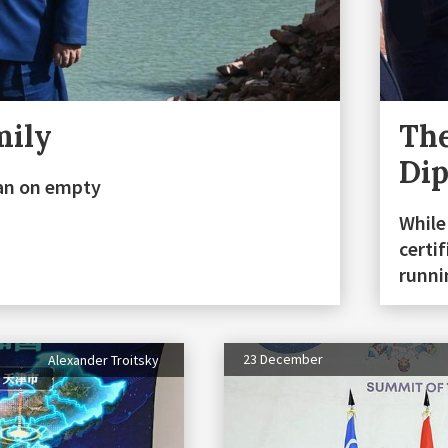
mily
The
Di
stan on empty
While
certi
runn
23 December
Alexander Troitsky