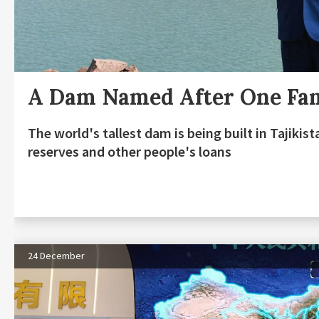
A Dam Named After One Fa
The world's tallest dam is being built in Tajiki
reserves and other people's loans
24 December