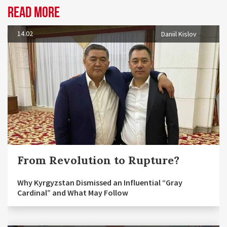
Read more
14.02
Daniil Kislov
From Revolution to Rupture?
Why Kyrgyzstan Dismissed an Influential “Gray
Cardinal” and What May Follow