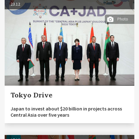
23.12
Photo
Tokyo Drive
Japan to invest about $20 billion in projects across
Central Asia over five years