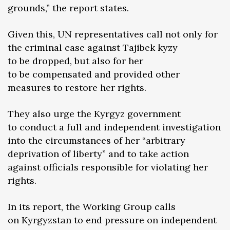
grounds,” the report states.
Given this, UN representatives call not only for
the criminal case against Tajibek kyzy
to be dropped, but also for her
to be compensated and provided other
measures to restore her rights.
They also urge the Kyrgyz government
to conduct a full and independent investigation
into the circumstances of her “arbitrary
deprivation of liberty” and to take action
against officials responsible for violating her
rights.
In its report, the Working Group calls
on Kyrgyzstan to end pressure on independent