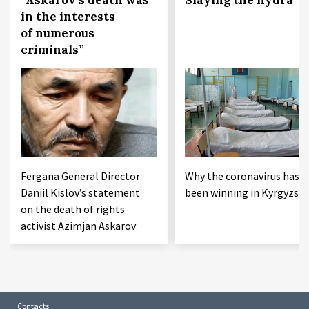
in the interests
of numerous
criminals”
Fergana General Director
Why the coronavirus has
Daniil Kislov’s statement
been winning in Kyrgyzst
on the death of rights
activist Azimjan Askarov
Contacts