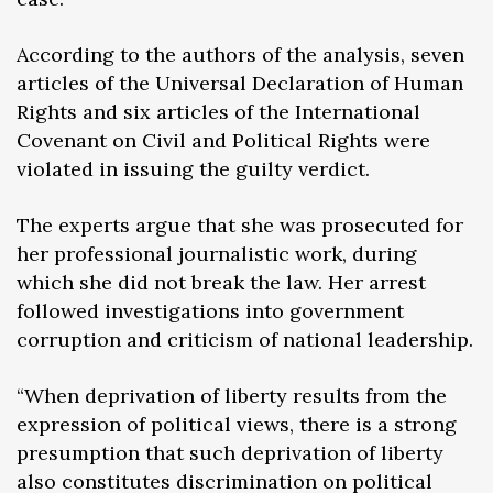
According to the authors of the analysis, seven
articles of the Universal Declaration of Human
Rights and six articles of the International
Covenant on Civil and Political Rights were
violated in issuing the guilty verdict.
The experts argue that she was prosecuted for
her professional journalistic work, during
which she did not break the law. Her arrest
followed investigations into government
corruption and criticism of national leadership.
“When deprivation of liberty results from the
expression of political views, there is a strong
presumption that such deprivation of liberty
also constitutes discrimination on political