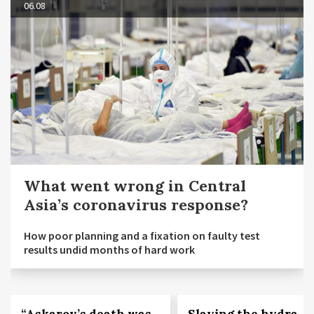
06.08
What went wrong in Central
Asia’s coronavirus response?
How poor planning and a fixation on faulty test
results undid months of hard work
“Askarov’s death was
Slaying the hydra