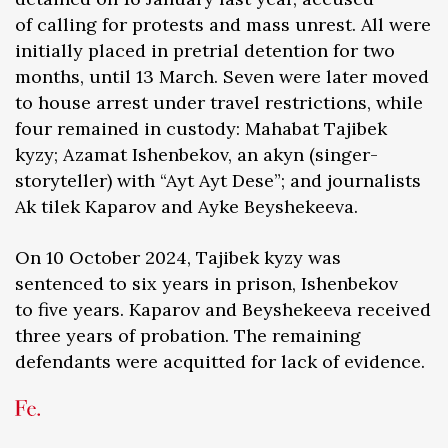
of calling for protests and mass unrest. All were
initially placed in pretrial detention for two
months, until 13 March. Seven were later moved
to house arrest under travel restrictions, while
four remained in custody: Mahabat Tajibek
kyzy; Azamat Ishenbekov, an akyn (singer-
storyteller) with “Ayt Ayt Dese”; and journalists
Ak tilek Kaparov and Ayke Beyshekeeva.
On 10 October 2024, Tajibek kyzy was
sentenced to six years in prison, Ishenbekov
to five years. Kaparov and Beyshekeeva received
three years of probation. The remaining
defendants were acquitted for lack of evidence.