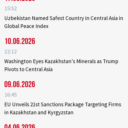
15:52
Uzbekistan Named Safest Country in Central Asia in
Global Peace Index
10.06.2026
22:12
Washington Eyes Kazakhstan's Minerals as Trump
Pivots to Central Asia
09.06.2026
16:45
EU Unveils 21st Sanctions Package Targeting Firms
in Kazakhstan and Kyrgyzstan
04.06.2026