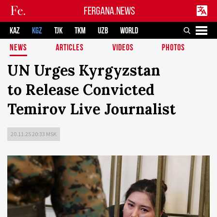
FERGANA.NEWS
KAZ
KGZ
TJK
TKM
UZB
WORLD
NEWS
ARTICLES
VIDEOS
PHOTOS
UN Urges Kyrgyzstan
to Release Convicted
Temirov Live Journalist
20.11.25 20:33 MSK