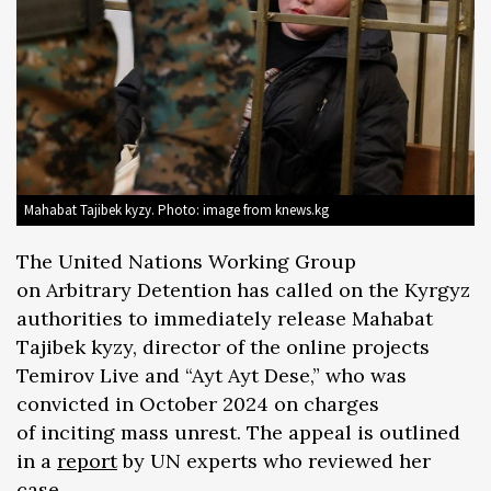
Mahabat Tajibek kyzy. Photo: image from knews.kg
The United Nations Working Group
on Arbitrary Detention has called on the Kyrgyz
authorities to immediately release Mahabat
Tajibek kyzy, director of the online projects
Temirov Live and “Ayt Ayt Dese,” who was
convicted in October 2024 on charges
of inciting mass unrest. The appeal is outlined
in a
report
by UN experts who reviewed her
case.