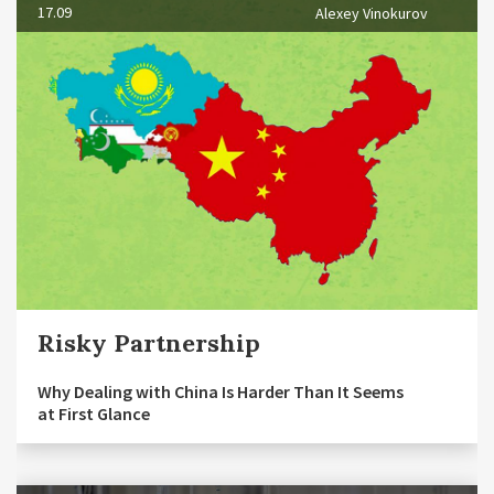
17.09
Alexey Vinokurov
Risky Partnership
Why Dealing with China Is Harder Than It Seems
at First Glance