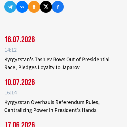
16.07.2026
14:12
Kyrgyzstan's Tashiev Bows Out of Presidential
Race, Pledges Loyalty to Japarov
10.07.2026
16:14
Kyrgyzstan Overhauls Referendum Rules,
Centralizing Power in President's Hands
17.06.2026