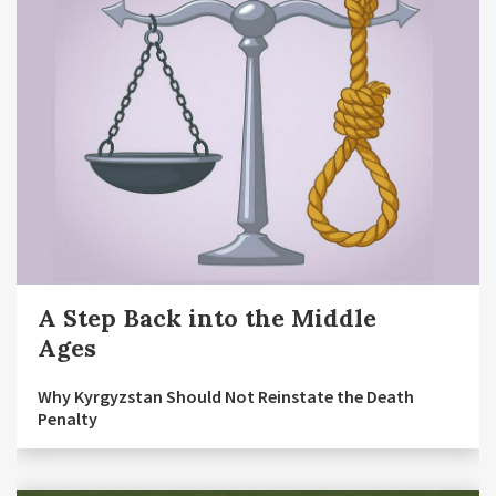
A Step Back into the Middle
Ages
Why Kyrgyzstan Should Not Reinstate the Death
Penalty