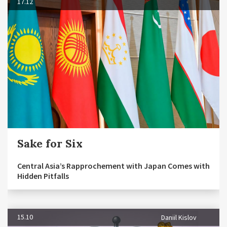
17.12
Sake for Six
Central Asia’s Rapprochement with Japan Comes with
Hidden Pitfalls
15.10
Daniil Kislov