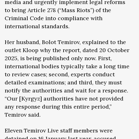
media and urgently implement legal reforms
to bring Article 278 (“Mass Riots”) of the
Criminal Code into compliance with
international standards.
Her husband, Bolot Temirov, explained to the
outlet Kloop why the report, dated 20 October
2025, is being published only now. First,
international bodies typically take a long time
to review cases; second, experts conduct
detailed examinations; and third, they must
notify the authorities and wait for a response.
“Our [Kyrgyz] authorities have not provided
any response during this entire period,”
Temirov said.
Eleven Temirov Live staff members were
detained on 16 January last year, accused