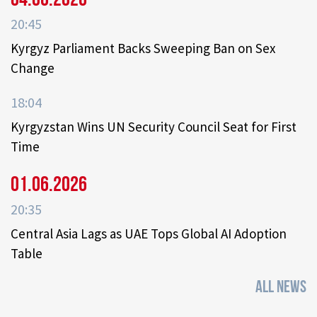
20:45
Kyrgyz Parliament Backs Sweeping Ban on Sex
Change
18:04
Kyrgyzstan Wins UN Security Council Seat for First
Time
01.06.2026
20:35
Central Asia Lags as UAE Tops Global AI Adoption
Table
ALL NEWS