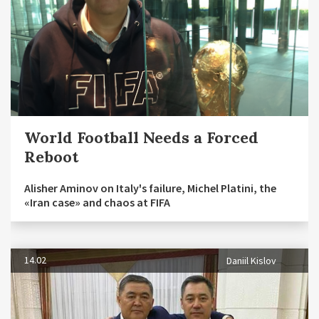
World Football Needs a Forced
Reboot
Alisher Aminov on Italy's failure, Michel Platini, the
«Iran case» and chaos at FIFA
14.02
Daniil Kislov