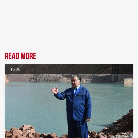
Read more
16.06