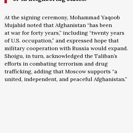
At the signing ceremony, Mohammad Yaqoob
Mujahid noted that Afghanistan “has been
at war for forty years,” including “twenty years
of U.S. occupation,” and expressed hope that
military cooperation with Russia would expand.
Shoigu, in turn, acknowledged the Taliban’s
efforts in combating terrorism and drug
trafficking, adding that Moscow supports “a
united, independent, and peaceful Afghanistan.”