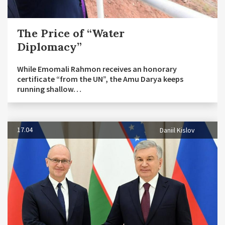
The Price of “Water
Diplomacy”
While Emomali Rahmon receives an honorary
certificate “from the UN”, the Amu Darya keeps
running shallow…
17.04
Daniil Kislov