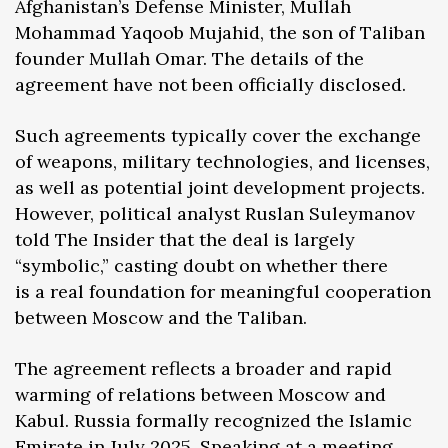
Afghanistan’s Defense Minister, Mullah
Mohammad Yaqoob Mujahid, the son of Taliban
founder Mullah Omar. The details of the
agreement have not been officially disclosed.
Such agreements typically cover the exchange
of weapons, military technologies, and licenses,
as well as potential joint development projects.
However, political analyst Ruslan Suleymanov
told The Insider that the deal is largely
“symbolic,” casting doubt on whether there
is a real foundation for meaningful cooperation
between Moscow and the Taliban.
The agreement reflects a broader and rapid
warming of relations between Moscow and
Kabul. Russia formally recognized the Islamic
Emirate in July 2025. Speaking at a meeting