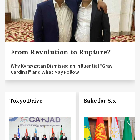
From Revolution to Rupture?
Why Kyrgyzstan Dismissed an Influential “Gray
Cardinal” and What May Follow
Tokyo Drive
Sake for Six