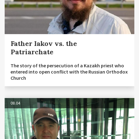
Father Iakov vs. the
Patriarchate
The story of the persecution of a Kazakh priest who
entered into open conflict with the Russian Orthodox
Church
08.04