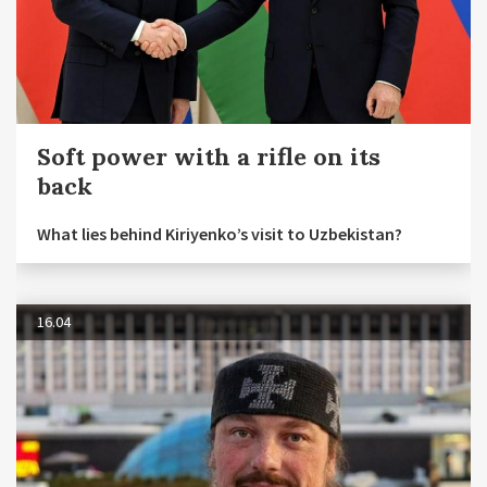
Soft power with a rifle on its
back
What lies behind Kiriyenko’s visit to Uzbekistan?
16.04