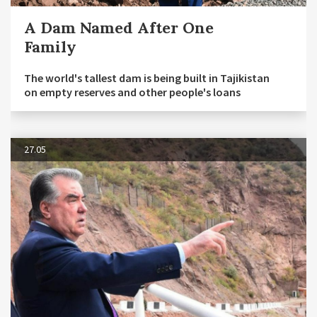
A Dam Named After One
Family
The world's tallest dam is being built in Tajikistan
on empty reserves and other people's loans
27.05