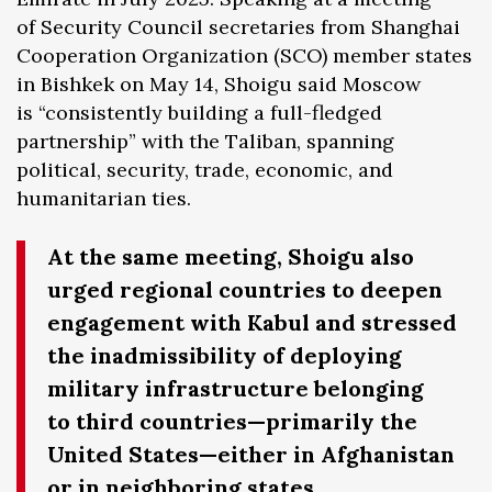
of Security Council secretaries from Shanghai
Cooperation Organization (SCO) member states
in Bishkek on May 14, Shoigu said Moscow
is “consistently building a full-fledged
partnership” with the Taliban, spanning
political, security, trade, economic, and
humanitarian ties.
At the same meeting, Shoigu also
urged regional countries to deepen
engagement with Kabul and stressed
the inadmissibility of deploying
military infrastructure belonging
to third countries—primarily the
United States—either in Afghanistan
or in neighboring states.