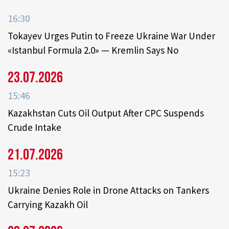
16:30
Tokayev Urges Putin to Freeze Ukraine War Under
«Istanbul Formula 2.0» — Kremlin Says No
23.07.2026
15:46
Kazakhstan Cuts Oil Output After CPC Suspends
Crude Intake
21.07.2026
15:23
Ukraine Denies Role in Drone Attacks on Tankers
Carrying Kazakh Oil