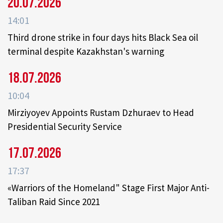
20.07.2026
14:01
Third drone strike in four days hits Black Sea oil
terminal despite Kazakhstan's warning
18.07.2026
10:04
Mirziyoyev Appoints Rustam Dzhuraev to Head
Presidential Security Service
17.07.2026
17:37
«Warriors of the Homeland" Stage First Major Anti-
Taliban Raid Since 2021