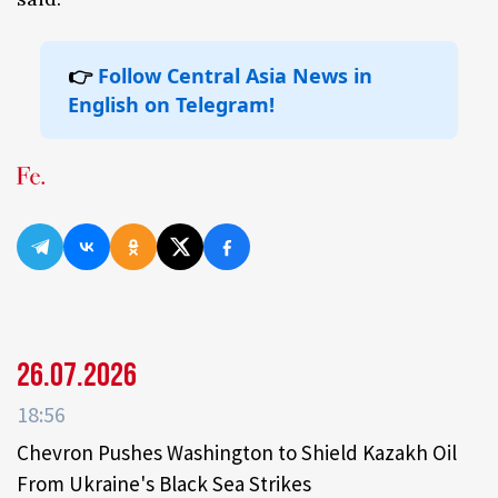
👉
Follow Central Asia News in
English on Telegram!
26.07.2026
18:56
Chevron Pushes Washington to Shield Kazakh Oil
From Ukraine's Black Sea Strikes