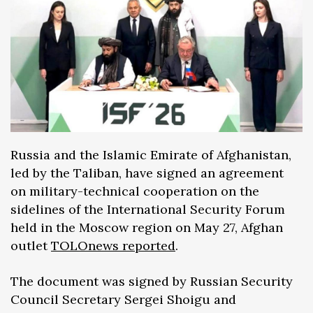
Russia and the Islamic Emirate of Afghanistan,
led by the Taliban, have signed an agreement
on military-technical cooperation on the
sidelines of the International Security Forum
held in the Moscow region on May 27, Afghan
outlet
TOLOnews reported
.
The document was signed by Russian Security
Council Secretary Sergei Shoigu and