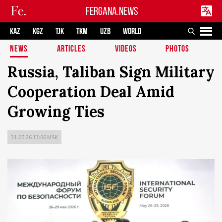
FERGANA.NEWS
KAZ
KGZ
TJK
TKM
UZB
WORLD
NEWS
ARTICLES
VIDEOS
PHOTOS
Russia, Taliban Sign Military
Cooperation Deal Amid
Growing Ties
31.05.26 13:06 MSK