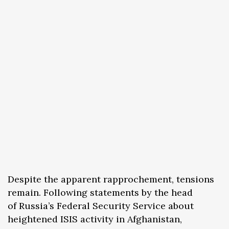
Despite the apparent rapprochement, tensions
remain. Following statements by the head
of Russia’s Federal Security Service about
heightened ISIS activity in Afghanistan,