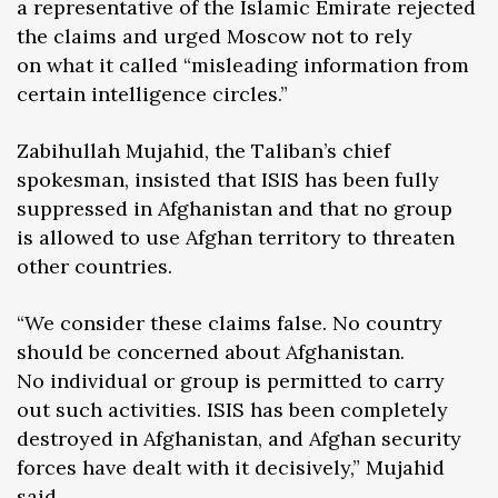
a representative of the Islamic Emirate rejected
the claims and urged Moscow not to rely
on what it called “misleading information from
certain intelligence circles.”
Zabihullah Mujahid, the Taliban’s chief
spokesman, insisted that ISIS has been fully
suppressed in Afghanistan and that no group
is allowed to use Afghan territory to threaten
other countries.
“We consider these claims false. No country
should be concerned about Afghanistan.
No individual or group is permitted to carry
out such activities. ISIS has been completely
destroyed in Afghanistan, and Afghan security
forces have dealt with it decisively,” Mujahid
said.