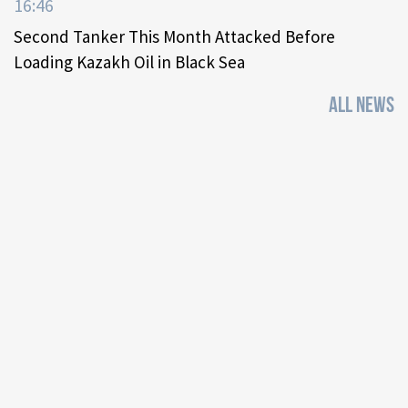
16:46
Second Tanker This Month Attacked Before
Loading Kazakh Oil in Black Sea
ALL NEWS