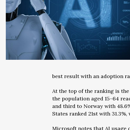
best result with an adoption ra
At the top of the ranking is t
the population aged 15–64 rea
and third to Norway with 48.6%
States ranked 21st with 31.3%, 
Microsoft notes that AI usage c