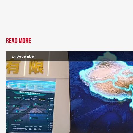
Read more
24 December