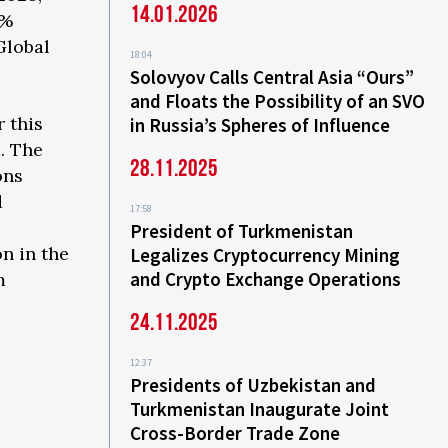
14.01.2026
3%
Global
18:04
Solovyov Calls Central Asia “Ours”
and Floats the Possibility of an SVO
 this
in Russia’s Spheres of Influence
d. The
28.11.2025
ons
d
17:58
President of Turkmenistan
n in the
Legalizes Cryptocurrency Mining
and Crypto Exchange Operations
m
24.11.2025
12:37
Presidents of Uzbekistan and
Turkmenistan Inaugurate Joint
Cross-Border Trade Zone