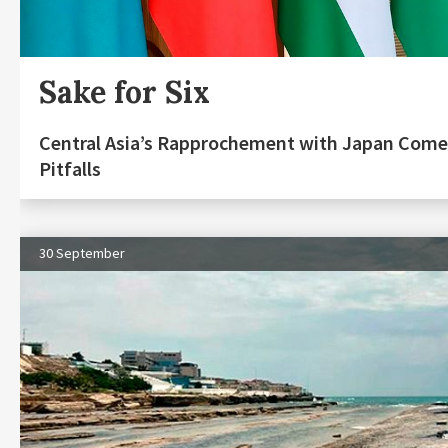
Sake for Six
Central Asia’s Rapprochement with Japan Come
Pitfalls
30 September