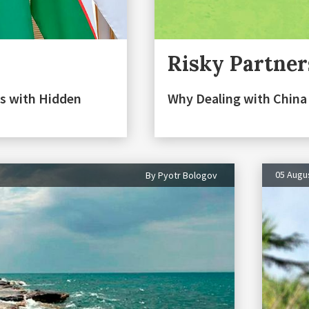
Risky Partner
s with Hidden
Why Dealing with China 
05 Augu
By Pyotr Bologov