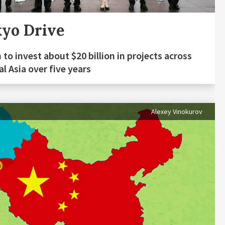
yo Drive
 to invest about $20 billion in projects across
al Asia over five years
Alexey Vinokurov