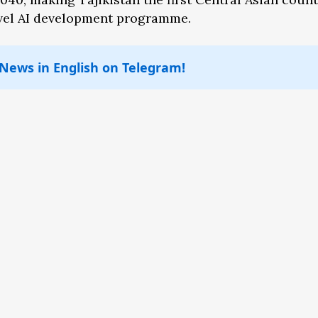
level AI development programme.
 News in English on Telegram!