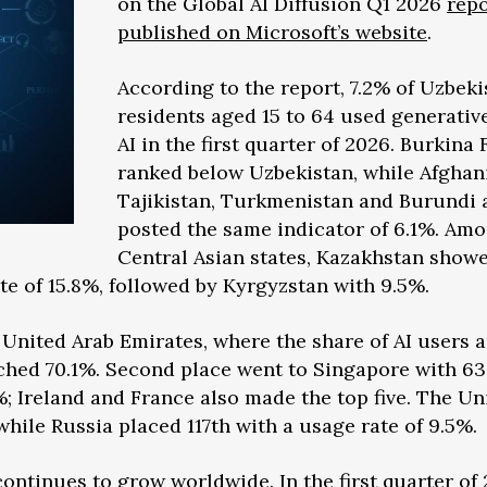
on the Global AI Diffusion Q1 2026
repo
published on Microsoft’s website
.
According to the report, 7.2% of Uzbeki
residents aged 15 to 64 used generativ
AI in the first quarter of 2026. Burkina 
ranked below Uzbekistan, while Afghan
Tajikistan, Turkmenistan and Burundi a
posted the same indicator of 6.1%. Am
Central Asian states, Kazakhstan show
te of 15.8%, followed by Kyrgyzstan with 9.5%.
he United Arab Emirates, where the share of AI users
ched 70.1%. Second place went to Singapore with 63
; Ireland and France also made the top five. The Un
while Russia placed 117th with a usage rate of 9.5%.
ontinues to grow worldwide. In the first quarter of 