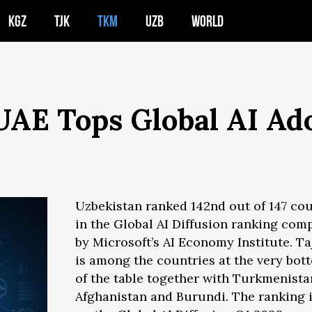
KGZ
TJK
TKM
UZB
WORLD
 UAE Tops Global AI Ad
Uzbekistan ranked 142nd out of 147 cou
in the Global AI Diffusion ranking com
by Microsoft’s AI Economy Institute. Ta
is among the countries at the very bot
of the table together with Turkmenista
Afghanistan and Burundi. The ranking 