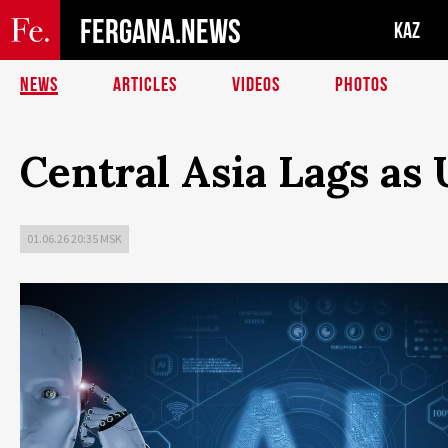
FERGANA.NEWS
KAZ
NEWS
ARTICLES
VIDEOS
PHOTOS
Central Asia Lags as
01.06.26 20:35 MSK