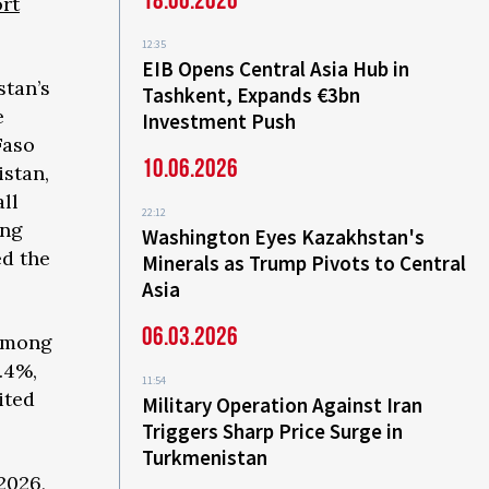
18.06.2026
rt
12:35
EIB Opens Central Asia Hub in
stan’s
Tashkent, Expands €3bn
e
Investment Push
Faso
10.06.2026
istan,
ll
22:12
ong
Washington Eyes Kazakhstan's
ed the
Minerals as Trump Pivots to Central
Asia
06.03.2026
 among
.4%,
11:54
ited
Military Operation Against Iran
Triggers Sharp Price Surge in
Turkmenistan
2026,