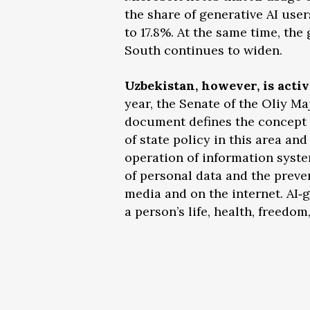
the share of generative AI us
to 17.8%. At the same time, th
South continues to widen.
Uzbekistan, however, is acti
year, the Senate of the Oliy Ma
document defines the concept of
of state policy in this area and
operation of information syste
of personal data and the preven
media and on the internet. AI‑
a person’s life, health, freedom