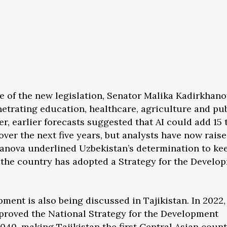
of the new legislation, Senator Malika Kadirkhano
netrating education, healthcare, agriculture and pu
r, earlier forecasts suggested that AI could add 15 t
ver the next five years, but analysts have now raise
khanova underlined Uzbekistan’s determination to ke
t the country has adopted a Strategy for the Develo
ment is also being discussed in Tajikistan. In 2022,
roved the National Strategy for the Development
 2040, making Tajikistan the first Central Asian coun