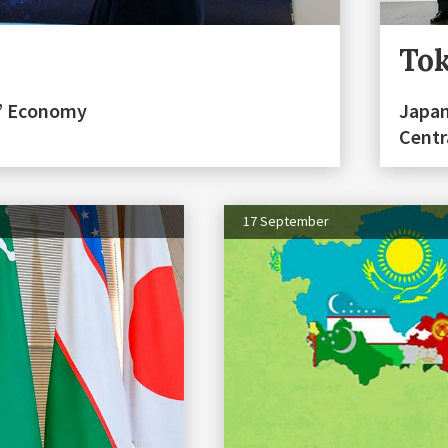
Tok
n” Economy
Japan
Centr
17 September