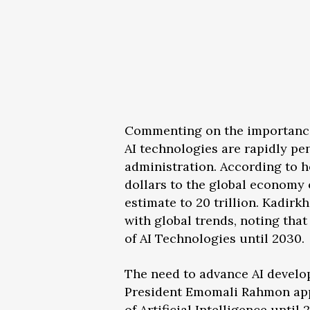
Commenting on the importance 
AI technologies are rapidly pe
administration. According to he
dollars to the global economy o
estimate to 20 trillion. Kadir
with global trends, noting tha
of AI Technologies until 2030.
The need to advance AI develop
President Emomali Rahmon app
of Artificial Intelligence until