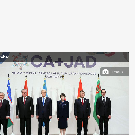
ember
Photo