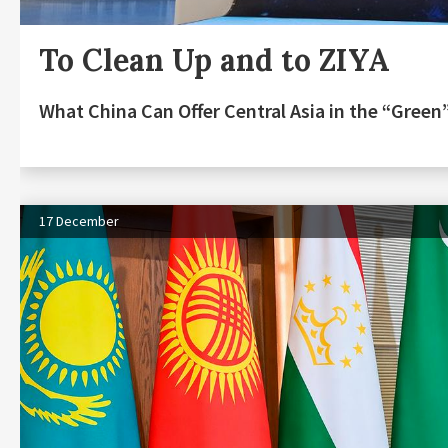
To Clean Up and to ZIYA
What China Can Offer Central Asia in the “Gree
17 December