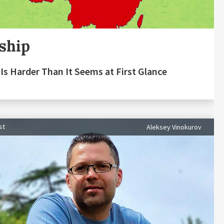
ship
Is Harder Than It Seems at First Glance
st
Aleksey Vinokurov