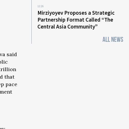
12:26
Mirziyoyev Proposes a Strategic
Partnership Format Called “The
Central Asia Community”
ALL NEWS
va said
blic
rillion
d that
ep pace
pment
try