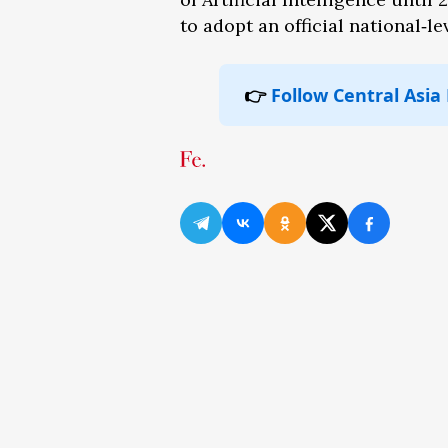
to adopt an official national‑
👉
Follow Central Asia