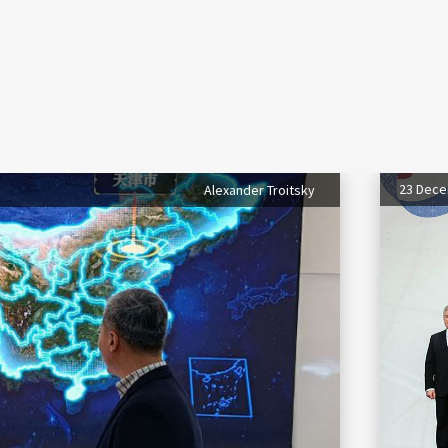
23 Dec
Alexander Troitsky