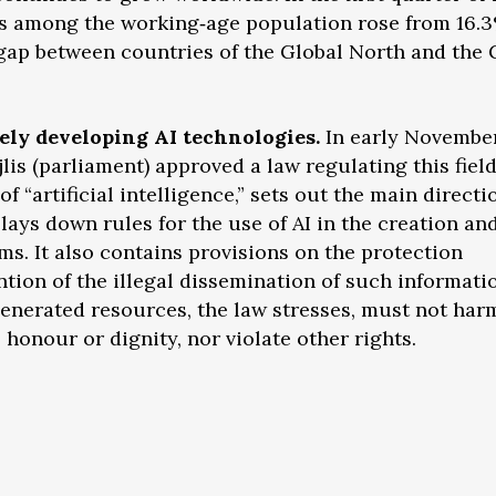
ers among the working‑age population rose from 16.
e gap between countries of the Global North and the 
vely developing AI technologies.
In early November
jlis (parliament) approved a law regulating this fiel
 “artificial intelligence,” sets out the main directi
 lays down rules for the use of AI in the creation an
ms. It also contains provisions on the protection
tion of the illegal dissemination of such informatio
generated resources, the law stresses, must not har
, honour or dignity, nor violate other rights.