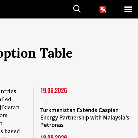
option Table
19.06.2026
ntries
piled
15:07
jikistan
Turkmenistan Extends Caspian
tom
Energy Partnership with Malaysia’s
n,
Petronas
is based