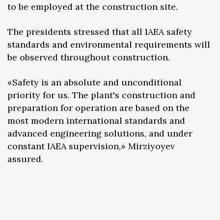
to be employed at the construction site.
The presidents stressed that all IAEA safety
standards and environmental requirements will
be observed throughout construction.
«Safety is an absolute and unconditional
priority for us. The plant's construction and
preparation for operation are based on the
most modern international standards and
advanced engineering solutions, and under
constant IAEA supervision,» Mirziyoyev
assured.