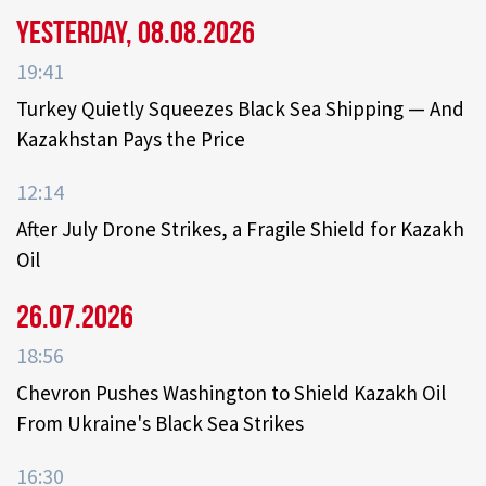
Yesterday, 08.08.2026
19:41
Turkey Quietly Squeezes Black Sea Shipping — And
Kazakhstan Pays the Price
12:14
After July Drone Strikes, a Fragile Shield for Kazakh
Oil
26.07.2026
18:56
Chevron Pushes Washington to Shield Kazakh Oil
From Ukraine's Black Sea Strikes
16:30