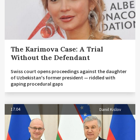
The Karimova Case: A Trial
Without the Defendant
Swiss court opens proceedings against the daughter
of Uzbekistan's former president — riddled with
gaping procedural gaps
17.04
Daniil Kislov