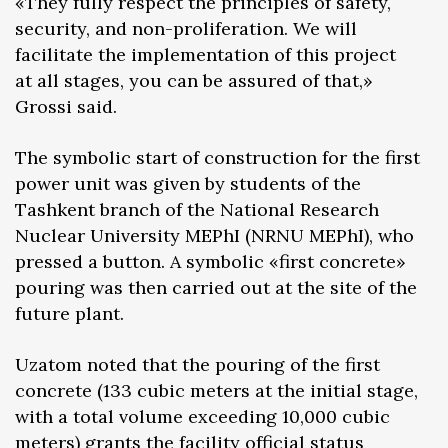
«They fully respect the principles of safety,
security, and non-proliferation. We will
facilitate the implementation of this project
at all stages, you can be assured of that,»
Grossi said.
The symbolic start of construction for the first
power unit was given by students of the
Tashkent branch of the National Research
Nuclear University MEPhI (NRNU MEPhI), who
pressed a button. A symbolic «first concrete»
pouring was then carried out at the site of the
future plant.
Uzatom noted that the pouring of the first
concrete (133 cubic meters at the initial stage,
with a total volume exceeding 10,000 cubic
meters) grants the facility official status