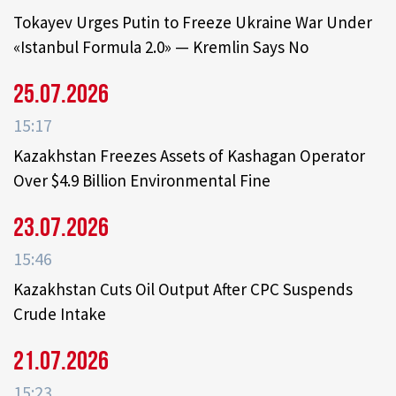
Tokayev Urges Putin to Freeze Ukraine War Under
«Istanbul Formula 2.0» — Kremlin Says No
25.07.2026
15:17
Kazakhstan Freezes Assets of Kashagan Operator
Over $4.9 Billion Environmental Fine
23.07.2026
15:46
Kazakhstan Cuts Oil Output After CPC Suspends
Crude Intake
21.07.2026
15:23