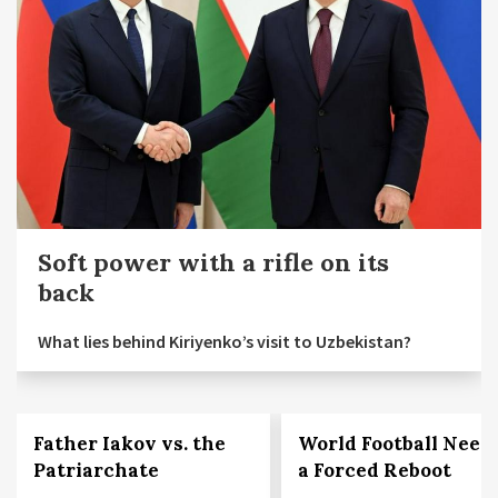
Soft power with a rifle on its
back
What lies behind Kiriyenko’s visit to Uzbekistan?
Father Iakov vs. the
World Football Need
Patriarchate
a Forced Reboot