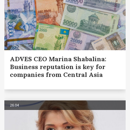
ADVES CEO Marina Shabalina:
Business reputation is key for
companies from Central Asia
26.04