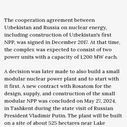
The cooperation agreement between
Uzbekistan and Russia on nuclear energy,
including construction of Uzbekistan's first
NPP, was signed in December 2017. At that time,
the complex was expected to consist of two
power units with a capacity of 1,200 MW each.
A decision was later made to also build a small
modular nuclear power plant and to start with
it first. A new contract with Rosatom for the
design, supply, and construction of the small
modular NPP was concluded on May 27, 2024,
in Tashkent during the state visit of Russian
President Vladimir Putin. The plant will be built
on a site of about 525 hectares near Lake