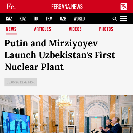
FERGANA.NEWS
KAZ
KGZ
TJK
TKM
UZB
WORLD
NEWS
ARTICLES
VIDEOS
PHOTOS
Putin and Mirziyoyev
Launch Uzbekistan's First
Nuclear Plant
05.06.26 12:42 MSK