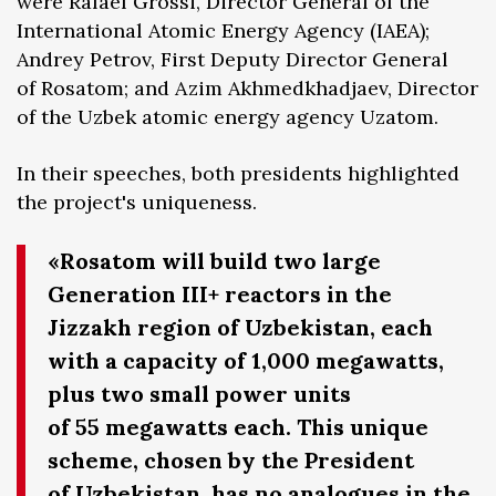
were Rafael Grossi, Director General of the
International Atomic Energy Agency (IAEA);
Andrey Petrov, First Deputy Director General
of Rosatom; and Azim Akhmedkhadjaev, Director
of the Uzbek atomic energy agency Uzatom.
In their speeches, both presidents highlighted
the project's uniqueness.
«Rosatom will build two large
Generation III+ reactors in the
Jizzakh region of Uzbekistan, each
with a capacity of 1,000 megawatts,
plus two small power units
of 55 megawatts each. This unique
scheme, chosen by the President
of Uzbekistan, has no analogues in the