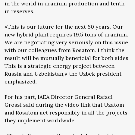
in the world in uranium production and tenth
in reserves.
«This is our future for the next 60 years. Our
new hybrid plant requires 19.5 tons of uranium.
We are negotiating very seriously on this issue
with our colleagues from Rosatom. I think the
result will be mutually beneficial for both sides.
This is a strategic energy project between
Russia and Uzbekistan,» the Uzbek president
emphasized.
For his part, IAEA Director General Rafael
Grossi said during the video link that Uzatom
and Rosatom act responsibly in all the projects
they implement worldwide.