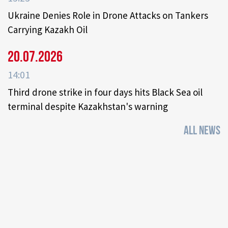
Ukraine Denies Role in Drone Attacks on Tankers
Carrying Kazakh Oil
20.07.2026
14:01
Third drone strike in four days hits Black Sea oil
terminal despite Kazakhstan's warning
ALL NEWS