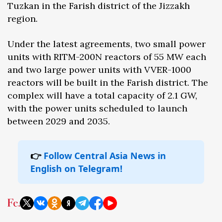
Tuzkan in the Farish district of the Jizzakh
region.
Under the latest agreements, two small power
units with RITM-200N reactors of 55 MW each
and two large power units with VVER-1000
reactors will be built in the Farish district. The
complex will have a total capacity of 2.1 GW,
with the power units scheduled to launch
between 2029 and 2035.
👉
Follow Central Asia News in
English on Telegram!