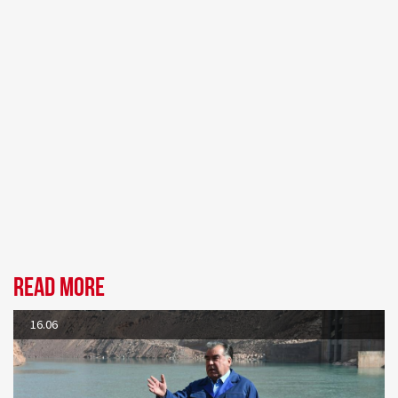
Read more
16.06