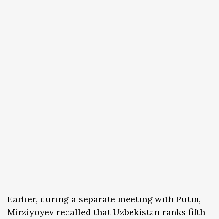
Earlier, during a separate meeting with Putin,
Mirziyoyev recalled that Uzbekistan ranks fifth