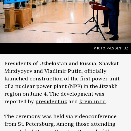
PHOTO: PRESIDENT.UZ
Presidents of Uzbekistan and Russia, Shavkat
Mirziyoyev and Vladimir Putin, officially
launched construction of the first power unit
of a nuclear power plant (NPP) in the Jizzakh
region on June 4. The development was
reported by
president.uz
and
kremlin.ru
.
The ceremony was held via videoconference
from St. Petersburg. Among those attending