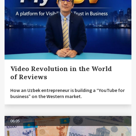
Video Revolution in the World
of Reviews
How an Uzbek entrepreneur is building a “YouTube for
business” on the Western market.
06.05