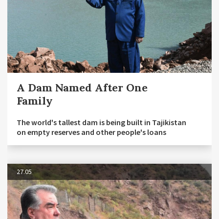
A Dam Named After One
Family
The world's tallest dam is being built in Tajikistan
on empty reserves and other people's loans
27.05