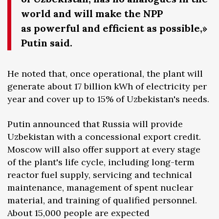
world and will make the NPP
as powerful and efficient as possible,»
Putin said.
He noted that, once operational, the plant will
generate about 17 billion kWh of electricity per
year and cover up to 15% of Uzbekistan's needs.
Putin announced that Russia will provide
Uzbekistan with a concessional export credit.
Moscow will also offer support at every stage
of the plant's life cycle, including long-term
reactor fuel supply, servicing and technical
maintenance, management of spent nuclear
material, and training of qualified personnel.
About 15,000 people are expected