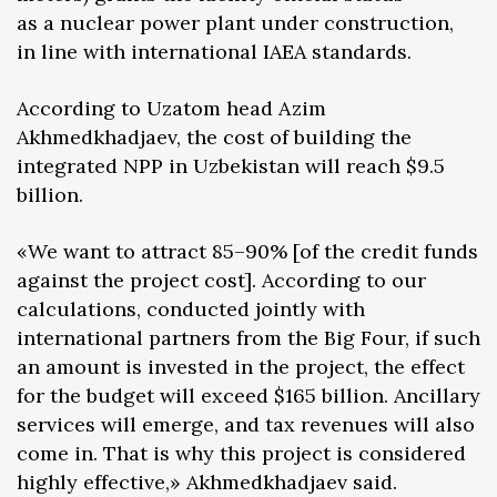
as a nuclear power plant under construction,
in line with international IAEA standards.
According to Uzatom head Azim
Akhmedkhadjaev, the cost of building the
integrated NPP in Uzbekistan will reach $9.5
billion.
«We want to attract 85–90% [of the credit funds
against the project cost]. According to our
calculations, conducted jointly with
international partners from the Big Four, if such
an amount is invested in the project, the effect
for the budget will exceed $165 billion. Ancillary
services will emerge, and tax revenues will also
come in. That is why this project is considered
highly effective,» Akhmedkhadjaev said.