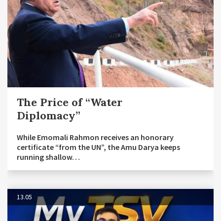
The Price of “Water
Diplomacy”
While Emomali Rahmon receives an honorary
certificate “from the UN”, the Amu Darya keeps
running shallow…
13.05