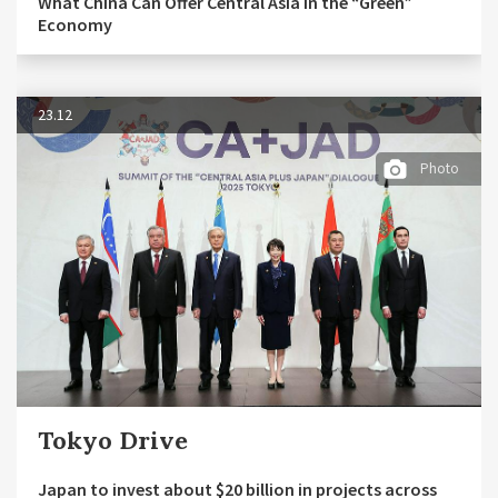
What China Can Offer Central Asia in the “Green”
Economy
23.12
Photo
Tokyo Drive
Japan to invest about $20 billion in projects across