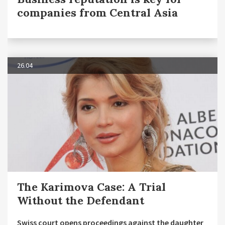
companies from Central Asia
26.04
The Karimova Case: A Trial
Without the Defendant
Swiss court opens proceedings against the daughter