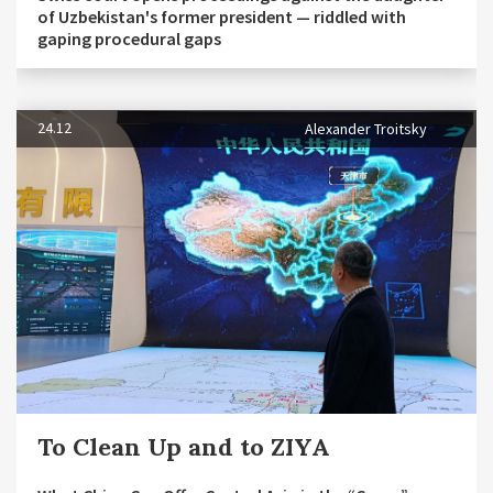
of Uzbekistan's former president — riddled with
gaping procedural gaps
24.12
Alexander Troitsky
To Clean Up and to ZIYA