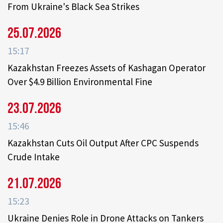
From Ukraine's Black Sea Strikes
25.07.2026
15:17
Kazakhstan Freezes Assets of Kashagan Operator
Over $4.9 Billion Environmental Fine
23.07.2026
15:46
Kazakhstan Cuts Oil Output After CPC Suspends
Crude Intake
21.07.2026
15:23
Ukraine Denies Role in Drone Attacks on Tankers