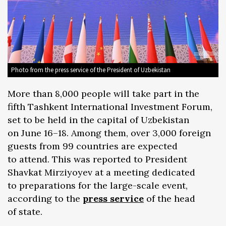
Photo from the press service of the President of Uzbekistan
More than 8,000 people will take part in the
fifth Tashkent International Investment Forum,
set to be held in the capital of Uzbekistan
on June 16–18. Among them, over 3,000 foreign
guests from 99 countries are expected
to attend. This was reported to President
Shavkat Mirziyoyev at a meeting dedicated
to preparations for the large-scale event,
according to the
press service
of the head
of state.