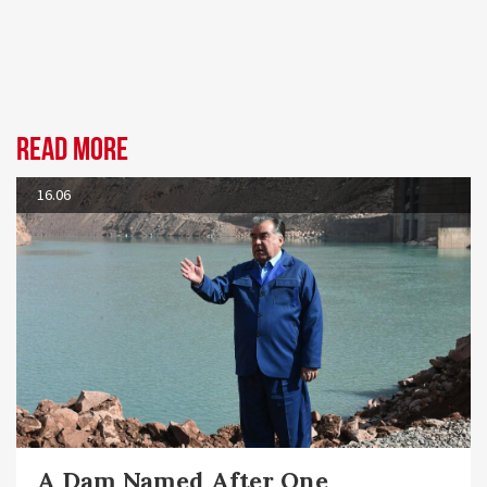
Read more
16.06
A Dam Named After One