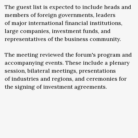
The guest list is expected to include heads and
members of foreign governments, leaders
of major international financial institutions,
large companies, investment funds, and
representatives of the business community.
The meeting reviewed the forum's program and
accompanying events. These include a plenary
session, bilateral meetings, presentations
of industries and regions, and ceremonies for
the signing of investment agreements.