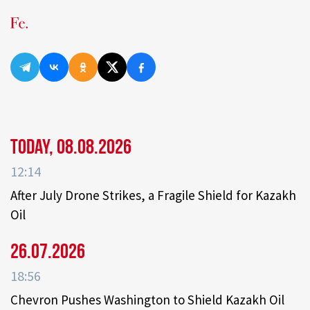
Today, 08.08.2026
12:14
After July Drone Strikes, a Fragile Shield for Kazakh
Oil
26.07.2026
18:56
Chevron Pushes Washington to Shield Kazakh Oil