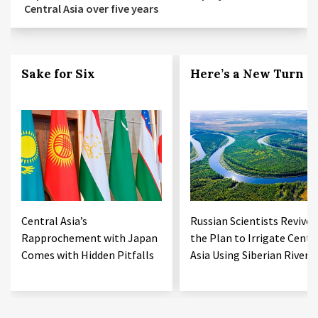
Central Asia over five years
Sake for Six
Here’s a New Turn
Central Asia’s
Russian Scientists Revive
Rapprochement with Japan
the Plan to Irrigate Centr
Comes with Hidden Pitfalls
Asia Using Siberian Rivers