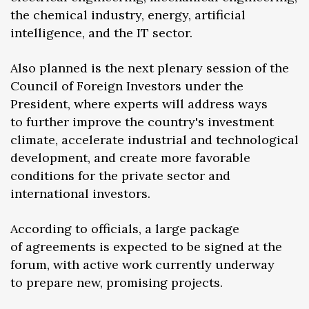
the chemical industry, energy, artificial
intelligence, and the IT sector.
Also planned is the next plenary session of the
Council of Foreign Investors under the
President, where experts will address ways
to further improve the country's investment
climate, accelerate industrial and technological
development, and create more favorable
conditions for the private sector and
international investors.
According to officials, a large package
of agreements is expected to be signed at the
forum, with active work currently underway
to prepare new, promising projects.