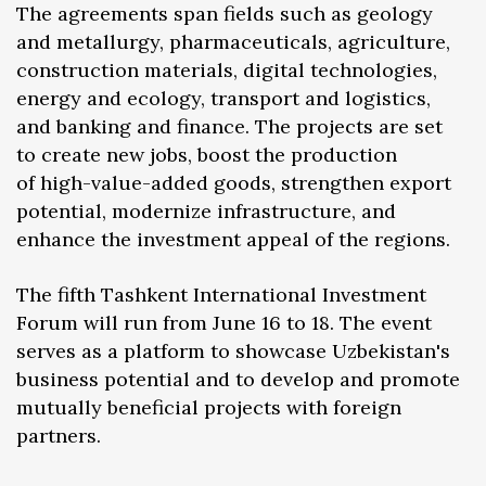
The agreements span fields such as geology
and metallurgy, pharmaceuticals, agriculture,
construction materials, digital technologies,
energy and ecology, transport and logistics,
and banking and finance. The projects are set
to create new jobs, boost the production
of high-value-added goods, strengthen export
potential, modernize infrastructure, and
enhance the investment appeal of the regions.
The fifth Tashkent International Investment
Forum will run from June 16 to 18. The event
serves as a platform to showcase Uzbekistan's
business potential and to develop and promote
mutually beneficial projects with foreign
partners.