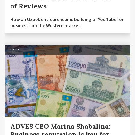
of Reviews
How an Uzbek entrepreneur is building a “YouTube for
business” on the Western market.
06.05
ADVES CEO Marina Shabalina:
Business reputation is key for