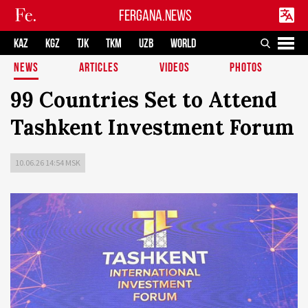
FERGANA.NEWS
KAZ
KGZ
TJK
TKM
UZB
WORLD
NEWS
ARTICLES
VIDEOS
PHOTOS
99 Countries Set to Attend
Tashkent Investment Forum
10.06.26 14:54 MSK