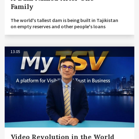
Family
The world's tallest dam is being built in Tajikistan
on empty reserves and other people's loans
13.05
Video Revolution in the World