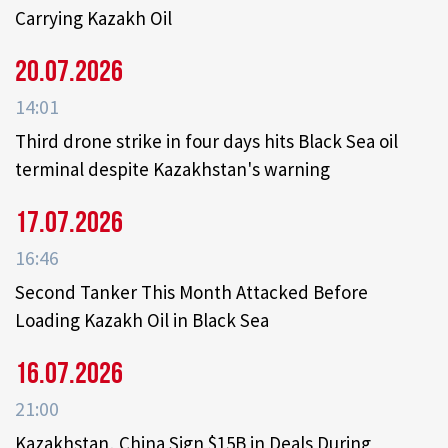
Carrying Kazakh Oil
20.07.2026
14:01
Third drone strike in four days hits Black Sea oil
terminal despite Kazakhstan's warning
17.07.2026
16:46
Second Tanker This Month Attacked Before
Loading Kazakh Oil in Black Sea
16.07.2026
21:00
Kazakhstan, China Sign $15B in Deals During