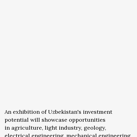
An exhibition of Uzbekistan's investment
potential will showcase opportunities
in agriculture, light industry, geology,
electrical engineering, mechanical engineering,