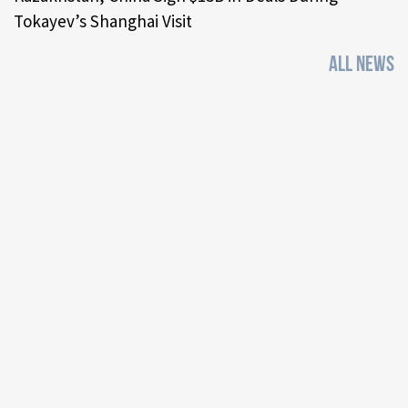
Tokayev’s Shanghai Visit
ALL NEWS