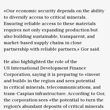
«Our economic security depends on the ability
to diversify access to critical minerals.
Ensuring reliable access to these materials
requires not only expanding production but
also building sustainable, transparent, and
market-based supply chains in close
partnership with reliable partners,» Gor said.
He also highlighted the role of the
US International Development Finance
Corporation, saying it is preparing to «invest
and build» in the region and sees potential
in critical minerals, telecommunications, and
trans-Caspian infrastructure. According to Gor,
the corporation sees «the potential to turn the
region's abundant deposits of critical minerals