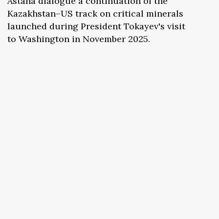
Astana dialogue a continuation of the
Kazakhstan–US track on critical minerals
launched during President Tokayev's visit
to Washington in November 2025.