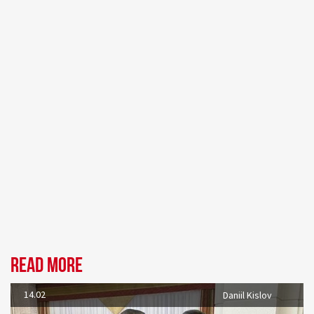
Read more
14.02
Daniil Kislov