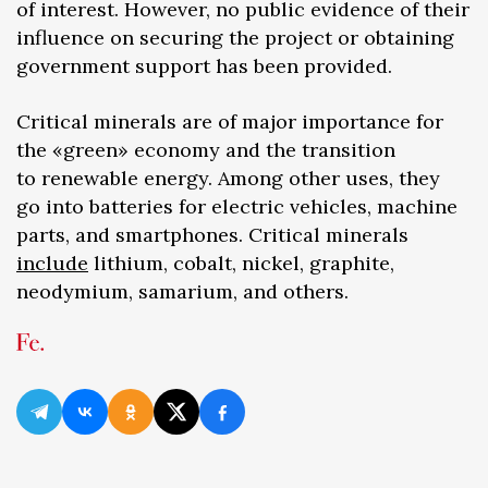
of interest. However, no public evidence of their
influence on securing the project or obtaining
government support has been provided.
Critical minerals are of major importance for
the «green» economy and the transition
to renewable energy. Among other uses, they
go into batteries for electric vehicles, machine
parts, and smartphones. Critical minerals
include
lithium, cobalt, nickel, graphite,
neodymium, samarium, and others.