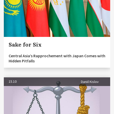
Sake for Six
Central Asia’s Rapprochement with Japan Comes with
Hidden Pitfalls
15.10
Daniil Kislov