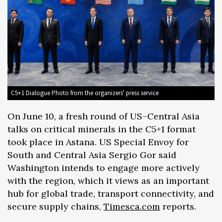
C5+1 Dialogue Photo from the organizers' press service
On June 10, a fresh round of US–Central Asia
talks on critical minerals in the C5+1 format
took place in Astana. US Special Envoy for
South and Central Asia Sergio Gor said
Washington intends to engage more actively
with the region, which it views as an important
hub for global trade, transport connectivity, and
secure supply chains,
Timesca.com
reports.