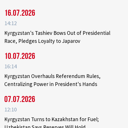
16.07.2026
14:12
Kyrgyzstan's Tashiev Bows Out of Presidential
Race, Pledges Loyalty to Japarov
10.07.2026
16:14
Kyrgyzstan Overhauls Referendum Rules,
Centralizing Power in President's Hands
07.07.2026
12:10
Kyrgyzstan Turns to Kazakhstan for Fuel;
Uzbekistan Says Reserves Will Hold