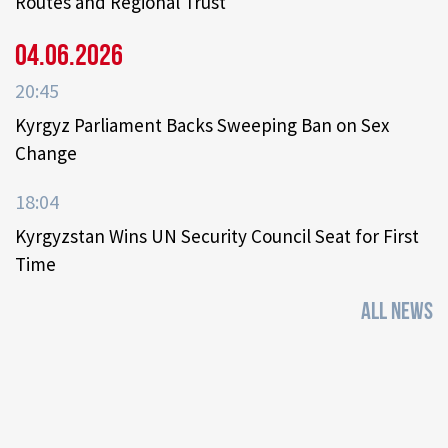
Routes and Regional Trust
04.06.2026
20:45
Kyrgyz Parliament Backs Sweeping Ban on Sex
Change
18:04
Kyrgyzstan Wins UN Security Council Seat for First
Time
ALL NEWS