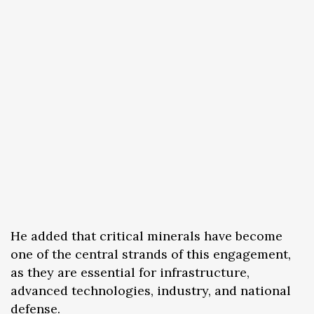
He added that critical minerals have become
one of the central strands of this engagement,
as they are essential for infrastructure,
advanced technologies, industry, and national
defense.