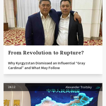
From Revolution to Rupture?
Why Kyrgyzstan Dismissed an Influential “Gray
Cardinal” and What May Follow
24.12
Alexander Troitsky