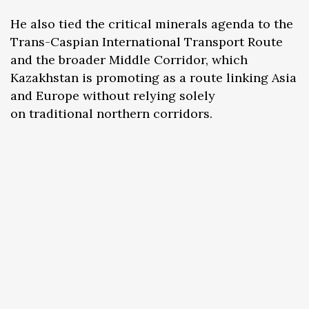
He also tied the critical minerals agenda to the
Trans-Caspian International Transport Route
and the broader Middle Corridor, which
Kazakhstan is promoting as a route linking Asia
and Europe without relying solely
on traditional northern corridors.