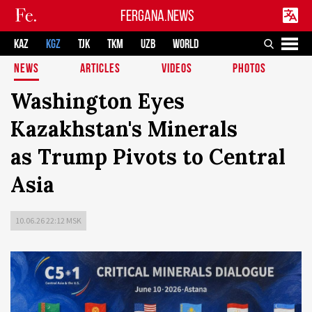
FERGANA.NEWS
KAZ
KGZ
TJK
TKM
UZB
WORLD
NEWS
ARTICLES
VIDEOS
PHOTOS
Washington Eyes
Kazakhstan's Minerals
as Trump Pivots to Central
Asia
10.06.26 22:12 MSK