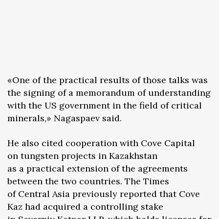
«One of the practical results of those talks was
the signing of a memorandum of understanding
with the US government in the field of critical
minerals,» Nagaspaev said.
He also cited cooperation with Cove Capital
on tungsten projects in Kazakhstan
as a practical extension of the agreements
between the two countries. The Times
of Central Asia previously reported that Cove
Kaz had acquired a controlling stake