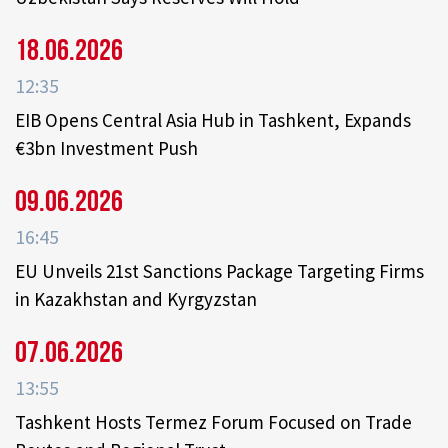
18.06.2026
12:35
EIB Opens Central Asia Hub in Tashkent, Expands
€3bn Investment Push
09.06.2026
16:45
EU Unveils 21st Sanctions Package Targeting Firms
in Kazakhstan and Kyrgyzstan
07.06.2026
13:55
Tashkent Hosts Termez Forum Focused on Trade