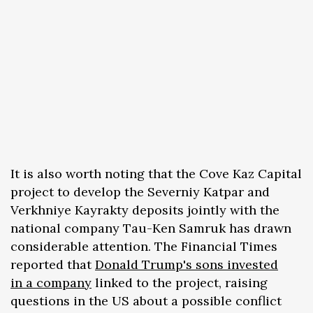
It is also worth noting that the Cove Kaz Capital
project to develop the Severniy Katpar and
Verkhniye Kayrakty deposits jointly with the
national company Tau-Ken Samruk has drawn
considerable attention. The Financial Times
reported that
Donald Trump's sons invested
in a company
linked to the project, raising
questions in the US about a possible conflict