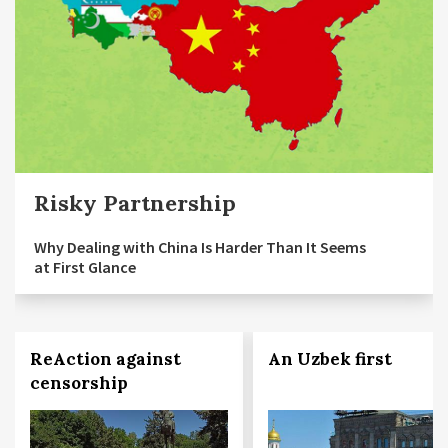
Risky Partnership
Why Dealing with China Is Harder Than It Seems
at First Glance
ReAction against
An Uzbek first
censorship