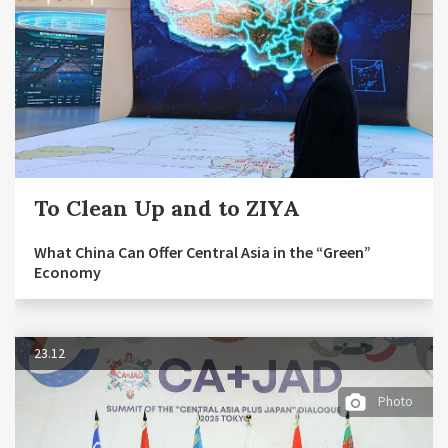
To Clean Up and to ZIYA
What China Can Offer Central Asia in the “Green”
Economy
23.12
Photo