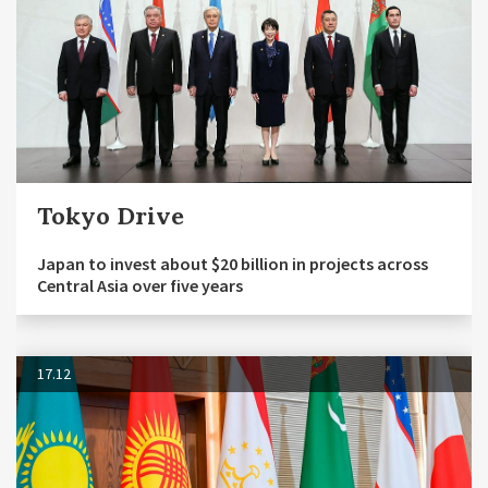
Tokyo Drive
Japan to invest about $20 billion in projects across
Central Asia over five years
17.12