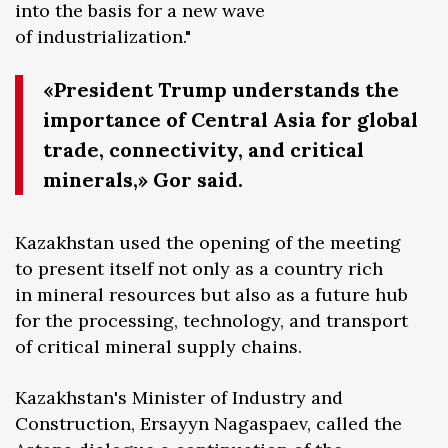
into the basis for a new wave
of industrialization."
«President Trump understands the
importance of Central Asia for global
trade, connectivity, and critical
minerals,» Gor said.
Kazakhstan used the opening of the meeting
to present itself not only as a country rich
in mineral resources but also as a future hub
for the processing, technology, and transport
of critical mineral supply chains.
Kazakhstan's Minister of Industry and
Construction, Ersayyn Nagaspaev, called the