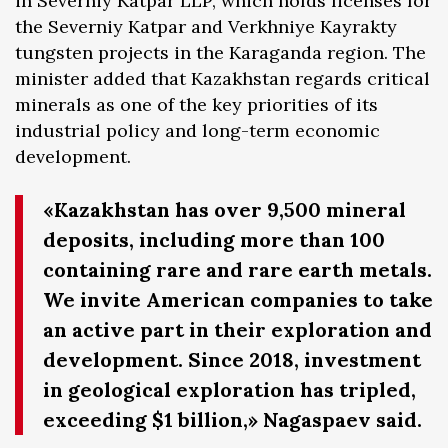
in Severniy Katpar LLP, which holds licenses for
the Severniy Katpar and Verkhniye Kayrakty
tungsten projects in the Karaganda region. The
minister added that Kazakhstan regards critical
minerals as one of the key priorities of its
industrial policy and long-term economic
development.
«Kazakhstan has over 9,500 mineral
deposits, including more than 100
containing rare and rare earth metals.
We invite American companies to take
an active part in their exploration and
development. Since 2018, investment
in geological exploration has tripled,
exceeding $1 billion,» Nagaspaev said.