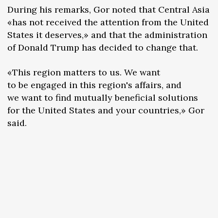
During his remarks, Gor noted that Central Asia
«has not received the attention from the United
States it deserves,» and that the administration
of Donald Trump has decided to change that.
«This region matters to us. We want
to be engaged in this region's affairs, and
we want to find mutually beneficial solutions
for the United States and your countries,» Gor
said.