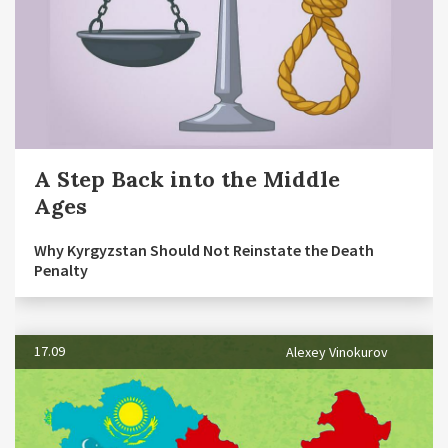
A Step Back into the Middle
Ages
Why Kyrgyzstan Should Not Reinstate the Death
Penalty
17.09
Alexey Vinokurov