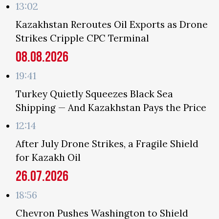
13:02
Kazakhstan Reroutes Oil Exports as Drone
Strikes Cripple CPC Terminal
08.08.2026
19:41
Turkey Quietly Squeezes Black Sea
Shipping — And Kazakhstan Pays the Price
12:14
After July Drone Strikes, a Fragile Shield
for Kazakh Oil
26.07.2026
18:56
Chevron Pushes Washington to Shield