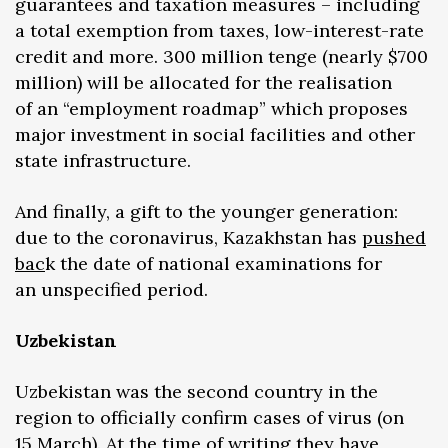
guarantees and taxation measures – including
a total exemption from taxes, low-interest-rate
credit and more. 300 million tenge (nearly $700
million) will be allocated for the realisation
of an “employment roadmap” which proposes
major investment in social facilities and other
state infrastructure.
And finally, a gift to the younger generation:
due to the coronavirus, Kazakhstan has
pushed
bac
k the date of national examinations for
an unspecified period.
Uzbekistan
Uzbekistan was the second country in the
region to officially confirm cases of virus (on
15 March). At the time of writing they have