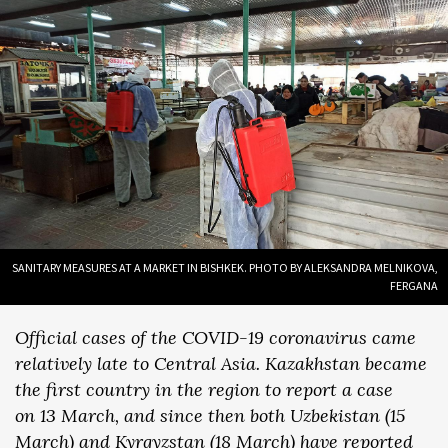
SANITARY MEASURES AT A MARKET IN BISHKEK. PHOTO BY ALEKSANDRA MELNIKOVA,
FERGANA
Official cases of the COVID-19 coronavirus came
relatively late to Central Asia. Kazakhstan became
the first country in the region to report a case
on 13 March, and since then both Uzbekistan (15
March) and Kyrgyzstan (18 March) have reported