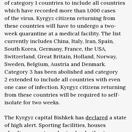
of category 1 countries to include all countries
which have recorded more than 1,000 cases
of the virus. Kyrgyz citizens returning from
these countries will have to undergo a two-
week quarantine at a medical facility. The list
currently includes China, Italy, Iran, Spain,
South Korea, Germany, France, the USA,
Switzerland, Great Britain, Holland, Norway,
Sweden, Belgium, Austria and Denmark.
Category 3 has been abolished and category
2 extended to include all countries with even
one case of infection. Kyrgyz citizens returning
from these countries will be required to self-
isolate for two weeks.
The Kyrgyz capital Bishkek has
declared
a state
of high alert. Sporting facilities, houses