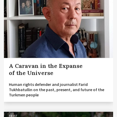
A Caravan in the Expanse
of the Universe
Human rights defender and journalist Farid
Tukhbatullin on the past, present, and future of the
Turkmen people
18.07