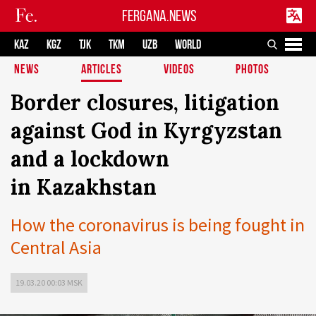
FERGANA.NEWS
KAZ
KGZ
TJK
TKM
UZB
WORLD
NEWS
ARTICLES
VIDEOS
PHOTOS
Border closures, litigation
against God in Kyrgyzstan
and a lockdown
in Kazakhstan
How the coronavirus is being fought in
Central Asia
19.03.20 00:03 MSK