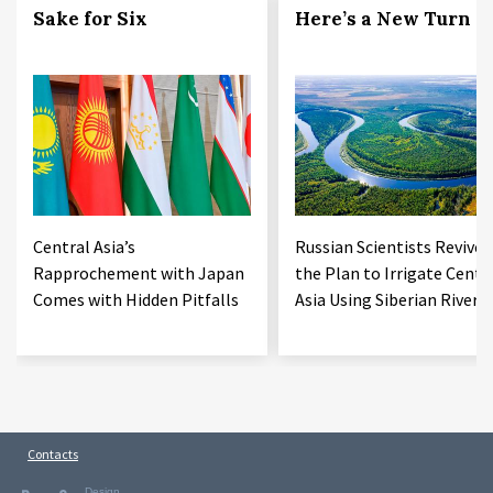
Sake for Six
Here’s a New Turn
Central Asia’s
Russian Scientists Revive
Rapprochement with Japan
the Plan to Irrigate Centr
Comes with Hidden Pitfalls
Asia Using Siberian Rivers
Contacts
Design