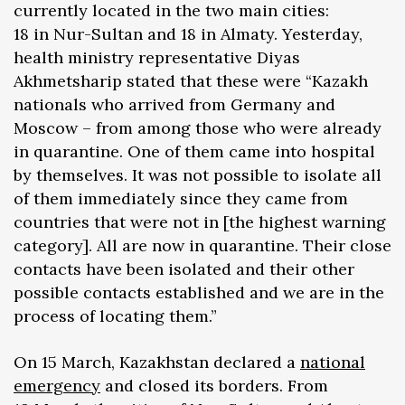
currently located in the two main cities:
18 in Nur-Sultan and 18 in Almaty. Yesterday,
health ministry representative Diyas
Akhmetsharip stated that these were “Kazakh
nationals who arrived from Germany and
Moscow – from among those who were already
in quarantine. One of them came into hospital
by themselves. It was not possible to isolate all
of them immediately since they came from
countries that were not in [the highest warning
category]. All are now in quarantine. Their close
contacts have been isolated and their other
possible contacts established and we are in the
process of locating them.”
On 15 March, Kazakhstan declared a
national
emergency
and closed its borders. From