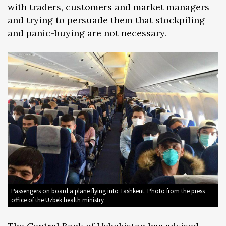
with traders, customers and market managers
and trying to persuade them that stockpiling
and panic-buying are not necessary.
Passengers on board a plane flying into Tashkent. Photo from the press
office of the Uzbek health ministry