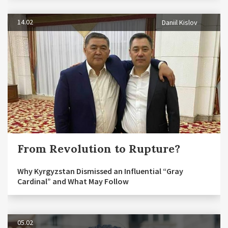
14.02
Daniil Kislov
From Revolution to Rupture?
Why Kyrgyzstan Dismissed an Influential “Gray
Cardinal” and What May Follow
05.02