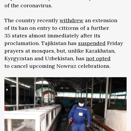
of the coronavirus.
The country recently
withdrew
an extension
of its ban on entry to citizens of a further
35 states almost immediately after its
proclamation. Tajikistan has
suspended
Friday
prayers at mosques, but, unlike Kazakhstan,
Kyrgyzstan and Uzbekistan, has
not opted
to cancel upcoming Nowruz celebrations.