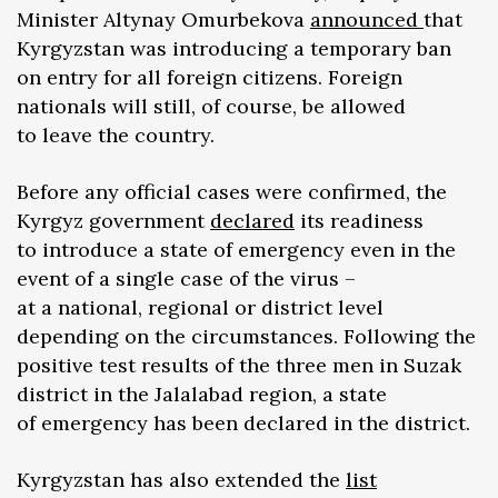
Minister Altynay Omurbekova
announced
that
Kyrgyzstan was introducing a temporary ban
on entry for all foreign citizens. Foreign
nationals will still, of course, be allowed
to leave the country.
Before any official cases were confirmed, the
Kyrgyz government
declared
its readiness
to introduce a state of emergency even in the
event of a single case of the virus –
at a national, regional or district level
depending on the circumstances. Following the
positive test results of the three men in Suzak
district in the Jalalabad region, a state
of emergency has been declared in the district.
Kyrgyzstan has also extended the
list