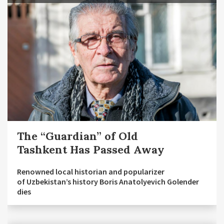
The “Guardian” of Old
Tashkent Has Passed Away
Renowned local historian and popularizer
of Uzbekistan’s history Boris Anatolyevich Golender
dies