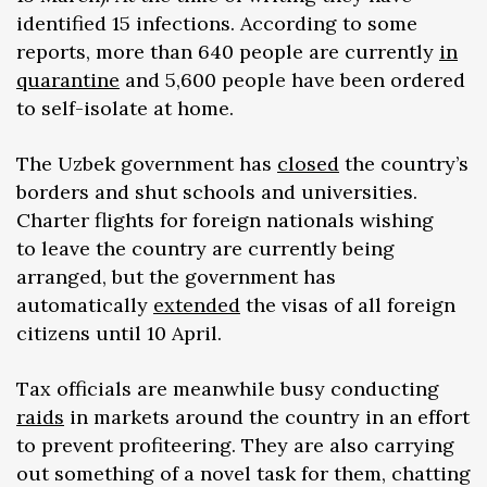
identified 15 infections. According to some
reports, more than 640 people are currently
in
quarantine
and 5,600 people have been ordered
to self-isolate at home.
The Uzbek government has
closed
the country’s
borders and shut schools and universities.
Charter flights for foreign nationals wishing
to leave the country are currently being
arranged, but the government has
automatically
extended
the visas of all foreign
citizens until 10 April.
Tax officials are meanwhile busy conducting
raids
in markets around the country in an effort
to prevent profiteering. They are also carrying
out something of a novel task for them, chatting