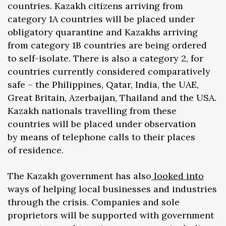
countries. Kazakh citizens arriving from
category 1A countries will be placed under
obligatory quarantine and Kazakhs arriving
from category 1B countries are being ordered
to self-isolate. There is also a category 2, for
countries currently considered comparatively
safe – the Philippines, Qatar, India, the UAE,
Great Britain, Azerbaijan, Thailand and the USA.
Kazakh nationals travelling from these
countries will be placed under observation
by means of telephone calls to their places
of residence.
The Kazakh government has also
looked into
ways of helping local businesses and industries
through the crisis. Companies and sole
proprietors will be supported with government