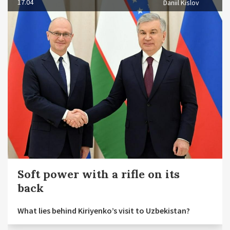
17.04
Daniil Kislov
Soft power with a rifle on its
back
What lies behind Kiriyenko’s visit to Uzbekistan?