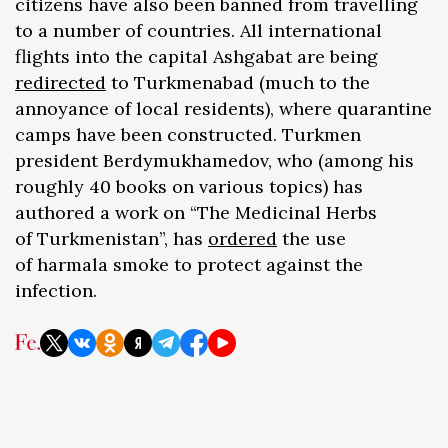
citizens have also been banned from travelling
to a number of countries. All international
flights into the capital Ashgabat are being
redirected
to Turkmenabad (much to the
annoyance of local residents), where quarantine
camps have been constructed. Turkmen
president Berdymukhamedov, who (among his
roughly 40 books on various topics) has
authored a work on “The Medicinal Herbs
of Turkmenistan”, has
ordered
the use
of harmala smoke to protect against the
infection.