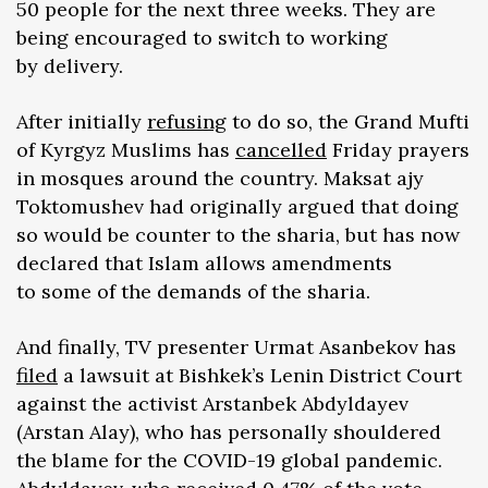
50 people for the next three weeks. They are
being encouraged to switch to working
by delivery.
After initially
refusing
to do so, the Grand Mufti
of Kyrgyz Muslims has
cancelled
Friday prayers
in mosques around the country. Maksat ajy
Toktomushev had originally argued that doing
so would be counter to the sharia, but has now
declared that Islam allows amendments
to some of the demands of the sharia.
And finally, TV presenter Urmat Asanbekov has
filed
a lawsuit at Bishkek’s Lenin District Court
against the activist Arstanbek Abdyldayev
(Arstan Alay), who has personally shouldered
the blame for the COVID-19 global pandemic.