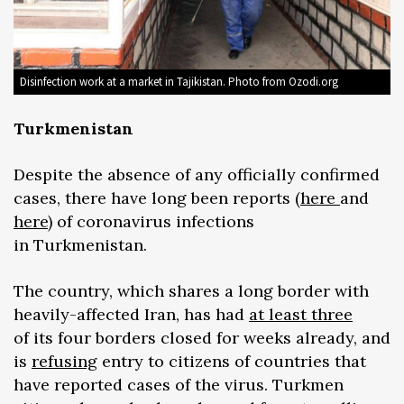
Disinfection work at a market in Tajikistan. Photo from Ozodi.org
Turkmenistan
Despite the absence of any officially confirmed
cases, there have long been reports (
here
and
here
) of coronavirus infections
in Turkmenistan.
The country, which shares a long border with
heavily-affected Iran, has had
at least three
of its four borders closed for weeks already, and
is
refusing
entry to citizens of countries that
have reported cases of the virus. Turkmen