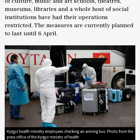
of culture, music and art schools, theatres,
museums, libraries and a whole host of social
institutions have had their operations
restricted. The measures are currently planned
to last until 6 April.
Kyrgyz health ministry employees checking an arriving bus. Photo from the
press office of the Kyrgyz ministry of health