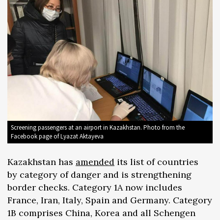
Screening passengers at an airport in Kazakhstan. Photo from the
Facebook page of Lyazat Aktayeva
Kazakhstan has
amended
its list of countries
by category of danger and is strengthening
border checks. Category 1A now includes
France, Iran, Italy, Spain and Germany. Category
1B comprises China, Korea and all Schengen