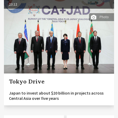
23.12
Photo
Tokyo Drive
Japan to invest about $20 billion in projects across
Central Asia over five years