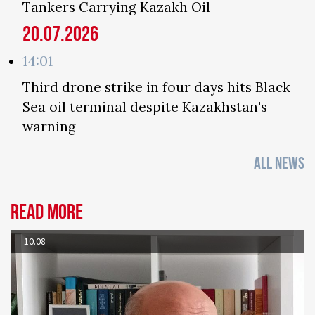
Tankers Carrying Kazakh Oil
20.07.2026
14:01
Third drone strike in four days hits Black
Sea oil terminal despite Kazakhstan's
warning
ALL NEWS
Read more
10.08