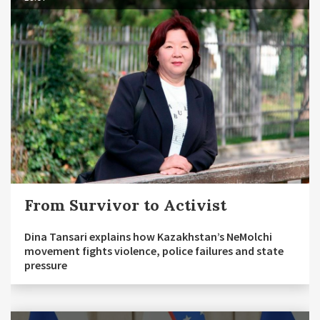
From Survivor to Activist
Dina Tansari explains how Kazakhstan’s NeMolchi
movement fights violence, police failures and state
pressure