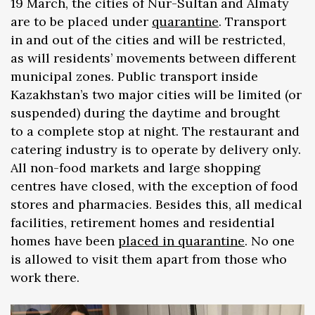
19 March, the cities of Nur-Sultan and Almaty
are to be placed under
quarantine
. Transport
in and out of the cities and will be restricted,
as will residents’ movements between different
municipal zones. Public transport inside
Kazakhstan’s two major cities will be limited (or
suspended) during the daytime and brought
to a complete stop at night. The restaurant and
catering industry is to operate by delivery only.
All non-food markets and large shopping
centres have closed, with the exception of food
stores and pharmacies. Besides this, all medical
facilities, retirement homes and residential
homes have been
placed in quarantine
. No one
is allowed to visit them apart from those who
work there.