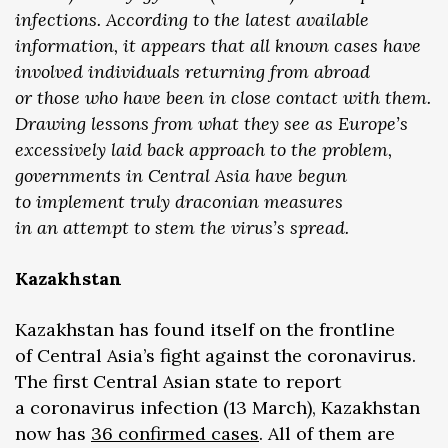
infections. According to the latest available
information, it appears that all known cases have
involved individuals returning from abroad
or those who have been in close contact with them.
Drawing lessons from what they see as Europe’s
excessively laid back approach to the problem,
governments in Central Asia have begun
to implement truly draconian measures
in an attempt to stem the virus’s spread.
Kazakhstan
Kazakhstan has found itself on the frontline
of Central Asia’s fight against the coronavirus.
The first Central Asian state to report
a coronavirus infection (13 March), Kazakhstan
now has
36 confirmed cases
. All of them are