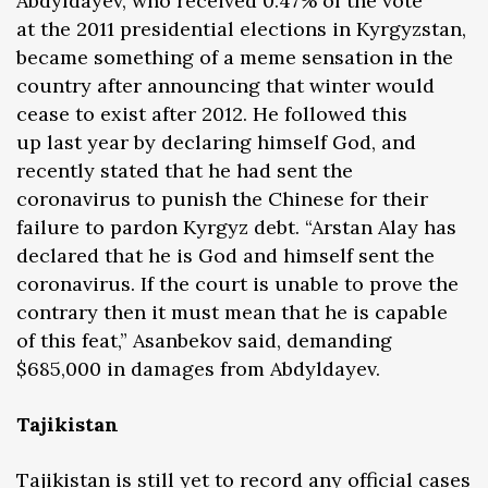
Abdyldayev, who received 0.47% of the vote
at the 2011 presidential elections in Kyrgyzstan,
became something of a meme sensation in the
country after announcing that winter would
cease to exist after 2012. He followed this
up last year by declaring himself God, and
recently stated that he had sent the
coronavirus to punish the Chinese for their
failure to pardon Kyrgyz debt. “Arstan Alay has
declared that he is God and himself sent the
coronavirus. If the court is unable to prove the
contrary then it must mean that he is capable
of this feat,” Asanbekov said, demanding
$685,000 in damages from Abdyldayev.
Tajikistan
Tajikistan is still yet to record any official cases