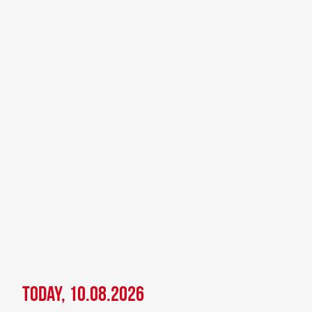
Today, 10.08.2026