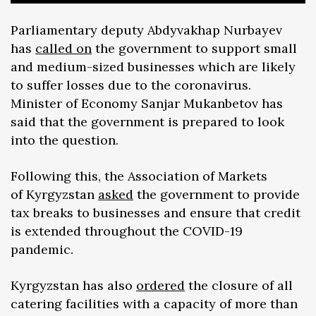
Parliamentary deputy Abdyvakhap Nurbayev
has
called on
the government to support small
and medium-sized businesses which are likely
to suffer losses due to the coronavirus.
Minister of Economy Sanjar Mukanbetov has
said that the government is prepared to look
into the question.
Following this, the Association of Markets
of Kyrgyzstan
asked
the government to provide
tax breaks to businesses and ensure that credit
is extended throughout the COVID-19
pandemic.
Kyrgyzstan has also
ordered
the closure of all
catering facilities with a capacity of more than