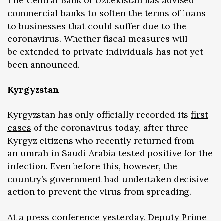
The Central Bank of Uzbekistan has
advised
commercial banks to soften the terms of loans
to businesses that could suffer due to the
coronavirus. Whether fiscal measures will
be extended to private individuals has not yet
been announced.
Kyrgyzstan
Kyrgyzstan has only officially recorded its
first
cases
of the coronavirus today, after three
Kyrgyz citizens who recently returned from
an umrah in Saudi Arabia tested positive for the
infection. Even before this, however, the
country’s government had undertaken decisive
action to prevent the virus from spreading.
At a press conference yesterday, Deputy Prime