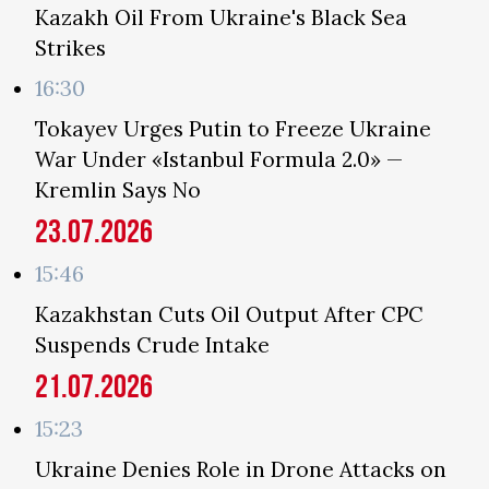
Kazakh Oil From Ukraine's Black Sea
Strikes
16:30
Tokayev Urges Putin to Freeze Ukraine
War Under «Istanbul Formula 2.0» —
Kremlin Says No
23.07.2026
15:46
Kazakhstan Cuts Oil Output After CPC
Suspends Crude Intake
21.07.2026
15:23
Ukraine Denies Role in Drone Attacks on