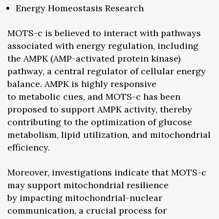
Energy Homeostasis Research
MOTS-c is believed to interact with pathways
associated with energy regulation, including
the AMPK (AMP-activated protein kinase)
pathway, a central regulator of cellular energy
balance. AMPK is highly responsive
to metabolic cues, and MOTS-c has been
proposed to support AMPK activity, thereby
contributing to the optimization of glucose
metabolism, lipid utilization, and mitochondrial
efficiency.
Moreover, investigations indicate that MOTS-c
may support mitochondrial resilience
by impacting mitochondrial-nuclear
communication, a crucial process for