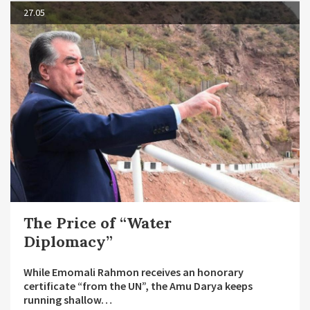
27.05
The Price of “Water
Diplomacy”
While Emomali Rahmon receives an honorary
certificate “from the UN”, the Amu Darya keeps
running shallow…