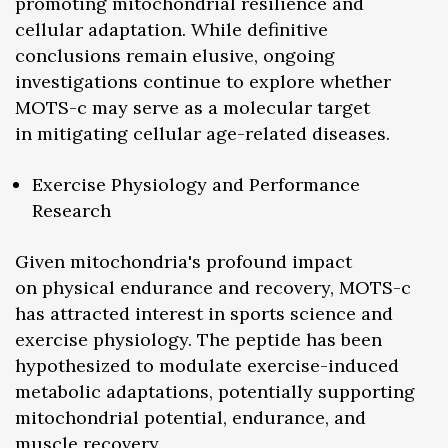
promoting mitochondrial resilience and
cellular adaptation. While definitive
conclusions remain elusive, ongoing
investigations continue to explore whether
MOTS-c may serve as a molecular target
in mitigating cellular age-related diseases.
Exercise Physiology and Performance
Research
Given mitochondria's profound impact
on physical endurance and recovery, MOTS-c
has attracted interest in sports science and
exercise physiology. The peptide has been
hypothesized to modulate exercise-induced
metabolic adaptations, potentially supporting
mitochondrial potential, endurance, and
muscle recovery.