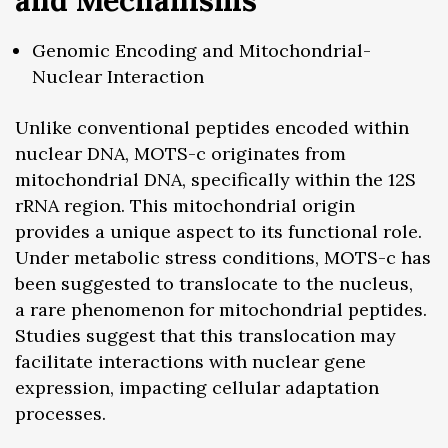
and Mechanisms
Genomic Encoding and Mitochondrial-
Nuclear Interaction
Unlike conventional peptides encoded within
nuclear DNA, MOTS-c originates from
mitochondrial DNA, specifically within the 12S
rRNA region. This mitochondrial origin
provides a unique aspect to its functional role.
Under metabolic stress conditions, MOTS-c has
been suggested to translocate to the nucleus,
a rare phenomenon for mitochondrial peptides.
Studies suggest that this translocation may
facilitate interactions with nuclear gene
expression, impacting cellular adaptation
processes.