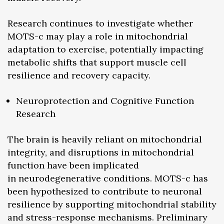
Research continues to investigate whether
MOTS-c may play a role in mitochondrial
adaptation to exercise, potentially impacting
metabolic shifts that support muscle cell
resilience and recovery capacity.
Neuroprotection and Cognitive Function
Research
The brain is heavily reliant on mitochondrial
integrity, and disruptions in mitochondrial
function have been implicated
in neurodegenerative conditions. MOTS-c has
been hypothesized to contribute to neuronal
resilience by supporting mitochondrial stability
and stress-response mechanisms. Preliminary