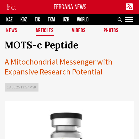
FERGANA.NEWS
KAZ
KGZ
TJK
TKM
UZB
WORLD
NEWS
ARTICLES
VIDEOS
PHOTOS
MOTS-c Peptide
A Mitochondrial Messenger with
Expansive Research Potential
18.06.25 13:57 MSK