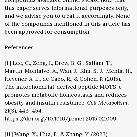
this paper serves informational purposes only,
and we advise you to treat it accordingly. None
of the compounds mentioned in this article has
been approved for consumption.
References
[i] Lee, C., Zeng, J., Drew, B. G., Sallam, T.,
Martin-Montalvo, A., Wan, J., Kim, S.-J., Mehta, H.,
Hevener, A. L., de Cabo, R., & Cohen, P. (2015).
The mitochondrial-derived peptide MOTS-c
promotes metabolic homeostasis and reduces
obesity and insulin resistance.
Cell Metabolism,
21
(3), 443–454.
https://doi.org/10.1016/j.cmet.2015.02.009
[ii] Wang, X., Hua, F., & Zhang, Y. (2023).