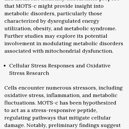
that MOTS-c might provide insight into
metabolic disorders, particularly those
characterized by dysregulated energy
utilization, obesity, and metabolic syndrome.
Further studies may explore its potential
involvement in modulating metabolic disorders
associated with mitochondrial dysfunction.
Cellular Stress Responses and Oxidative
Stress Research
Cells encounter numerous stressors, including
oxidative stress, inflammation, and metabolic
fluctuations. MOTS-c has been hypothesized
to act as a stress-responsive peptide,
regulating pathways that mitigate cellular
damage. Notably, preliminary findings suggest