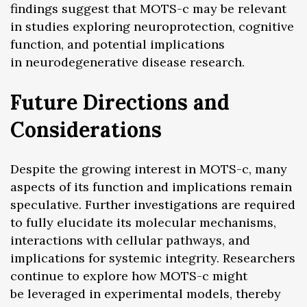
findings suggest that MOTS-c may be relevant
in studies exploring neuroprotection, cognitive
function, and potential implications
in neurodegenerative disease research.
Future Directions and
Considerations
Despite the growing interest in MOTS-c, many
aspects of its function and implications remain
speculative. Further investigations are required
to fully elucidate its molecular mechanisms,
interactions with cellular pathways, and
implications for systemic integrity. Researchers
continue to explore how MOTS-c might
be leveraged in experimental models, thereby