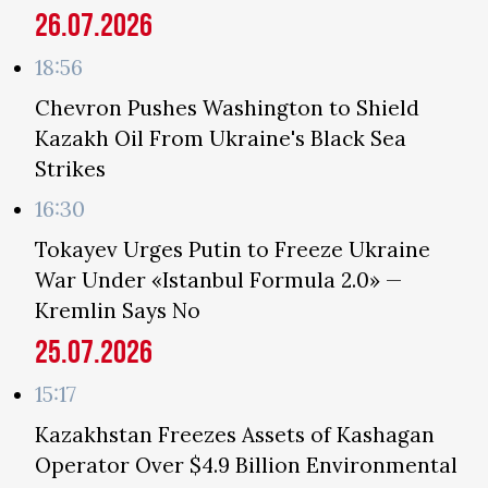
26.07.2026
18:56
Chevron Pushes Washington to Shield
Kazakh Oil From Ukraine's Black Sea
Strikes
16:30
Tokayev Urges Putin to Freeze Ukraine
War Under «Istanbul Formula 2.0» —
Kremlin Says No
25.07.2026
15:17
Kazakhstan Freezes Assets of Kashagan
Operator Over $4.9 Billion Environmental