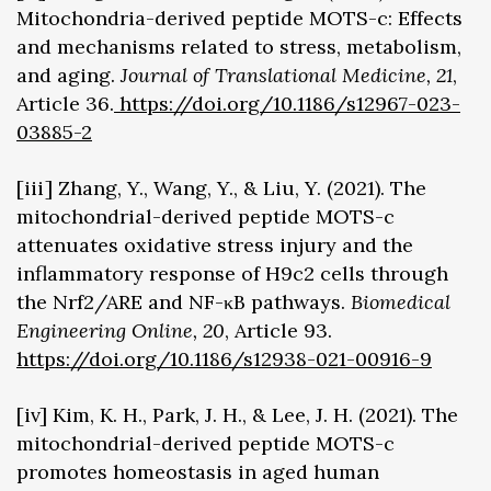
Mitochondria-derived peptide MOTS-c: Effects
and mechanisms related to stress, metabolism,
and aging.
Journal of Translational Medicine, 21
,
Article 36.
https://doi.org/10.1186/s12967-023-
03885-2
[iii] Zhang, Y., Wang, Y., & Liu, Y. (2021). The
mitochondrial-derived peptide MOTS-c
attenuates oxidative stress injury and the
inflammatory response of H9c2 cells through
the Nrf2/ARE and NF-κB pathways.
Biomedical
Engineering Online, 20
, Article 93.
https://doi.org/10.1186/s12938-021-00916-9
[iv] Kim, K. H., Park, J. H., & Lee, J. H. (2021). The
mitochondrial-derived peptide MOTS-c
promotes homeostasis in aged human