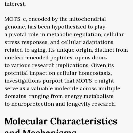
interest.
MOTS-c, encoded by the mitochondrial
genome, has been hypothesized to play
a pivotal role in metabolic regulation, cellular
stress responses, and cellular adaptations
related to aging. Its unique origin, distinct from
nuclear-encoded peptides, opens doors
to various research implications. Given its
potential impact on cellular homeostasis,
investigations purport that MOTS-c might
serve as a valuable molecule across multiple
domains, ranging from energy metabolism
to neuroprotection and longevity research.
Molecular Characteristics