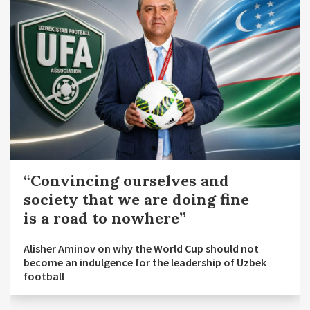
“Convincing ourselves and
society that we are doing fine
is a road to nowhere”
Alisher Aminov on why the World Cup should not
become an indulgence for the leadership of Uzbek
football