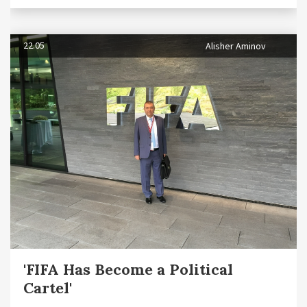
22.05
Alisher Aminov
'FIFA Has Become a Political
Cartel'