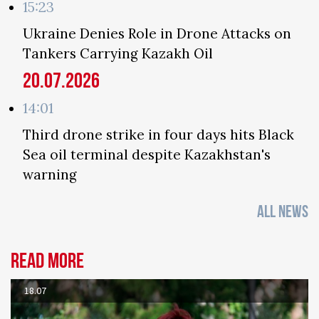
15:23
Ukraine Denies Role in Drone Attacks on
Tankers Carrying Kazakh Oil
20.07.2026
14:01
Third drone strike in four days hits Black
Sea oil terminal despite Kazakhstan's
warning
ALL NEWS
Read more
18.07