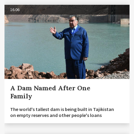
16.06
A Dam Named After One
Family
The world's tallest dam is being built in Tajikistan
on empty reserves and other people's loans