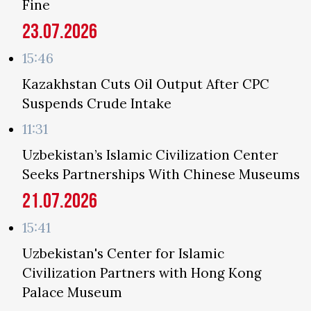
Fine
23.07.2026
15:46
Kazakhstan Cuts Oil Output After CPC
Suspends Crude Intake
11:31
Uzbekistan’s Islamic Civilization Center
Seeks Partnerships With Chinese Museums
21.07.2026
15:41
Uzbekistan's Center for Islamic
Civilization Partners with Hong Kong
Palace Museum