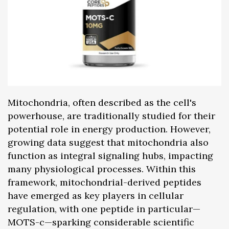
Mitochondria, often described as the cell's
powerhouse, are traditionally studied for their
potential role in energy production. However,
growing data suggest that mitochondria also
function as integral signaling hubs, impacting
many physiological processes. Within this
framework, mitochondrial-derived peptides
have emerged as key players in cellular
regulation, with one peptide in particular—
MOTS-c—sparking considerable scientific