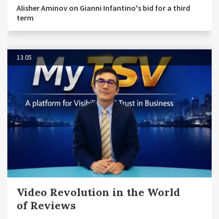
Alisher Aminov on Gianni Infantino's bid for a third
term
13.05
Video Revolution in the World
of Reviews