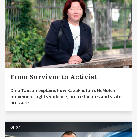
From Survivor to Activist
Dina Tansari explains how Kazakhstan’s NeMolchi
movement fights violence, police failures and state
pressure
01.07