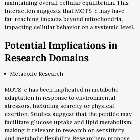
maintaining overall cellular equilibrium. This
interaction suggests that MOTS-c may have
far-reaching impacts beyond mitochondria,
impacting cellular behavior on a systemic level.
Potential Implications in
Research Domains
Metabolic Research
MOTS-c has been implicated in metabolic
adaptation in response to environmental
stressors, including scarcity or physical
exertion. Studies suggest that the peptide may
facilitate glucose uptake and lipid metabolism,
making it relevant in research on sensitivity
and metabolic flexibility. Researchers propose