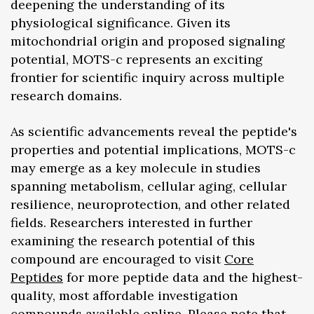
deepening the understanding of its
physiological significance. Given its
mitochondrial origin and proposed signaling
potential, MOTS-c represents an exciting
frontier for scientific inquiry across multiple
research domains.
As scientific advancements reveal the peptide's
properties and potential implications, MOTS-c
may emerge as a key molecule in studies
spanning metabolism, cellular aging, cellular
resilience, neuroprotection, and other related
fields. Researchers interested in further
examining the research potential of this
compound are encouraged to visit
Core
Peptides
for more peptide data and the highest-
quality, most affordable investigation
compounds available online. Please note that