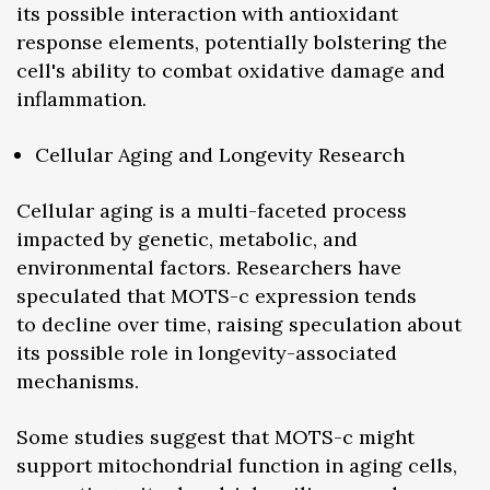
its possible interaction with antioxidant
response elements, potentially bolstering the
cell's ability to combat oxidative damage and
inflammation.
Cellular Aging and Longevity Research
Cellular aging is a multi-faceted process
impacted by genetic, metabolic, and
environmental factors. Researchers have
speculated that MOTS-c expression tends
to decline over time, raising speculation about
its possible role in longevity-associated
mechanisms.
Some studies suggest that MOTS-c might
support mitochondrial function in aging cells,