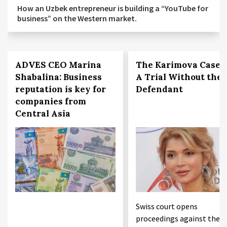
How an Uzbek entrepreneur is building a “YouTube for
business” on the Western market.
ADVES CEO Marina
The Karimova Case:
Shabalina: Business
A Trial Without the
reputation is key for
Defendant
companies from
Central Asia
Swiss court opens
proceedings against the