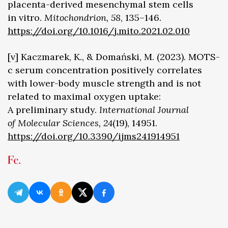
placenta-derived mesenchymal stem cells
in vitro.
Mitochondrion, 58
, 135–146.
https://doi.org/10.1016/j.mito.2021.02.010
[v] Kaczmarek, K., & Domański, M. (2023). MOTS-
c serum concentration positively correlates
with lower-body muscle strength and is not
related to maximal oxygen uptake:
A preliminary study.
International Journal
of Molecular Sciences, 24
(19), 14951.
https://doi.org/10.3390/ijms241914951