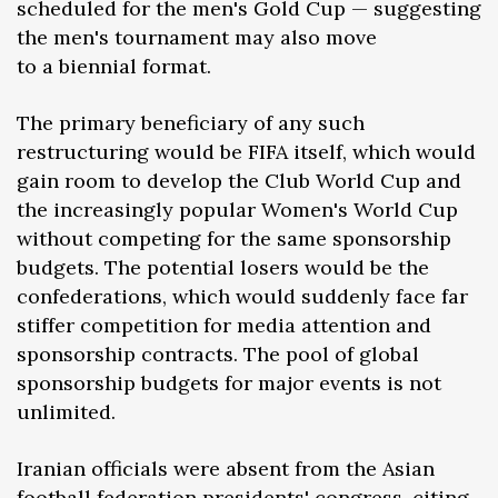
scheduled for the men's Gold Cup — suggesting
the men's tournament may also move
to a biennial format.
The primary beneficiary of any such
restructuring would be FIFA itself, which would
gain room to develop the Club World Cup and
the increasingly popular Women's World Cup
without competing for the same sponsorship
budgets. The potential losers would be the
confederations, which would suddenly face far
stiffer competition for media attention and
sponsorship contracts. The pool of global
sponsorship budgets for major events is not
unlimited.
Iranian officials were absent from the Asian
football federation presidents' congress, citing