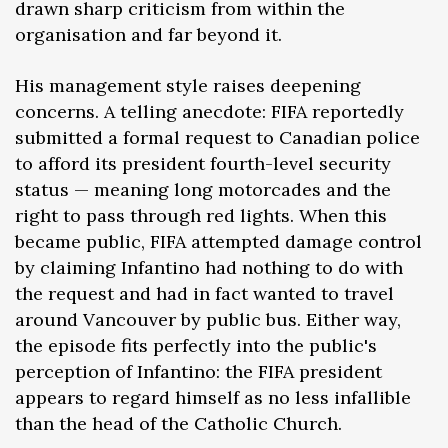
drawn sharp criticism from within the
organisation and far beyond it.
His management style raises deepening
concerns. A telling anecdote: FIFA reportedly
submitted a formal request to Canadian police
to afford its president fourth-level security
status — meaning long motorcades and the
right to pass through red lights. When this
became public, FIFA attempted damage control
by claiming Infantino had nothing to do with
the request and had in fact wanted to travel
around Vancouver by public bus. Either way,
the episode fits perfectly into the public's
perception of Infantino: the FIFA president
appears to regard himself as no less infallible
than the head of the Catholic Church.