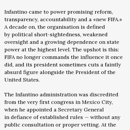
Infantino came to power promising reform,
transparency, accountability and a «new FIFA.»
A decade on, the organisation is defined
by political short-sightedness, weakened
oversight and a growing dependence on state
power at the highest level. The upshot is this:
FIFA no longer commands the influence it once
did, and its president sometimes cuts a faintly
absurd figure alongside the President of the
United States.
The Infantino administration was discredited
from the very first congress in Mexico City,
when he appointed a Secretary General
in defiance of established rules — without any
public consultation or proper vetting. At the