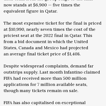
now stands at $6,900 — five times the
equivalent figure in Qatar.
The most expensive ticket for the final is priced
at $10,990, nearly seven times the cost of the
priciest seat at the 2022 final in Qatar. This
from a bid document in which the United
States, Canada and Mexico had projected
an average final ticket price of $1,408.
Despite widespread complaints, demand far
outstrips supply. Last month Infantino claimed
FIFA had received more than 500 million
applications for 7 million available seats,
though many tickets remain on sale.
FIFA has also capitalised on exceptional