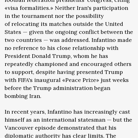
«visa formalities.» Neither Iran's participation
in the tournament nor the possibility
of relocating its matches outside the United
States — given the ongoing conflict between the
two countries — was addressed. Infantino made
no reference to his close relationship with
President Donald Trump, whom he has
repeatedly championed and encouraged others
to support, despite having presented Trump
with FIFA's inaugural «Peace Prize» just weeks
before the Trump administration began
bombing Iran.
In recent years, Infantino has increasingly cast
himself as an international statesman — but the
Vancouver episode demonstrated that his
diplomatic authority has clear limits. The