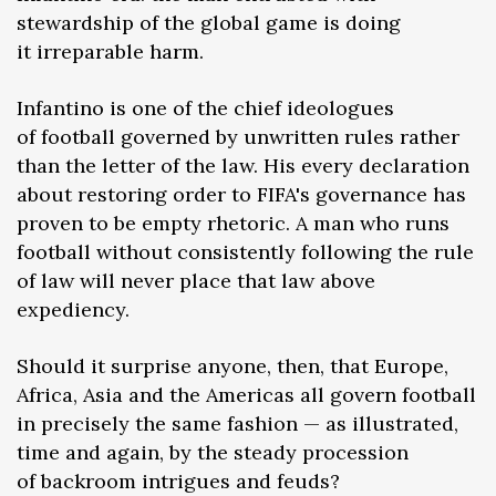
stewardship of the global game is doing
it irreparable harm.
Infantino is one of the chief ideologues
of football governed by unwritten rules rather
than the letter of the law. His every declaration
about restoring order to FIFA's governance has
proven to be empty rhetoric. A man who runs
football without consistently following the rule
of law will never place that law above
expediency.
Should it surprise anyone, then, that Europe,
Africa, Asia and the Americas all govern football
in precisely the same fashion — as illustrated,
time and again, by the steady procession
of backroom intrigues and feuds?