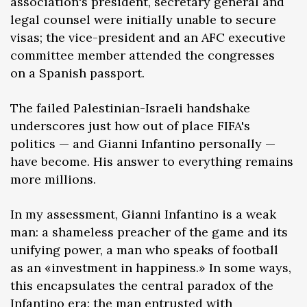
association's president, secretary general and
legal counsel were initially unable to secure
visas; the vice-president and an AFC executive
committee member attended the congresses
on a Spanish passport.
The failed Palestinian-Israeli handshake
underscores just how out of place FIFA's
politics — and Gianni Infantino personally —
have become. His answer to everything remains
more millions.
In my assessment, Gianni Infantino is a weak
man: a shameless preacher of the game and its
unifying power, a man who speaks of football
as an «investment in happiness.» In some ways,
this encapsulates the central paradox of the
Infantino era: the man entrusted with