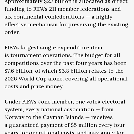
Approximately $2.7 billion is allocated as direct
funding to FIFA's 211 member federations and
six continental confederations — a highly
effective mechanism for preserving the existing
order.
FIFA's largest single expenditure item
is tournament operations. The budget for all
competitions over the past four years has been
$7.6 billion, of which $3.8 billion relates to the
2026 World Cup alone, covering all operational
costs and prize money.
Under FIFA's «one member, one vote» electoral
system, every national association — from
Norway to the Cayman Islands — receives
a guaranteed payment of $5 million every four
years for operational costs, and may apply for