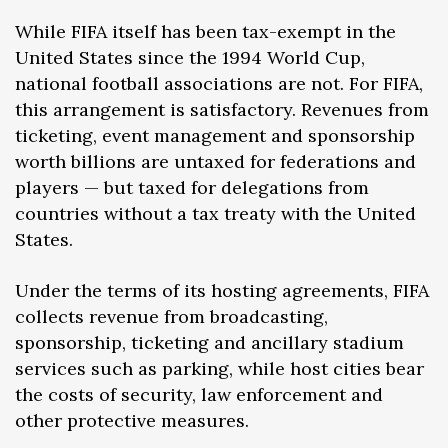
While FIFA itself has been tax-exempt in the
United States since the 1994 World Cup,
national football associations are not. For FIFA,
this arrangement is satisfactory. Revenues from
ticketing, event management and sponsorship
worth billions are untaxed for federations and
players — but taxed for delegations from
countries without a tax treaty with the United
States.
Under the terms of its hosting agreements, FIFA
collects revenue from broadcasting,
sponsorship, ticketing and ancillary stadium
services such as parking, while host cities bear
the costs of security, law enforcement and
other protective measures.