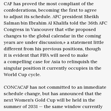
CAF has proved the most compliant of the
confederations, becoming the first to agree
to adjust its schedule. AFC president Sheikh
Salman bin Ebrahim Al Khalifa told the 36th AFC
Congress in Vancouver that «the proposed
changes to the global calendar in the coming
years are under discussion,» a statement little
different from his previous positions, though
it is evident that FIFA will need to make
a compelling case for Asia to relinquish the
singular position it currently occupies in the
World Cup cycle.
CONCACAF has not committed to an immediate
schedule change, but has announced that the
next Women's Gold Cup will be held in the
summer of 2031 — the same window currently