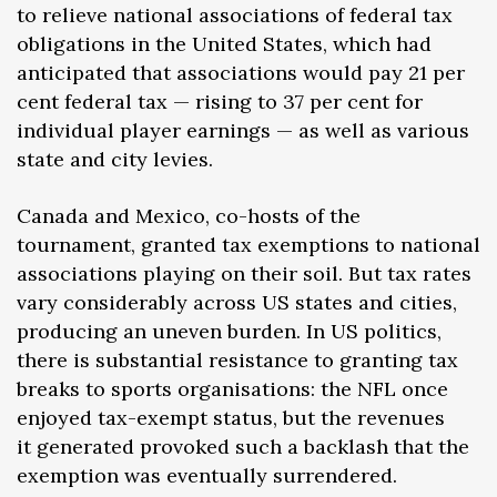
to relieve national associations of federal tax
obligations in the United States, which had
anticipated that associations would pay 21 per
cent federal tax — rising to 37 per cent for
individual player earnings — as well as various
state and city levies.
Canada and Mexico, co-hosts of the
tournament, granted tax exemptions to national
associations playing on their soil. But tax rates
vary considerably across US states and cities,
producing an uneven burden. In US politics,
there is substantial resistance to granting tax
breaks to sports organisations: the NFL once
enjoyed tax-exempt status, but the revenues
it generated provoked such a backlash that the
exemption was eventually surrendered.