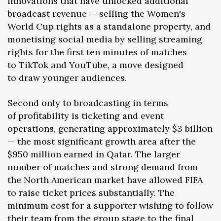
innovations that have unlocked additional
broadcast revenue — selling the Women's
World Cup rights as a standalone property, and
monetising social media by selling streaming
rights for the first ten minutes of matches
to TikTok and YouTube, a move designed
to draw younger audiences.
Second only to broadcasting in terms
of profitability is ticketing and event
operations, generating approximately $3 billion
— the most significant growth area after the
$950 million earned in Qatar. The larger
number of matches and strong demand from
the North American market have allowed FIFA
to raise ticket prices substantially. The
minimum cost for a supporter wishing to follow
their team from the group stage to the final