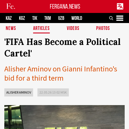
FERGANA.NEWS
KAZ
KGZ
TJK
TKM
UZB
WORLD
NEWS
ARTICLES
VIDEOS
PHOTOS
'FIFA Has Become a Political
Cartel'
Alisher Aminov on Gianni Infantino's
bid for a third term
ALISHER AMINOV
22.05.26 13:02 MSK