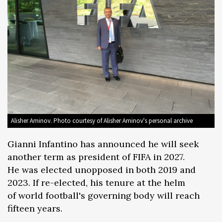
Alisher Aminov. Photo courtesy of Alisher Aminov's personal archive
Gianni Infantino has announced he will seek
another term as president of FIFA in 2027.
He was elected unopposed in both 2019 and
2023. If re-elected, his tenure at the helm
of world football's governing body will reach
fifteen years.