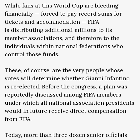
While fans at this World Cup are bleeding
financially — forced to pay record sums for
tickets and accommodation — FIFA
is distributing additional millions to its
member associations, and therefore to the
individuals within national federations who
control those funds.
These, of course, are the very people whose
votes will determine whether Gianni Infantino
is re-elected. Before the congress, a plan was
reportedly discussed among FIFA members
under which all national association presidents
would in future receive direct compensation
from FIFA.
Today, more than three dozen senior officials