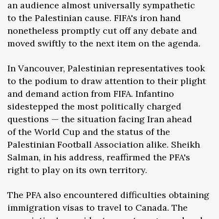
an audience almost universally sympathetic
to the Palestinian cause. FIFA's iron hand
nonetheless promptly cut off any debate and
moved swiftly to the next item on the agenda.
In Vancouver, Palestinian representatives took
to the podium to draw attention to their plight
and demand action from FIFA. Infantino
sidestepped the most politically charged
questions — the situation facing Iran ahead
of the World Cup and the status of the
Palestinian Football Association alike. Sheikh
Salman, in his address, reaffirmed the PFA's
right to play on its own territory.
The PFA also encountered difficulties obtaining
immigration visas to travel to Canada. The