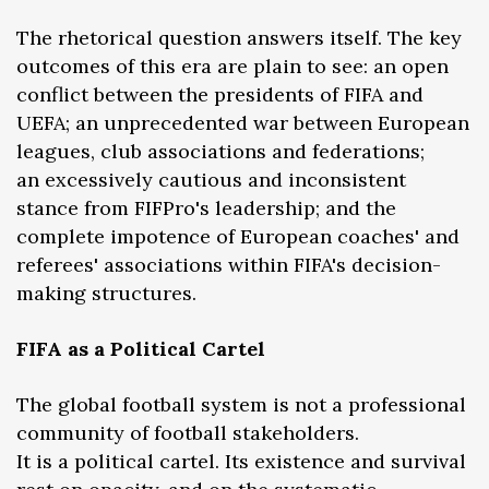
The rhetorical question answers itself. The key
outcomes of this era are plain to see: an open
conflict between the presidents of FIFA and
UEFA; an unprecedented war between European
leagues, club associations and federations;
an excessively cautious and inconsistent
stance from FIFPro's leadership; and the
complete impotence of European coaches' and
referees' associations within FIFA's decision-
making structures.
FIFA as a Political Cartel
The global football system is not a professional
community of football stakeholders.
It is a political cartel. Its existence and survival