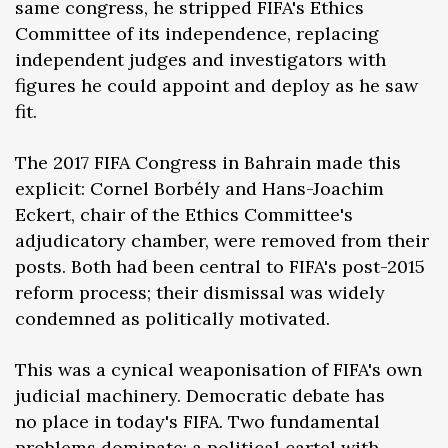
same congress, he stripped FIFA's Ethics
Committee of its independence, replacing
independent judges and investigators with
figures he could appoint and deploy as he saw
fit.
The 2017 FIFA Congress in Bahrain made this
explicit: Cornel Borbély and Hans-Joachim
Eckert, chair of the Ethics Committee's
adjudicatory chamber, were removed from their
posts. Both had been central to FIFA's post-2015
reform process; their dismissal was widely
condemned as politically motivated.
This was a cynical weaponisation of FIFA's own
judicial machinery. Democratic debate has
no place in today's FIFA. Two fundamental
problems dominate: a political cartel with