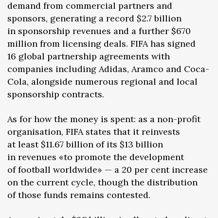
demand from commercial partners and
sponsors, generating a record $2.7 billion
in sponsorship revenues and a further $670
million from licensing deals. FIFA has signed
16 global partnership agreements with
companies including Adidas, Aramco and Coca-
Cola, alongside numerous regional and local
sponsorship contracts.
As for how the money is spent: as a non-profit
organisation, FIFA states that it reinvests
at least $11.67 billion of its $13 billion
in revenues «to promote the development
of football worldwide» — a 20 per cent increase
on the current cycle, though the distribution
of those funds remains contested.