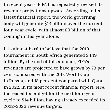
In recent years, FIFA has repeatedly revised its
revenue projections upward. According to its
latest financial report, the world governing
body will generate $13 billion over the current
four-year cycle, with almost $9 billion of that
coming in this year alone.
It is almost hard to believe that the 2010
tournament in South Africa generated $4.19
billion. By the end of this summer, FIFA's
revenues are projected to have grown by 73 per
cent compared with the 2018 World Cup
in Russia, and 18 per cent compared with Qatar
in 2022. In its most recent financial report, FIFA
increased its budget for the next four-year
cycle to $14 billion, having already exceeded its
2022–2026 revenue targets.