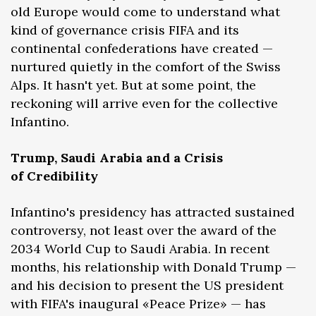
old Europe would come to understand what
kind of governance crisis FIFA and its
continental confederations have created —
nurtured quietly in the comfort of the Swiss
Alps. It hasn't yet. But at some point, the
reckoning will arrive even for the collective
Infantino.
Trump, Saudi Arabia and a Crisis
of Credibility
Infantino's presidency has attracted sustained
controversy, not least over the award of the
2034 World Cup to Saudi Arabia. In recent
months, his relationship with Donald Trump —
and his decision to present the US president
with FIFA's inaugural «Peace Prize» — has