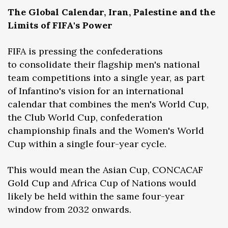
The Global Calendar, Iran, Palestine and the
Limits of FIFA's Power
FIFA is pressing the confederations
to consolidate their flagship men's national
team competitions into a single year, as part
of Infantino's vision for an international
calendar that combines the men's World Cup,
the Club World Cup, confederation
championship finals and the Women's World
Cup within a single four-year cycle.
This would mean the Asian Cup, CONCACAF
Gold Cup and Africa Cup of Nations would
likely be held within the same four-year
window from 2032 onwards.