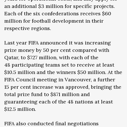
an additional $3 million for specific projects.
Each of the six confederations receives $60
million for football development in their
respective regions.
Last year FIFA announced it was increasing
prize money by 50 per cent compared with
Qatar, to $727 million, with each of the
48 participating teams set to receive at least
$10.5 million and the winners $50 million. At the
FIFA Council meeting in Vancouver, a further
15 per cent increase was approved, bringing the
total prize fund to $871 million and
guaranteeing each of the 48 nations at least
$12.5 million.
FIFA also conducted final negotiations