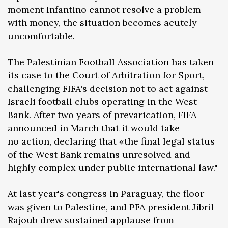
moment Infantino cannot resolve a problem
with money, the situation becomes acutely
uncomfortable.
The Palestinian Football Association has taken
its case to the Court of Arbitration for Sport,
challenging FIFA's decision not to act against
Israeli football clubs operating in the West
Bank. After two years of prevarication, FIFA
announced in March that it would take
no action, declaring that «the final legal status
of the West Bank remains unresolved and
highly complex under public international law."
At last year's congress in Paraguay, the floor
was given to Palestine, and PFA president Jibril
Rajoub drew sustained applause from