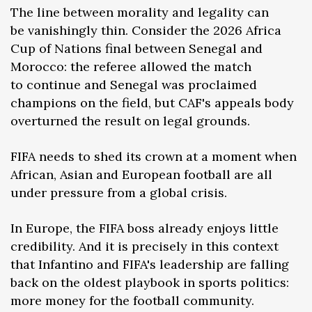
The line between morality and legality can
be vanishingly thin. Consider the 2026 Africa
Cup of Nations final between Senegal and
Morocco: the referee allowed the match
to continue and Senegal was proclaimed
champions on the field, but CAF's appeals body
overturned the result on legal grounds.
FIFA needs to shed its crown at a moment when
African, Asian and European football are all
under pressure from a global crisis.
In Europe, the FIFA boss already enjoys little
credibility. And it is precisely in this context
that Infantino and FIFA's leadership are falling
back on the oldest playbook in sports politics:
more money for the football community.