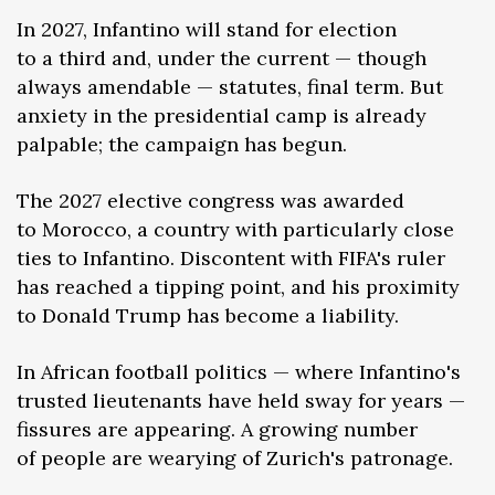
In 2027, Infantino will stand for election
to a third and, under the current — though
always amendable — statutes, final term. But
anxiety in the presidential camp is already
palpable; the campaign has begun.
The 2027 elective congress was awarded
to Morocco, a country with particularly close
ties to Infantino. Discontent with FIFA's ruler
has reached a tipping point, and his proximity
to Donald Trump has become a liability.
In African football politics — where Infantino's
trusted lieutenants have held sway for years —
fissures are appearing. A growing number
of people are wearying of Zurich's patronage.