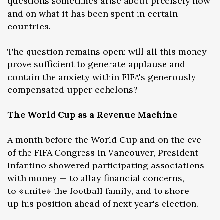
questions sometimes arise about precisely how
and on what it has been spent in certain
countries.
The question remains open: will all this money
prove sufficient to generate applause and
contain the anxiety within FIFA's generously
compensated upper echelons?
The World Cup as a Revenue Machine
A month before the World Cup and on the eve
of the FIFA Congress in Vancouver, President
Infantino showered participating associations
with money — to allay financial concerns,
to «unite» the football family, and to shore
up his position ahead of next year's election.