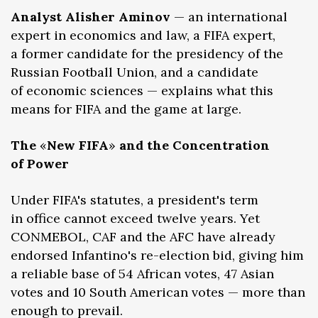
Analyst Alisher Aminov
— an international
expert in economics and law, a FIFA expert,
a former candidate for the presidency of the
Russian Football Union, and a candidate
of economic sciences — explains what this
means for FIFA and the game at large.
The
«
New FIFA
»
and the Concentration
of Power
Under FIFA's statutes, a president's term
in office cannot exceed twelve years. Yet
CONMEBOL, CAF and the AFC have already
endorsed Infantino's re-election bid, giving him
a reliable base of 54 African votes, 47 Asian
votes and 10 South American votes — more than
enough to prevail.