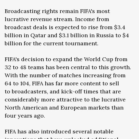
Broadcasting rights remain FIFA's most
lucrative revenue stream. Income from
broadcast deals is expected to rise from $3.4
billion in Qatar and $3.1 billion in Russia to $4
billion for the current tournament.
FIFA's decision to expand the World Cup from
32 to 48 teams has been central to this growth.
With the number of matches increasing from
64 to 104, FIFA has far more content to sell
to broadcasters, and kick-off times that are
considerably more attractive to the lucrative
North American and European markets than
four years ago.
FIFA has also introduced several notable