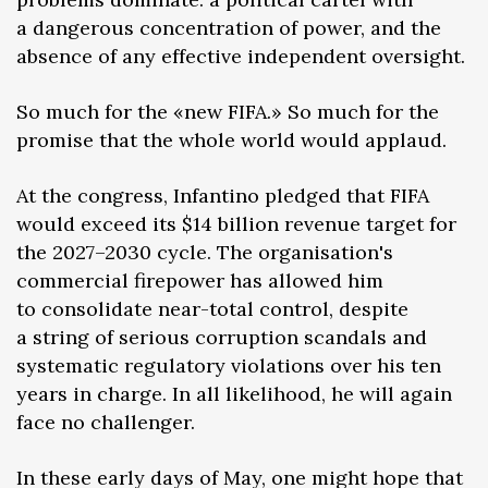
a dangerous concentration of power, and the
absence of any effective independent oversight.
So much for the «new FIFA.» So much for the
promise that the whole world would applaud.
At the congress, Infantino pledged that FIFA
would exceed its $14 billion revenue target for
the 2027–2030 cycle. The organisation's
commercial firepower has allowed him
to consolidate near-total control, despite
a string of serious corruption scandals and
systematic regulatory violations over his ten
years in charge. In all likelihood, he will again
face no challenger.
In these early days of May, one might hope that