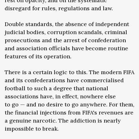
rest on opacity, and on the systematic
disregard for rules, regulations and law.
Double standards, the absence of independent
judicial bodies, corruption scandals, criminal
prosecutions and the arrest of confederation
and association officials have become routine
features of its operation.
There is a certain logic to this. The modern FIFA
and its confederations have commercialised
football to such a degree that national
associations have, in effect, nowhere else
to go — and no desire to go anywhere. For them,
the financial injections from FIFA's revenues are
a genuine narcotic. The addiction is nearly
impossible to break.