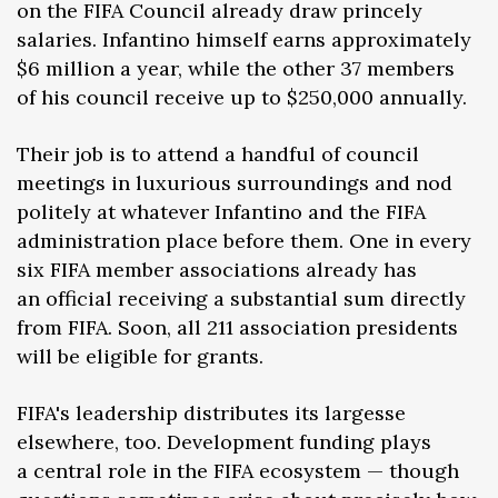
on the FIFA Council already draw princely
salaries. Infantino himself earns approximately
$6 million a year, while the other 37 members
of his council receive up to $250,000 annually.
Their job is to attend a handful of council
meetings in luxurious surroundings and nod
politely at whatever Infantino and the FIFA
administration place before them. One in every
six FIFA member associations already has
an official receiving a substantial sum directly
from FIFA. Soon, all 211 association presidents
will be eligible for grants.
FIFA's leadership distributes its largesse
elsewhere, too. Development funding plays
a central role in the FIFA ecosystem — though