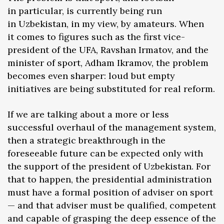
in particular, is currently being run
in Uzbekistan, in my view, by amateurs. When
it comes to figures such as the first vice-
president of the UFA, Ravshan Irmatov, and the
minister of sport, Adham Ikramov, the problem
becomes even sharper: loud but empty
initiatives are being substituted for real reform.
If we are talking about a more or less
successful overhaul of the management system,
then a strategic breakthrough in the
foreseeable future can be expected only with
the support of the president of Uzbekistan. For
that to happen, the presidential administration
must have a formal position of adviser on sport
— and that adviser must be qualified, competent
and capable of grasping the deep essence of the