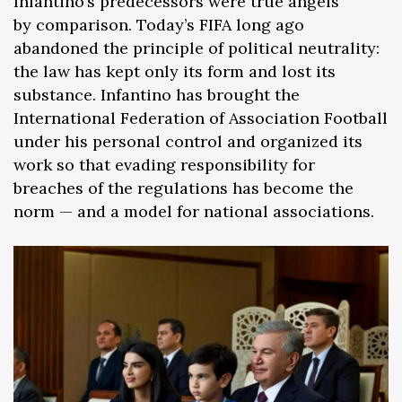
Infantino’s predecessors were true angels
by comparison. Today’s FIFA long ago
abandoned the principle of political neutrality:
the law has kept only its form and lost its
substance. Infantino has brought the
International Federation of Association Football
under his personal control and organized its
work so that evading responsibility for
breaches of the regulations has become the
norm — and a model for national associations.