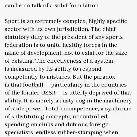
can be no talk of a solid foundation.
Sport is an extremely complex, highly specific
sector with its own jurisdiction. The chief
statutory duty of the president of any sports
federation is to unite healthy forces in the
name of development, not to exist for the sake
of existing. The effectiveness of a system
is measured by its ability to respond
competently to mistakes. But the paradox
is that football — particularly in the countries
of the former USSR — is utterly deprived of that
ability. It is merely a rusty cog in the machinery
of state power. Total incompetence, a syndrome
of substituting concepts, uncontrolled
spending on clubs and dubious foreign
specialists, endless rubber-stamping when