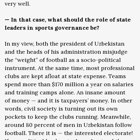
very well.
— In that case, what should the role of state
leaders in sports governance be?
In my view, both the president of Uzbekistan
and the heads of his administration misjudge
the “weight” of football as a socio-political
instrument. At the same time, most professional
clubs are kept afloat at state expense. Teams
spend more than $170 million a year on salaries
and training camps alone. An insane amount
of money — and it is taxpayers’ money. In other
words, civil society is turning out its own
pockets to keep the clubs running. Meanwhile,
around 80 percent of men in Uzbekistan follow
football. There it is — the interested electorate!