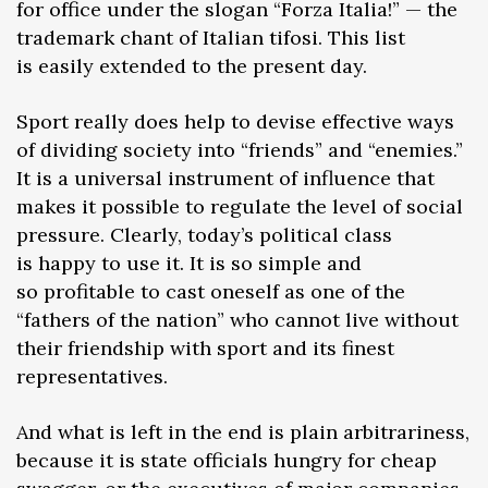
for office under the slogan “Forza Italia!” — the
trademark chant of Italian tifosi. This list
is easily extended to the present day.
Sport really does help to devise effective ways
of dividing society into “friends” and “enemies.”
It is a universal instrument of influence that
makes it possible to regulate the level of social
pressure. Clearly, today’s political class
is happy to use it. It is so simple and
so profitable to cast oneself as one of the
“fathers of the nation” who cannot live without
their friendship with sport and its finest
representatives.
And what is left in the end is plain arbitrariness,
because it is state officials hungry for cheap