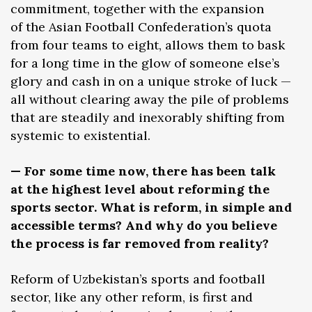
commitment, together with the expansion
of the Asian Football Confederation’s quota
from four teams to eight, allows them to bask
for a long time in the glow of someone else’s
glory and cash in on a unique stroke of luck —
all without clearing away the pile of problems
that are steadily and inexorably shifting from
systemic to existential.
— For some time now, there has been talk
at the highest level about reforming the
sports sector. What is reform, in simple and
accessible terms? And why do you believe
the process is far removed from reality?
Reform of Uzbekistan’s sports and football
sector, like any other reform, is first and