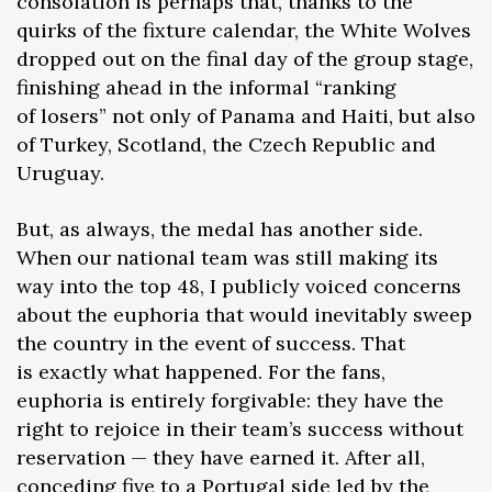
consolation is perhaps that, thanks to the
quirks of the fixture calendar, the White Wolves
dropped out on the final day of the group stage,
finishing ahead in the informal “ranking
of losers” not only of Panama and Haiti, but also
of Turkey, Scotland, the Czech Republic and
Uruguay.
But, as always, the medal has another side.
When our national team was still making its
way into the top 48, I publicly voiced concerns
about the euphoria that would inevitably sweep
the country in the event of success. That
is exactly what happened. For the fans,
euphoria is entirely forgivable: they have the
right to rejoice in their team’s success without
reservation — they have earned it. After all,
conceding five to a Portugal side led by the