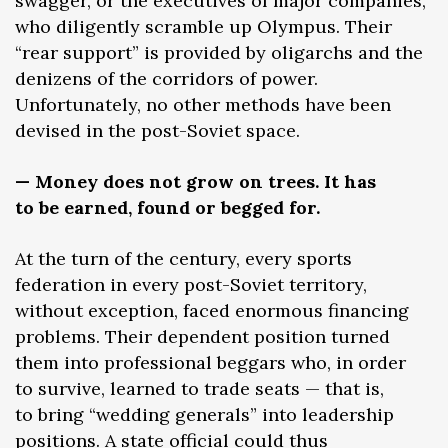
swagger, or the executives of major companies,
who diligently scramble up Olympus. Their
“rear support” is provided by oligarchs and the
denizens of the corridors of power.
Unfortunately, no other methods have been
devised in the post-Soviet space.
— Money does not grow on trees. It has
to be earned, found or begged for.
At the turn of the century, every sports
federation in every post-Soviet territory,
without exception, faced enormous financing
problems. Their dependent position turned
them into professional beggars who, in order
to survive, learned to trade seats — that is,
to bring “wedding generals” into leadership
positions. A state official could thus