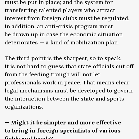
must be put in place; and the system for
transferring talented players who attract
interest from foreign clubs must be regulated.
In addition, an anti-crisis program must
be drawn up in case the economic situation
deteriorates — a kind of mobilization plan.
The third point is the sharpest, so to speak.
It is not hard to guess that state officials cut off
from the feeding trough will not let
professionals work in peace. That means clear
legal mechanisms must be developed to govern
the interaction between the state and sports
organizations.
— Might it be simpler and more effective
to bring in foreign specialists of various
fields and levels?