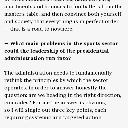
apartments and bonuses to footballers from the
master’s table, and then convince both yourself
and society that everything is in perfect order
— that is a road to nowhere.
— What main problems in the sports sector
could the leadership of the presidential
administration run into?
The administration needs to fundamentally
rethink the principles by which the sector
operates, in order to answer honestly the
question: are we heading in the right direction,
comrades? For me the answer is obvious,
so I will single out three key points, each
requiring systemic and targeted action.