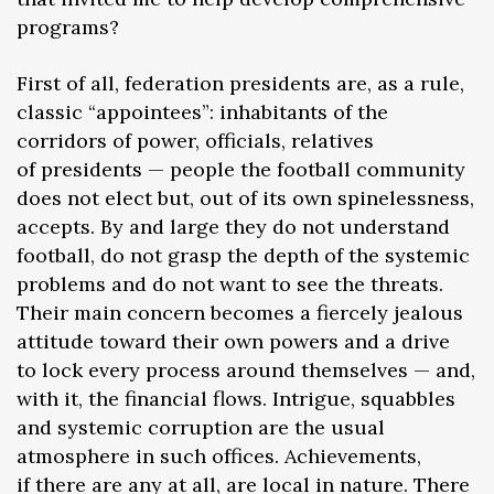
programs?
First of all, federation presidents are, as a rule,
classic “appointees”: inhabitants of the
corridors of power, officials, relatives
of presidents — people the football community
does not elect but, out of its own spinelessness,
accepts. By and large they do not understand
football, do not grasp the depth of the systemic
problems and do not want to see the threats.
Their main concern becomes a fiercely jealous
attitude toward their own powers and a drive
to lock every process around themselves — and,
with it, the financial flows. Intrigue, squabbles
and systemic corruption are the usual
atmosphere in such offices. Achievements,
if there are any at all, are local in nature. There