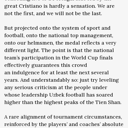
great Cristiano is hardly a sensation. We are
not the first, and we will not be the last.
But projected onto the system of sport and
football, onto the national top management,
onto our helmsmen, the medal reflects a very
different light. The point is that the national
team’s participation in the World Cup finals
effectively guarantees this crowd
an indulgence for at least the next several
years. And understandably so: just try leveling
any serious criticism at the people under
whose leadership Uzbek football has soared
higher than the highest peaks of the Tien Shan.
A rare alignment of tournament circumstances,
reinforced by the players’ and coaches’ absolute