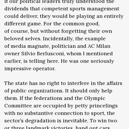
If our political leaders truly understood the
dividends that competent sports management
could deliver, they would be playing an entirely
different game. For the common good,
of course, but without forgetting their own
beloved selves. Incidentally, the example
of media magnate, politician and AC Milan
owner Silvio Berlusconi, whom I mentioned
earlier, is telling here. He was one seriously
impressive operator.
The state has no right to interfere in the affairs
of public organizations. It should only help
them. If the federations and the Olympic
Committee are occupied by petty princelings
with no substantive connection to sport, the
sector’s degradation is inevitable. To win two
or three landmark victories, hand out cars,