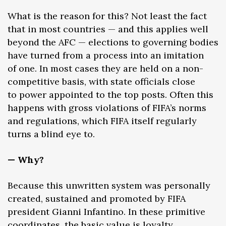
What is the reason for this? Not least the fact
that in most countries — and this applies well
beyond the AFC — elections to governing bodies
have turned from a process into an imitation
of one. In most cases they are held on a non-
competitive basis, with state officials close
to power appointed to the top posts. Often this
happens with gross violations of FIFA’s norms
and regulations, which FIFA itself regularly
turns a blind eye to.
— Why?
Because this unwritten system was personally
created, sustained and promoted by FIFA
president Gianni Infantino. In these primitive
coordinates, the basic value is loyalty.