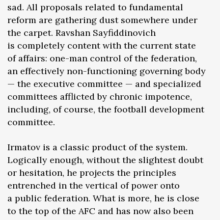
sad. All proposals related to fundamental
reform are gathering dust somewhere under
the carpet. Ravshan Sayfiddinovich
is completely content with the current state
of affairs: one-man control of the federation,
an effectively non-functioning governing body
— the executive committee — and specialized
committees afflicted by chronic impotence,
including, of course, the football development
committee.
Irmatov is a classic product of the system.
Logically enough, without the slightest doubt
or hesitation, he projects the principles
entrenched in the vertical of power onto
a public federation. What is more, he is close
to the top of the AFC and has now also been