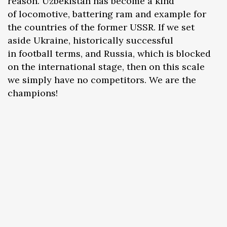
reason. Uzbekistan has become a kind
of locomotive, battering ram and example for
the countries of the former USSR. If we set
aside Ukraine, historically successful
in football terms, and Russia, which is blocked
on the international stage, then on this scale
we simply have no competitors. We are the
champions!