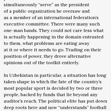
simultaneously “serve” as the president
of a public organization he oversaw and
as a member of an international federation’s
executive committee. There were many such
one-man bands. They could not care less what
is actually happening in the domain entrusted
to them, what problems are eating away
at it or where it needs to go. Trading on their
position of power, they drove alternative
opinions out of the toolkit entirely.
In Uzbekistan in particular, a situation has long
taken shape in which the fate of the country’s
most popular sport is decided by two or three
people, backed by funds that lie beyond any
auditor’s reach. The political elite has put down
deep roots here and now “understands” football