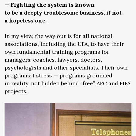
— Fighting the system is known
to be a deeply troublesome business, if not
a hopeless one.
In my view, the way out is for all national
associations, including the UFA, to have their
own fundamental training programs for
managers, coaches, lawyers, doctors,
psychologists and other specialists. Their own
programs, I stress — programs grounded
in reality, not hidden behind “free” AFC and FIFA
projects.