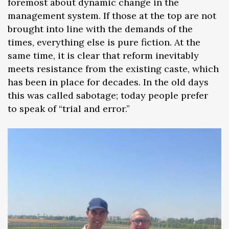
foremost about dynamic change in the
management system. If those at the top are not
brought into line with the demands of the
times, everything else is pure fiction. At the
same time, it is clear that reform inevitably
meets resistance from the existing caste, which
has been in place for decades. In the old days
this was called sabotage; today people prefer
to speak of “trial and error.”