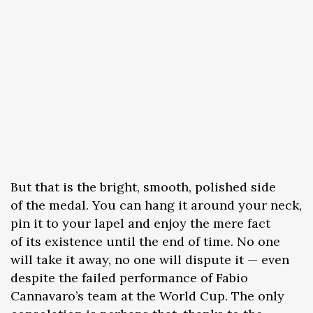
But that is the bright, smooth, polished side
of the medal. You can hang it around your neck,
pin it to your lapel and enjoy the mere fact
of its existence until the end of time. No one
will take it away, no one will dispute it — even
despite the failed performance of Fabio
Cannavaro’s team at the World Cup. The only