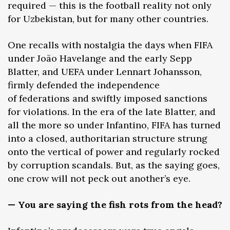
required — this is the football reality not only
for Uzbekistan, but for many other countries.
One recalls with nostalgia the days when FIFA
under João Havelange and the early Sepp
Blatter, and UEFA under Lennart Johansson,
firmly defended the independence
of federations and swiftly imposed sanctions
for violations. In the era of the late Blatter, and
all the more so under Infantino, FIFA has turned
into a closed, authoritarian structure strung
onto the vertical of power and regularly rocked
by corruption scandals. But, as the saying goes,
one crow will not peck out another’s eye.
— You are saying the fish rots from the head?