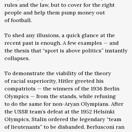
rules and the law, but to cover for the right
people and help them pump money out
of football.
To shed any illusions, a quick glance at the
recent past is enough. A few examples — and
the thesis that “sport is above politics” instantly
collapses.
To demonstrate the viability of the theory
of racial superiority, Hitler greeted his
compatriots — the winners of the 1936 Berlin
Olympics — from the stands, while refusing
to do the same for non-Aryan Olympians. After
the USSR team’s defeat at the 1952 Helsinki
Olympics, Stalin ordered the legendary “team
of lieutenants” to be disbanded. Berlusconi ran