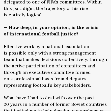
delegated to one of FIFA’s committees. Within
this paradigm, the trajectory of his rise
is entirely logical.
— How deep, in your opinion, is the crisis
of international football justice?
Effective work by a national association
is possible only with a strong management
team that makes decisions collectively: through
the active participation of committees and
through an executive committee formed
on a professional basis from delegates
representing football’s key stakeholders.
What have I had to deal with over the past
20 years in a number of former Soviet countries
that invited me to help develop comprehensive