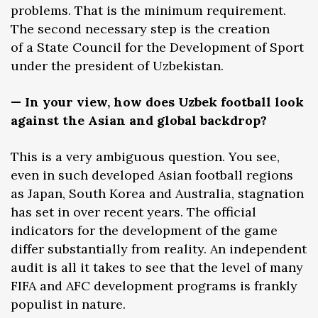
problems. That is the minimum requirement.
The second necessary step is the creation
of a State Council for the Development of Sport
under the president of Uzbekistan.
— In your view, how does Uzbek football look
against the Asian and global backdrop?
This is a very ambiguous question. You see,
even in such developed Asian football regions
as Japan, South Korea and Australia, stagnation
has set in over recent years. The official
indicators for the development of the game
differ substantially from reality. An independent
audit is all it takes to see that the level of many
FIFA and AFC development programs is frankly
populist in nature.