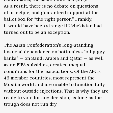
As a result, there is no debate on questions
of principle, and guaranteed support at the
ballot box for “the right person.” Frankly,
it would have been strange if Uzbekistan had
turned out to be an exception.
The Asian Confederation’s long-standing
financial dependence on bottomless “oil piggy
banks” — on Saudi Arabia and Qatar — as well
as on FIFA subsidies, creates unequal
conditions for the associations. Of the AFC’s
46 member countries, most represent the
Muslim world and are unable to function fully
without outside injections. That is why they are
ready to vote for any decision, as long as the
trough does not run dry.