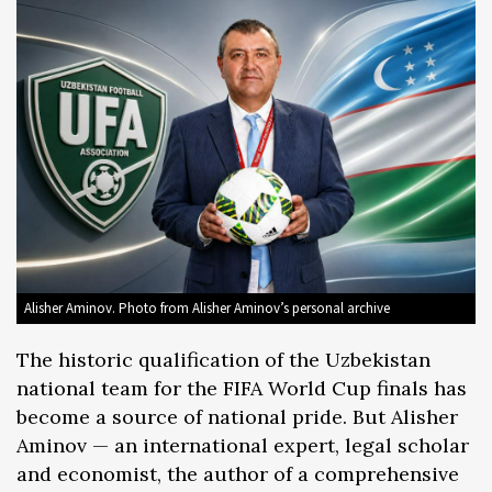
Alisher Aminov. Photo from Alisher Aminov’s personal archive
The historic qualification of the Uzbekistan
national team for the FIFA World Cup finals has
become a source of national pride. But Alisher
Aminov — an international expert, legal scholar
and economist, the author of a comprehensive