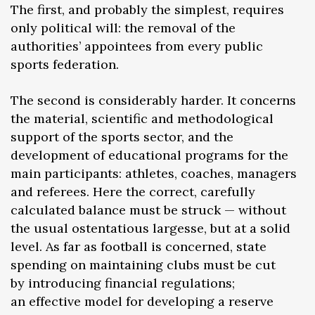
The first, and probably the simplest, requires
only political will: the removal of the
authorities’ appointees from every public
sports federation.
The second is considerably harder. It concerns
the material, scientific and methodological
support of the sports sector, and the
development of educational programs for the
main participants: athletes, coaches, managers
and referees. Here the correct, carefully
calculated balance must be struck — without
the usual ostentatious largesse, but at a solid
level. As far as football is concerned, state
spending on maintaining clubs must be cut
by introducing financial regulations;
an effective model for developing a reserve