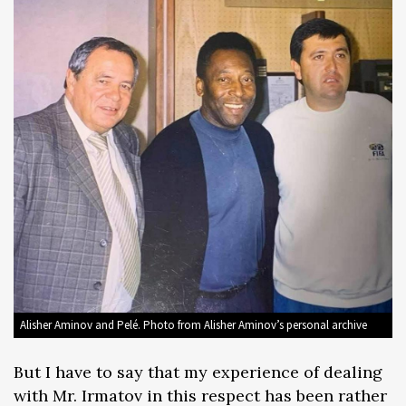
Alisher Aminov and Pelé. Photo from Alisher Aminov’s personal archive
But I have to say that my experience of dealing
with Mr. Irmatov in this respect has been rather