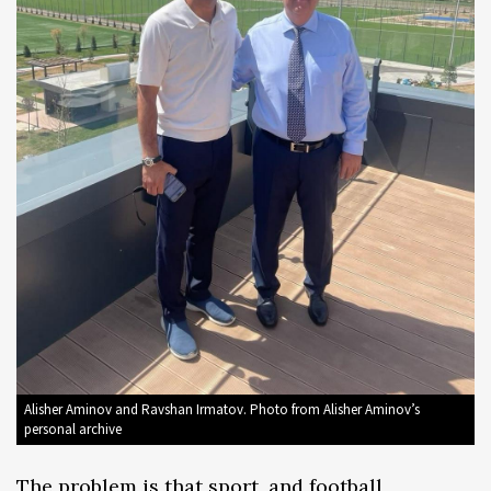
Alisher Aminov and Ravshan Irmatov. Photo from Alisher Aminov’s
personal archive
The problem is that sport, and football