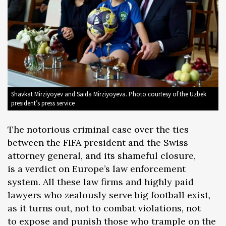
Shavkat Mirziyoyev and Saida Mirziyoyeva. Photo courtesy of the Uzbek
president’s press service
The notorious criminal case over the ties
between the FIFA president and the Swiss
attorney general, and its shameful closure,
is a verdict on Europe’s law enforcement
system. All these law firms and highly paid
lawyers who zealously serve big football exist,
as it turns out, not to combat violations, not
to expose and punish those who trample on the