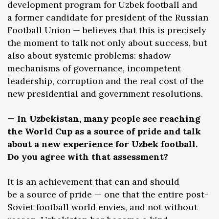
development program for Uzbek football and
a former candidate for president of the Russian
Football Union — believes that this is precisely
the moment to talk not only about success, but
also about systemic problems: shadow
mechanisms of governance, incompetent
leadership, corruption and the real cost of the
new presidential and government resolutions.
— In Uzbekistan, many people see reaching
the World Cup as a source of pride and talk
about a new experience for Uzbek football.
Do you agree with that assessment?
It is an achievement that can and should
be a source of pride — one that the entire post-
Soviet football world envies, and not without