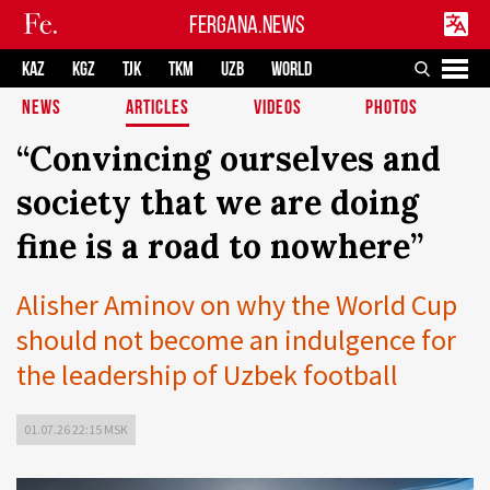
FERGANA.NEWS
KAZ
KGZ
TJK
TKM
UZB
WORLD
NEWS
ARTICLES
VIDEOS
PHOTOS
“Convincing ourselves and
society that we are doing
fine is a road to nowhere”
Alisher Aminov on why the World Cup
should not become an indulgence for
the leadership of Uzbek football
01.07.26 22:15 MSK