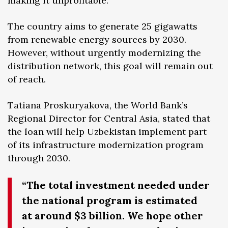
making it unprofitable.
The country aims to generate 25 gigawatts
from renewable energy sources by 2030.
However, without urgently modernizing the
distribution network, this goal will remain out
of reach.
Tatiana Proskuryakova, the World Bank’s
Regional Director for Central Asia, stated that
the loan will help Uzbekistan implement part
of its infrastructure modernization program
through 2030.
“The total investment needed under
the national program is estimated
at around $3 billion. We hope other