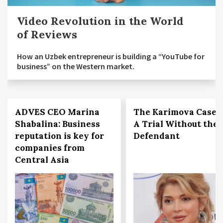
Video Revolution in the World
of Reviews
How an Uzbek entrepreneur is building a “YouTube for
business” on the Western market.
ADVES CEO Marina
The Karimova Case:
Shabalina: Business
A Trial Without the
reputation is key for
Defendant
companies from
Central Asia