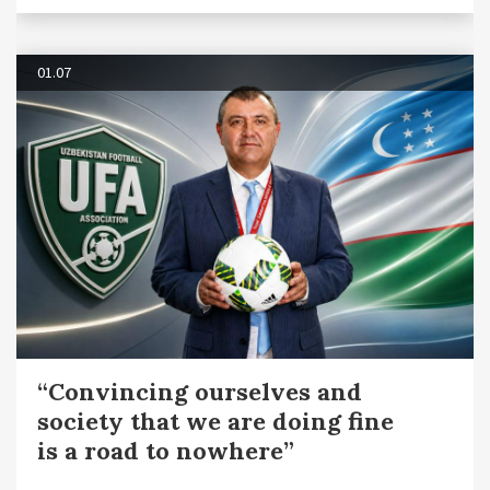
01.07
“Convincing ourselves and
society that we are doing fine
is a road to nowhere”