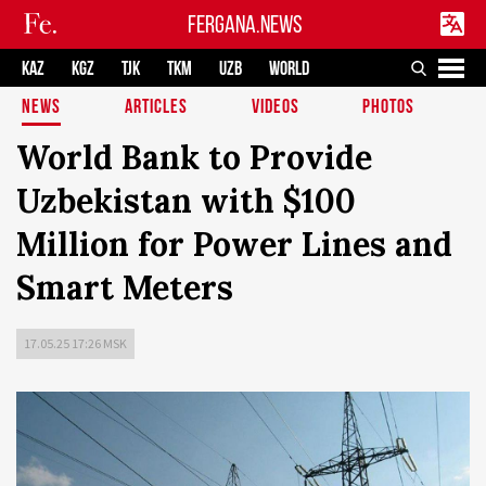
FERGANA.NEWS
KAZ
KGZ
TJK
TKM
UZB
WORLD
NEWS
ARTICLES
VIDEOS
PHOTOS
World Bank to Provide
Uzbekistan with $100
Million for Power Lines and
Smart Meters
17.05.25 17:26 MSK