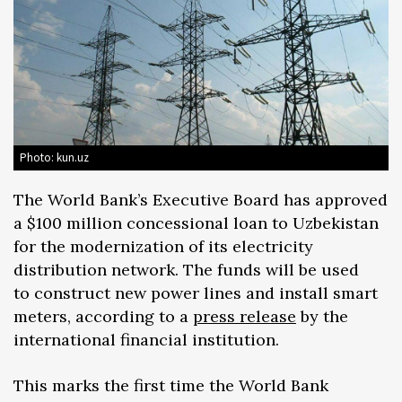
Photo: kun.uz
The World Bank’s Executive Board has approved
a $100 million concessional loan to Uzbekistan
for the modernization of its electricity
distribution network. The funds will be used
to construct new power lines and install smart
meters, according to a
press release
by the
international financial institution.
This marks the first time the World Bank