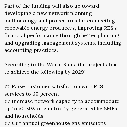
Part of the funding will also go toward
developing a new network planning
methodology and procedures for connecting
renewable energy producers, improving RES’s
financial performance through better planning,
and upgrading management systems, including
accounting practices.
According to the World Bank, the project aims
to achieve the following by 2029:
👉 Raise customer satisfaction with RES
services to 90 percent
👉 Increase network capacity to accommodate
up to 50 MW of electricity generated by SMEs
and households
👉 Cut annual greenhouse gas emissions