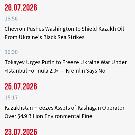
26.07.2026
18:56
Chevron Pushes Washington to Shield Kazakh Oil
From Ukraine's Black Sea Strikes
16:30
Tokayev Urges Putin to Freeze Ukraine War Under
«Istanbul Formula 2.0» — Kremlin Says No
25.07.2026
15:17
Kazakhstan Freezes Assets of Kashagan Operator
Over $4.9 Billion Environmental Fine
23.07.2026