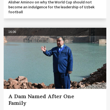
Alisher Aminov on why the World Cup should not
become an indulgence for the leadership of Uzbek
football
16.06
A Dam Named After One
Family