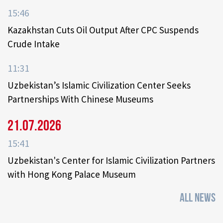
15:46
Kazakhstan Cuts Oil Output After CPC Suspends
Crude Intake
11:31
Uzbekistan’s Islamic Civilization Center Seeks
Partnerships With Chinese Museums
21.07.2026
15:41
Uzbekistan's Center for Islamic Civilization Partners
with Hong Kong Palace Museum
ALL NEWS