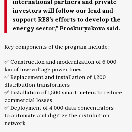
international partners and private
investors will follow our lead and
support RES’s efforts to develop the
energy sector,” Proskuryakova said.
Key components of the program include:
✅ Construction and modernization of 6,000
km of low-voltage power lines
✅ Replacement and installation of 1,200
distribution transformers
✅ Installation of 1,500 smart meters to reduce
commercial losses
✅ Deployment of 4,000 data concentrators
to automate and digitize the distribution
network