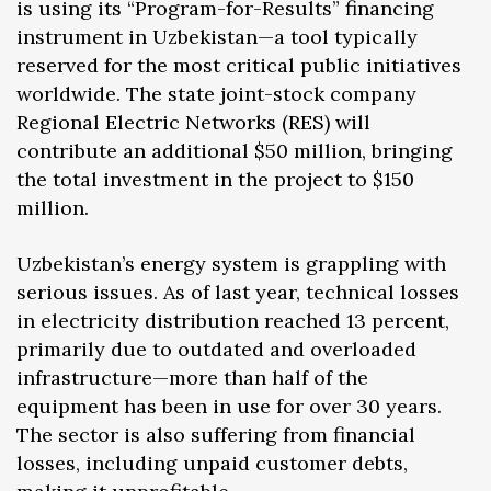
is using its “Program-for-Results” financing
instrument in Uzbekistan—a tool typically
reserved for the most critical public initiatives
worldwide. The state joint-stock company
Regional Electric Networks (RES) will
contribute an additional $50 million, bringing
the total investment in the project to $150
million.
Uzbekistan’s energy system is grappling with
serious issues. As of last year, technical losses
in electricity distribution reached 13 percent,
primarily due to outdated and overloaded
infrastructure—more than half of the
equipment has been in use for over 30 years.
The sector is also suffering from financial
losses, including unpaid customer debts,