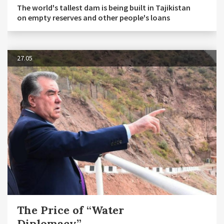
The world's tallest dam is being built in Tajikistan
on empty reserves and other people's loans
27.05
The Price of “Water
Diplomacy”