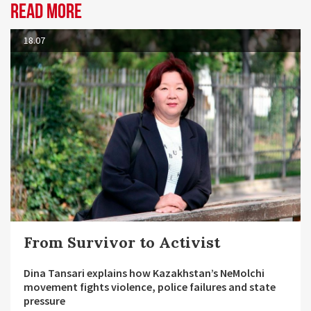
Read more
18.07
From Survivor to Activist
Dina Tansari explains how Kazakhstan’s NeMolchi
movement fights violence, police failures and state
pressure