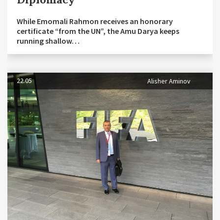
While Emomali Rahmon receives an honorary
certificate “from the UN”, the Amu Darya keeps
running shallow…
22.05
Alisher Aminov