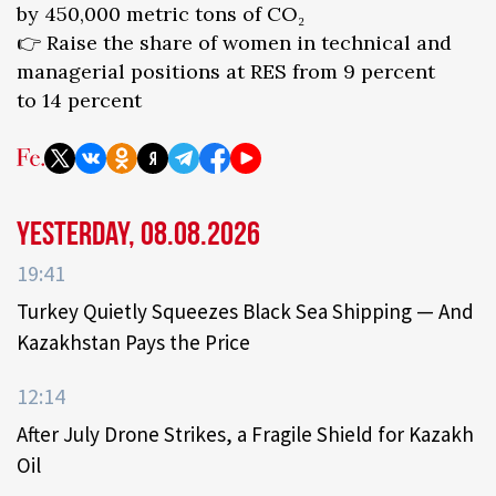
by 450,000 metric tons of CO₂
👉 Raise the share of women in technical and
managerial positions at RES from 9 percent
to 14 percent
Yesterday, 08.08.2026
19:41
Turkey Quietly Squeezes Black Sea Shipping — And
Kazakhstan Pays the Price
12:14
After July Drone Strikes, a Fragile Shield for Kazakh
Oil