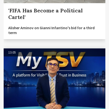
'FIFA Has Become a Political
Cartel'
Alisher Aminov on Gianni Infantino's bid for a third
term
13.05