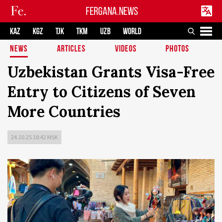
FERGANA.NEWS
KAZ
KGZ
TJK
TKM
UZB
WORLD
NEWS
ARTICLES
VIDEOS
PHOTOS
Uzbekistan Grants Visa-Free
Entry to Citizens of Seven
More Countries
24.10.25 18:42 MSK