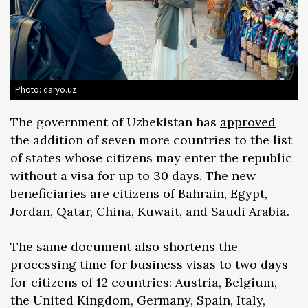
Photo: daryo.uz
The government of Uzbekistan has
approved
the addition of seven more countries to the list
of states whose citizens may enter the republic
without a visa for up to 30 days. The new
beneficiaries are citizens of Bahrain, Egypt,
Jordan, Qatar, China, Kuwait, and Saudi Arabia.
The same document also shortens the
processing time for business visas to two days
for citizens of 12 countries: Austria, Belgium,
the United Kingdom, Germany, Spain, Italy,