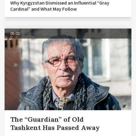
Why Kyrgyzstan Dismissed an Influential “Gray
Cardinal” and What May Follow
05.02
The “Guardian” of Old
Tashkent Has Passed Away