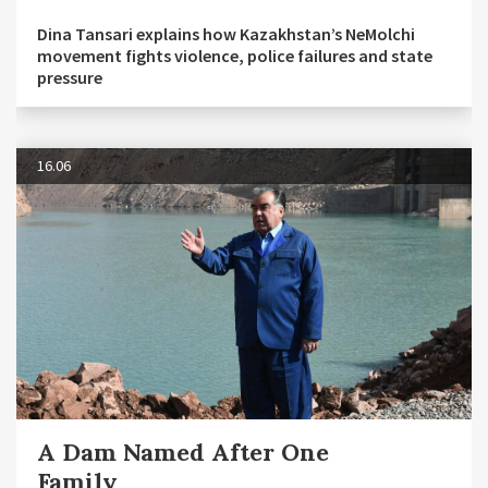
Dina Tansari explains how Kazakhstan’s NeMolchi
movement fights violence, police failures and state
pressure
16.06
A Dam Named After One
Family