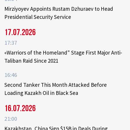
Mirziyoyev Appoints Rustam Dzhuraev to Head
Presidential Security Service
17.07.2026
17:37
«Warriors of the Homeland" Stage First Major Anti-
Taliban Raid Since 2021
16:46
Second Tanker This Month Attacked Before
Loading Kazakh Oil in Black Sea
16.07.2026
21:00
Kazakhstan, China Sign $15B in Deals During