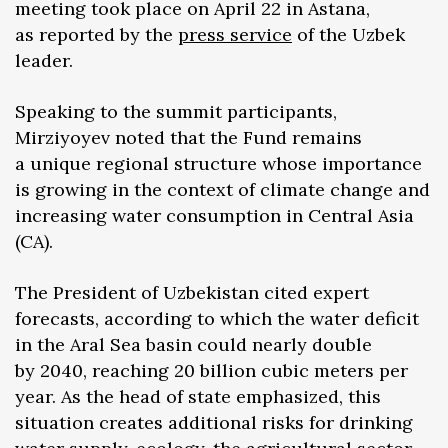
meeting took place on April 22 in Astana,
as reported by the
press service
of the Uzbek
leader.
Speaking to the summit participants,
Mirziyoyev noted that the Fund remains
a unique regional structure whose importance
is growing in the context of climate change and
increasing water consumption in Central Asia
(CA).
The President of Uzbekistan cited expert
forecasts, according to which the water deficit
in the Aral Sea basin could nearly double
by 2040, reaching 20 billion cubic meters per
year. As the head of state emphasized, this
situation creates additional risks for drinking