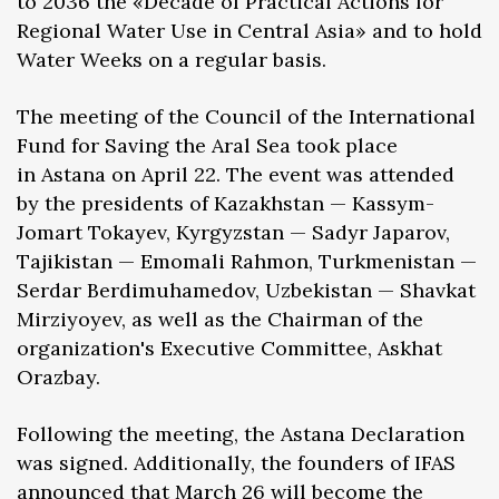
to 2036 the «Decade of Practical Actions for
Regional Water Use in Central Asia» and to hold
Water Weeks on a regular basis.
The meeting of the Council of the International
Fund for Saving the Aral Sea took place
in Astana on April 22. The event was attended
by the presidents of Kazakhstan — Kassym-
Jomart Tokayev, Kyrgyzstan — Sadyr Japarov,
Tajikistan — Emomali Rahmon, Turkmenistan —
Serdar Berdimuhamedov, Uzbekistan — Shavkat
Mirziyoyev, as well as the Chairman of the
organization's Executive Committee, Askhat
Orazbay.
Following the meeting, the Astana Declaration
was signed. Additionally, the founders of IFAS
announced that March 26 will become the