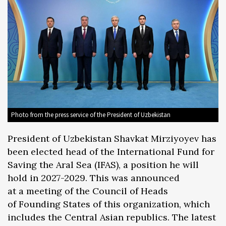
Photo from the press service of the President of Uzbekistan
President of Uzbekistan Shavkat Mirziyoyev has
been elected head of the International Fund for
Saving the Aral Sea (IFAS), a position he will
hold in 2027-2029. This was announced
at a meeting of the Council of Heads
of Founding States of this organization, which
includes the Central Asian republics. The latest