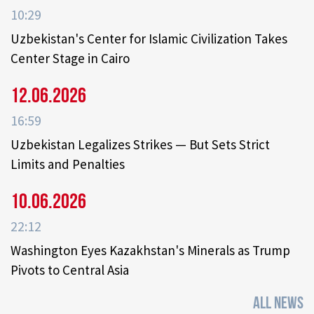
10:29
Uzbekistan's Center for Islamic Civilization Takes
Center Stage in Cairo
12.06.2026
16:59
Uzbekistan Legalizes Strikes — But Sets Strict
Limits and Penalties
10.06.2026
22:12
Washington Eyes Kazakhstan's Minerals as Trump
Pivots to Central Asia
ALL NEWS