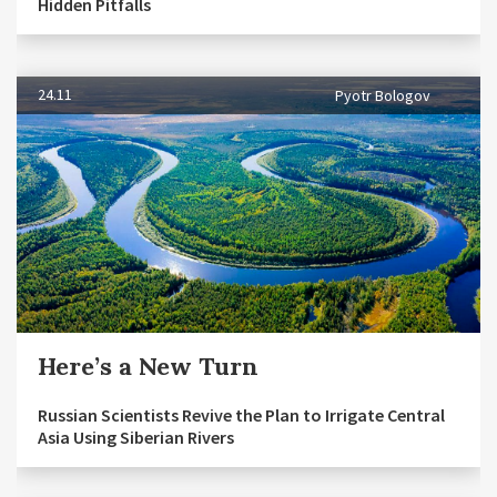
Hidden Pitfalls
24.11
Pyotr Bologov
Here’s a New Turn
Russian Scientists Revive the Plan to Irrigate Central
Asia Using Siberian Rivers