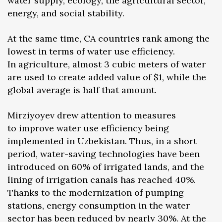
water supply, ecology, the agricultural sector,
energy, and social stability.
At the same time, CA countries rank among the
lowest in terms of water use efficiency.
In agriculture, almost 3 cubic meters of water
are used to create added value of $1, while the
global average is half that amount.
Mirziyoyev drew attention to measures
to improve water use efficiency being
implemented in Uzbekistan. Thus, in a short
period, water-saving technologies have been
introduced on 60% of irrigated lands, and the
lining of irrigation canals has reached 40%.
Thanks to the modernization of pumping
stations, energy consumption in the water
sector has been reduced by nearly 30%. At the