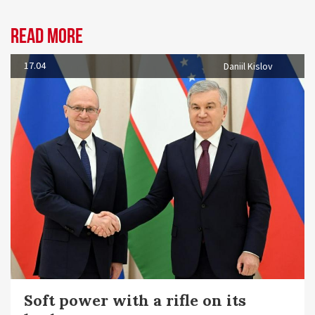
Read more
17.04
Daniil Kislov
Soft power with a rifle on its