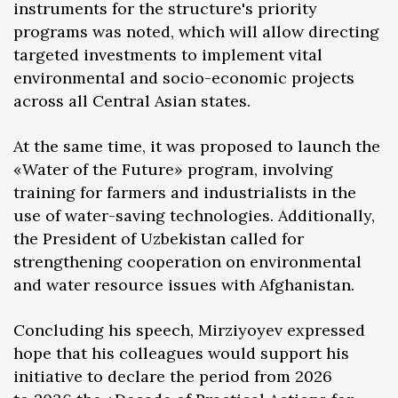
instruments for the structure's priority
programs was noted, which will allow directing
targeted investments to implement vital
environmental and socio-economic projects
across all Central Asian states.
At the same time, it was proposed to launch the
«Water of the Future» program, involving
training for farmers and industrialists in the
use of water-saving technologies. Additionally,
the President of Uzbekistan called for
strengthening cooperation on environmental
and water resource issues with Afghanistan.
Concluding his speech, Mirziyoyev expressed
hope that his colleagues would support his
initiative to declare the period from 2026