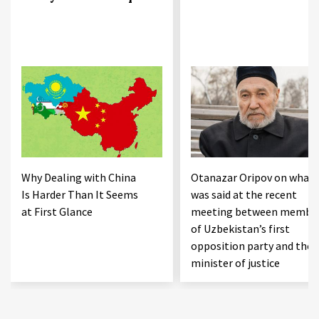
Why Dealing with China
Otanazar Oripov on what
Is Harder Than It Seems
was said at the recent
at First Glance
meeting between membe
of Uzbekistan’s first
opposition party and the
minister of justice