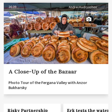
26.09
Andrei Kudryashov
Photo
A Close-Up of the Bazaar
Photo Tour of the Fergana Valley with Anzor
Bukharsky
Risky Partnership
Erk tests the waters