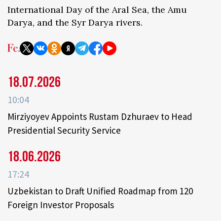
International Day of the Aral Sea, the Amu
Darya, and the Syr Darya rivers.
18.07.2026
10:04
Mirziyoyev Appoints Rustam Dzhuraev to Head
Presidential Security Service
18.06.2026
17:24
Uzbekistan to Draft Unified Roadmap from 120
Foreign Investor Proposals