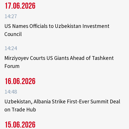
17.06.2026
14:27
US Names Officials to Uzbekistan Investment
Council
14:24
Mirziyoyev Courts US Giants Ahead of Tashkent
Forum
16.06.2026
14:48
Uzbekistan, Albania Strike First-Ever Summit Deal
on Trade Hub
15.06.2026