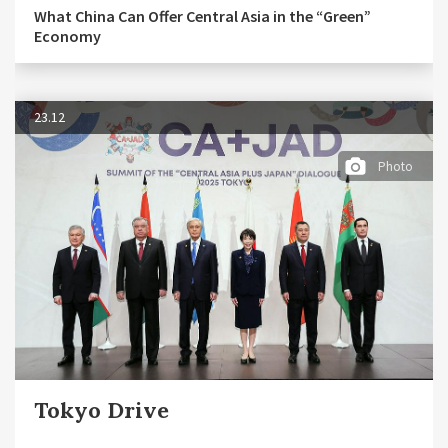
What China Can Offer Central Asia in the “Green”
Economy
23.12
Photo
Tokyo Drive