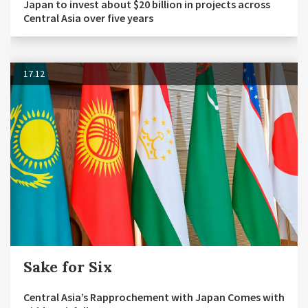
Japan to invest about $20 billion in projects across
Central Asia over five years
17.12
Sake for Six
Central Asia’s Rapprochement with Japan Comes with