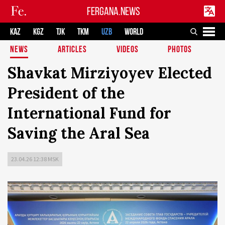
FERGANA.NEWS
KAZ
KGZ
TJK
TKM
UZB
WORLD
NEWS
ARTICLES
VIDEOS
PHOTOS
Shavkat Mirziyoyev Elected
President of the
International Fund for
Saving the Aral Sea
23.04.26 12:38 MSK