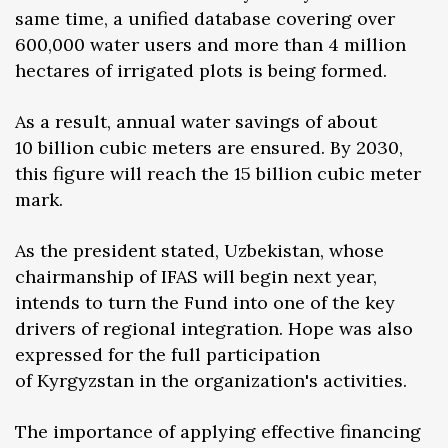
same time, a unified database covering over
600,000 water users and more than 4 million
hectares of irrigated plots is being formed.
As a result, annual water savings of about
10 billion cubic meters are ensured. By 2030,
this figure will reach the 15 billion cubic meter
mark.
As the president stated, Uzbekistan, whose
chairmanship of IFAS will begin next year,
intends to turn the Fund into one of the key
drivers of regional integration. Hope was also
expressed for the full participation
of Kyrgyzstan in the organization's activities.
The importance of applying effective financing