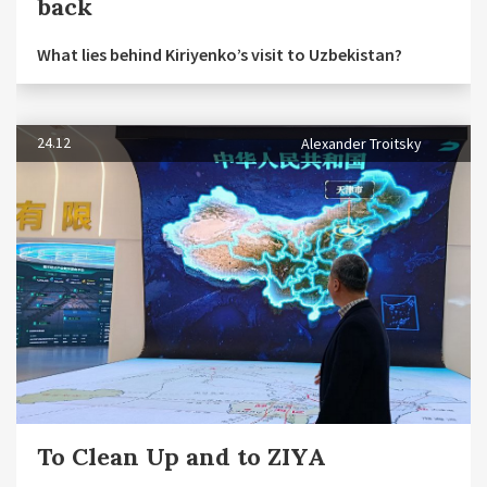
back
What lies behind Kiriyenko’s visit to Uzbekistan?
24.12
Alexander Troitsky
To Clean Up and to ZIYA