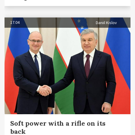
17.04
Daniil Kislov
Soft power with a rifle on its
back