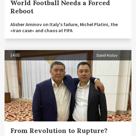
World Football Needs a Forced
Reboot
Alisher Aminov on Italy's failure, Michel Platini, the
«Iran case» and chaos at FIFA
14.02
Daniil Kislov
From Revolution to Rupture?