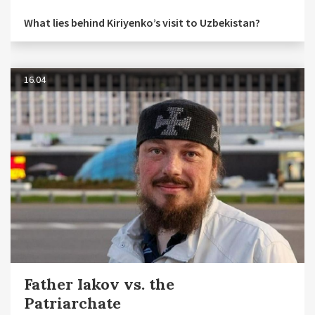
What lies behind Kiriyenko’s visit to Uzbekistan?
16.04
Father Iakov vs. the
Patriarchate