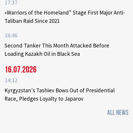
17:37
«Warriors of the Homeland" Stage First Major Anti-
Taliban Raid Since 2021
16:46
Second Tanker This Month Attacked Before
Loading Kazakh Oil in Black Sea
16.07.2026
14:12
Kyrgyzstan's Tashiev Bows Out of Presidential
Race, Pledges Loyalty to Japarov
ALL NEWS