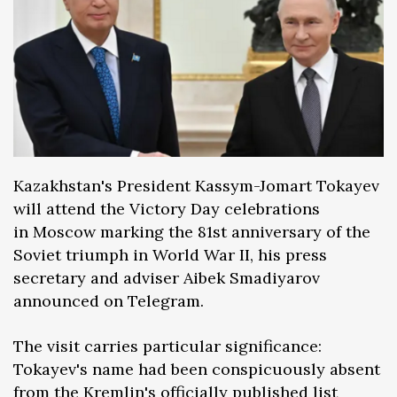
Kazakhstan's President Kassym-Jomart Tokayev
will attend the Victory Day celebrations
in Moscow marking the 81st anniversary of the
Soviet triumph in World War II, his press
secretary and adviser Aibek Smadiyarov
announced on Telegram.
The visit carries particular significance:
Tokayev's name had been conspicuously absent
from the Kremlin's officially published list