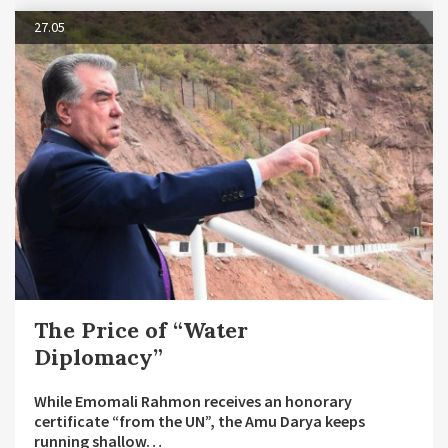
27.05
The Price of “Water
Diplomacy”
While Emomali Rahmon receives an honorary
certificate “from the UN”, the Amu Darya keeps
running shallow…