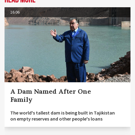
16.06
A Dam Named After One
Family
The world's tallest dam is being built in Tajikistan
on empty reserves and other people's loans