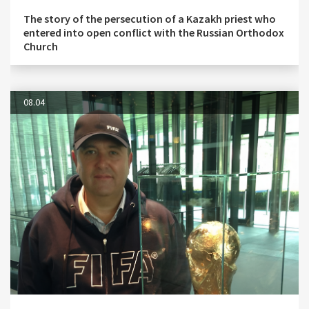
The story of the persecution of a Kazakh priest who
entered into open conflict with the Russian Orthodox
Church
08.04