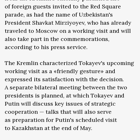
of foreign guests invited to the Red Square
parade, as had the name of Uzbekistan's
President Shavkat Mirziyoyev, who has already
traveled to Moscow on a working visit and will
also take part in the commemorations,
according to his press service.
The Kremlin characterized Tokayev's upcoming
working visit as a «friendly gesture» and
expressed its satisfaction with the decision.
A separate bilateral meeting between the two
presidents is planned, at which Tokayev and
Putin will discuss key issues of strategic
cooperation — talks that will also serve
as preparation for Putin's scheduled visit
to Kazakhstan at the end of May.