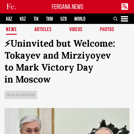
FERGANA.NEWS
KAZ
KGZ
TJK
TKM
UZB
WORLD
NEWS
ARTICLES
VIDEOS
PHOTOS
⚡️Uninvited but Welcome:
Tokayev and Mirziyoyev
to Mark Victory Day
in Moscow
08.05.26 18:02 MSK