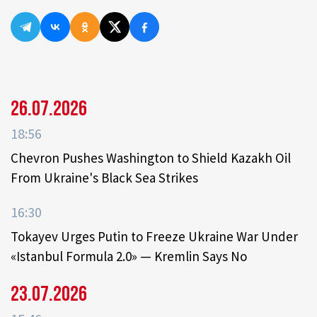
26.07.2026
18:56
Chevron Pushes Washington to Shield Kazakh Oil
From Ukraine's Black Sea Strikes
16:30
Tokayev Urges Putin to Freeze Ukraine War Under
«Istanbul Formula 2.0» — Kremlin Says No
23.07.2026