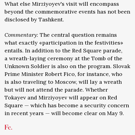
What else Mirziyoyev's visit will encompass
beyond the commemorative events has not been
disclosed by Tashkent.
Commentary:
The central question remains
what exactly «participation in the festivities»
entails. In addition to the Red Square parade,
a wreath-laying ceremony at the Tomb of the
Unknown Soldier is also on the program. Slovak
Prime Minister Robert Fico, for instance, who
is also traveling to Moscow, will lay a wreath
but will not attend the parade. Whether
Tokayev and Mirziyoyev will appear on Red
Square — which has become a security concern
in recent years — will become clear on May 9.