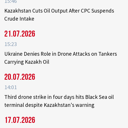
15:46
Kazakhstan Cuts Oil Output After CPC Suspends
Crude Intake
21.07.2026
15:23
Ukraine Denies Role in Drone Attacks on Tankers
Carrying Kazakh Oil
20.07.2026
14:01
Third drone strike in four days hits Black Sea oil
terminal despite Kazakhstan's warning
17.07.2026