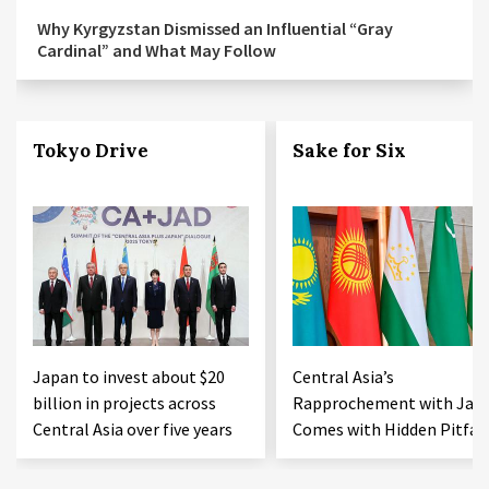
Why Kyrgyzstan Dismissed an Influential “Gray
Cardinal” and What May Follow
Tokyo Drive
Sake for Six
Japan to invest about $20
Central Asia’s
billion in projects across
Rapprochement with Jap
Central Asia over five years
Comes with Hidden Pitfall