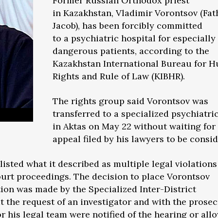
Former Russian Orthodox priest
in Kazakhstan, Vladimir Vorontsov (Fat
Jacob), has been forcibly committed
to a psychiatric hospital for especially
dangerous patients, according to the
Kazakhstan International Bureau for 
Rights and Rule of Law (KIBHR).
The rights group said Vorontsov was
transferred to a specialized psychiatric
in Aktas on May 22 without waiting for
appeal filed by his lawyers to be consi
listed what it described as multiple legal violation
ourt proceedings. The decision to place Vorontsov
tion was made by the Specialized Inter-District
t the request of an investigator and with the prosec
r his legal team were notified of the hearing or all