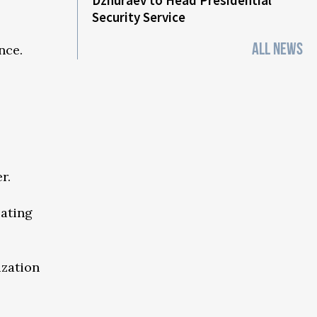
Dzhuraev to Head Presidential
Security Service
ALL NEWS
nce.
r.
cating
ization