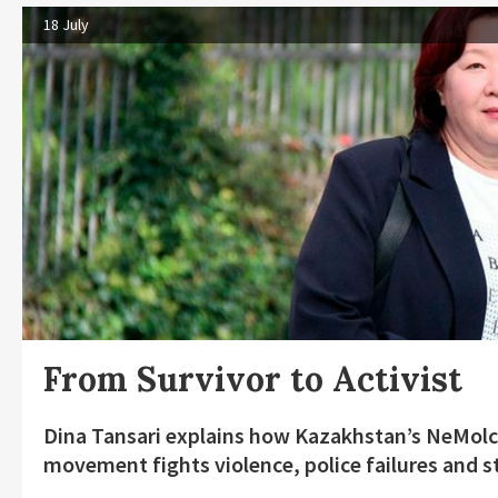
18 July
From Survivor to Activist
Dina Tansari explains how Kazakhstan’s NeMolc
movement fights violence, police failures and s