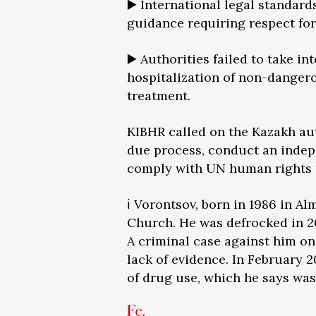
▶️ International legal standa
guidance requiring respect for 
▶️ Authorities failed to take i
hospitalization of non-dange
treatment.
KIBHR called on the Kazakh auth
due process, conduct an indep
comply with UN human rights
ℹ️ Vorontsov, born in 1986 in A
Church. He was defrocked in 20
A criminal case against him on
lack of evidence. In February 
of drug use, which he says was