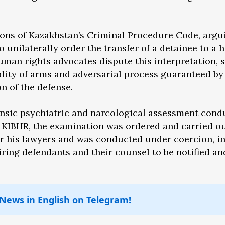
ions of Kazakhstan’s Criminal Procedure Code, argu
o unilaterally order the transfer of a detainee to a 
Human rights advocates dispute this interpretation, 
uality of arms and adversarial process guaranteed by
n of the defense.
ensic psychiatric and narcological assessment cond
o KIBHR, the examination was ordered and carried o
r his lawyers and was conducted under coercion, i
ring defendants and their counsel to be notified an
 News in English on Telegram!