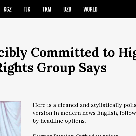
KGZ
TJK
TKM
UZB
WORLD
cibly Committed to Hi
 Rights Group Says
Here is a cleaned and stylistically poli
version in modern news English, follo
by headline options.