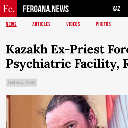
FERGANA.NEWS
KAZ
NEWS
ARTICLES
VIDEOS
PHOTOS
Kazakh Ex-Priest For
Psychiatric Facility,
25.05.26 11:46 MSK