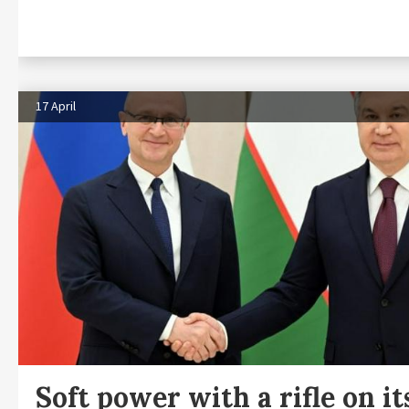
17 April
Soft power with a rifle on it