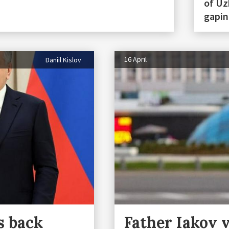
of Uz
gapin
16 April
Daniil Kislov
s back
Father Iakov v