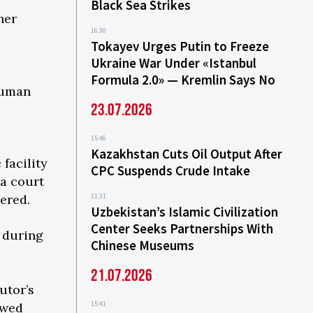
Black Sea Strikes
her
16:30
Tokayev Urges Putin to Freeze
Ukraine War Under «Istanbul
Formula 2.0» — Kremlin Says No
Human
23.07.2026
15:46
Kazakhstan Cuts Oil Output After
 facility
CPC Suspends Crude Intake
 a court
dered.
11:31
Uzbekistan’s Islamic Civilization
Center Seeks Partnerships With
s during
Chinese Museums
21.07.2026
utor’s
15:41
owed