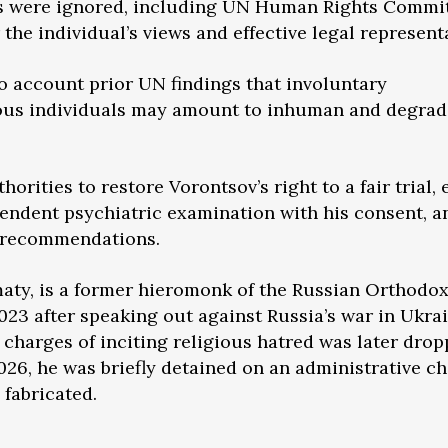
rds were ignored, including UN Human Rights Commi
the individual’s views and effective legal represent
nto account prior UN findings that involuntary
rous individuals may amount to inhuman and degrad
orities to restore Vorontsov’s right to a fair trial,
endent psychiatric examination with his consent, a
 recommendations.
lmaty, is a former hieromonk of the Russian Orthodo
23 after speaking out against Russia’s war in Ukrai
 charges of inciting religious hatred was later drop
2026, he was briefly detained on an administrative c
 fabricated.