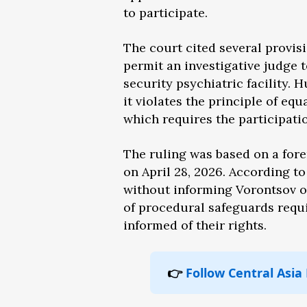
to participate.
The court cited several provis
permit an investigative judge t
security psychiatric facility. 
it violates the principle of eq
which requires the participatio
The ruling was based on a for
on April 28, 2026. According t
without informing Vorontsov o
of procedural safeguards requi
informed of their rights.
👉
Follow Central Asia