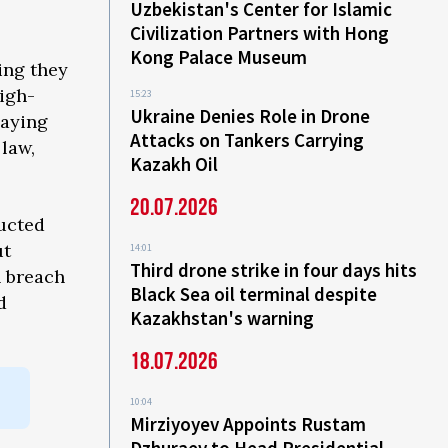
Uzbekistan's Center for Islamic
Civilization Partners with Hong
Kong Palace Museum
ing they
high-
15:23
Ukraine Denies Role in Drone
saying
Attacks on Tankers Carrying
 law,
Kazakh Oil
20.07.2026
ucted
ut
14:01
Third drone strike in four days hits
n breach
Black Sea oil terminal despite
d
Kazakhstan's warning
18.07.2026
10:04
Mirziyoyev Appoints Rustam