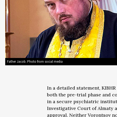
Father Jacob. Photo from social media
In a detailed statement, KIBHR 
both the pre-trial phase and c
in a secure psychiatric institu
Investigative Court of Almaty a
approval. Neither Vorontsov no