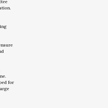
ttee
ation.
ing
 ensure
nd
x
ne.
ped for
harge