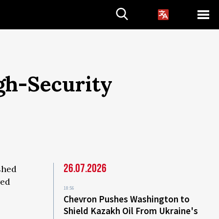
gh-Security
26.07.2026
shed
wed
18:56
Chevron Pushes Washington to
Shield Kazakh Oil From Ukraine's