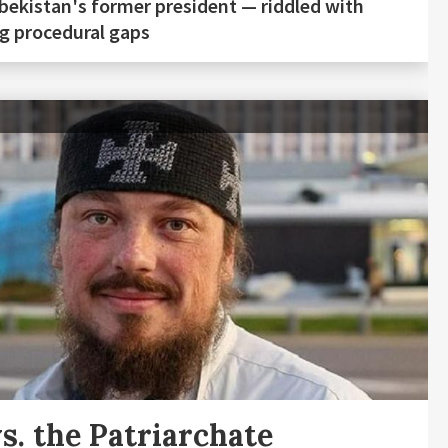
bekistan's former president — riddled with
g procedural gaps
s. the Patriarchate