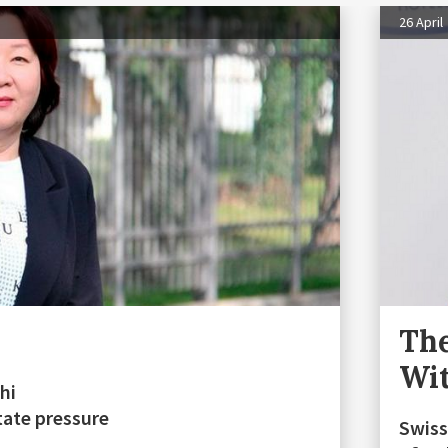
26 April
The
Wit
hi
tate pressure
Swiss