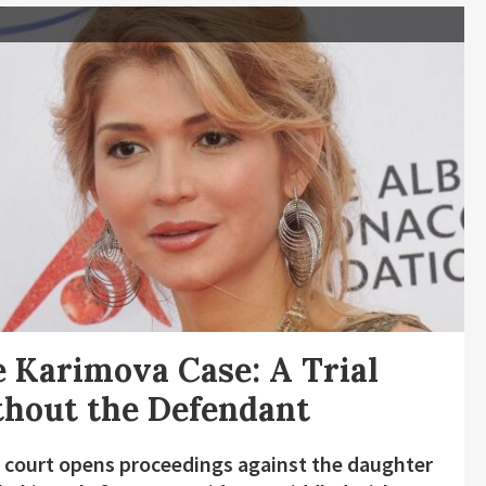
 Karimova Case: A Trial
hout the Defendant
 court opens proceedings against the daughter