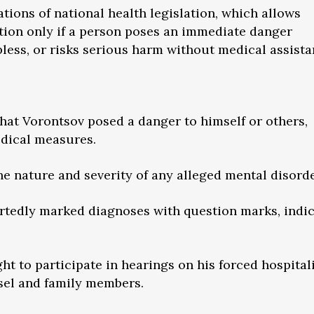
tions of national health legislation, which allows
tion only if a person poses an immediate danger
pless, or risks serious harm without medical assista
that Vorontsov posed a danger to himself or others,
dical measures.
 the nature and severity of any alleged mental disorde
portedly marked diagnoses with question marks, indi
ht to participate in hearings on his forced hospital
sel and family members.