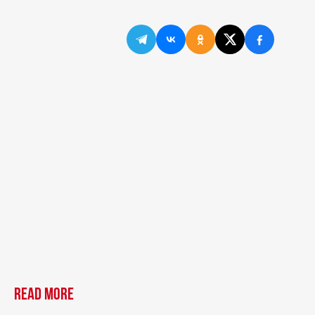
Read more