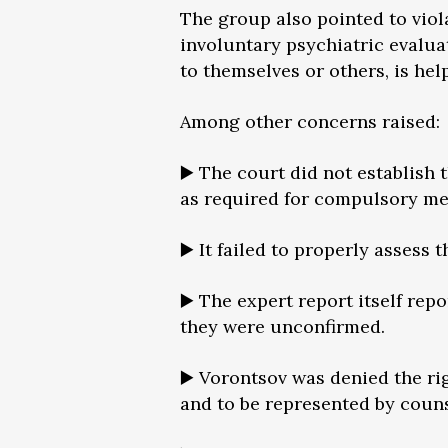
The group also pointed to viola
involuntary psychiatric evalua
to themselves or others, is hel
Among other concerns raised:
▶️ The court did not establish 
as required for compulsory me
▶️ It failed to properly assess
▶️ The expert report itself re
they were unconfirmed.
▶️ Vorontsov was denied the rig
and to be represented by coun