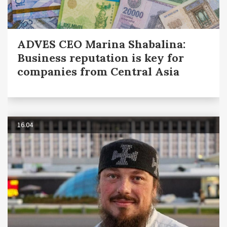
ADVES CEO Marina Shabalina:
Business reputation is key for
companies from Central Asia
16.04