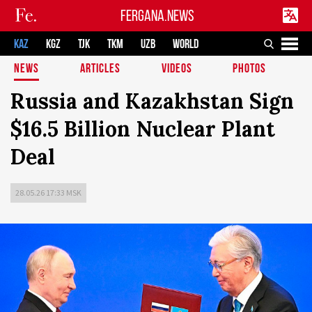
FERGANA.NEWS
KAZ
KGZ
TJK
TKM
UZB
WORLD
NEWS
ARTICLES
VIDEOS
PHOTOS
Russia and Kazakhstan Sign
$16.5 Billion Nuclear Plant
Deal
28.05.26 17:33 MSK