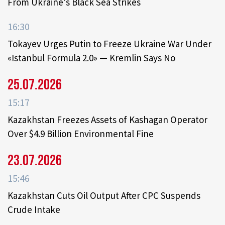
From Ukraine's Black Sea Strikes
16:30
Tokayev Urges Putin to Freeze Ukraine War Under
«Istanbul Formula 2.0» — Kremlin Says No
25.07.2026
15:17
Kazakhstan Freezes Assets of Kashagan Operator
Over $4.9 Billion Environmental Fine
23.07.2026
15:46
Kazakhstan Cuts Oil Output After CPC Suspends
Crude Intake