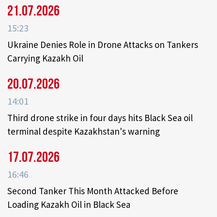
21.07.2026
15:23
Ukraine Denies Role in Drone Attacks on Tankers
Carrying Kazakh Oil
20.07.2026
14:01
Third drone strike in four days hits Black Sea oil
terminal despite Kazakhstan's warning
17.07.2026
16:46
Second Tanker This Month Attacked Before
Loading Kazakh Oil in Black Sea