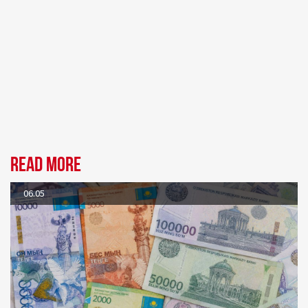
Read more
06.05