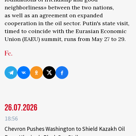
neighborliness» between the two nations,
as well as an agreement on expanded
cooperation in the oil sector. Putin's state visit,
timed to coincide with the Eurasian Economic
Union (EAEU) summit, runs from May 27 to 29.
26.07.2026
18:56
Chevron Pushes Washington to Shield Kazakh Oil