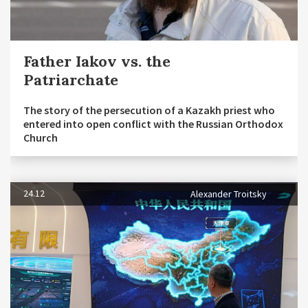
Father Iakov vs. the
Patriarchate
The story of the persecution of a Kazakh priest who
entered into open conflict with the Russian Orthodox
Church
24.12
Alexander Troitsky