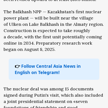
The Balkhash NPP — Kazakhstan's first nuclear
power plant — will be built near the village
of Ulken on Lake Balkhash in the Almaty region.
Construction is expected to take roughly
a decade, with the first unit potentially coming
online in 2034. Preparatory research work
began on August 8, 2025.
👉
Follow Central Asia News in
English on Telegram!
The nuclear deal was among 15 documents
signed during Putin's visit, which also included
a joint presidential statement on «seven
foundations of friendship and good