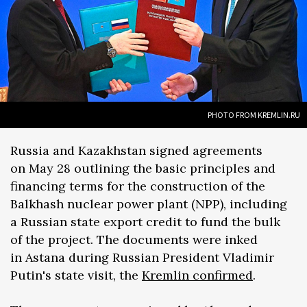
PHOTO FROM KREMLIN.RU
Russia and Kazakhstan signed agreements
on May 28 outlining the basic principles and
financing terms for the construction of the
Balkhash nuclear power plant (NPP), including
a Russian state export credit to fund the bulk
of the project. The documents were inked
in Astana during Russian President Vladimir
Putin's state visit, the
Kremlin confirmed
.