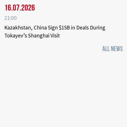
16.07.2026
21:00
Kazakhstan, China Sign $15B in Deals During
Tokayev’s Shanghai Visit
ALL NEWS