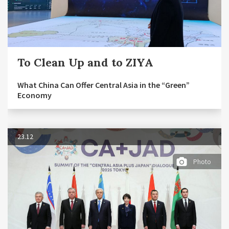
To Clean Up and to ZIYA
What China Can Offer Central Asia in the “Green”
Economy
23.12
Photo