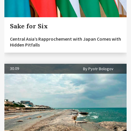
Sake for Six
Central Asia’s Rapprochement with Japan Comes with
Hidden Pitfalls
30.09
By Pyotr Bologov