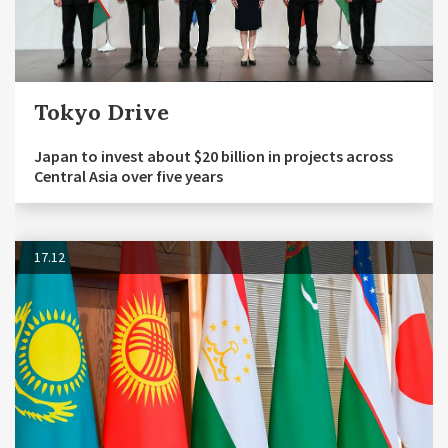
Tokyo Drive
Japan to invest about $20 billion in projects across
Central Asia over five years
17.12