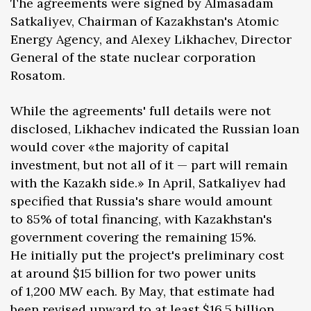
The agreements were signed by Almasadam
Satkaliyev, Chairman of Kazakhstan's Atomic
Energy Agency, and Alexey Likhachev, Director
General of the state nuclear corporation
Rosatom.
While the agreements' full details were not
disclosed, Likhachev indicated the Russian loan
would cover «the majority of capital
investment, but not all of it — part will remain
with the Kazakh side.» In April, Satkaliyev had
specified that Russia's share would amount
to 85% of total financing, with Kazakhstan's
government covering the remaining 15%.
He initially put the project's preliminary cost
at around $15 billion for two power units
of 1,200 MW each. By May, that estimate had
been revised upward to at least $16.5 billion.