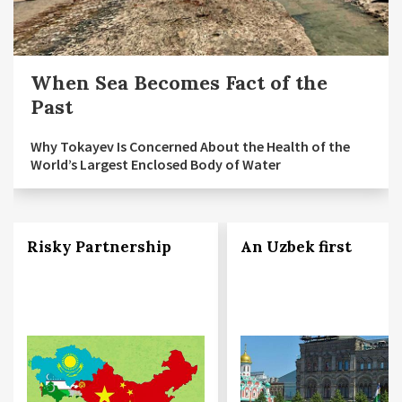
When Sea Becomes Fact of the
Past
Why Tokayev Is Concerned About the Health of the
World’s Largest Enclosed Body of Water
Risky Partnership
An Uzbek first