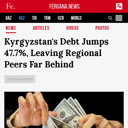
FERGANA.NEWS
KAZ
KGZ
TJK
TKM
UZB
WORLD
NEWS
ARTICLES
VIDEOS
PHOTOS
Kyrgyzstan's Debt Jumps
47.7%, Leaving Regional
Peers Far Behind
29.05.26 14:16 MSK