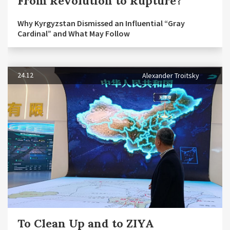
From Revolution to Rupture?
Why Kyrgyzstan Dismissed an Influential “Gray
Cardinal” and What May Follow
24.12
Alexander Troitsky
To Clean Up and to ZIYA