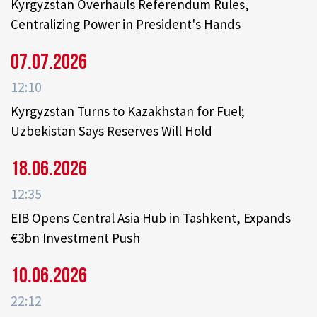
Kyrgyzstan Overhauls Referendum Rules,
Centralizing Power in President's Hands
07.07.2026
12:10
Kyrgyzstan Turns to Kazakhstan for Fuel;
Uzbekistan Says Reserves Will Hold
18.06.2026
12:35
EIB Opens Central Asia Hub in Tashkent, Expands
€3bn Investment Push
10.06.2026
22:12