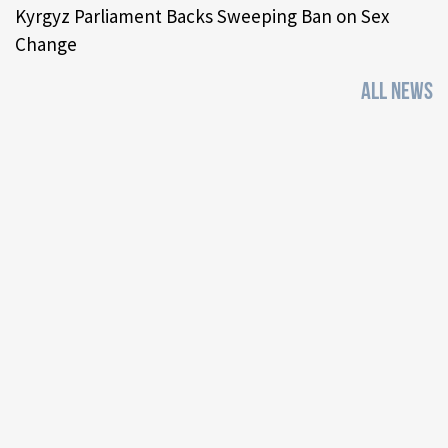
Kyrgyz Parliament Backs Sweeping Ban on Sex
Change
ALL NEWS