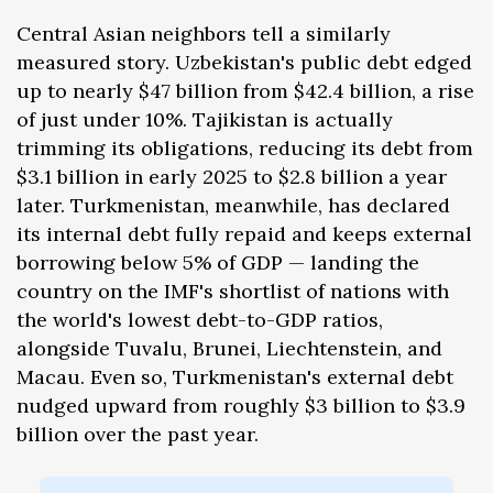
Central Asian neighbors tell a similarly
measured story. Uzbekistan's public debt edged
up to nearly $47 billion from $42.4 billion, a rise
of just under 10%. Tajikistan is actually
trimming its obligations, reducing its debt from
$3.1 billion in early 2025 to $2.8 billion a year
later. Turkmenistan, meanwhile, has declared
its internal debt fully repaid and keeps external
borrowing below 5% of GDP — landing the
country on the IMF's shortlist of nations with
the world's lowest debt-to-GDP ratios,
alongside Tuvalu, Brunei, Liechtenstein, and
Macau. Even so, Turkmenistan's external debt
nudged upward from roughly $3 billion to $3.9
billion over the past year.