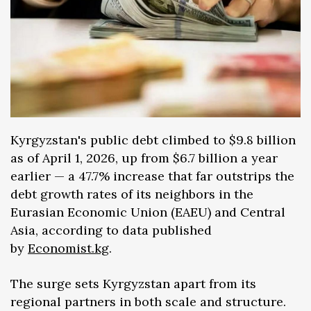
Kyrgyzstan's public debt climbed to $9.8 billion
as of April 1, 2026, up from $6.7 billion a year
earlier — a 47.7% increase that far outstrips the
debt growth rates of its neighbors in the
Eurasian Economic Union (EAEU) and Central
Asia, according to data published
by
Economist.kg
.
The surge sets Kyrgyzstan apart from its
regional partners in both scale and structure.