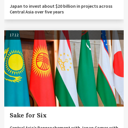
Japan to invest about $20 billion in projects across
Central Asia over five years
17.12
Sake for Six
Central Asia’s Rapprochement with Japan Comes with