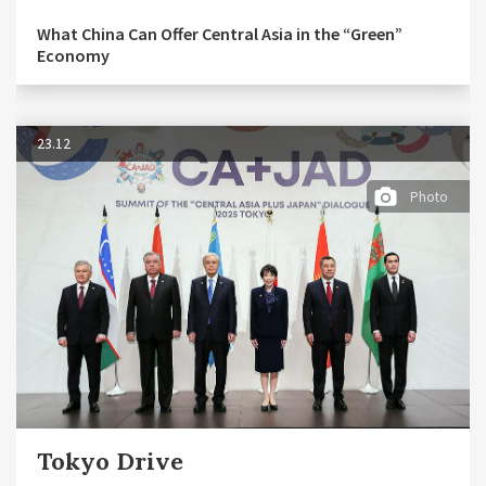
What China Can Offer Central Asia in the “Green”
Economy
23.12
Photo
Tokyo Drive