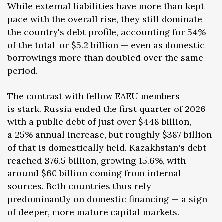
While external liabilities have more than kept
pace with the overall rise, they still dominate
the country's debt profile, accounting for 54%
of the total, or $5.2 billion — even as domestic
borrowings more than doubled over the same
period.
The contrast with fellow EAEU members
is stark. Russia ended the first quarter of 2026
with a public debt of just over $448 billion,
a 25% annual increase, but roughly $387 billion
of that is domestically held. Kazakhstan's debt
reached $76.5 billion, growing 15.6%, with
around $60 billion coming from internal
sources. Both countries thus rely
predominantly on domestic financing — a sign
of deeper, more mature capital markets.