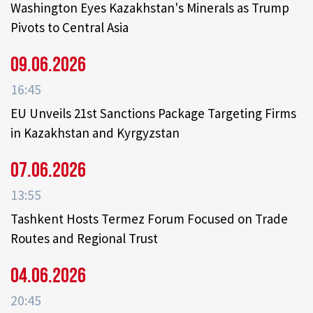
Washington Eyes Kazakhstan's Minerals as Trump
Pivots to Central Asia
09.06.2026
16:45
EU Unveils 21st Sanctions Package Targeting Firms
in Kazakhstan and Kyrgyzstan
07.06.2026
13:55
Tashkent Hosts Termez Forum Focused on Trade
Routes and Regional Trust
04.06.2026
20:45