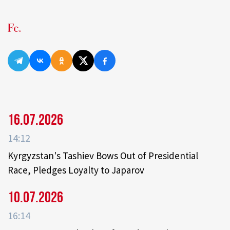
16.07.2026
14:12
Kyrgyzstan's Tashiev Bows Out of Presidential
Race, Pledges Loyalty to Japarov
10.07.2026
16:14