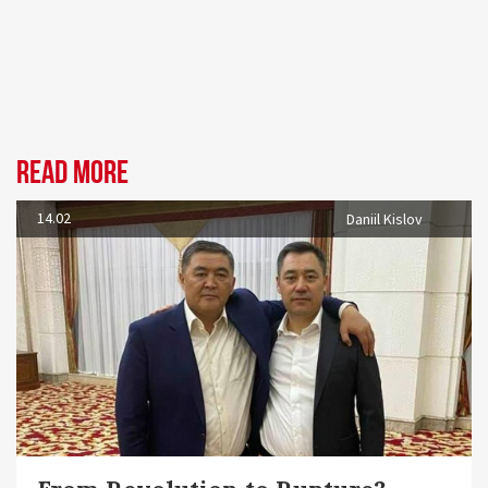
Read more
14.02
Daniil Kislov