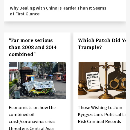
Why Dealing with China Is Harder Than It Seems
at First Glance
“Far more serious
Which Patch Did Yo
than 2008 and 2014
Trample?
combined”
Economists on how the
Those Wishing to Join
combined oil
Kyrgyzstan’s Political Life
crash/coronavirus crisis
Risk Criminal Records
threatens Central Asia