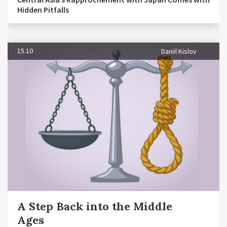
Hidden Pitfalls
15.10
Daniil Kislov
A Step Back into the Middle
Ages