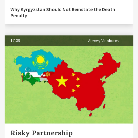
Why Kyrgyzstan Should Not Reinstate the Death
Penalty
17.09
Alexey Vinokurov
Risky Partnership