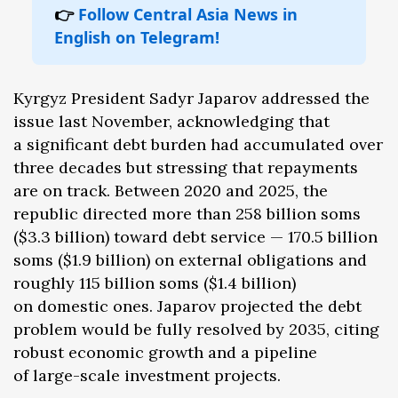
👉
Follow Central Asia News in
English on Telegram!
Kyrgyz President Sadyr Japarov addressed the
issue last November, acknowledging that
a significant debt burden had accumulated over
three decades but stressing that repayments
are on track. Between 2020 and 2025, the
republic directed more than 258 billion soms
($3.3 billion) toward debt service — 170.5 billion
soms ($1.9 billion) on external obligations and
roughly 115 billion soms ($1.4 billion)
on domestic ones. Japarov projected the debt
problem would be fully resolved by 2035, citing
robust economic growth and a pipeline
of large-scale investment projects.