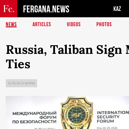
FERGANA.NEWS
KAZ
NEWS
ARTICLES
VIDEOS
PHOTOS
Russia, Taliban Sign
Ties
31.05.26 13:06 MSK