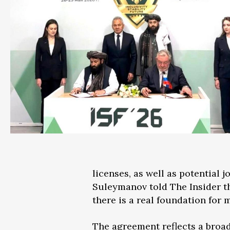
licenses, as well as potential 
Suleymanov told The Insider th
there is a real foundation fo
The agreement reflects a broa