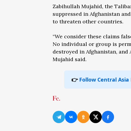
Zabihullah Mujahid, the Taliban
suppressed in Afghanistan and 
to threaten other countries.
“We consider these claims fal
No individual or group is permi
destroyed in Afghanistan, and A
Mujahid said.
👉
Follow Central Asia