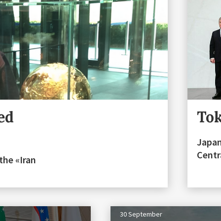
ed
Tok
Japan
Centr
 the «Iran
30 September