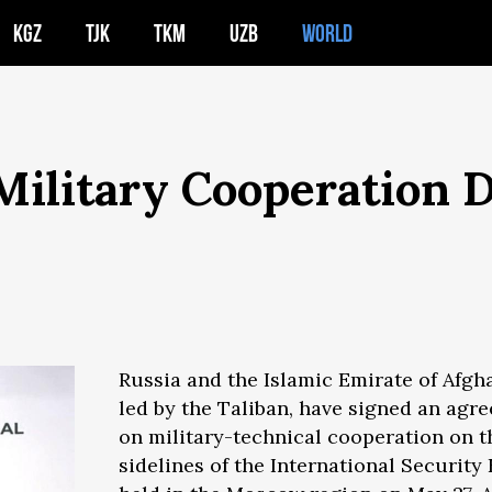
KGZ
TJK
TKM
UZB
WORLD
 Military Cooperation
Russia and the Islamic Emirate of Afgh
led by the Taliban, have signed an agr
on military-technical cooperation on t
sidelines of the International Securit