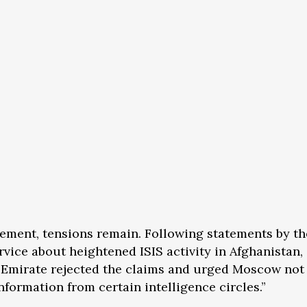
ement, tensions remain. Following statements by t
rvice about heightened ISIS activity in Afghanistan,
c Emirate rejected the claims and urged Moscow not 
nformation from certain intelligence circles.”