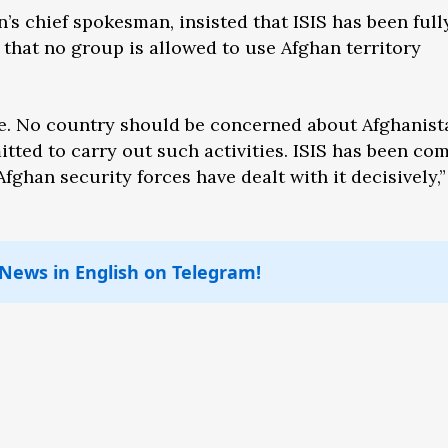
’s chief spokesman, insisted that ISIS has been full
that no group is allowed to use Afghan territory
se. No country should be concerned about Afghanist
tted to carry out such activities. ISIS has been co
fghan security forces have dealt with it decisively,”
 News in English on Telegram!