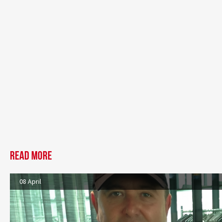
Read more
08 April