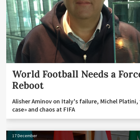
World Football Needs a Forc
Reboot
Alisher Aminov on Italy's failure, Michel Platini,
case» and chaos at FIFA
17 December