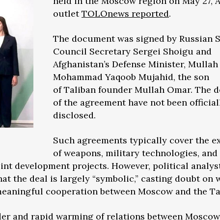
held in the Moscow region on May 27, 
outlet
TOLOnews reported
.
The document was signed by Russian S
Council Secretary Sergei Shoigu and
Afghanistan’s Defense Minister, Mullah
Mohammad Yaqoob Mujahid, the son
of Taliban founder Mullah Omar. The d
of the agreement have not been official
disclosed.
Such agreements typically cover the 
of weapons, military technologies, and
joint development projects. However, political analys
at the deal is largely “symbolic,” casting doubt on
r meaningful cooperation between Moscow and the Ta
der and rapid warming of relations between Mosco