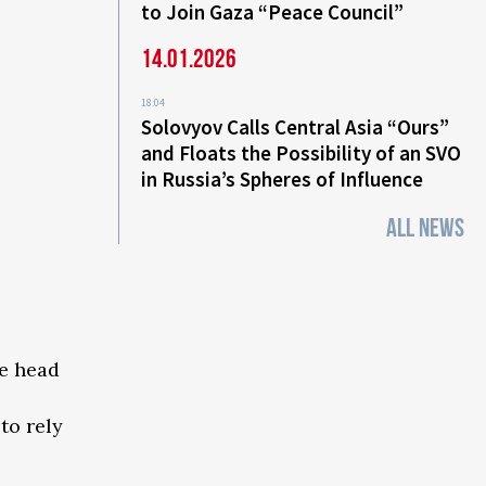
to Join Gaza “Peace Council”
14.01.2026
18:04
Solovyov Calls Central Asia “Ours”
and Floats the Possibility of an SVO
in Russia’s Spheres of Influence
ALL NEWS
he head
to rely