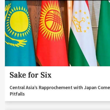
Sake for Six
Central Asia’s Rapprochement with Japan Come
Pitfalls