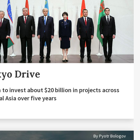
yo Drive
 to invest about $20 billion in projects across
al Asia over five years
By Pyotr Bologov