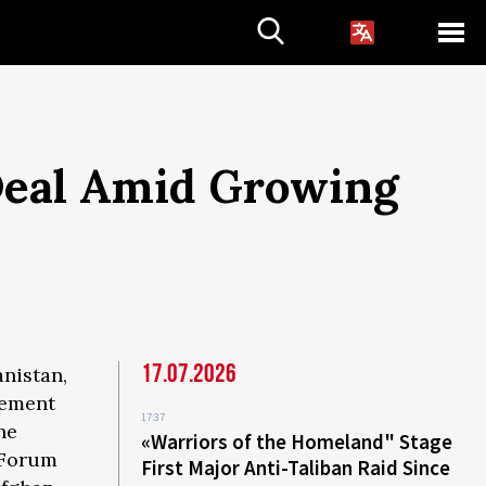
 Deal Amid Growing
17.07.2026
anistan,
eement
17:37
he
«Warriors of the Homeland" Stage
y Forum
First Major Anti-Taliban Raid Since