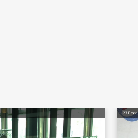
23 Dec