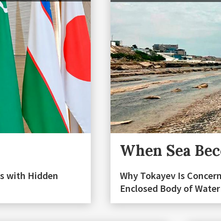
When Sea Beco
s with Hidden
Why Tokayev Is Concern
Enclosed Body of Water