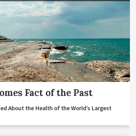
mes Fact of the Past
ed About the Health of the World’s Largest