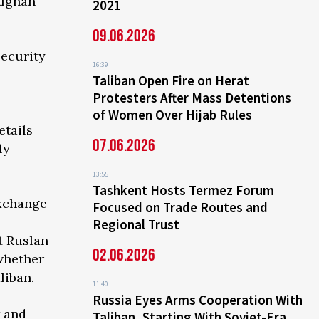
Afghan
2021
09.06.2026
ecurity
16:39
Taliban Open Fire on Herat
Protesters After Mass Detentions
of Women Over Hijab Rules
etails
07.06.2026
ly
13:55
Tashkent Hosts Termez Forum
exchange
Focused on Trade Routes and
Regional Trust
t Ruslan
02.06.2026
 whether
liban.
11:40
Russia Eyes Arms Cooperation With
w and
Taliban, Starting With Soviet-Era