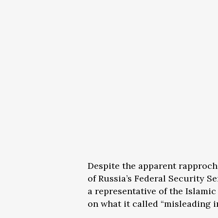
Despite the apparent rapproch
of Russia’s Federal Security Se
a representative of the Islami
on what it called “misleading i