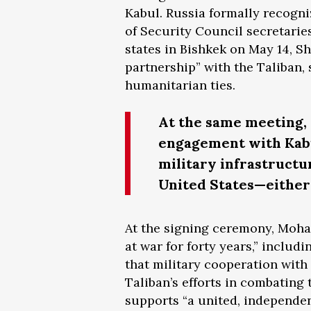
Kabul. Russia formally recogni
of Security Council secretari
states in Bishkek on May 14, S
partnership” with the Taliban, 
humanitarian ties.
At the same meeting, 
engagement with Kabul
military infrastructu
United States—either 
At the signing ceremony, Moh
at war for forty years,” includ
that military cooperation with
Taliban’s efforts in combating
supports “a united, independen