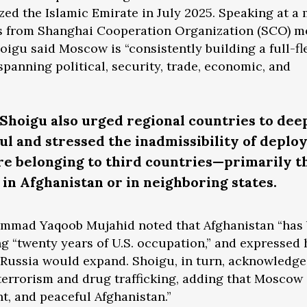
zed the Islamic Emirate in July 2025. Speaking at a
es from Shanghai Cooperation Organization (SCO) 
hoigu said Moscow is “consistently building a full-f
spanning political, security, trade, economic, and
Shoigu also urged regional countries to dee
 and stressed the inadmissibility of deplo
re belonging to third countries—primarily t
in Afghanistan or in neighboring states.
ammad Yaqoob Mujahid noted that Afghanistan “has
ing “twenty years of U.S. occupation,” and expressed
 Russia would expand. Shoigu, in turn, acknowledge
 terrorism and drug trafficking, adding that Moscow
t, and peaceful Afghanistan.”