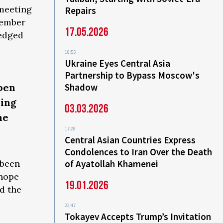
 meeting
Repairs
member
17.05.2026
ledged
18:55
Ukraine Eyes Central Asia
Partnership to Bypass Moscow's
pen
Shadow
ying
03.03.2026
he
17:28
Central Asian Countries Express
Condolences to Iran Over the Death
 been
of Ayatollah Khamenei
 hope
19.01.2026
d the
22:47
Tokayev Accepts Trump’s Invitation