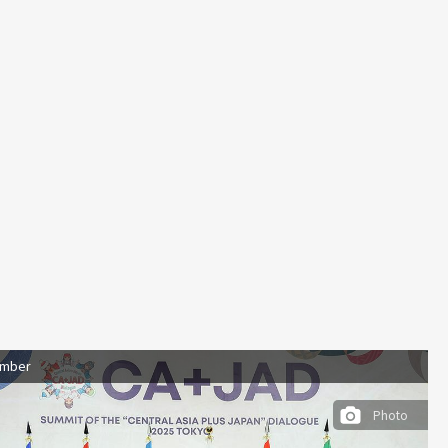
ember
Photo