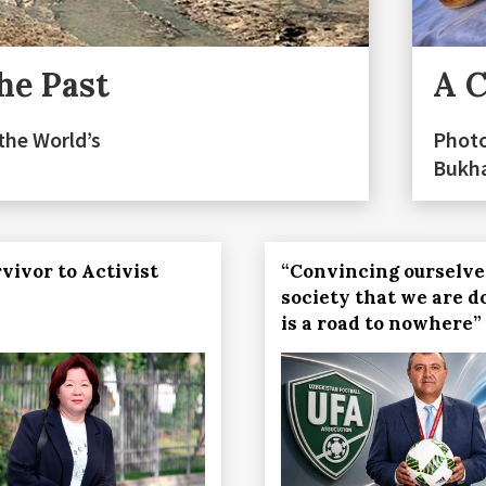
he Past
A C
the World’s
Photo
Bukh
vivor to Activist
“Convincing ourselve
society that we are d
is a road to nowhere”