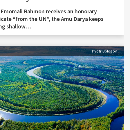
 Emomali Rahmon receives an honorary
ficate “from the UN”, the Amu Darya keeps
ing shallow…
Pyotr Bologov