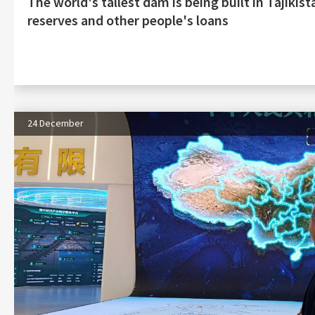
The world's tallest dam is being built in Tajiki
reserves and other people's loans
24 December