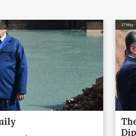
27 May
mily
The
Di