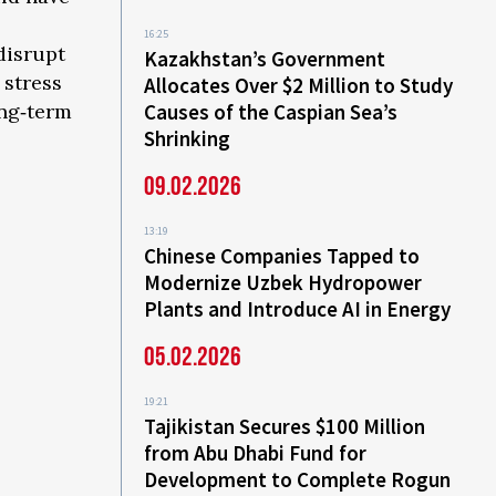
16:25
 disrupt
Kazakhstan’s Government
 stress
Allocates Over $2 Million to Study
ong‑term
Causes of the Caspian Sea’s
Shrinking
09.02.2026
13:19
Chinese Companies Tapped to
Modernize Uzbek Hydropower
Plants and Introduce AI in Energy
05.02.2026
19:21
Tajikistan Secures $100 Million
from Abu Dhabi Fund for
Development to Complete Rogun