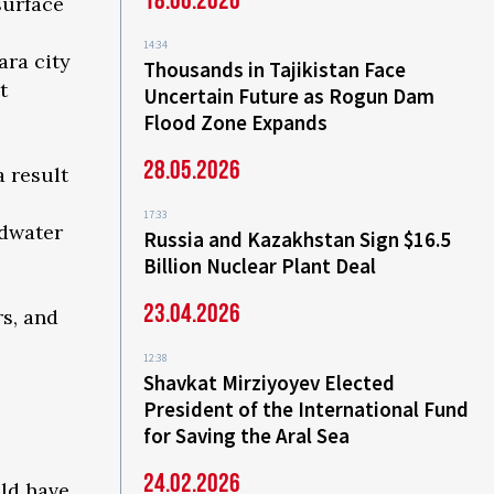
18.06.2026
surface
14:34
ara city
Thousands in Tajikistan Face
t
Uncertain Future as Rogun Dam
Flood Zone Expands
28.05.2026
a result
17:33
ndwater
Russia and Kazakhstan Sign $16.5
Billion Nuclear Plant Deal
23.04.2026
rs, and
12:38
Shavkat Mirziyoyev Elected
President of the International Fund
for Saving the Aral Sea
24.02.2026
uld have