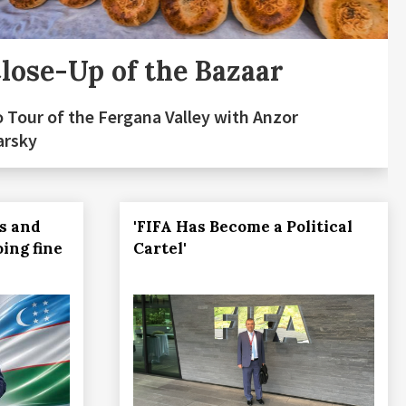
lose-Up of the Bazaar
 Tour of the Fergana Valley with Anzor
arsky
s and
'FIFA Has Become a Political
oing fine
Cartel'