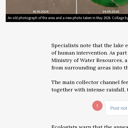
An old photograph of the area and a new photo taken in May 2026. Collage b
Specialists note that the lake 
of human intervention. As part
Ministry of Water Resources, 
from surrounding areas into th
The main collector channel fee
together with intense rainfall, 
Ecologists warn
that the appea