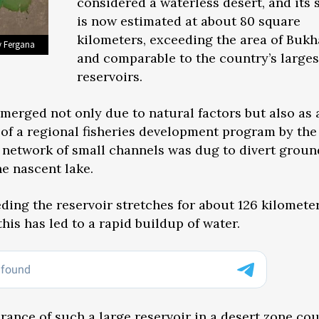
considered a waterless desert, and its 
is now estimated at about 80 square
kilometers, exceeding the area of Bukh
y Fergana
and comparable to the country’s larges
reservoirs.
emerged not only due to natural factors but also as 
 of a regional fisheries development program by the
a network of small channels was dug to divert grou
e nascent lake.
ding the reservoir stretches for about 126 kilomete
this has led to a rapid buildup of water.
rance of such a large reservoir in a desert zone co