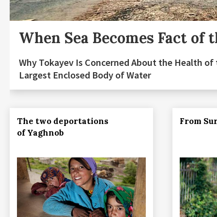
When Sea Becomes Fact of t
Why Tokayev Is Concerned About the Health of 
Largest Enclosed Body of Water
The two deportations
From Sur
of Yaghnob