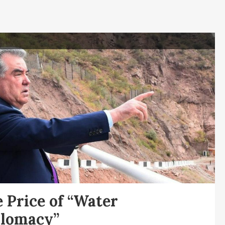
 Price of “Water
plomacy”