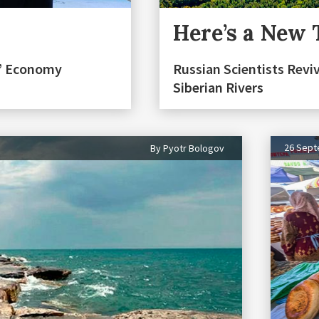
Here’s a New 
n” Economy
Russian Scientists Reviv
Siberian Rivers
26 Sep
By Pyotr Bologov