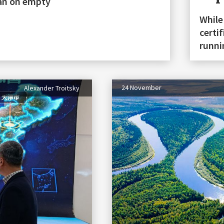
stan on empty
While
certi
runn
24 November
Alexander Troitsky