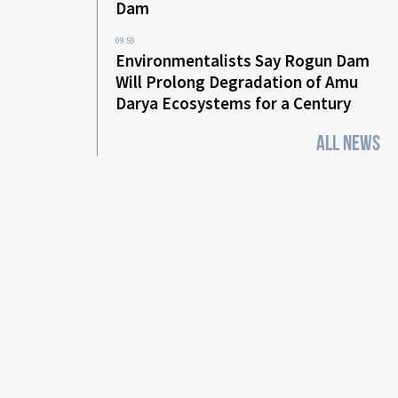
Dam
09:59
Environmentalists Say Rogun Dam
Will Prolong Degradation of Amu
Darya Ecosystems for a Century
ALL NEWS