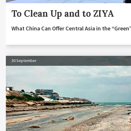
To Clean Up and to ZIYA
What China Can Offer Central Asia in the “Gree
30 September