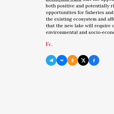
both positive and potentially 
opportunities for fisheries and
the existing ecosystem and aff
that the new lake will require
environmental and socio‑econ