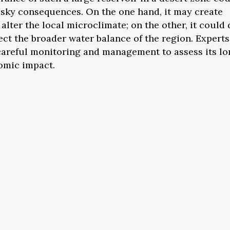
risky consequences. On the one hand, it may create
 alter the local microclimate; on the other, it could
ect the broader water balance of the region. Experts
 careful monitoring and management to assess its l
omic impact.