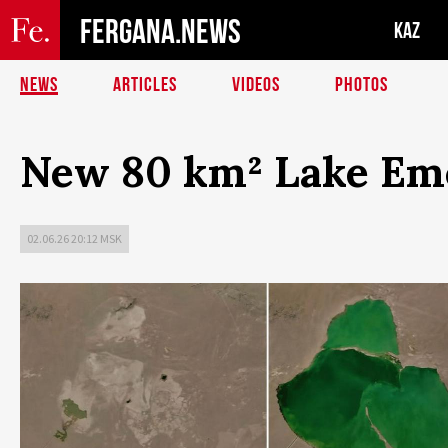
FERGANA.NEWS
KAZ
NEWS
ARTICLES
VIDEOS
PHOTOS
New 80 km² Lake Eme
02.06.26 20:12 MSK