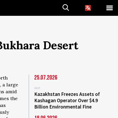
Bukhara Desert
25.07.2026
orth
, a large
15:17
ths amid
Kazakhstan Freezes Assets of
imes the
Kashagan Operator Over $4.9
has
Billion Environmental Fine
usly