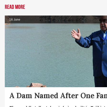
Read more
16 June
A Dam Named After One Fa