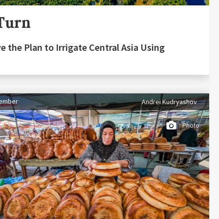
Turn
e the Plan to Irrigate Central Asia Using
tember
Andrei Kudryashov
Photo