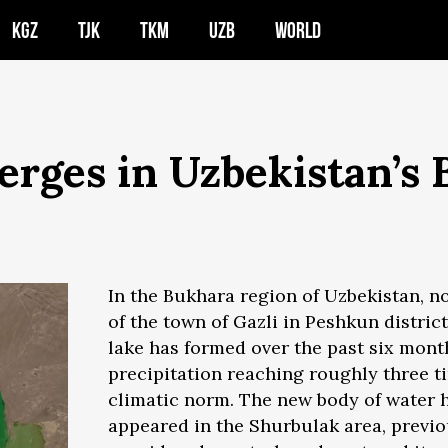
KGZ
TJK
TKM
UZB
WORLD
rges in Uzbekistan’s 
In the Bukhara region of Uzbekistan, n
of the town of Gazli in Peshkun district
lake has formed over the past six mon
precipitation reaching roughly three t
climatic norm. The new body of water 
appeared in the Shurbulak area, previo