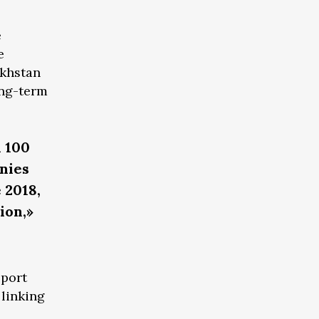
e
e
akhstan
ong-term
n 100
nies
 2018,
ion,»
sport
 linking