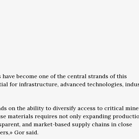
s have become one of the central strands of this
ial for infrastructure, advanced technologies, indus
on the ability to diversify access to critical mine
ese materials requires not only expanding producti
nsparent, and market-based supply chains in close
ers,» Gor said.