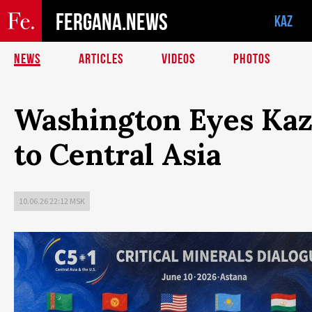
FERGANA.NEWS
KAZ
NEWS
ARTICLES
VIDEOS
PHOTOS
Washington Eyes Kaz
to Central Asia
10.06.26 22:12 MSK