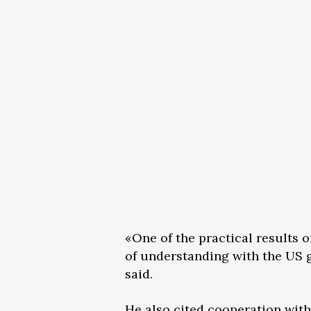
«One of the practical results 
of understanding with the US g
said.
He also cited cooperation with