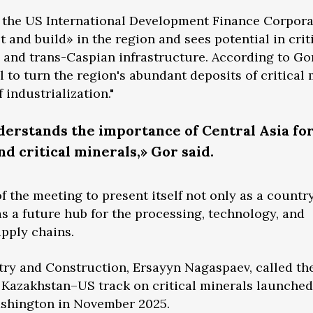
f the US International Development Finance Corpora
t and build» in the region and sees potential in crit
and trans-Caspian infrastructure. According to Gor
 to turn the region's abundant deposits of critical 
 industrialization."
erstands the importance of Central Asia for
nd critical minerals,» Gor said.
 the meeting to present itself not only as a country
as a future hub for the processing, technology, and
upply chains.
try and Construction, Ersayyn Nagaspaev, called th
e Kazakhstan–US track on critical minerals launche
Washington in November 2025.