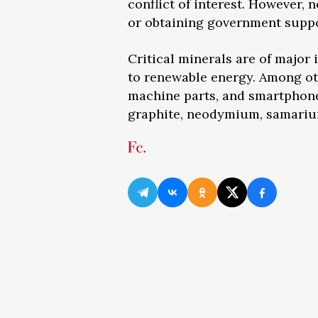
conflict of interest. However, 
or obtaining government suppo
Critical minerals are of major
to renewable energy. Among othe
machine parts, and smartphone
graphite, neodymium, samarium