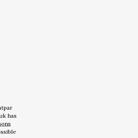
atpar
uk has
sons
ossible