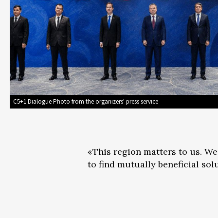
C5+1 Dialogue Photo from the organizers' press service
«This region matters to us. We
to find mutually beneficial sol