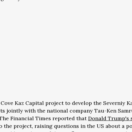
e Cove Kaz Capital project to develop the Severniy K
ts jointly with the national company Tau-Ken Samr
 The Financial Times reported that
Donald Trump's 
o the project, raising questions in the US about a p