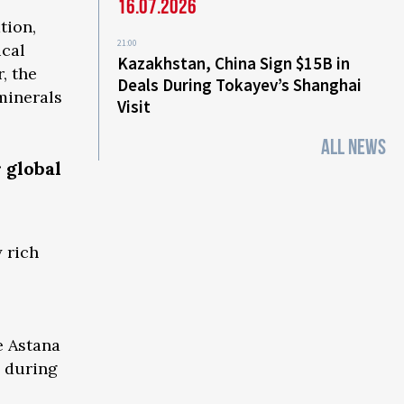
16.07.2026
tion,
21:00
ical
Kazakhstan, China Sign $15B in
, the
Deals During Tokayev’s Shanghai
minerals
Visit
ALL NEWS
 global
 rich
e Astana
d during