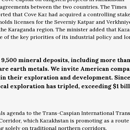
e agreements between the two countries. The Times
orted that Cove Kaz had acquired a controlling stak
holds licenses for the Severniy Katpar and Verkhniy
 the Karaganda region. The minister added that Kaz
e of the key priorities of its industrial policy and l
9,500 mineral deposits, including more tha
rare earth metals. We invite American compa
t in their exploration and development. Since
al exploration has tripled, exceeding $1 bill
rals agenda to the Trans-Caspian International Tran
Corridor, which Kazakhstan is promoting as a route
g solely on traditional northern corridors.