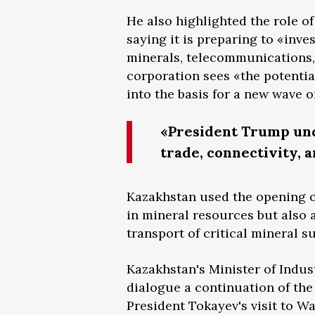
He also highlighted the role o
saying it is preparing to «inves
minerals, telecommunications, 
corporation sees «the potential
into the basis for a new wave of
«President Trump und
trade, connectivity, a
Kazakhstan used the opening of
in mineral resources but also 
transport of critical mineral s
Kazakhstan's Minister of Indus
dialogue a continuation of th
President Tokayev's visit to 