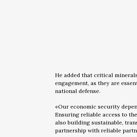
He added that critical mineral
engagement, as they are essent
national defense.
«Our economic security depends 
Ensuring reliable access to th
also building sustainable, tra
partnership with reliable partn