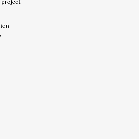
 project
tion
,