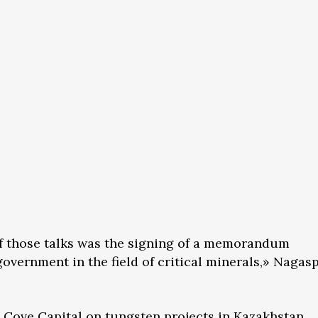
of those talks was the signing of a memorandum
overnment in the field of critical minerals,» Nagas
 Cove Capital on tungsten projects in Kazakhstan