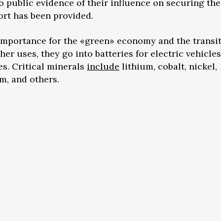
no public evidence of their influence on securing the
rt has been provided.
 importance for the «green» economy and the transi
r uses, they go into batteries for electric vehicles
s. Critical minerals
include
lithium, cobalt, nickel,
, and others.