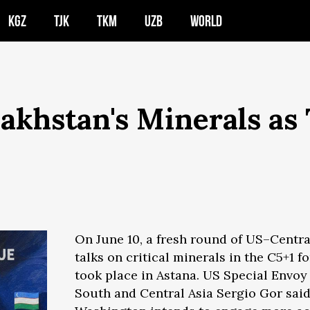
KGZ
TJK
TKM
UZB
WORLD
akhstan's Minerals as
On June 10, a fresh round of US–Centra
talks on critical minerals in the C5+1 f
took place in Astana. US Special Envoy 
South and Central Asia Sergio Gor sai