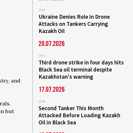
15:23
Ukraine Denies Role in Drone
Attacks on Tankers Carrying
Kazakh Oil
20.07.2026
14:01
Third drone strike in four days hits
Black Sea oil terminal despite
Kazakhstan's warning
try, and
17.07.2026
16:46
rals.
Second Tanker This Month
on but
Attacked Before Loading Kazakh
Oil in Black Sea