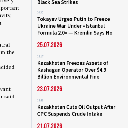
tively
Black Sea Strikes
mportant
16:30
vity,
Tokayev Urges Putin to Freeze
m
Ukraine War Under «Istanbul
Formula 2.0» — Kremlin Says No
25.07.2026
tral
om the
15:17
e
Kazakhstan Freezes Assets of
ecided
Kashagan Operator Over $4.9
Billion Environmental Fine
23.07.2026
 want
r said.
15:46
Kazakhstan Cuts Oil Output After
CPC Suspends Crude Intake
21.07.2026