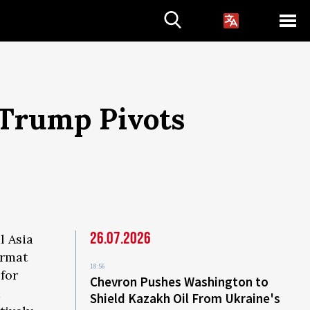
 Trump Pivots
26.07.2026
l Asia
ormat
18:56
for
Chevron Pushes Washington to
d
Shield Kazakh Oil From Ukraine's