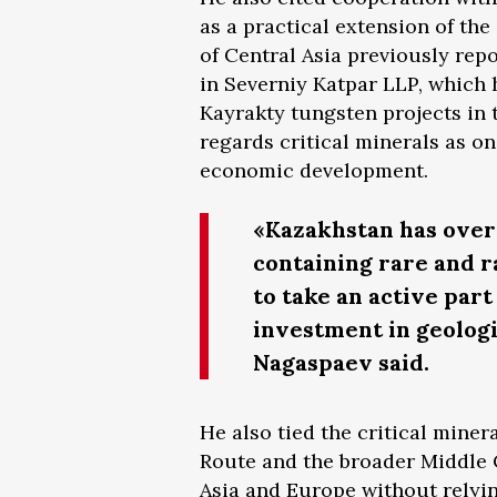
as a practical extension of th
of Central Asia previously rep
in Severniy Katpar LLP, which 
Kayrakty tungsten projects in
regards critical minerals as on
economic development.
«Kazakhstan has over 
containing rare and 
to take an active par
investment in geologic
Nagaspaev said.
He also tied the critical mine
Route and the broader Middle 
Asia and Europe without relyin