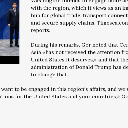
Washington intends to engage more ac
with the region, which it views as an i
hub for global trade, transport connecti
and secure supply chains,
Timesca.co
reports.
During his remarks, Gor noted that Cen
Asia «has not received the attention fr
United States it deserves,» and that th
administration of Donald Trump has d
to change that.
 want to be engaged in this region's affairs, and we
utions for the United States and your countries,» Go