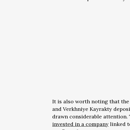
It is also worth noting that th
and Verkhniye Kayrakty deposi
drawn considerable attention.
invested in a company
linked t