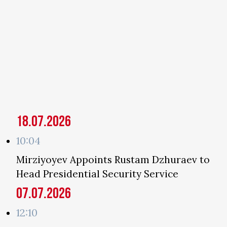
18.07.2026
10:04
Mirziyoyev Appoints Rustam Dzhuraev to
Head Presidential Security Service
07.07.2026
12:10