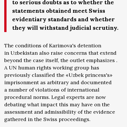
to serious doubts as to whether the
statements obtained meet Swiss
evidentiary standards and whether
they will withstand judicial scrutiny.
The conditions of Karimova's detention
in Uzbekistan also raise concerns that extend
beyond the case itself, the outlet emphasizes .
A UN human rights working group has
previously classified the «Uzbek princess's»
imprisonment as arbitrary and documented
a number of violations of international
procedural norms. Legal experts are now
debating what impact this may have on the
assessment and admissibility of the evidence
gathered in the Swiss proceedings.