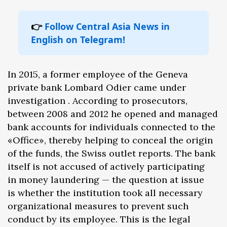
👉
Follow Central Asia News in
English on Telegram!
In 2015, a former employee of the Geneva
private bank Lombard Odier came under
investigation . According to prosecutors,
between 2008 and 2012 he opened and managed
bank accounts for individuals connected to the
«Office», thereby helping to conceal the origin
of the funds, the Swiss outlet reports. The bank
itself is not accused of actively participating
in money laundering — the question at issue
is whether the institution took all necessary
organizational measures to prevent such
conduct by its employee. This is the legal