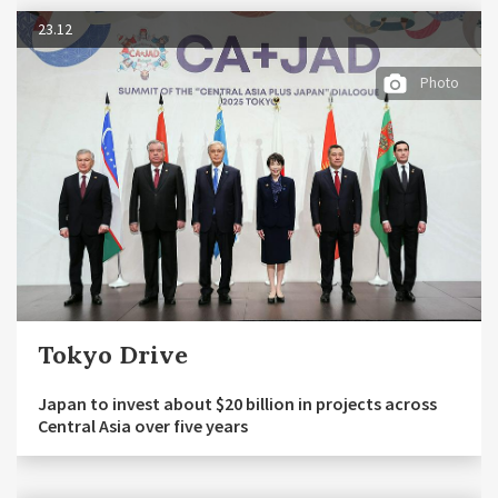
23.12
Photo
Tokyo Drive
Japan to invest about $20 billion in projects across
Central Asia over five years