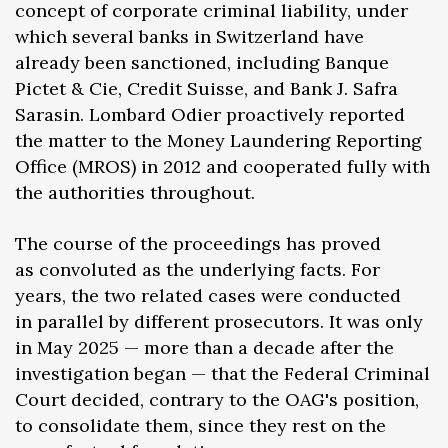
concept of corporate criminal liability, under
which several banks in Switzerland have
already been sanctioned, including Banque
Pictet & Cie, Credit Suisse, and Bank J. Safra
Sarasin. Lombard Odier proactively reported
the matter to the Money Laundering Reporting
Office (MROS) in 2012 and cooperated fully with
the authorities throughout.
The course of the proceedings has proved
as convoluted as the underlying facts. For
years, the two related cases were conducted
in parallel by different prosecutors. It was only
in May 2025 — more than a decade after the
investigation began — that the Federal Criminal
Court decided, contrary to the OAG's position,
to consolidate them, since they rest on the