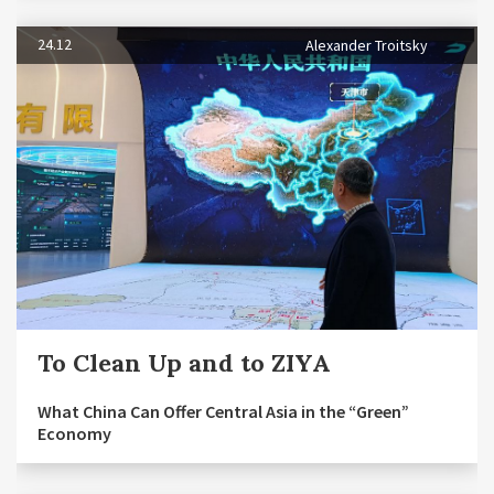
24.12
Alexander Troitsky
To Clean Up and to ZIYA
What China Can Offer Central Asia in the “Green”
Economy