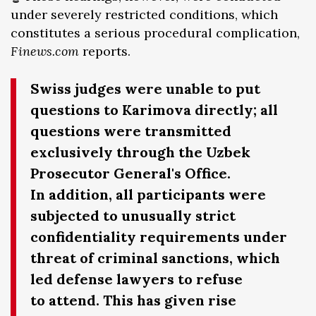
under severely restricted conditions, which
constitutes a serious procedural complication,
Finews.com
reports.
Swiss judges were unable to put
questions to Karimova directly; all
questions were transmitted
exclusively through the Uzbek
Prosecutor General's Office.
In addition, all participants were
subjected to unusually strict
confidentiality requirements under
threat of criminal sanctions, which
led defense lawyers to refuse
to attend. This has given rise