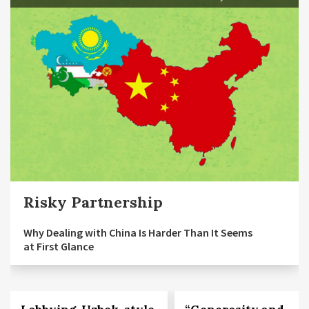
Risky Partnership
Why Dealing with China Is Harder Than It Seems
at First Glance