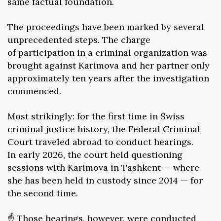
same factual foundation.
The proceedings have been marked by several
unprecedented steps. The charge
of participation in a criminal organization was
brought against Karimova and her partner only
approximately ten years after the investigation
commenced.
Most strikingly: for the first time in Swiss
criminal justice history, the Federal Criminal
Court traveled abroad to conduct hearings.
In early 2026, the court held questioning
sessions with Karimova in Tashkent — where
she has been held in custody since 2014 — for
the second time.
☝️ Those hearings, however, were conducted