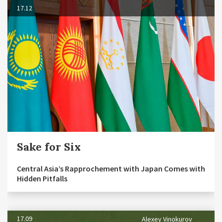
17.12
Sake for Six
Central Asia’s Rapprochement with Japan Comes with
Hidden Pitfalls
17.09
Alexey Vinokurov