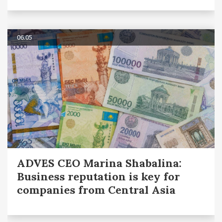
06.05
ADVES CEO Marina Shabalina:
Business reputation is key for
companies from Central Asia