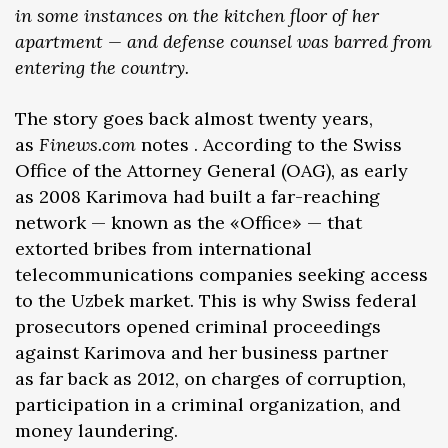
in some instances on the kitchen floor of her
apartment — and defense counsel was barred from
entering the country.
The story goes back almost twenty years,
as
Finews.com
notes . According to the Swiss
Office of the Attorney General (OAG), as early
as 2008 Karimova had built a far-reaching
network — known as the «Office» — that
extorted bribes from international
telecommunications companies seeking access
to the Uzbek market. This is why Swiss federal
prosecutors opened criminal proceedings
against Karimova and her business partner
as far back as 2012, on charges of corruption,
participation in a criminal organization, and
money laundering.