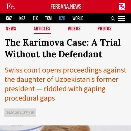
FERGANA.NEWS
KAZ
KGZ
TJK
TKM
UZB
WORLD
NEWS
ARTICLES
VIDEOS
PHOTOS
The Karimova Case: A Trial
Without the Defendant
Swiss court opens proceedings against
the daughter of Uzbekistan's former
president — riddled with gaping
procedural gaps
26.04.26 11:37 MSK