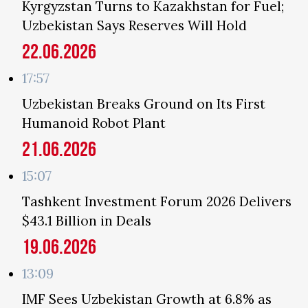
Kyrgyzstan Turns to Kazakhstan for Fuel;
Uzbekistan Says Reserves Will Hold
22.06.2026
17:57
Uzbekistan Breaks Ground on Its First
Humanoid Robot Plant
21.06.2026
15:07
Tashkent Investment Forum 2026 Delivers
$43.1 Billion in Deals
19.06.2026
13:09
IMF Sees Uzbekistan Growth at 6.8% as