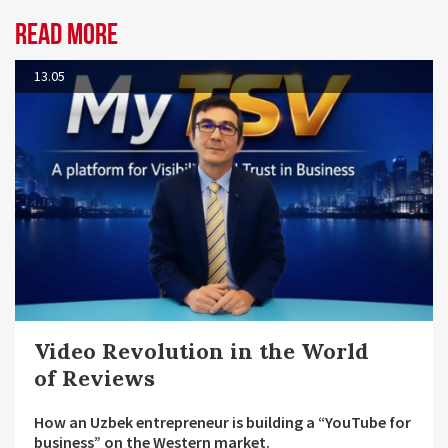
Read more
13.05
Video Revolution in the World
of Reviews
How an Uzbek entrepreneur is building a “YouTube for
business” on the Western market.