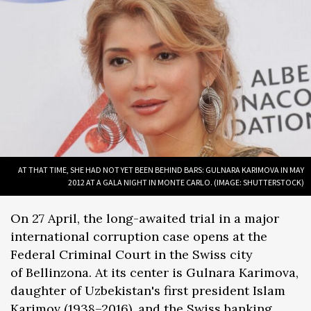
AT THAT TIME, SHE HAD NOT YET BEEN BEHIND BARS: GULNARA KARIMOVA IN MAY
2012 AT A GALA NIGHT IN MONTE CARLO. (IMAGE: SHUTTERSTOCK)
On 27 April, the long-awaited trial in a major
international corruption case opens at the
Federal Criminal Court in the Swiss city
of Bellinzona. At its center is Gulnara Karimova,
daughter of Uzbekistan's first president Islam
Karimov (1938–2016), and the Swiss banking