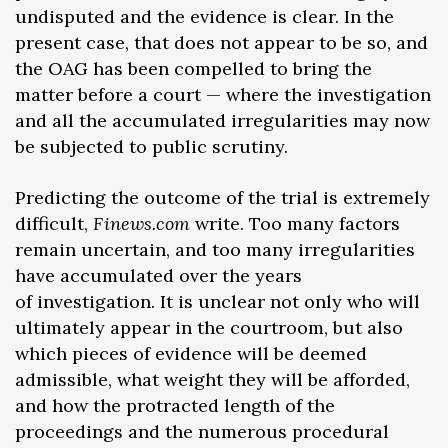
undisputed and the evidence is clear. In the
present case, that does not appear to be so, and
the OAG has been compelled to bring the
matter before a court — where the investigation
and all the accumulated irregularities may now
be subjected to public scrutiny.
Predicting the outcome of the trial is extremely
difficult,
Finews.com
write. Too many factors
remain uncertain, and too many irregularities
have accumulated over the years
of investigation. It is unclear not only who will
ultimately appear in the courtroom, but also
which pieces of evidence will be deemed
admissible, what weight they will be afforded,
and how the protracted length of the
proceedings and the numerous procedural