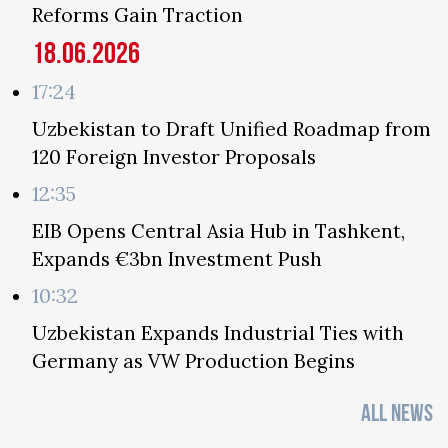
Reforms Gain Traction
18.06.2026
17:24
Uzbekistan to Draft Unified Roadmap from
120 Foreign Investor Proposals
12:35
EIB Opens Central Asia Hub in Tashkent,
Expands €3bn Investment Push
10:32
Uzbekistan Expands Industrial Ties with
Germany as VW Production Begins
ALL NEWS