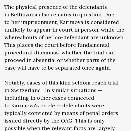
The physical presence of the defendants
in Bellinzona also remains in question. Due
to her imprisonment, Karimova is considered
unlikely to appear in court in person, while the
whereabouts of her co-defendant are unknown.
This places the court before fundamental
procedural dilemmas: whether the trial can
proceed in absentia, or whether parts of the
case will have to be separated once again.
Notably, cases of this kind seldom reach trial
in Switzerland . In similar situations —
including in other cases connected
to Karimova's circle — defendants were
typically convicted by means of penal orders
issued directly by the OAG. This is only
possible when the relevant facts are largely