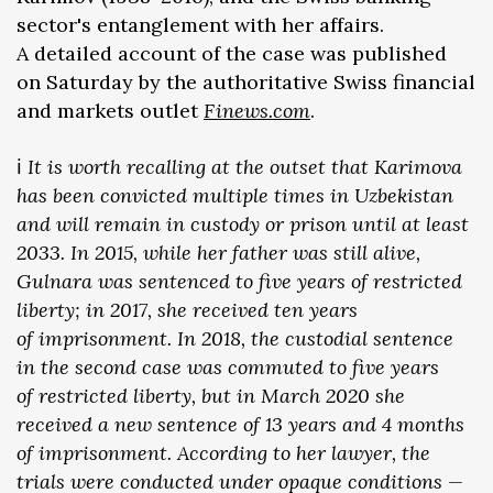
sector's entanglement with her affairs.
A detailed account of the case was published
on Saturday by the authoritative Swiss financial
and markets outlet
Finews.com
.
ℹ️
It is worth recalling at the outset that Karimova
has been convicted multiple times in Uzbekistan
and will remain in custody or prison until at least
2033. In 2015, while her father was still alive,
Gulnara was sentenced to five years of restricted
liberty; in 2017, she received ten years
of imprisonment. In 2018, the custodial sentence
in the second case was commuted to five years
of restricted liberty, but in March 2020 she
received a new sentence of 13 years and 4 months
of imprisonment. According to her lawyer, the
trials were conducted under opaque conditions —