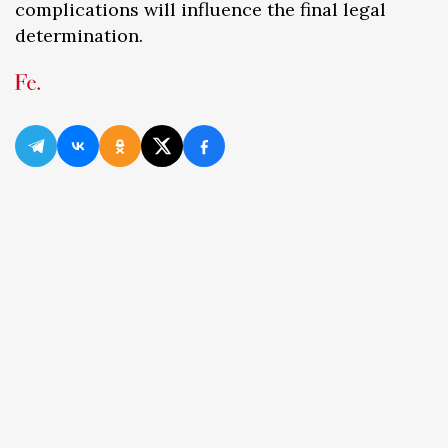
complications will influence the final legal
determination.