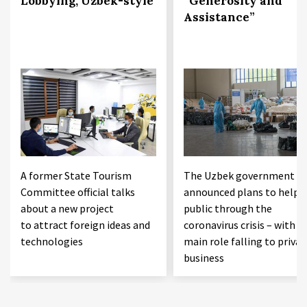
Lobbying, Uzbek-style
“Generosity and
Assistance”
A former State Tourism
The Uzbek government h
Committee official talks
announced plans to help 
about a new project
public through the
to attract foreign ideas and
coronavirus crisis – with t
technologies
main role falling to privat
business