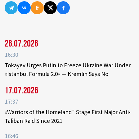
26.07.2026
16:30
Tokayev Urges Putin to Freeze Ukraine War Under
«Istanbul Formula 2.0» — Kremlin Says No
17.07.2026
17:37
«Warriors of the Homeland" Stage First Major Anti-
Taliban Raid Since 2021
16:46