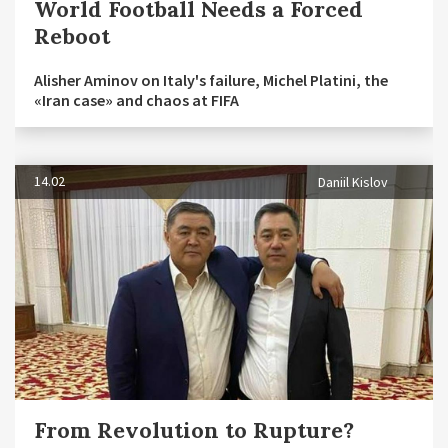
World Football Needs a Forced
Reboot
Alisher Aminov on Italy's failure, Michel Platini, the
«Iran case» and chaos at FIFA
14.02
Daniil Kislov
From Revolution to Rupture?