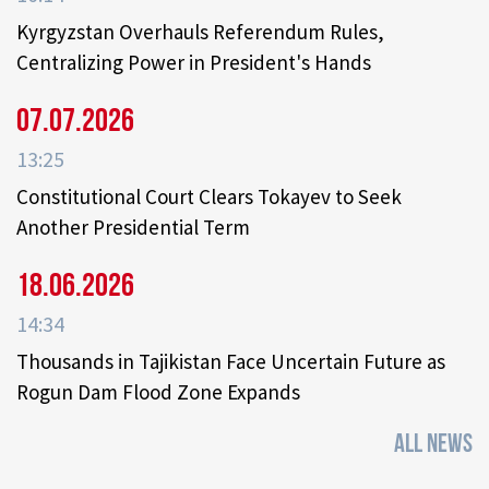
Kyrgyzstan Overhauls Referendum Rules,
Centralizing Power in President's Hands
07.07.2026
13:25
Constitutional Court Clears Tokayev to Seek
Another Presidential Term
18.06.2026
14:34
Thousands in Tajikistan Face Uncertain Future as
Rogun Dam Flood Zone Expands
ALL NEWS