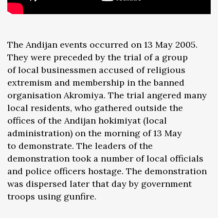
The Andijan events occurred on 13 May 2005.
They were preceded by the trial of a group
of local businessmen accused of religious
extremism and membership in the banned
organisation Akromiya. The trial angered many
local residents, who gathered outside the
offices of the Andijan hokimiyat (local
administration) on the morning of 13 May
to demonstrate. The leaders of the
demonstration took a number of local officials
and police officers hostage. The demonstration
was dispersed later that day by government
troops using gunfire.