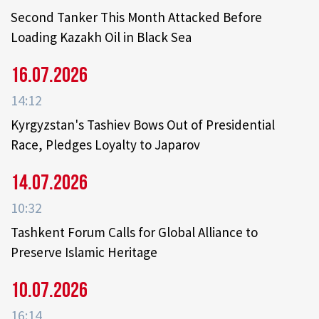
Second Tanker This Month Attacked Before
Loading Kazakh Oil in Black Sea
16.07.2026
14:12
Kyrgyzstan's Tashiev Bows Out of Presidential
Race, Pledges Loyalty to Japarov
14.07.2026
10:32
Tashkent Forum Calls for Global Alliance to
Preserve Islamic Heritage
10.07.2026
16:14