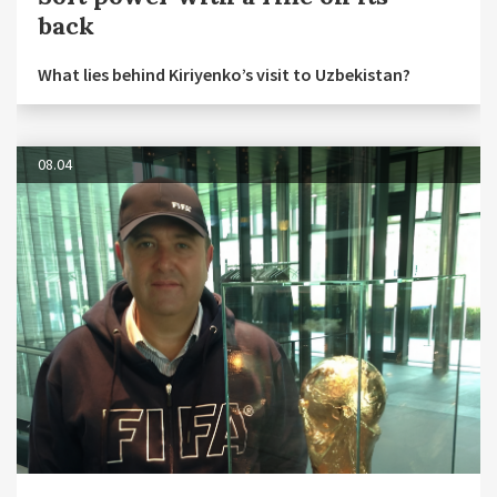
back
What lies behind Kiriyenko’s visit to Uzbekistan?
08.04