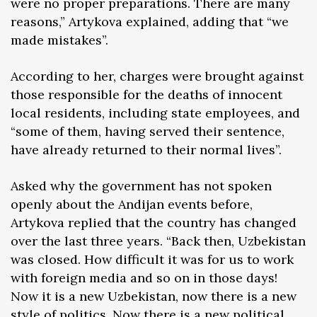
were no proper preparations. There are many
reasons,” Artykova explained, adding that “we
made mistakes”.
According to her, charges were brought against
those responsible for the deaths of innocent
local residents, including state employees, and
“some of them, having served their sentence,
have already returned to their normal lives”.
Asked why the government has not spoken
openly about the Andijan events before,
Artykova replied that the country has changed
over the last three years. “Back then, Uzbekistan
was closed. How difficult it was for us to work
with foreign media and so on in those days!
Now it is a new Uzbekistan, now there is a new
style of politics. Now there is a new political