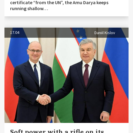
certificate “from the UN”, the Amu Darya keeps
running shallow…
17.04
Daniil Kislov
Soft power with a rifle on its