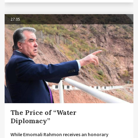
27.05
The Price of “Water
Diplomacy”
While Emomali Rahmon receives an honorary