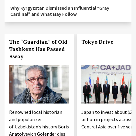
Why Kyrgyzstan Dismissed an Influential “Gray
Cardinal” and What May Follow
The “Guardian” of Old
Tokyo Drive
Tashkent Has Passed
Away
Renowned local historian
Japan to invest about $20
and popularizer
billion in projects across
of Uzbekistan’s history Boris
Central Asia over five year
Anatolyevich Golender dies