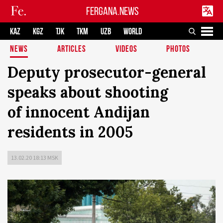
FERGANA.NEWS
KAZ
KGZ
TJK
TKM
UZB
WORLD
NEWS
ARTICLES
VIDEOS
PHOTOS
Deputy prosecutor-general
speaks about shooting
of innocent Andijan
residents in 2005
13.02.20 18:13 MSK