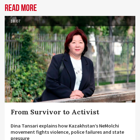
Read more
18.07
From Survivor to Activist
Dina Tansari explains how Kazakhstan’s NeMolchi
movement fights violence, police failures and state
pressure