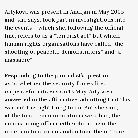
Artykova was present in Andijan in May 2005
and, she says, took part in investigations into
the events – which she, following the official
line, refers to as a “terrorist act”, but which
human rights organisations have called “the
shooting of peaceful demonstrators” and “a
massacre”.
Responding to the journalist’s question
as to whether the security forces fired
on peaceful citizens on 13 May, Artykova
answered in the affirmative, admitting that this
was not the right thing to do. But she said,
at the time, “communications were bad, the
commanding officer either didn’t hear the
orders in time or misunderstood them, there