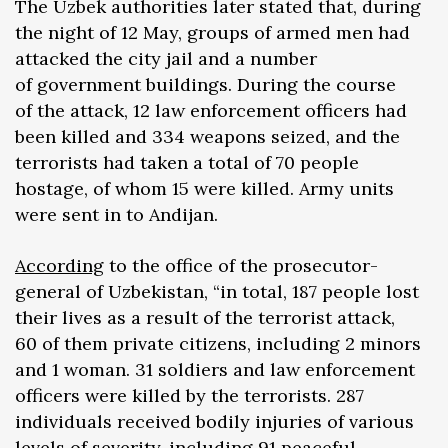
The Uzbek authorities later stated that, during
the night of 12 May, groups of armed men had
attacked the city jail and a number
of government buildings. During the course
of the attack, 12 law enforcement officers had
been killed and 334 weapons seized, and the
terrorists had taken a total of 70 people
hostage, of whom 15 were killed. Army units
were sent in to Andijan.
According
to the office of the prosecutor-
general of Uzbekistan, “in total, 187 people lost
their lives as a result of the terrorist attack,
60 of them private citizens, including 2 minors
and 1 woman. 31 soldiers and law enforcement
officers were killed by the terrorists. 287
individuals received bodily injuries of various
levels of severity, including 91 peaceful