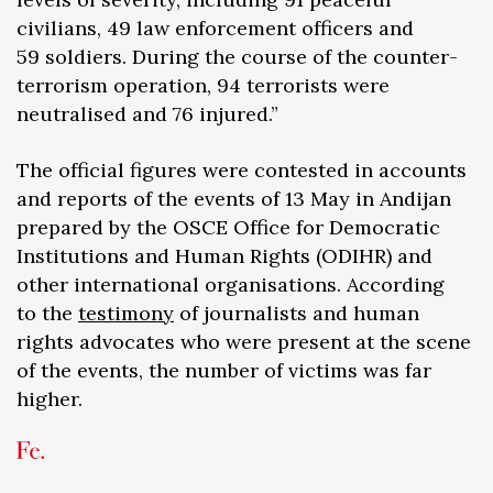
civilians, 49 law enforcement officers and
59 soldiers. During the course of the counter-
terrorism operation, 94 terrorists were
neutralised and 76 injured.”
The official figures were contested in accounts
and reports of the events of 13 May in Andijan
prepared by the OSCE Office for Democratic
Institutions and Human Rights (ODIHR) and
other international organisations. According
to the
testimony
of journalists and human
rights advocates who were present at the scene
of the events, the number of victims was far
higher.