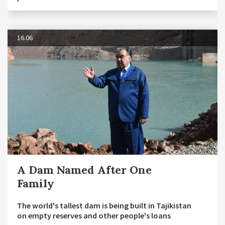
16.06
A Dam Named After One
Family
The world's tallest dam is being built in Tajikistan
on empty reserves and other people's loans