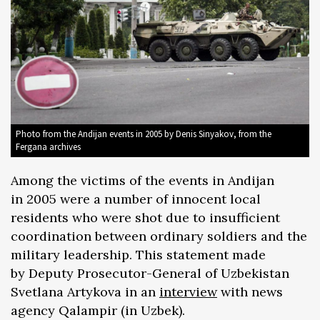
Photo from the Andijan events in 2005 by Denis Sinyakov, from the
Fergana archives
Among the victims of the events in Andijan
in 2005 were a number of innocent local
residents who were shot due to insufficient
coordination between ordinary soldiers and the
military leadership. This statement made
by Deputy Prosecutor-General of Uzbekistan
Svetlana Artykova in an
interview
with news
agency Qalampir (in Uzbek).