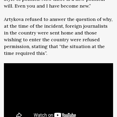
will. Even you and I have become new.”
Artykova refused to answer the question of why,
at the time of the incident, foreign journalists
in the country were sent home and those
wishing to enter the country were refused
permission, stating that “the situation at the
time required this”.