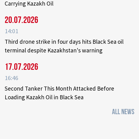
Carrying Kazakh Oil
20.07.2026
14:01
Third drone strike in four days hits Black Sea oil
terminal despite Kazakhstan's warning
17.07.2026
16:46
Second Tanker This Month Attacked Before
Loading Kazakh Oil in Black Sea
ALL NEWS