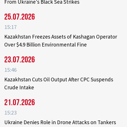
From Ukraine's Black Sea Strikes
25.07.2026
15:17
Kazakhstan Freezes Assets of Kashagan Operator
Over $4.9 Billion Environmental Fine
23.07.2026
15:46
Kazakhstan Cuts Oil Output After CPC Suspends
Crude Intake
21.07.2026
15:23
Ukraine Denies Role in Drone Attacks on Tankers