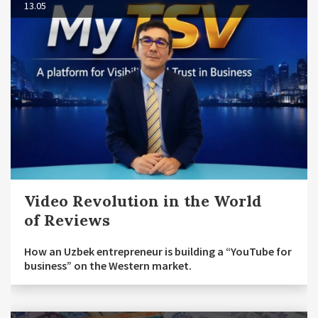
13.05
Video Revolution in the World
of Reviews
How an Uzbek entrepreneur is building a “YouTube for
business” on the Western market.