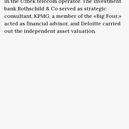
in the Uzbek telecom operator. The investment
bank Rothschild & Co served as strategic
consultant, KPMG, a member of the «Big Four,»
acted as financial advisor, and Deloitte carried
out the independent asset valuation.