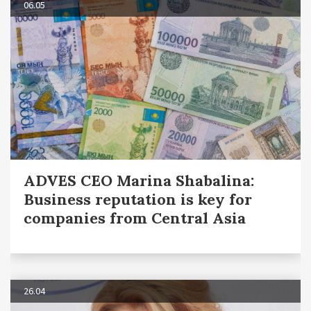
06.05
ADVES CEO Marina Shabalina:
Business reputation is key for
companies from Central Asia
26.04