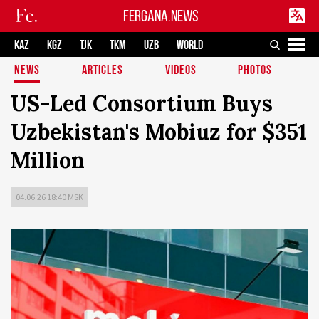
FERGANA.NEWS
KAZ
KGZ
TJK
TKM
UZB
WORLD
NEWS
ARTICLES
VIDEOS
PHOTOS
US-Led Consortium Buys
Uzbekistan's Mobiuz for $351
Million
04.06.26 18:40 MSK