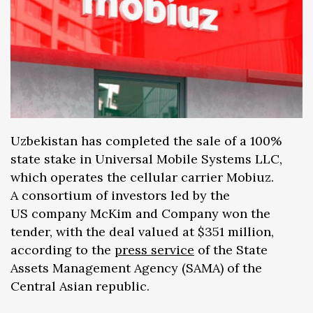
Uzbekistan has completed the sale of a 100%
state stake in Universal Mobile Systems LLC,
which operates the cellular carrier Mobiuz.
A consortium of investors led by the
US company McKim and Company won the
tender, with the deal valued at $351 million,
according to the
press service
of the State
Assets Management Agency (SAMA) of the
Central Asian republic.