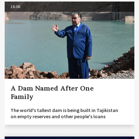
16.06
A Dam Named After One
Family
The world's tallest dam is being built in Tajikistan
on empty reserves and other people's loans