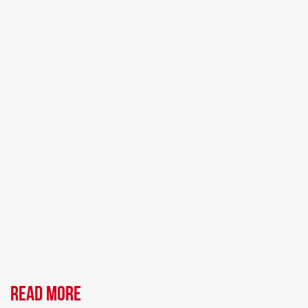
Read more