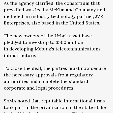
As the agency clarified, the consortium that
prevailed was led by McKim and Company and
included an industry technology partner, JVR
Enterprises, also based in the United States.
The new owners of the Uzbek asset have
pledged to invest up to $500 million
in developing Mobiuz's telecommunications
infrastructure.
To close the deal, the parties must now secure
the necessary approvals from regulatory
authorities and complete the standard
corporate and legal procedures.
SAMA noted that reputable international firms
took part in the privatization of the state stake