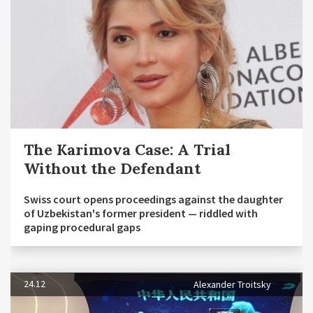
The Karimova Case: A Trial
Without the Defendant
Swiss court opens proceedings against the daughter
of Uzbekistan's former president — riddled with
gaping procedural gaps
24.12
Alexander Troitsky