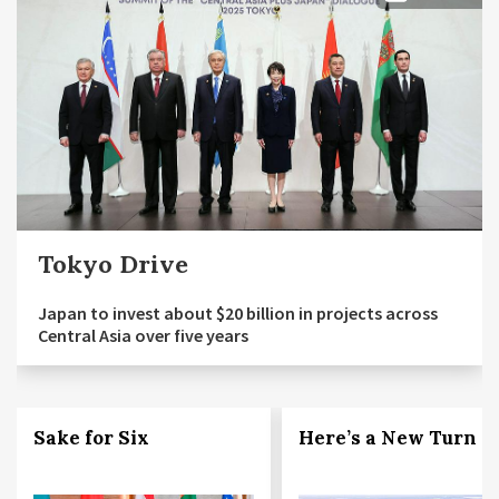
Tokyo Drive
Japan to invest about $20 billion in projects across
Central Asia over five years
Sake for Six
Here’s a New Turn