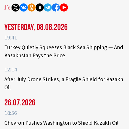
Yesterday, 08.08.2026
19:41
Turkey Quietly Squeezes Black Sea Shipping — And
Kazakhstan Pays the Price
12:14
After July Drone Strikes, a Fragile Shield for Kazakh
Oil
26.07.2026
18:56
Chevron Pushes Washington to Shield Kazakh Oil