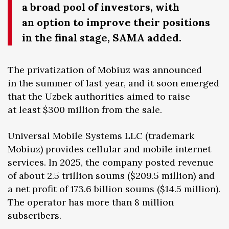
a broad pool of investors, with
an option to improve their positions
in the final stage, SAMA added.
The privatization of Mobiuz was announced
in the summer of last year, and it soon emerged
that the Uzbek authorities aimed to raise
at least $300 million from the sale.
Universal Mobile Systems LLC (trademark
Mobiuz) provides cellular and mobile internet
services. In 2025, the company posted revenue
of about 2.5 trillion soums ($209.5 million) and
a net profit of 173.6 billion soums ($14.5 million).
The operator has more than 8 million
subscribers.