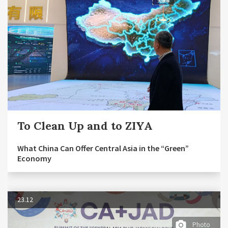
To Clean Up and to ZIYA
What China Can Offer Central Asia in the “Green”
Economy
23.12
Photo