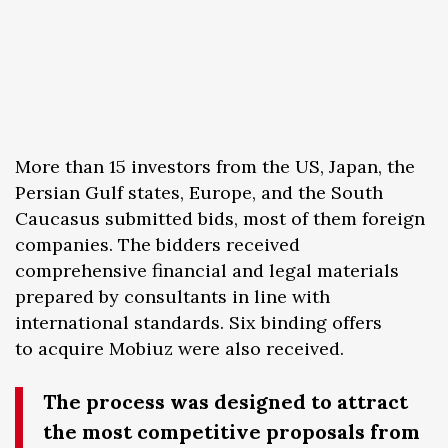
More than 15 investors from the US, Japan, the
Persian Gulf states, Europe, and the South
Caucasus submitted bids, most of them foreign
companies. The bidders received
comprehensive financial and legal materials
prepared by consultants in line with
international standards. Six binding offers
to acquire Mobiuz were also received.
The process was designed to attract
the most competitive proposals from