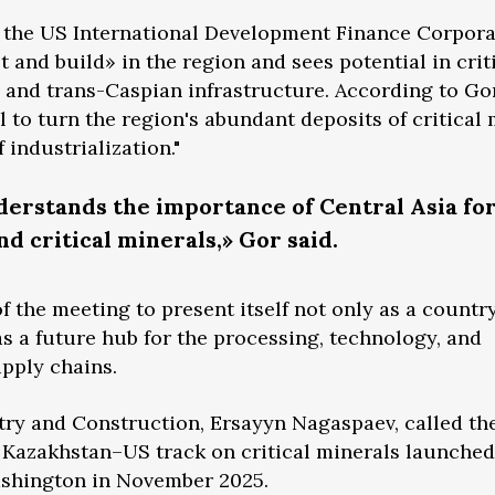
f the US International Development Finance Corpora
t and build» in the region and sees potential in crit
and trans-Caspian infrastructure. According to Gor
 to turn the region's abundant deposits of critical 
 industrialization."
erstands the importance of Central Asia for
nd critical minerals,» Gor said.
 the meeting to present itself not only as a country
as a future hub for the processing, technology, and
upply chains.
try and Construction, Ersayyn Nagaspaev, called th
e Kazakhstan–US track on critical minerals launche
Washington in November 2025.