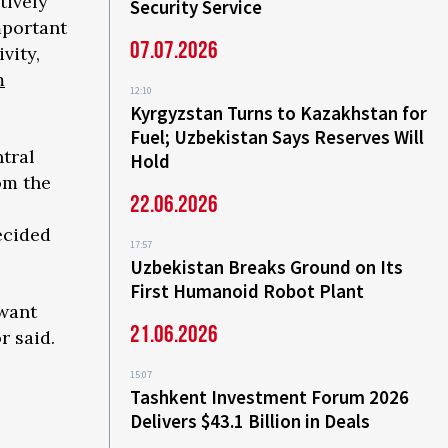
tively
Security Service
mportant
07.07.2026
vity,
m
12:10
Kyrgyzstan Turns to Kazakhstan for
Fuel; Uzbekistan Says Reserves Will
tral
Hold
om the
22.06.2026
e
ecided
17:57
Uzbekistan Breaks Ground on Its
First Humanoid Robot Plant
 want
21.06.2026
r said.
15:07
Tashkent Investment Forum 2026
Delivers $43.1 Billion in Deals