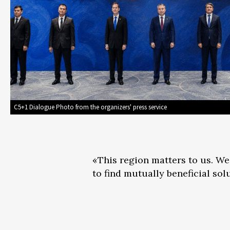
C5+1 Dialogue Photo from the organizers' press service
«This region matters to us. We
to find mutually beneficial sol