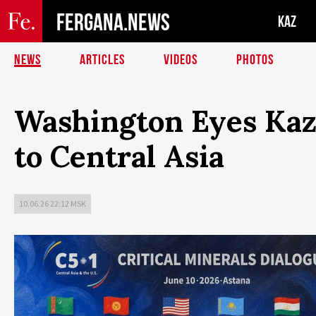
FERGANA.NEWS
KAZ
NEWS
ARTICLES
VIDEOS
PHOTOS
Washington Eyes Kaz
to Central Asia
10.06.26 22:12 MSK