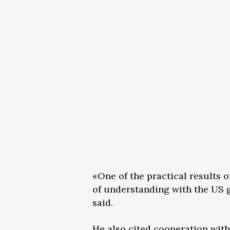
«One of the practical results 
of understanding with the US g
said.
He also cited cooperation with