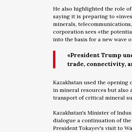
He also highlighted the role o
saying it is preparing to «inves
minerals, telecommunications, 
corporation sees «the potential
into the basis for a new wave of
«President Trump und
trade, connectivity, a
Kazakhstan used the opening of
in mineral resources but also 
transport of critical mineral s
Kazakhstan's Minister of Indus
dialogue a continuation of th
President Tokayev's visit to 