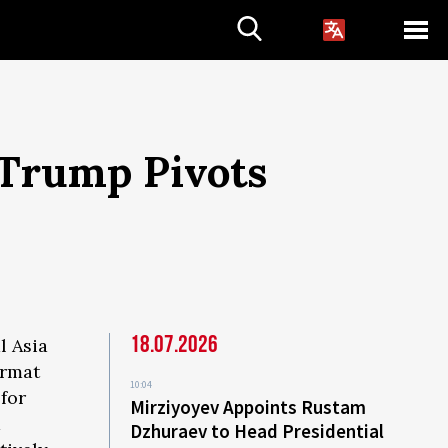
 Trump Pivots
18.07.2026
l Asia
ormat
10:04
for
Mirziyoyev Appoints Rustam
d
Dzhuraev to Head Presidential