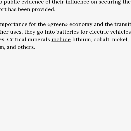
no public evidence of their influence on securing the
rt has been provided.
 importance for the «green» economy and the transi
r uses, they go into batteries for electric vehicles
s. Critical minerals
include
lithium, cobalt, nickel,
, and others.