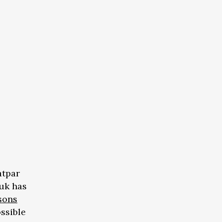
atpar
uk has
sons
ossible