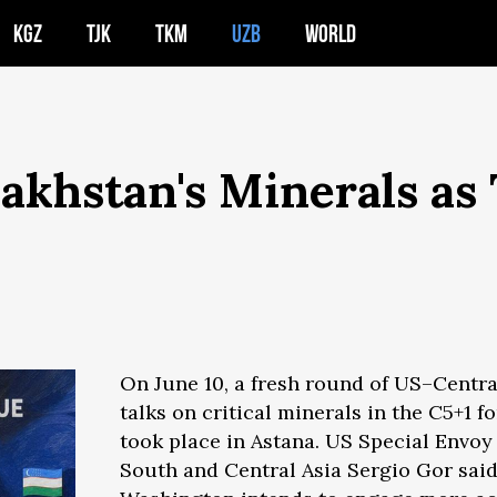
KGZ
TJK
TKM
UZB
WORLD
akhstan's Minerals as
On June 10, a fresh round of US–Centra
talks on critical minerals in the C5+1 f
took place in Astana. US Special Envoy 
South and Central Asia Sergio Gor sai