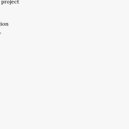
 project
tion
,