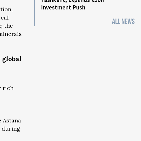
Investment Push
tion,
ical
ALL NEWS
, the
minerals
 global
 rich
e Astana
d during