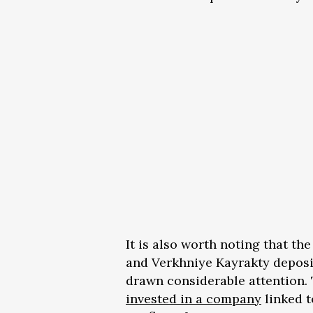
It is also worth noting that th
and Verkhniye Kayrakty deposi
drawn considerable attention.
invested in a company
linked t