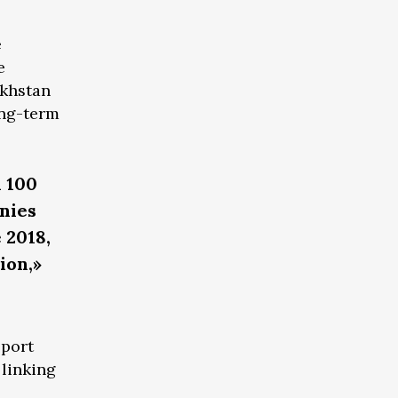
e
e
akhstan
ong-term
n 100
nies
 2018,
ion,»
sport
 linking