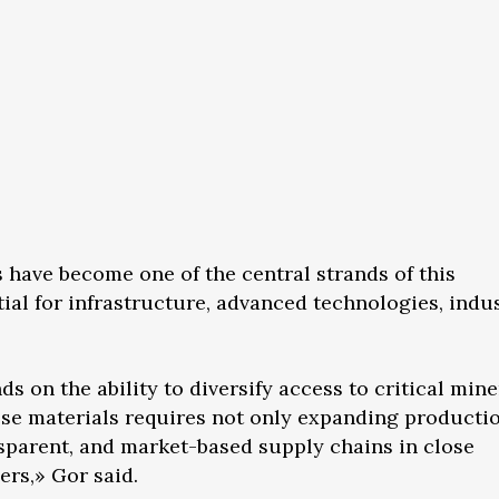
s have become one of the central strands of this
ial for infrastructure, advanced technologies, indus
on the ability to diversify access to critical mine
ese materials requires not only expanding producti
nsparent, and market-based supply chains in close
ers,» Gor said.