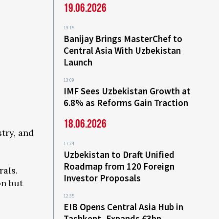
19.06.2026
19:15
Banijay Brings MasterChef to
Central Asia With Uzbekistan
Launch
13:09
IMF Sees Uzbekistan Growth at
6.8% as Reforms Gain Traction
18.06.2026
try, and
17:24
Uzbekistan to Draft Unified
Roadmap from 120 Foreign
rals.
Investor Proposals
on but
12:35
EIB Opens Central Asia Hub in
Tashkent, Expands €3bn