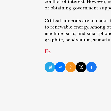
conflict of interest. However, 
or obtaining government suppo
Critical minerals are of major
to renewable energy. Among othe
machine parts, and smartphone
graphite, neodymium, samarium