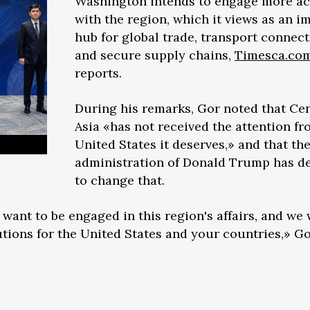
Washington intends to engage more ac
with the region, which it views as an i
hub for global trade, transport connecti
and secure supply chains,
Timesca.co
reports.
During his remarks, Gor noted that Cen
Asia «has not received the attention fr
United States it deserves,» and that th
administration of Donald Trump has d
to change that.
 want to be engaged in this region's affairs, and we
utions for the United States and your countries,» Go