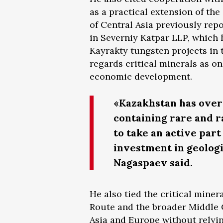
as a practical extension of th
of Central Asia previously rep
in Severniy Katpar LLP, which 
Kayrakty tungsten projects in
regards critical minerals as on
economic development.
«Kazakhstan has over 
containing rare and 
to take an active par
investment in geologic
Nagaspaev said.
He also tied the critical mine
Route and the broader Middle 
Asia and Europe without relyin