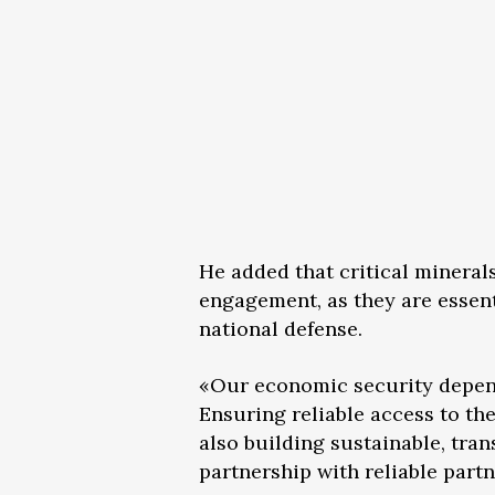
He added that critical mineral
engagement, as they are essent
national defense.
«Our economic security depends 
Ensuring reliable access to th
also building sustainable, tra
partnership with reliable partn