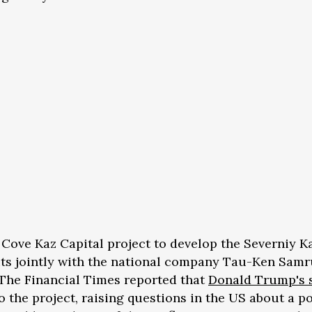
e Cove Kaz Capital project to develop the Severniy K
ts jointly with the national company Tau-Ken Samr
 The Financial Times reported that
Donald Trump's 
o the project, raising questions in the US about a p