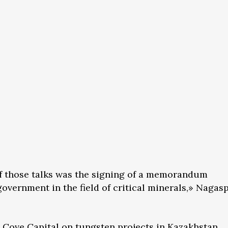
of those talks was the signing of a memorandum
overnment in the field of critical minerals,» Nagas
 Cove Capital on tungsten projects in Kazakhstan