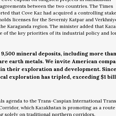
e agreements between the two countries. The Times
orted that Cove Kaz had acquired a controlling stak
holds licenses for the Severniy Katpar and Verkhniy
 the Karaganda region. The minister added that Kaz
e of the key priorities of its industrial policy and l
9,500 mineral deposits, including more tha
rare earth metals. We invite American compa
t in their exploration and development. Since
al exploration has tripled, exceeding $1 bill
rals agenda to the Trans-Caspian International Tran
Corridor, which Kazakhstan is promoting as a route
g solely on traditional northern corridors.