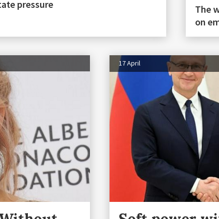
tate pressure
The w
on em
17 April