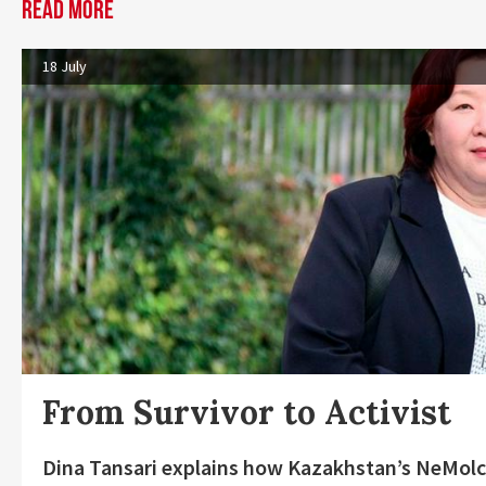
Read more
18 July
From Survivor to Activist
Dina Tansari explains how Kazakhstan’s NeMolc