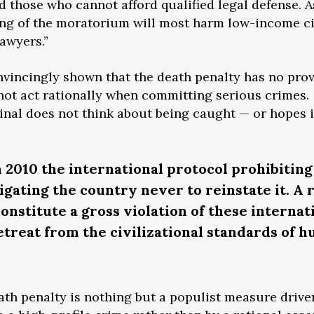
nd those who cannot afford qualified legal defense. 
ting of the moratorium will most harm low-income ci
awyers.”
nvincingly shown that the death penalty has no pro
 not act rationally when committing serious crimes.
inal does not think about being caught — or hopes i
n 2010 the international protocol prohibiting
igating the country never to reinstate it. A 
onstitute a gross violation of these internat
treat from the civilizational standards of 
ath penalty is nothing but a populist measure drive