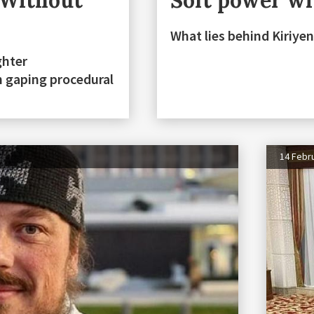
 Without
Soft power wit
What lies behind Kiriyen
ghter
h gaping procedural
14 Febr