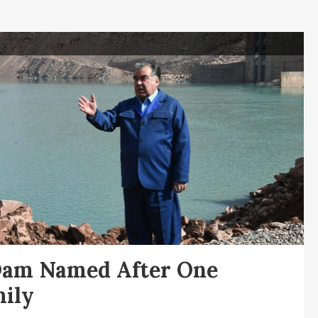
Dam Named After One
ily