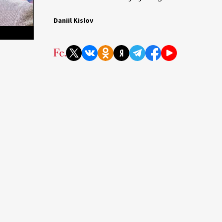
Daniil Kislov