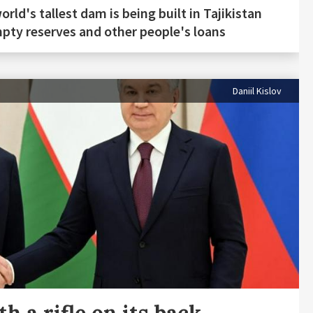
orld's tallest dam is being built in Tajikistan
pty reserves and other people's loans
Daniil Kislov