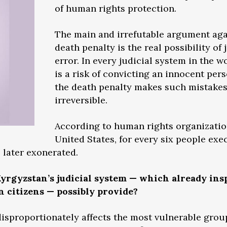
of human rights protection.
The main and irrefutable argument aga
death penalty is the real possibility of 
error. In every judicial system in the w
is a risk of convicting an innocent per
the death penalty makes such mistake
irreversible.
According to human rights organization
United States, for every six people exe
 later exonerated.
yrgyzstan’s judicial system — which already ins
n citizens — possibly provide?
 disproportionately affects the most vulnerable grou