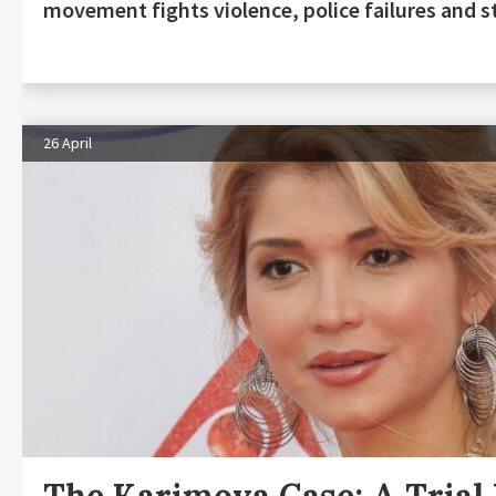
movement fights violence, police failures and s
26 April