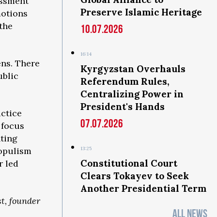
essment
Preserve Islamic Heritage
motions
 the
10.07.2026
16:14
ens. There
Kyrgyzstan Overhauls
ublic
Referendum Rules,
Centralizing Power in
President's Hands
actice
07.07.2026
 focus
nting
populism
13:25
Constitutional Court
r led
Clears Tokayev to Seek
Another Presidential Term
st, founder
ALL NEWS