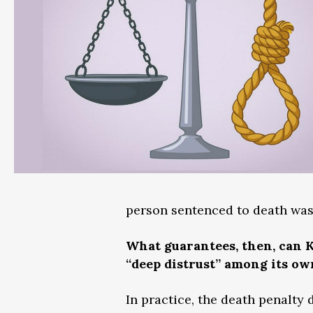
person sentenced to death was
What guarantees, then, can K
“deep distrust” among its ow
In practice, the death penalty