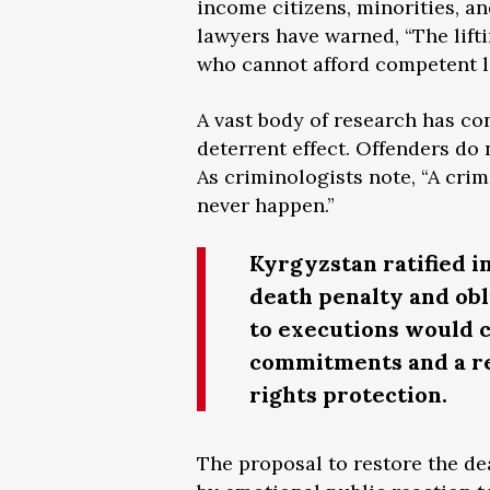
income citizens, minorities, a
lawyers have warned, “The lif
who cannot afford competent l
A vast body of research has co
deterrent effect. Offenders do
As criminologists note, “A crim
never happen.”
Kyrgyzstan ratified i
death penalty and obl
to executions would c
commitments and a re
rights protection.
The proposal to restore the de