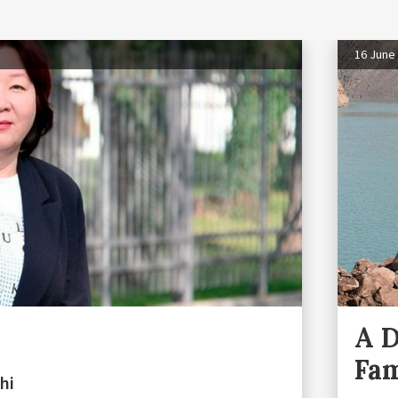
16 June
A 
Fam
hi