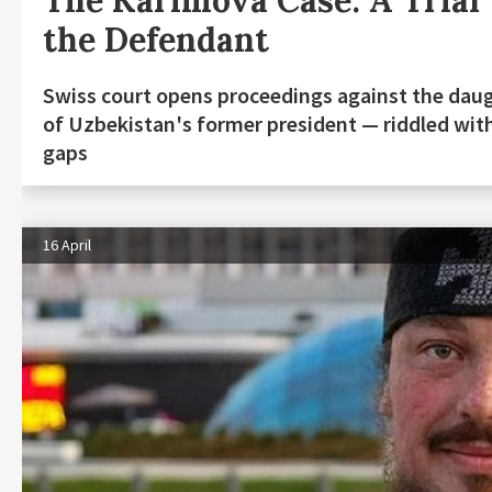
The Karimova Case: A Trial
the Defendant
Swiss court opens proceedings against the dau
of Uzbekistan's former president — riddled wit
gaps
16 April