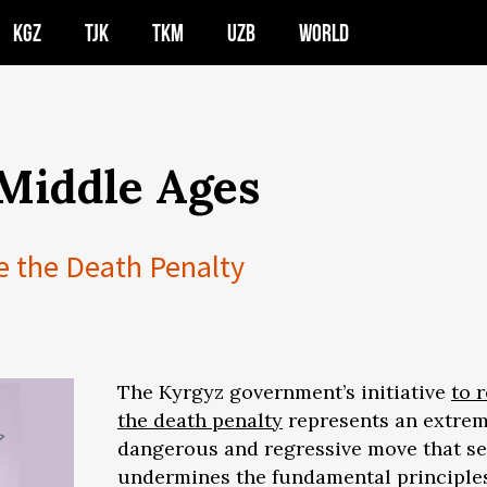
KGZ
TJK
TKM
UZB
WORLD
 Middle Ages
e the Death Penalty
The Kyrgyz government’s initiative
to 
the death penalty
represents an extrem
dangerous and regressive move that se
undermines the fundamental principle