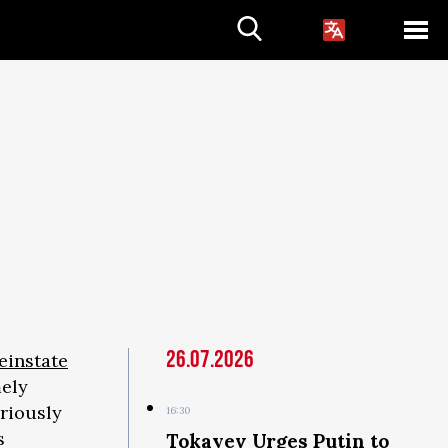
26.07.2026
reinstate
ely
riously
16:30
s
Tokayev Urges Putin to