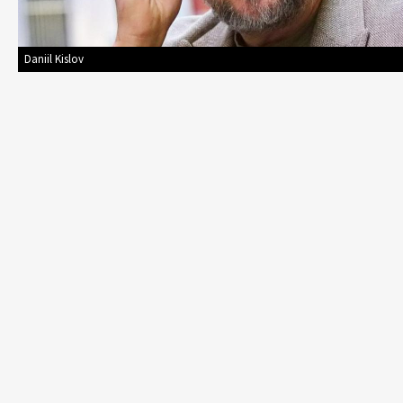
Daniil Kislov