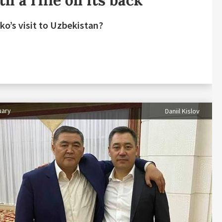
h a rifle on its back
ko’s visit to Uzbekistan?
uary
Daniil Kislov