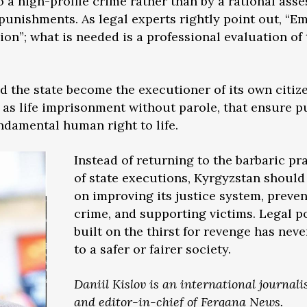
o a high-profile crime rather than by a rational ass
 punishments. As legal experts rightly point out, “E
sion”; what is needed is a professional evaluation of
 the state become the executioner of its own citiz
 as life imprisonment without parole, that ensure p
undamental human right to life.
Instead of returning to the barbaric pr
of state executions, Kyrgyzstan should
on improving its justice system, preve
crime, and supporting victims. Legal 
built on the thirst for revenge has neve
to a safer or fairer society.
Daniil Kislov is an international journali
and editor-in-chief of Fergana News.