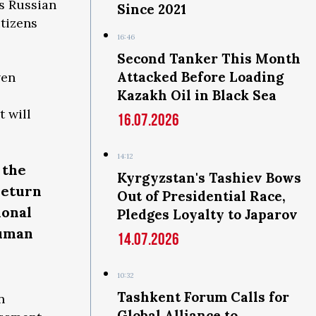
As Russian
Since 2021
tizens
16:46
Second Tanker This Month
Attacked Before Loading
ven
Kazakh Oil in Black Sea
t will
16.07.2026
14:12
 the
Kyrgyzstan's Tashiev Bows
return
Out of Presidential Race,
ional
Pledges Loyalty to Japarov
human
14.07.2026
10:32
Tashkent Forum Calls for
n
Global Alliance to