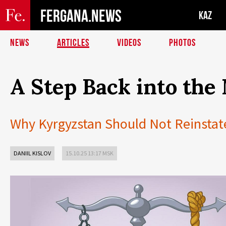
FERGANA.NEWS
KAZ
NEWS
ARTICLES
VIDEOS
PHOTOS
A Step Back into the
Why Kyrgyzstan Should Not Reinstat
DANIIL KISLOV
15.10.25 13:17 MSK