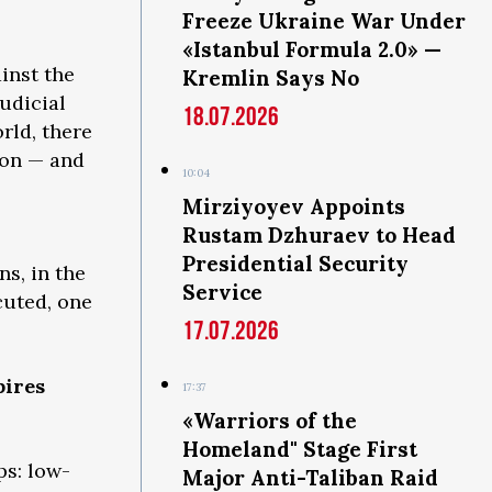
Freeze Ukraine War Under
«Istanbul Formula 2.0» —
inst the
Kremlin Says No
judicial
18.07.2026
orld, there
son — and
10:04
s
Mirziyoyev Appoints
Rustam Dzhuraev to Head
Presidential Security
s, in the
Service
cuted, one
17.07.2026
pires
17:37
«Warriors of the
Homeland" Stage First
ps: low-
Major Anti-Taliban Raid