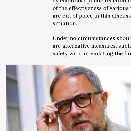
by emotional public reaction t
of the effectiveness of various
are out of place in this discus
situation.
Under no circumstances should
are alternative measures, such
safety without violating the f