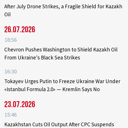
After July Drone Strikes, a Fragile Shield for Kazakh
Oil
26.07.2026
18:56
Chevron Pushes Washington to Shield Kazakh Oil
From Ukraine's Black Sea Strikes
16:30
Tokayev Urges Putin to Freeze Ukraine War Under
«Istanbul Formula 2.0» — Kremlin Says No
23.07.2026
15:46
Kazakhstan Cuts Oil Output After CPC Suspends