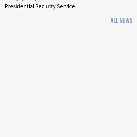
Presidential Security Service
ALL NEWS