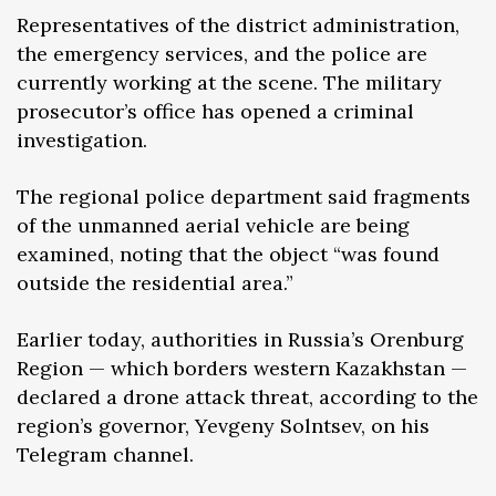
Representatives of the district administration,
the emergency services, and the police are
currently working at the scene. The military
prosecutor’s office has opened a criminal
investigation.
The regional police department said fragments
of the unmanned aerial vehicle are being
examined, noting that the object “was found
outside the residential area.”
Earlier today, authorities in Russia’s Orenburg
Region — which borders western Kazakhstan —
declared a drone attack threat, according to the
region’s governor, Yevgeny Solntsev, on his
Telegram channel.