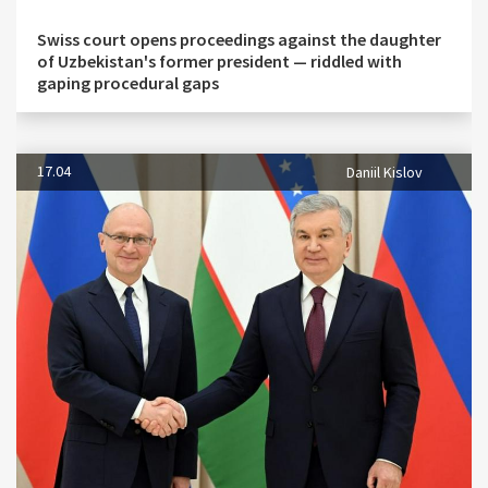
Swiss court opens proceedings against the daughter
of Uzbekistan's former president — riddled with
gaping procedural gaps
17.04
Daniil Kislov