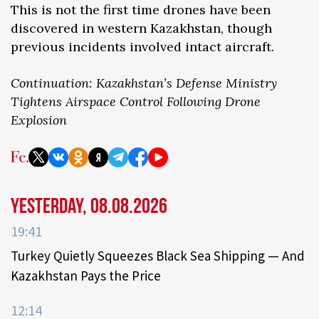
This is not the first time drones have been
discovered in western Kazakhstan, though
previous incidents involved intact aircraft.
Continuation: Kazakhstan’s Defense Ministry
Tightens Airspace Control Following Drone
Explosion
Yesterday, 08.08.2026
19:41
Turkey Quietly Squeezes Black Sea Shipping — And
Kazakhstan Pays the Price
12:14