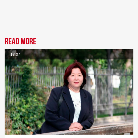
Read more
18.07