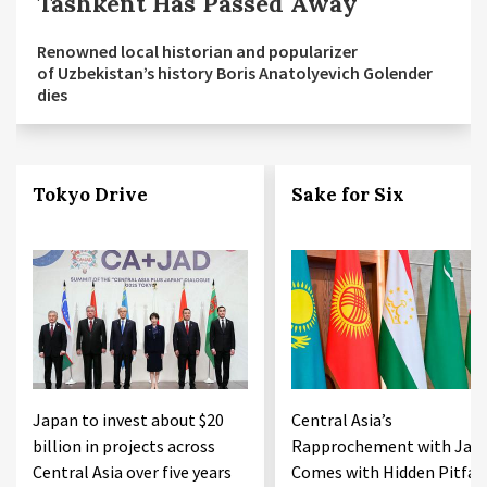
Tashkent Has Passed Away
Renowned local historian and popularizer
of Uzbekistan’s history Boris Anatolyevich Golender
dies
Tokyo Drive
Sake for Six
Japan to invest about $20
Central Asia’s
billion in projects across
Rapprochement with Jap
Central Asia over five years
Comes with Hidden Pitfall