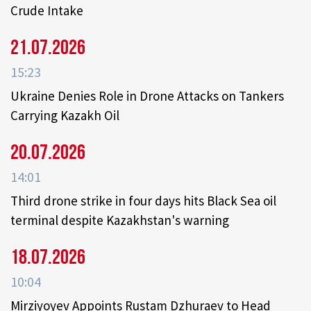
Crude Intake
21.07.2026
15:23
Ukraine Denies Role in Drone Attacks on Tankers
Carrying Kazakh Oil
20.07.2026
14:01
Third drone strike in four days hits Black Sea oil
terminal despite Kazakhstan's warning
18.07.2026
10:04
Mirziyoyev Appoints Rustam Dzhuraev to Head