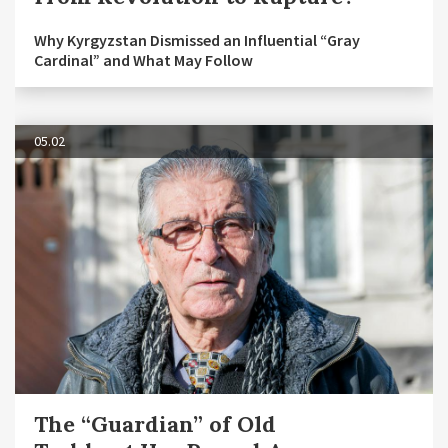
Why Kyrgyzstan Dismissed an Influential “Gray
Cardinal” and What May Follow
05.02
The “Guardian” of Old