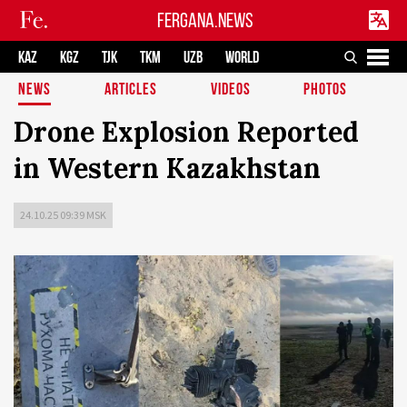
FERGANA.NEWS
KAZ
KGZ
TJK
TKM
UZB
WORLD
NEWS
ARTICLES
VIDEOS
PHOTOS
Drone Explosion Reported
in Western Kazakhstan
24.10.25 09:39 MSK