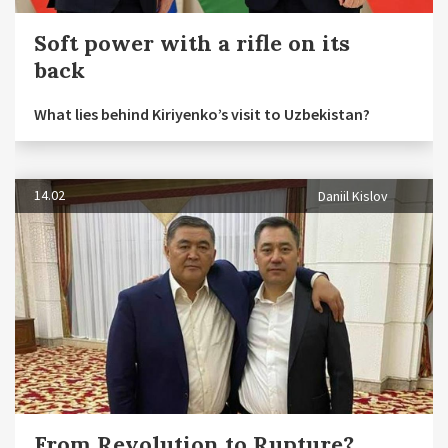
Soft power with a rifle on its
back
What lies behind Kiriyenko’s visit to Uzbekistan?
14.02
Daniil Kislov
From Revolution to Rupture?