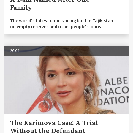
Family
The world's tallest dam is being built in Tajikistan
on empty reserves and other people's loans
26.04
The Karimova Case: A Trial
Without the Defendant