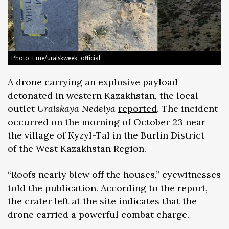
Photo: t.me/uralskweek_official
A drone carrying an explosive payload
detonated in western Kazakhstan, the local
outlet
Uralskaya Nedelya
reported
. The incident
occurred on the morning of October 23 near
the village of Kyzyl-Tal in the Burlin District
of the West Kazakhstan Region.
“Roofs nearly blew off the houses,” eyewitnesses
told the publication. According to the report,
the crater left at the site indicates that the
drone carried a powerful combat charge.