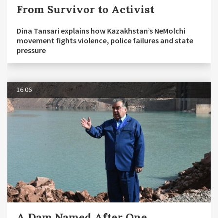
From Survivor to Activist
Dina Tansari explains how Kazakhstan’s NeMolchi
movement fights violence, police failures and state
pressure
16.06
A Dam Named After One