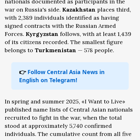
nationals documented as participants in the
war on Russia's side.
Kazakhstan
places third,
with 2,389 individuals identified as having
signed contracts with the Russian Armed
Forces.
Kyrgyzstan
follows, with at least 1,439
of its citizens recorded. The smallest figure
belongs to
Turkmenistan
— 578 people.
👉
Follow Central Asia News in
English on Telegram!
In spring and summer 2025, «I Want to Live»
published name lists of Central Asian nationals
recruited to fight in the war, when the total
stood at approximately 5,740 confirmed
individuals. The cumulative count from all five