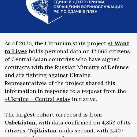
As of 2026, the Ukrainian state project
«I Want
to Live»
holds personal data on 12,666 citizens
of Central Asian countries who have signed
contracts with the Russian Ministry of Defense
and are fighting against Ukraine.
Representatives of the project shared this
information in response to a request from the
«Ukraine – Central Asia»
initiative.
The largest cohort on record is from
Uzbekistan
, with data confirmed on 4,853 of its
citizens.
Tajikistan
ranks second, with 3,407