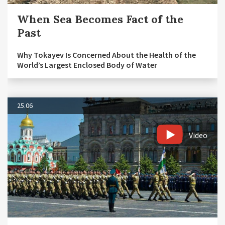
When Sea Becomes Fact of the
Past
Why Tokayev Is Concerned About the Health of the
World’s Largest Enclosed Body of Water
25.06
Video