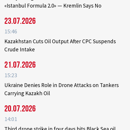
«Istanbul Formula 2.0» — Kremlin Says No
23.07.2026
15:46
Kazakhstan Cuts Oil Output After CPC Suspends
Crude Intake
21.07.2026
15:23
Ukraine Denies Role in Drone Attacks on Tankers
Carrying Kazakh Oil
20.07.2026
14:01
Third drone strike in four days hits Black Sea oil