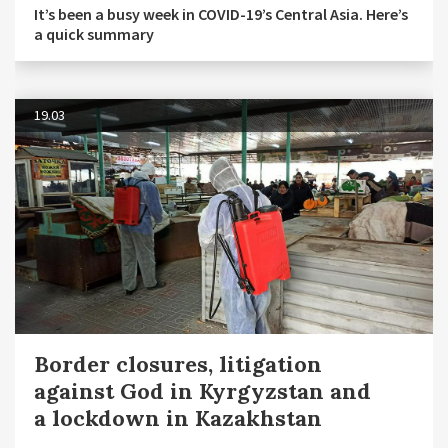
It’s been a busy week in COVID-19’s Central Asia. Here’s
a quick summary
19.03
Border closures, litigation
against God in Kyrgyzstan and
a lockdown in Kazakhstan