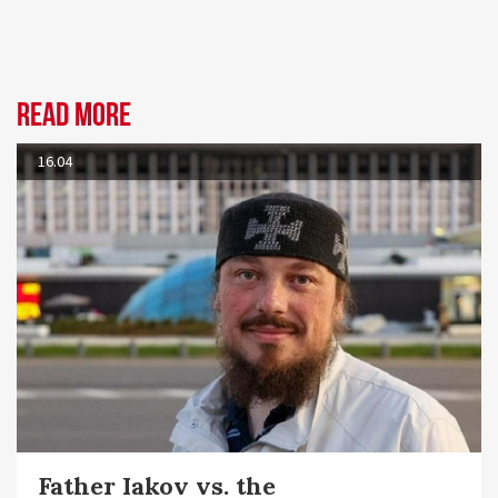
Read more
16.04
Father Iakov vs. the