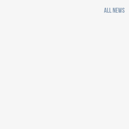
ALL NEWS