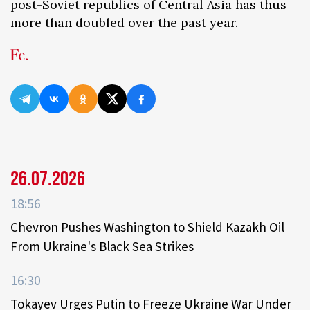
post-Soviet republics of Central Asia has thus
more than doubled over the past year.
26.07.2026
18:56
Chevron Pushes Washington to Shield Kazakh Oil
From Ukraine's Black Sea Strikes
16:30
Tokayev Urges Putin to Freeze Ukraine War Under