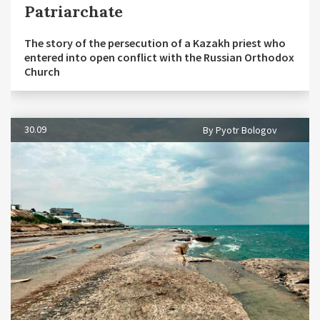
Patriarchate
The story of the persecution of a Kazakh priest who
entered into open conflict with the Russian Orthodox
Church
30.09
By Pyotr Bologov