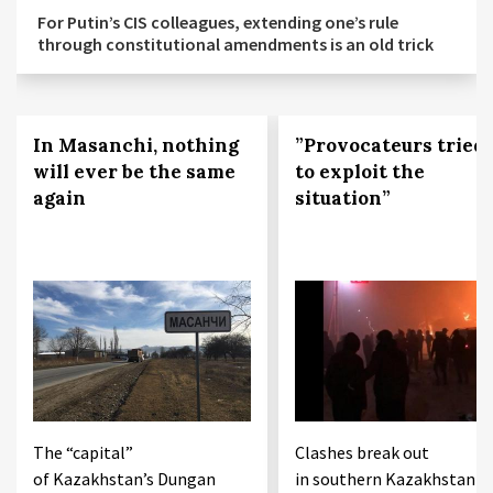
For Putin’s CIS colleagues, extending one’s rule
through constitutional amendments is an old trick
In Masanchi, nothing
”Provocateurs tried
will ever be the same
to exploit the
again
situation”
The “capital”
Clashes break out
of Kazakhstan’s Dungan
in southern Kazakhstan