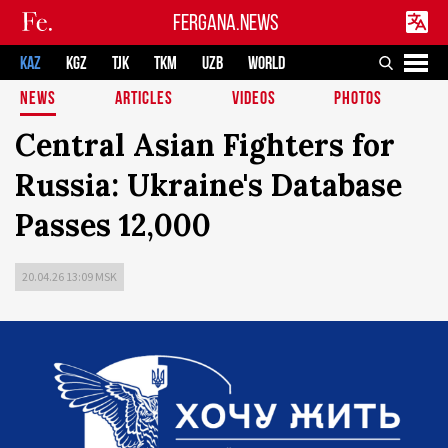
FERGANA.NEWS
KAZ
KGZ
TJK
TKM
UZB
WORLD
NEWS
ARTICLES
VIDEOS
PHOTOS
Central Asian Fighters for
Russia: Ukraine's Database
Passes 12,000
20.04.26 13:09 MSK