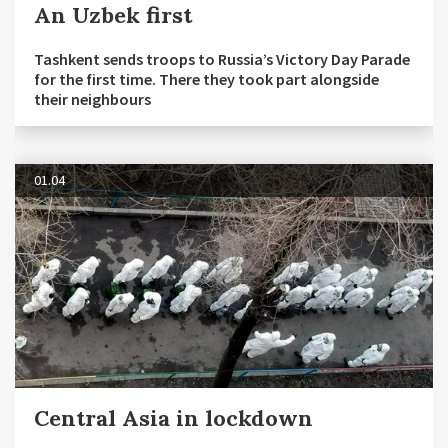
An Uzbek first
Tashkent sends troops to Russia’s Victory Day Parade
for the first time. There they took part alongside
their neighbours
01.04
Central Asia in lockdown