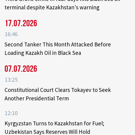
terminal despite Kazakhstan's warning
17.07.2026
16:46
Second Tanker This Month Attacked Before
Loading Kazakh Oil in Black Sea
07.07.2026
13:25
Constitutional Court Clears Tokayev to Seek
Another Presidential Term
12:10
Kyrgyzstan Turns to Kazakhstan for Fuel;
Uzbekistan Says Reserves Will Hold