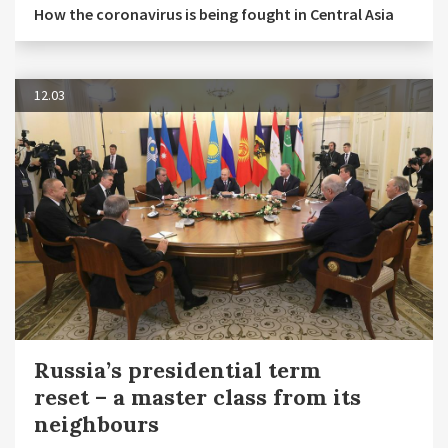
How the coronavirus is being fought in Central Asia
12.03
Russia’s presidential term
reset – a master class from its
neighbours