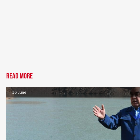
Read more
16 June