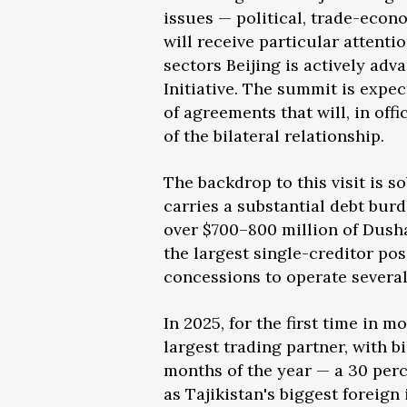
issues — political, trade-econ
will receive particular attent
sectors Beijing is actively ad
Initiative. The summit is expe
of agreements that will, in off
of the bilateral relationship.
The backdrop to this visit is s
carries a substantial debt bur
over $700–800 million of Dusha
the largest single-creditor po
concessions to operate several 
In 2025, for the first time in 
largest trading partner, with bi
months of the year — a 30 per
as Tajikistan's biggest foreig