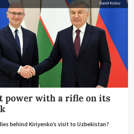
Daniil Kislov
t power with a rifle on its
ck
lies behind Kiriyenko’s visit to Uzbekistan?