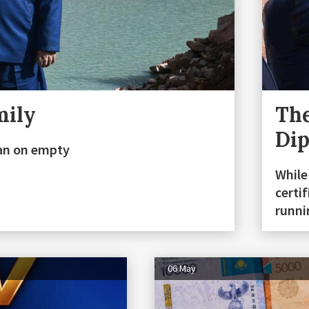
mily
The
Di
stan on empty
While
certi
runn
06 May