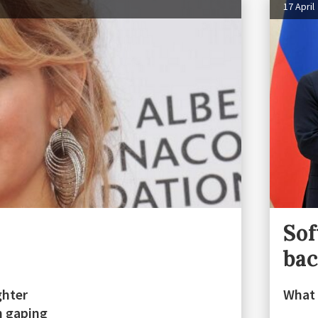
17 April
Sof
ba
ghter
What 
h gaping