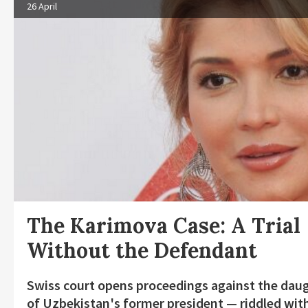
26 April
The Karimova Case: A Trial
Without the Defendant
Swiss court opens proceedings against the dau
of Uzbekistan's former president — riddled wit