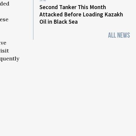
16:46
eded
Second Tanker This Month
Attacked Before Loading Kazakh
nese
Oil in Black Sea
ALL NEWS
ive
isit
equently