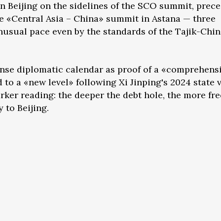
n Beijing on the sidelines of the SCO summit, prec
e «Central Asia – China» summit in Astana — three
nusual pace even by the standards of the Tajik-Chi
ense diplomatic calendar as proof of a «comprehens
 to a «new level» following Xi Jinping's 2024 state v
starker reading: the deeper the debt hole, the more fr
to Beijing.