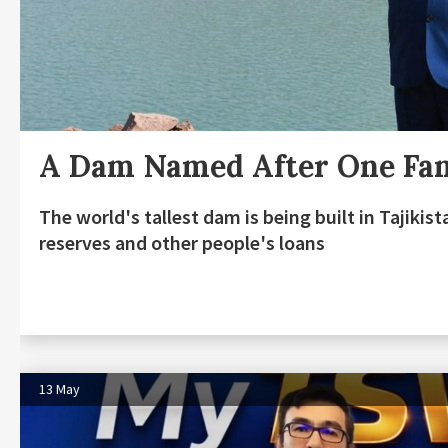
A Dam Named After One Fa
The world's tallest dam is being built in Tajiki
reserves and other people's loans
13 May