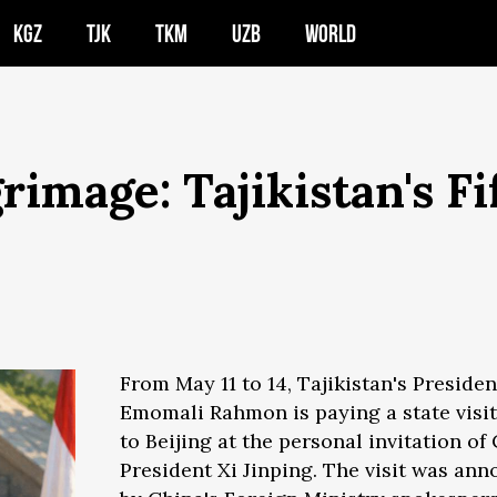
KGZ
TJK
TKM
UZB
WORLD
image: Tajikistan's Fif
From May 11 to 14, Tajikistan's Presiden
Emomali Rahmon is paying a state visit
to Beijing at the personal invitation of
President Xi Jinping. The visit was an