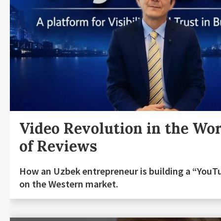
Video Revolution in the Wo
of Reviews
How an Uzbek entrepreneur is building a “YouT
on the Western market.