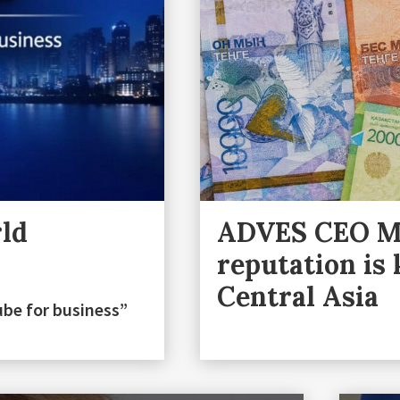
rld
ADVES CEO Ma
reputation is
Central Asia
ube for business”