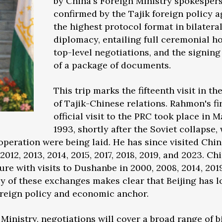
by China's Foreign Ministry spokesper
confirmed by the Tajik foreign policy 
the highest protocol format in bilatera
diplomacy, entailing full ceremonial h
top-level negotiations, and the signing
of a package of documents.
This trip marks the fifteenth visit in th
of Tajik-Chinese relations. Rahmon's fi
official visit to the PRC took place in 
1993, shortly after the Soviet collapse,
operation were being laid. He has since visited Chi
 2012, 2013, 2014, 2015, 2017, 2018, 2019, and 2023. Ch
ure with visits to Dushanbe in 2000, 2008, 2014, 201
y of these exchanges makes clear that Beijing has 
oreign policy and economic anchor.
Ministry, negotiations will cover a broad range of b