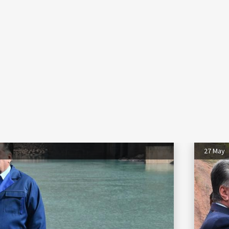
27 May