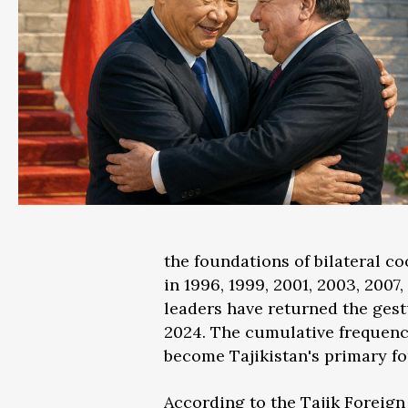
the foundations of bilateral co
in 1996, 1999, 2001, 2003, 2007,
leaders have returned the gest
2024. The cumulative frequenc
become Tajikistan's primary f
According to the Tajik Foreign 