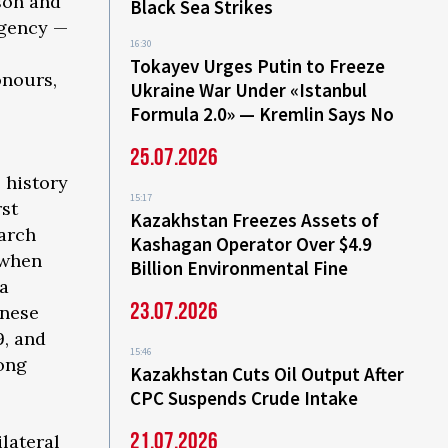
son and
Black Sea Strikes
agency —
16:30
l
Tokayev Urges Putin to Freeze
onours,
Ukraine War Under «Istanbul
Formula 2.0» — Kremlin Says No
25.07.2026
e history
15:17
rst
Kazakhstan Freezes Assets of
March
Kashagan Operator Over $4.9
 when
Billion Environmental Fine
na
23.07.2026
inese
9, and
15:46
long
Kazakhstan Cuts Oil Output After
CPC Suspends Crude Intake
21.07.2026
ilateral