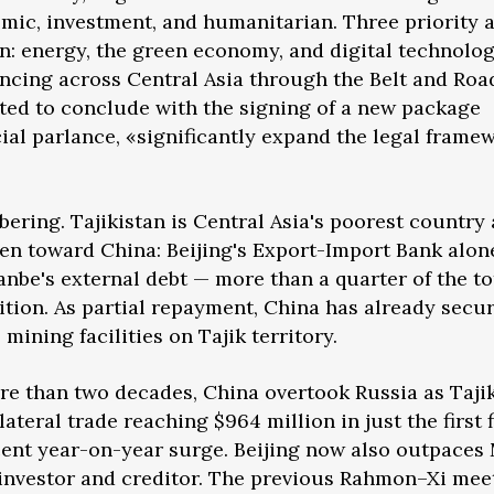
omic, investment, and humanitarian. Three priority 
ion: energy, the green economy, and digital technolo
vancing across Central Asia through the Belt and Roa
cted to conclude with the signing of a new package
icial parlance, «significantly expand the legal frame
obering. Tajikistan is Central Asia's poorest country
den toward China: Beijing's Export-Import Bank alon
nbe's external debt — more than a quarter of the to
sition. As partial repayment, China has already secu
mining facilities on Tajik territory.
more than two decades, China overtook Russia as Tajik
lateral trade reaching $964 million in just the first f
cent year-on-year surge. Beijing now also outpace
n investor and creditor. The previous Rahmon–Xi mee