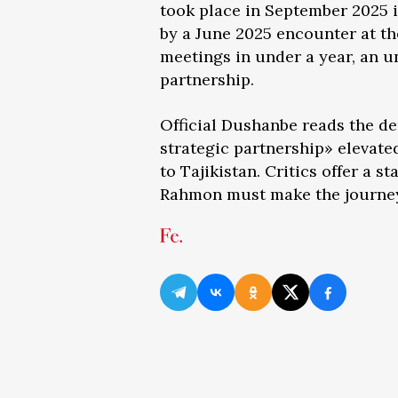
took place in September 2025 i
by a June 2025 encounter at th
meetings in under a year, an u
partnership.
Official Dushanbe reads the d
strategic partnership» elevated
to Tajikistan. Critics offer a 
Rahmon must make the journey 