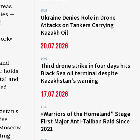
areas
15:23
gies —
Ukraine Denies Role in Drone
d
Attacks on Tankers Carrying
Kazakh Oil
work»
20.07.2026
14:01
 and
Third drone strike in four days hits
e holds
Black Sea oil terminal despite
tal and
Kazakhstan's warning
red
17.07.2026
17:37
istan's
«Warriors of the Homeland" Stage
ive
First Major Anti-Taliban Raid Since
s Moscow
2021
ting