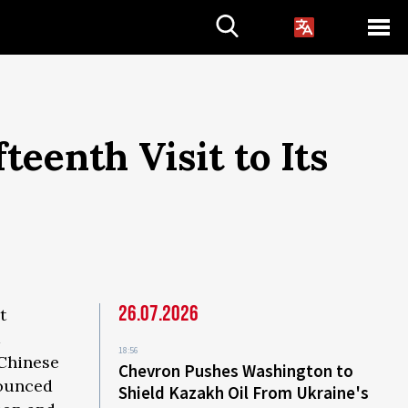
teenth Visit to Its
26.07.2026
t
18:56
 Chinese
Chevron Pushes Washington to
nounced
Shield Kazakh Oil From Ukraine's