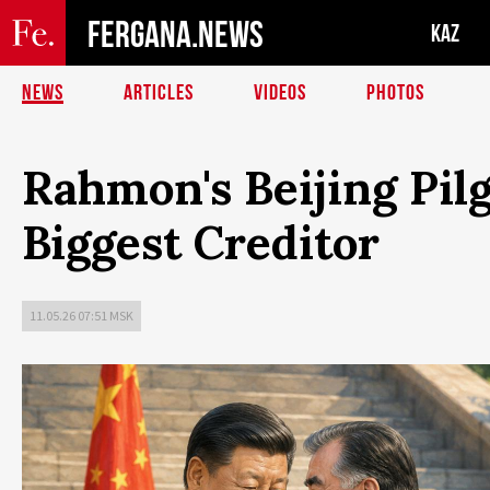
FERGANA.NEWS
KAZ
NEWS
ARTICLES
VIDEOS
PHOTOS
Rahmon's Beijing Pilgr
Biggest Creditor
11.05.26 07:51 MSK