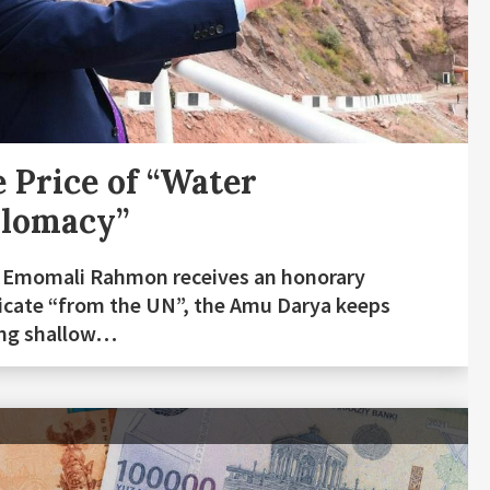
 Price of “Water
plomacy”
 Emomali Rahmon receives an honorary
ficate “from the UN”, the Amu Darya keeps
ing shallow…