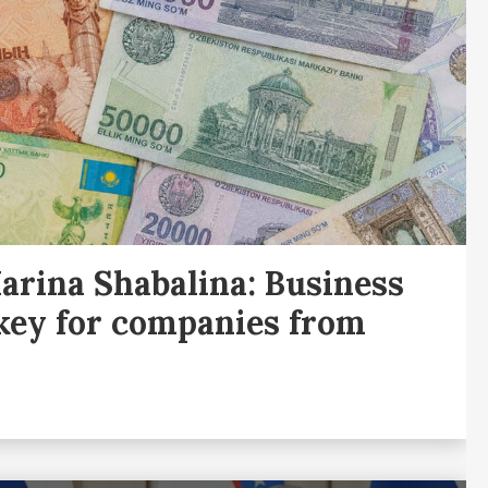
rina Shabalina: Business
 key for companies from